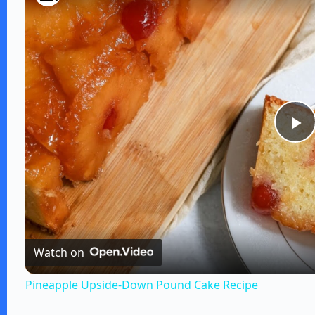
P
l
a
Watch on
y
Pineapple Upside-Down Pound Cake Recipe
V