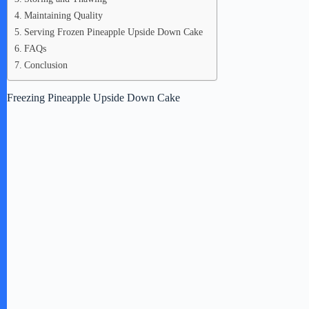
Maintaining Quality
Serving Frozen Pineapple Upside Down Cake
FAQs
Conclusion
Freezing Pineapple Upside Down Cake