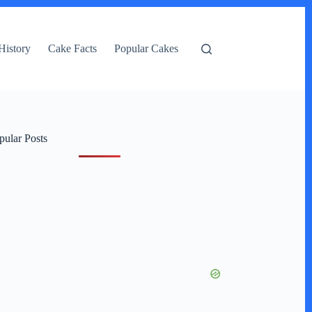
History
Cake Facts
Popular Cakes
pular Posts