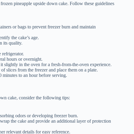
ur frozen pineapple upside down cake. Follow these guidelines
ntainers or bags to prevent freezer burn and maintain
entify the cake’s age.
 its quality.
 refrigerator.
eral hours or overnight.
t slightly in the oven for a fresh-from-the-oven experience.
of slices from the freezer and place them on a plate.
0 minutes to an hour before serving.
own cake, consider the following tips:
bsorbing odors or developing freezer burn.
 wrap the cake and provide an additional layer of protection
er relevant details for easy reference.