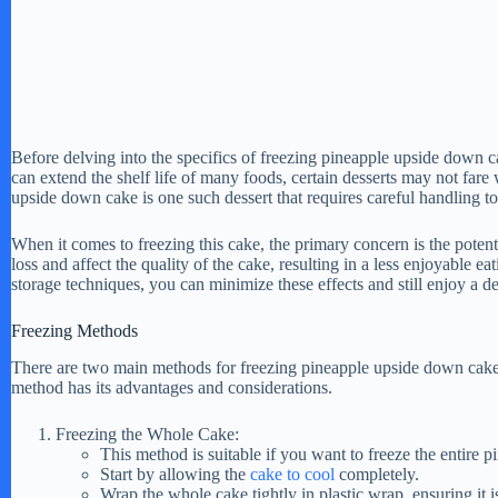
Before delving into the specifics of freezing pineapple upside down ca
can extend the shelf life of many foods, certain desserts may not fare w
upside down cake is one such dessert that requires careful handling to 
When it comes to freezing this cake, the primary concern is the potent
loss and affect the quality of the cake, resulting in a less enjoyable 
storage techniques, you can minimize these effects and still enjoy a 
Freezing Methods
There are two main methods for freezing pineapple upside down cake: 
method has its advantages and considerations.
Freezing the Whole Cake:
This method is suitable if you want to freeze the entire
Start by allowing the
cake to cool
completely.
Wrap the whole cake tightly in plastic wrap, ensuring it i