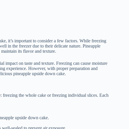
ke, it’s important to consider a few factors. While freezing
ell in the freezer due to their delicate nature. Pineapple
maintain its flavor and texture.
ial impact on taste and texture. Freezing can cause moisture
eating experience. However, with proper preparation and
delicious pineapple upside down cake.
freezing the whole cake or freezing individual slices. Each
 pineapple upside down cake.
s well-sealed to prevent air exposure.