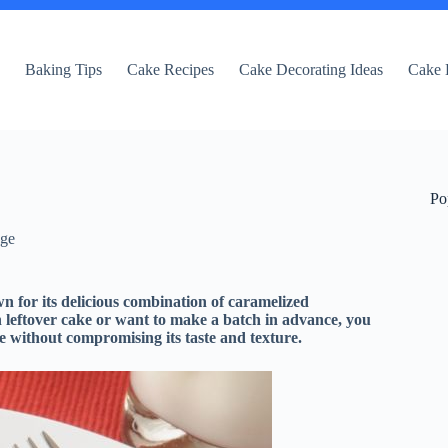
e
Baking Tips
Cake Recipes
Cake Decorating Ideas
Cake 
Po
dge
n for its delicious combination of caramelized
th leftover cake or want to make a batch in advance, you
e without compromising its taste and texture.