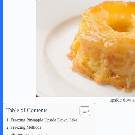
upside down
Table of Contents
Freezing Pineapple Upside Down Cake
Freezing Methods
Storing and Thawing