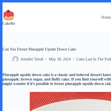
Skip
to
content
Hom
CakeRe
Can You Freeze Pineapple Upside Down Cake
Jennifer Tirrell
May 30, 2024
Cake Last In The Fri
Pineapple upside down cake is a classic and beloved dessert know
pineapple, brown sugar, and fluffy cake. If you find yourself wi
might wonder if it’s possible to freeze pineapple upside down cak