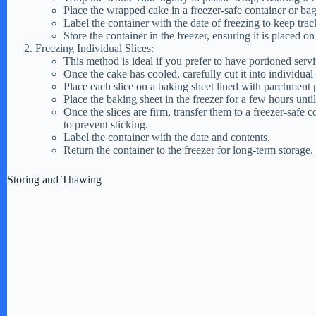
Place the wrapped cake in a freezer-safe container or bag 
Label the container with the date of freezing to keep track
Store the container in the freezer, ensuring it is placed on
Freezing Individual Slices:
This method is ideal if you prefer to have portioned serv
Once the cake has cooled, carefully cut it into individual 
Place each slice on a baking sheet lined with parchment p
Place the baking sheet in the freezer for a few hours until 
Once the slices are firm, transfer them to a freezer-safe 
to prevent sticking.
Label the container with the date and contents.
Return the container to the freezer for long-term storage.
Storing and Thawing