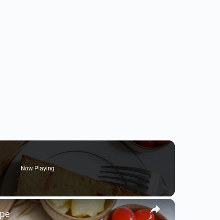
Now Playing
×
ipe