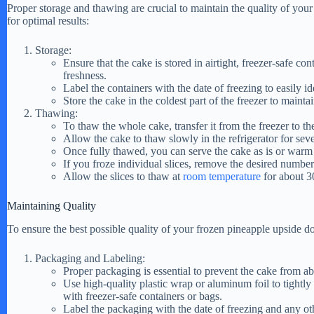
Proper storage and thawing are crucial to maintain the quality of yo
for optimal results:
i
Storage:
Ensure that the cake is stored in airtight, freezer-safe co
d
freshness.
Label the containers with the date of freezing to easily id
Store the cake in the coldest part of the freezer to maintain
Thawing:
e
To thaw the whole cake, transfer it from the freezer to the
Allow the cake to thaw slowly in the refrigerator for sev
Once fully thawed, you can serve the cake as is or warm i
o
If you froze individual slices, remove the desired number 
Allow the slices to thaw at
room temperature
for about 3
Maintaining Quality
To ensure the best possible quality of your frozen pineapple upside d
Packaging and Labeling:
Proper packaging is essential to prevent the cake from a
Use high-quality plastic wrap or aluminum foil to tightly
with freezer-safe containers or bags.
Label the packaging with the date of freezing and any oth