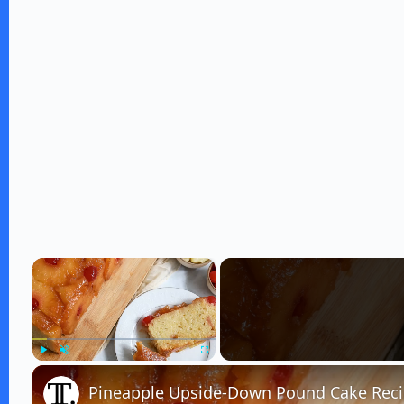
×
Play
Unmute
Fullscreen
Pineapple Upside-Down Pound Cake Rec