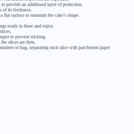
to provide an additional layer of protection.
 of its freshness.
 a flat surface to maintain the cake’s shape.
ings ready to thaw and enjoy.
slices.
aper to prevent sticking.
the slices are firm.
container or bag, separating each slice with parchment paper