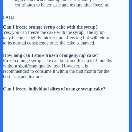
contributes to better taste and texture after freezing.
FAQs
Can I freeze orange syrup cake with the syrup?
Yes, you can freeze the cake with the syrup. The syrup
may become slightly thicker upon freezing but will return
to its normal consistency once the cake is thawed.
How long can I store frozen orange syrup cake?
Frozen orange syrup cake can be stored for up to 3 months
without significant quality loss. However, it is
recommended to consume it within the first month for the
best taste and texture.
Can I freeze individual slices of orange syrup cake?