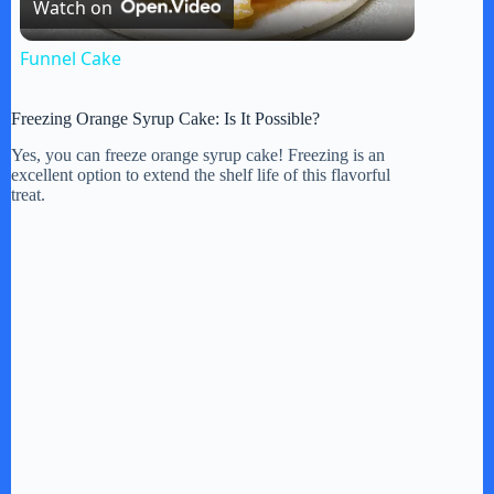
Watch on
l
Funnel Cake
a
Freezing Orange Syrup Cake: Is It Possible?
y
Yes, you can freeze orange syrup cake! Freezing is an
excellent option to extend the shelf life of this flavorful
treat.
V
i
d
e
o