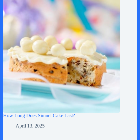
How Long Does Simnel Cake Last?
April 13, 2025