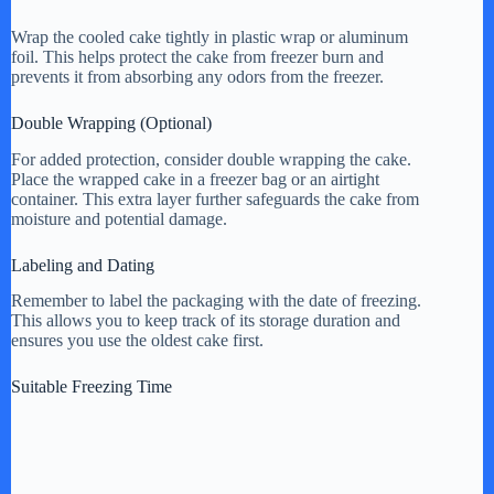
Wrap the cooled cake tightly in plastic wrap or aluminum
foil. This helps protect the cake from freezer burn and
prevents it from absorbing any odors from the freezer.
Double Wrapping (Optional)
For added protection, consider double wrapping the cake.
Place the wrapped cake in a freezer bag or an airtight
container. This extra layer further safeguards the cake from
moisture and potential damage.
Labeling and Dating
Remember to label the packaging with the date of freezing.
This allows you to keep track of its storage duration and
ensures you use the oldest cake first.
Suitable Freezing Time