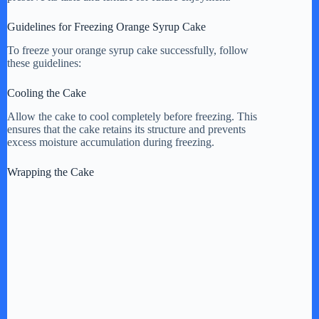
Guidelines for Freezing Orange Syrup Cake
To freeze your orange syrup cake successfully, follow
these guidelines:
Cooling the Cake
Allow the cake to cool completely before freezing. This
ensures that the cake retains its structure and prevents
excess moisture accumulation during freezing.
Wrapping the Cake