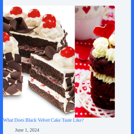
What Does Black Velvet Cake Taste Like?
June 1, 2024