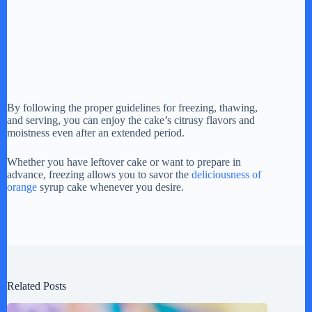
By following the proper guidelines for freezing, thawing,
and serving, you can enjoy the cake’s citrusy flavors and
moistness even after an extended period.
Whether you have leftover cake or want to prepare in
advance, freezing allows you to savor the
deliciousness of
orange
syrup cake whenever you desire.
Related Posts