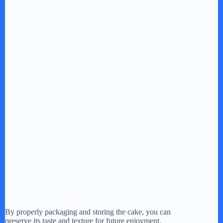
By properly packaging and storing the cake, you can
preserve its taste and texture for future enjoyment.