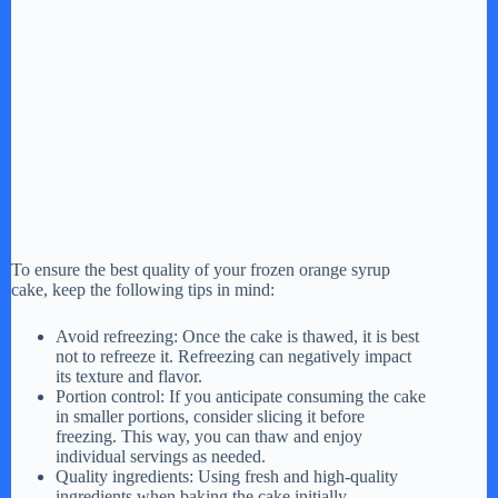
To ensure the best quality of your frozen orange syrup
cake, keep the following tips in mind:
Avoid refreezing: Once the cake is thawed, it is best
not to refreeze it. Refreezing can negatively impact
its texture and flavor.
Portion control: If you anticipate consuming the cake
in smaller portions, consider slicing it before
freezing. This way, you can thaw and enjoy
individual servings as needed.
Quality ingredients: Using fresh and high-quality
ingredients when baking the cake initially