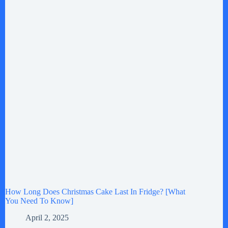
How Long Does Christmas Cake Last In Fridge? [What
You Need To Know]
April 2, 2025