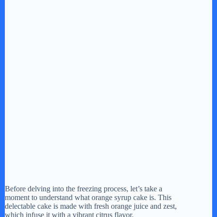
Before delving into the freezing process, let’s take a
moment to understand what orange syrup cake is. This
delectable cake is made with fresh orange juice and zest,
which infuse it with a vibrant citrus flavor.