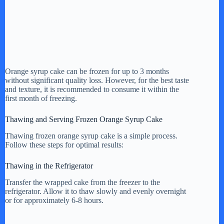
Orange syrup cake can be frozen for up to 3 months
without significant quality loss. However, for the best taste
and texture, it is recommended to consume it within the
first month of freezing.
Thawing and Serving Frozen Orange Syrup Cake
Thawing frozen orange syrup cake is a simple process.
Follow these steps for optimal results:
Thawing in the Refrigerator
Transfer the wrapped cake from the freezer to the
refrigerator. Allow it to thaw slowly and evenly overnight
or for approximately 6-8 hours.