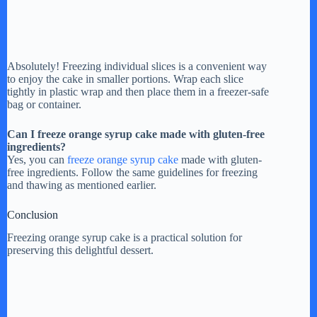
Absolutely! Freezing individual slices is a convenient way
to enjoy the cake in smaller portions. Wrap each slice
tightly in plastic wrap and then place them in a freezer-safe
bag or container.
Can I freeze orange syrup cake made with gluten-free
ingredients?
Yes, you can
freeze orange syrup cake
made with gluten-
free ingredients. Follow the same guidelines for freezing
and thawing as mentioned earlier.
Conclusion
Freezing orange syrup cake is a practical solution for
preserving this delightful dessert.