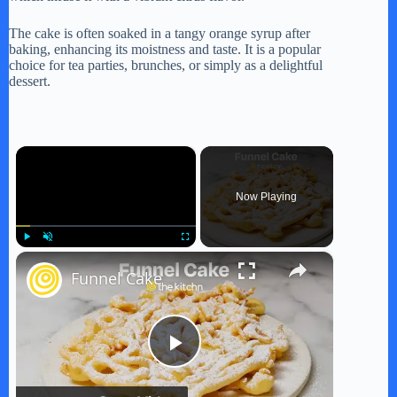
The cake is often soaked in a tangy orange syrup after
baking, enhancing its moistness and taste. It is a popular
choice for tea parties, brunches, or simply as a delightful
dessert.
×
Now Playing
×
Play
Unmute
Fullscreen
Funnel Cake
P