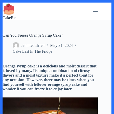
Skip
to
content
CakeRe
Can You Freeze Orange Syrup Cake?
Jennifer Tirrell
May 31, 2024
Cake Last In The Fridge
Orange syrup cake is a delicious and moist dessert that
is loved by many. Its unique combination of citrusy
flavors and a moist texture make it a perfect treat for
any occasion. However, there may be times when you
find yourself with leftover orange syrup cake and
wonder if you can freeze it to enjoy later.