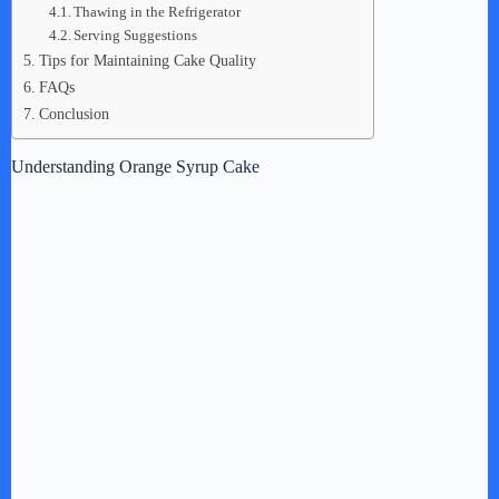
Thawing in the Refrigerator
Serving Suggestions
Tips for Maintaining Cake Quality
FAQs
Conclusion
Understanding Orange Syrup Cake