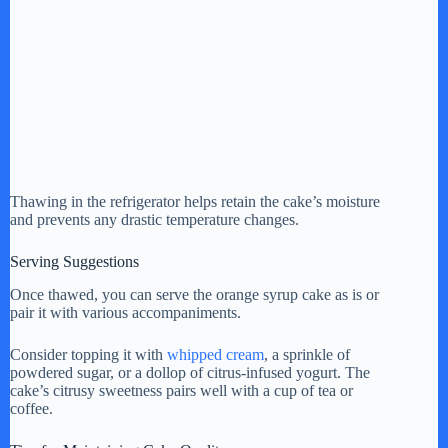
Thawing in the refrigerator helps retain the cake’s moisture
and prevents any drastic temperature changes.
Serving Suggestions
Once thawed, you can serve the orange syrup cake as is or
pair it with various accompaniments.
Consider topping it with
whipped cream
, a sprinkle of
powdered sugar, or a dollop of citrus-infused yogurt. The
cake’s citrusy sweetness pairs well with a cup of tea or
coffee.