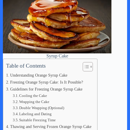
Syrup Cake
Table of Contents
Understanding Orange Syrup Cake
Freezing Orange Syrup Cake: Is It Possible?
Guidelines for Freezing Orange Syrup Cake
Cooling the Cake
Wrapping the Cake
Double Wrapping (Optional)
Labeling and Dating
Suitable Freezing Time
Thawing and Serving Frozen Orange Syrup Cake