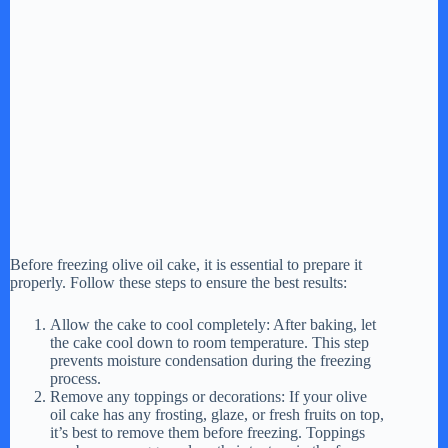
Before freezing olive oil cake, it is essential to prepare it
properly. Follow these steps to ensure the best results:
Allow the cake to cool completely: After baking, let
the cake cool down to room temperature. This step
prevents moisture condensation during the freezing
process.
Remove any toppings or decorations: If your olive
oil cake has any frosting, glaze, or fresh fruits on top,
it’s best to remove them before freezing. Toppings