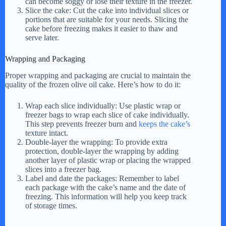
can become soggy or lose their texture in the freezer.
Slice the cake: Cut the cake into individual slices or
portions that are suitable for your needs. Slicing the
cake before freezing makes it easier to thaw and
serve later.
Wrapping and Packaging
Proper wrapping and packaging are crucial to maintain the
quality of the frozen olive oil cake. Here’s how to do it:
Wrap each slice individually: Use plastic wrap or
freezer bags to wrap each slice of cake individually.
This step prevents freezer burn and
keeps the cake’s
texture intact.
Double-layer the wrapping: To provide extra
protection, double-layer the wrapping by adding
another layer of plastic wrap or placing the wrapped
slices into a freezer bag.
Label and date the packages: Remember to label
each package with the cake’s name and the date of
freezing. This information will help you keep track
of storage times.