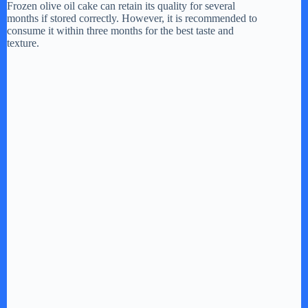
y
Frozen olive oil cake can retain its quality for several
months if stored correctly. However, it is recommended to
consume it within three months for the best taste and
texture.
V
i
d
e
o