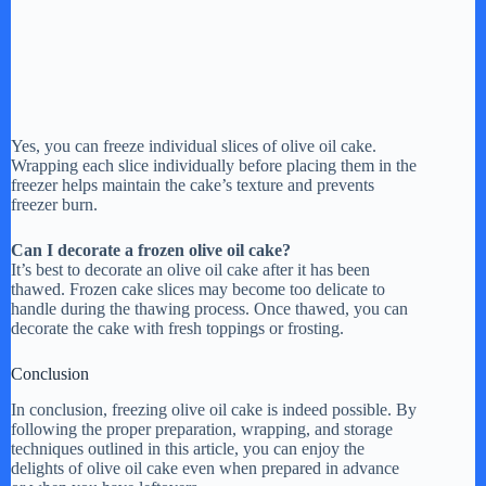
Yes, you can freeze individual slices of olive oil cake.
Wrapping each slice individually before placing them in the
freezer helps maintain the cake’s texture and prevents
freezer burn.
Can I decorate a frozen olive oil cake?
It’s best to decorate an olive oil cake after it has been
thawed. Frozen cake slices may become too delicate to
handle during the thawing process. Once thawed, you can
decorate the cake with fresh toppings or frosting.
Conclusion
In conclusion, freezing olive oil cake is indeed possible. By
following the proper preparation, wrapping, and storage
techniques outlined in this article, you can enjoy the
delights of olive oil cake even when prepared in advance