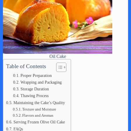
Oil Cake
Table of Contents
Proper Preparation
Wrapping and Packaging
Storage Duration
Thawing Process
Maintaining the Cake’s Quality
Texture and Moisture
Flavors and Aromas
Serving Frozen Olive Oil Cake
FAQs