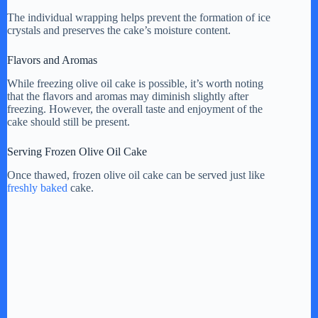
The individual wrapping helps prevent the formation of ice
crystals and preserves the cake’s moisture content.
Flavors and Aromas
While freezing olive oil cake is possible, it’s worth noting
that the flavors and aromas may diminish slightly after
freezing. However, the overall taste and enjoyment of the
cake should still be present.
Serving Frozen Olive Oil Cake
Once thawed, frozen olive oil cake can be served just like
freshly baked
cake.