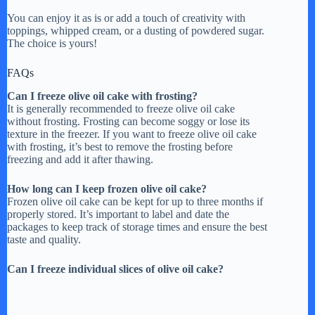
You can enjoy it as is or add a touch of creativity with
toppings, whipped cream, or a dusting of powdered sugar.
The choice is yours!
FAQs
Can I freeze olive oil cake with frosting?
It is generally recommended to freeze olive oil cake
without frosting. Frosting can become soggy or lose its
texture in the freezer. If you want to freeze olive oil cake
with frosting, it’s best to remove the frosting before
freezing and add it after thawing.
How long can I keep frozen olive oil cake?
Frozen olive oil cake can be kept for up to three months if
properly stored. It’s important to label and date the
packages to keep track of storage times and ensure the best
taste and quality.
Can I freeze individual slices of olive oil cake?