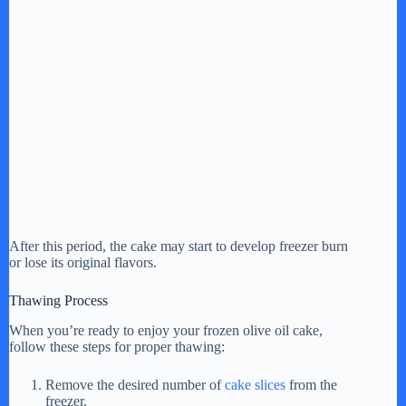
After this period, the cake may start to develop freezer burn
or lose its original flavors.
Thawing Process
When you’re ready to enjoy your frozen olive oil cake,
follow these steps for proper thawing:
Remove the desired number of
cake slices
from the
freezer.