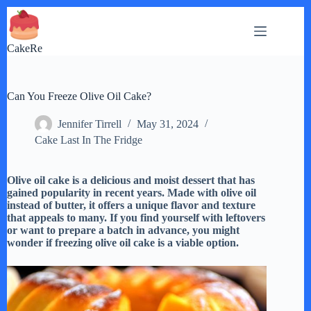
Skip
to
content
CakeRe
Can You Freeze Olive Oil Cake?
Jennifer Tirrell
May 31, 2024
Cake Last In The Fridge
Olive oil cake is a delicious and moist dessert that has
gained popularity in recent years. Made with olive oil
instead of butter, it offers a unique flavor and texture
that appeals to many. If you find yourself with leftovers
or want to prepare a batch in advance, you might
wonder if freezing olive oil cake is a viable option.