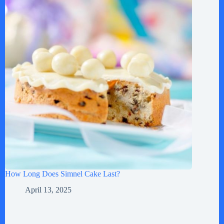
How Long Does Simnel Cake Last?
April 13, 2025