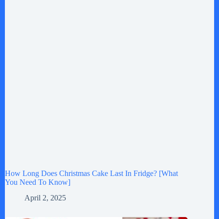
How Long Does Christmas Cake Last In Fridge? [What
You Need To Know]
April 2, 2025