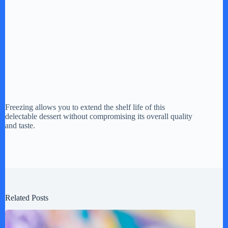
Freezing allows you to extend the shelf life of this
delectable dessert without compromising its overall quality
and taste.
Related Posts