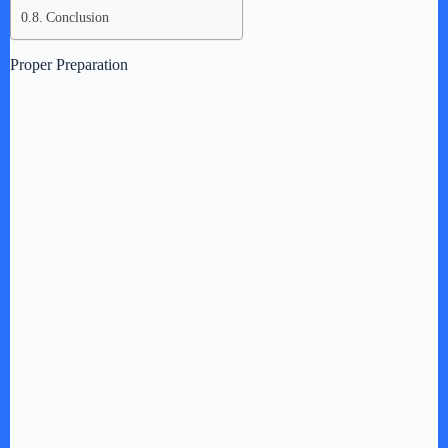
Conclusion
Proper Preparation