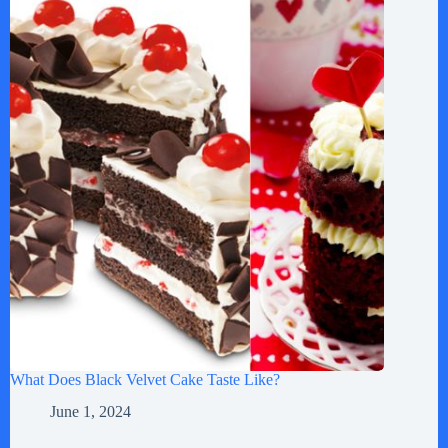
What Does Black Velvet Cake Taste Like?
June 1, 2024