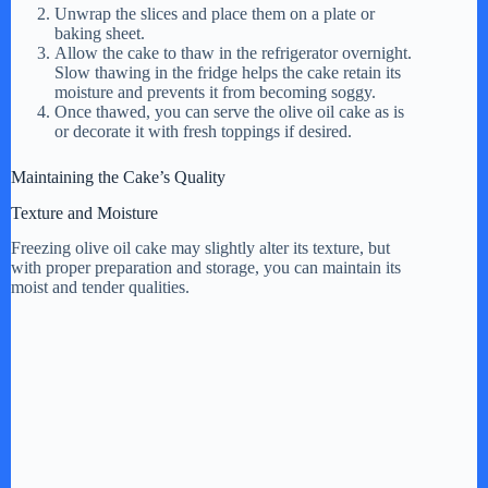
Unwrap the slices and place them on a plate or
baking sheet.
Allow the cake to thaw in the refrigerator overnight.
Slow thawing in the fridge helps the cake retain its
moisture and prevents it from becoming soggy.
Once thawed, you can serve the olive oil cake as is
or decorate it with fresh toppings if desired.
Maintaining the Cake’s Quality
Texture and Moisture
Freezing olive oil cake may slightly alter its texture, but
with proper preparation and storage, you can maintain its
moist and tender qualities.