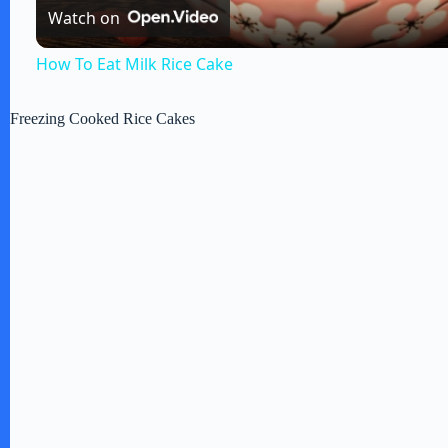
Watch on
a
How To Eat Milk Rice Cake
y
Freezing Cooked Rice Cakes
V
i
d
e
o