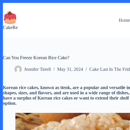
Skip
to
content
Hom
CakeRe
Can You Freeze Korean Rice Cake?
Jennifer Tirrell
May 31, 2024
Cake Last In The Fri
Korean rice cakes, known as tteok, are a popular and versatile i
shapes, sizes, and flavors, and are used in a wide range of dishes,
have a surplus of Korean rice cakes or want to extend their shelf 
option.