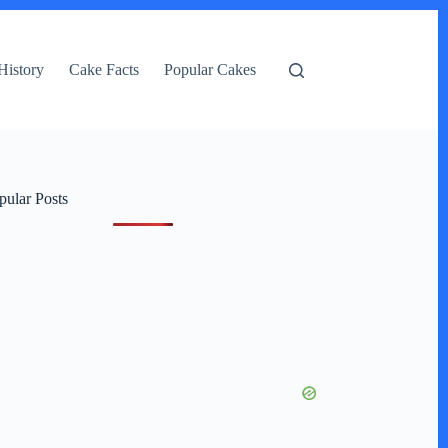
History
Cake Facts
Popular Cakes
pular Posts