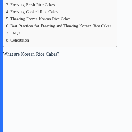
Freezing Fresh Rice Cakes
Freezing Cooked Rice Cakes
Thawing Frozen Korean Rice Cakes
Best Practices for Freezing and Thawing Korean Rice Cakes
FAQs
Conclusion
What are Korean Rice Cakes?