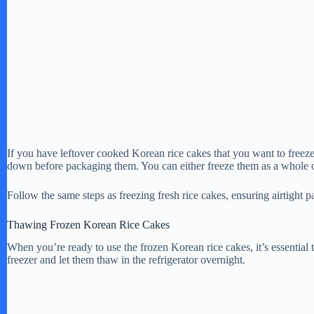
If you have leftover cooked Korean rice cakes that you want to freeze,
down before packaging them. You can either freeze them as a whole or
Follow the same steps as freezing fresh rice cakes, ensuring airtight 
Thawing Frozen Korean Rice Cakes
When you’re ready to use the frozen Korean rice cakes, it’s essential
freezer and let them thaw in the refrigerator overnight.