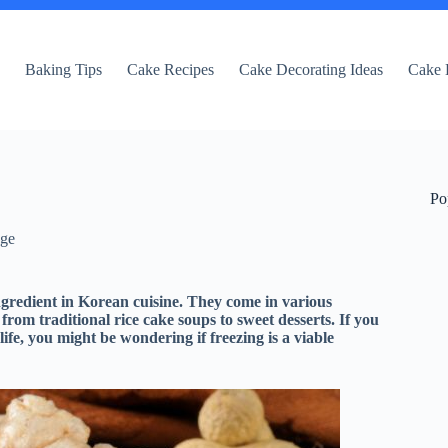
e
Baking Tips
Cake Recipes
Cake Decorating Ideas
Cake 
Po
dge
ngredient in Korean cuisine. They come in various
 from traditional rice cake soups to sweet desserts. If you
life, you might be wondering if freezing is a viable