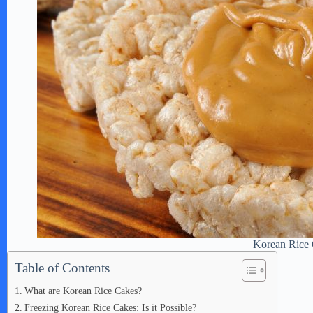
Korean Rice
Table of Contents
What are Korean Rice Cakes?
Freezing Korean Rice Cakes: Is it Possible?