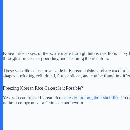
Korean rice cakes, or tteok, are made from glutinous rice flour. They
through a process of pounding and steaming the rice flour.
These versatile cakes are a staple in Korean cuisine and are used in b
shapes, including cylindrical, flat, or sliced, and can be found in diffe
Freezing Korean Rice Cakes: Is it Possible?
Yes, you can freeze Korean rice
cakes to prolong their shelf life
. Free
without compromising their taste and texture.