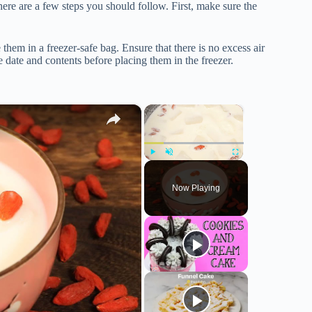
ere are a few steps you should follow. First, make sure the
 them in a freezer-safe bag. Ensure that there is no excess air
 date and contents before placing them in the freezer.
×
×
Play
Unmute
Fullscreen
Now Playing