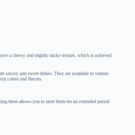
 have a chewy and slightly sticky texture, which is achieved
oth savory and sweet dishes. They are available in various
rent colors and flavors.
zing them allows you to store them for an extended period