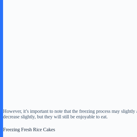
However, it’s important to note that the freezing process may slightly a
decrease slightly, but they will still be enjoyable to eat.
Freezing Fresh Rice Cakes