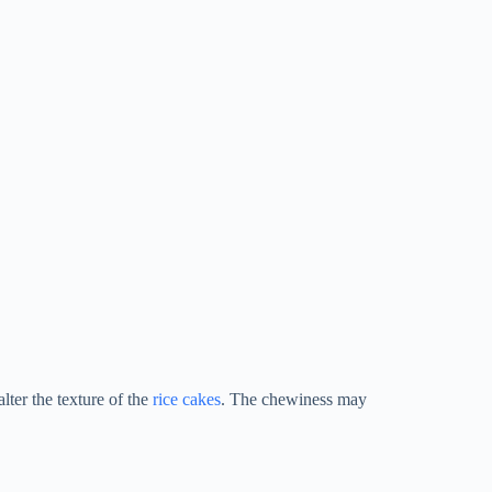
lter the texture of the
rice cakes
. The chewiness may