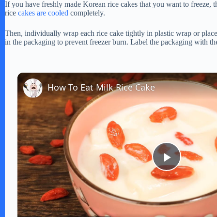
If you have freshly made Korean rice cakes that you want to freeze, th
rice
cakes are cooled
completely.
Then, individually wrap each rice cake tightly in plastic wrap or place
in the packaging to prevent freezer burn. Label the packaging with the
How To Eat Milk Rice Cake
P
l