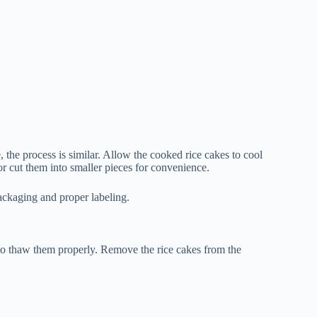
 the process is similar. Allow the cooked rice cakes to cool
 cut them into smaller pieces for convenience.
packaging and proper labeling.
 to thaw them properly. Remove the rice cakes from the