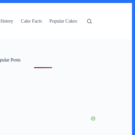
History
Cake Facts
Popular Cakes
pular Posts