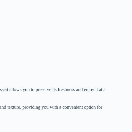
ert allows you to preserve its freshness and enjoy it at a
nd texture, providing you with a convenient option for