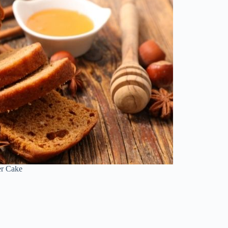
er Cake