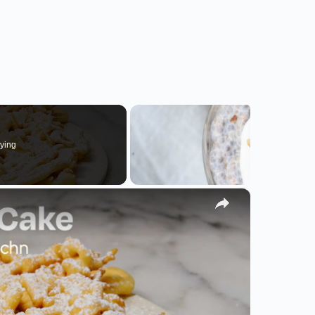
ying
×