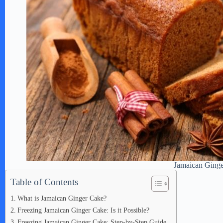
Jamaican Ging
Table of Contents
What is Jamaican Ginger Cake?
Freezing Jamaican Ginger Cake: Is it Possible?
Freezing Jamaican Ginger Cake: Step-by-Step Guide