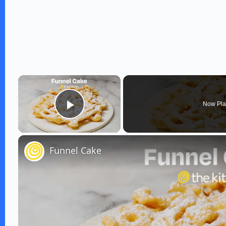
×
Now Pla
Play Video
Funnel Cake