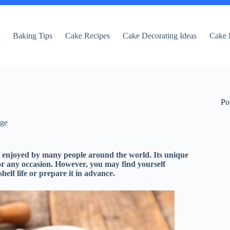
e
Baking Tips
Cake Recipes
Cake Decorating Ideas
Cake 
Po
dge
is enjoyed by many people around the world. Its unique
 for any occasion. However, you may find yourself
elf life or prepare it in advance.