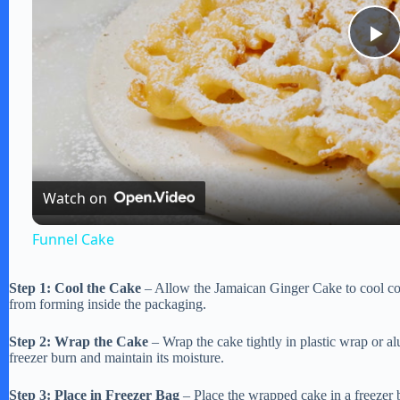
P
l
a
Watch on
y
Funnel Cake
V
Step 1: Cool the Cake
– Allow the Jamaican Ginger Cake to cool com
from forming inside the packaging.
i
Step 2: Wrap the Cake
– Wrap the cake tightly in plastic wrap or al
freezer burn and maintain its moisture.
d
Step 3: Place in Freezer Bag
– Place the wrapped cake in a freezer b