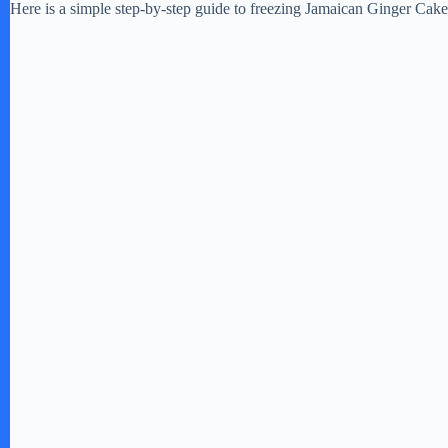
Here is a simple step-by-step guide to freezing Jamaican Ginger Cake