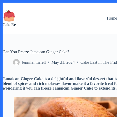
Skip
to
content
Hom
CakeRe
Can You Freeze Jamaican Ginger Cake?
Jennifer Tirrell
May 31, 2024
Cake Last In The Fri
Jamaican Ginger Cake is a delightful and flavorful dessert that 
blend of spices and rich molasses flavor make it a favorite treat
wondering if you can freeze Jamaican Ginger Cake to extend its sh