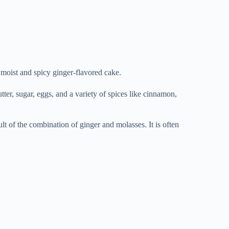
 moist and spicy ginger-flavored cake.
utter, sugar, eggs, and a variety of spices like cinnamon,
sult of the combination of ginger and molasses. It is often