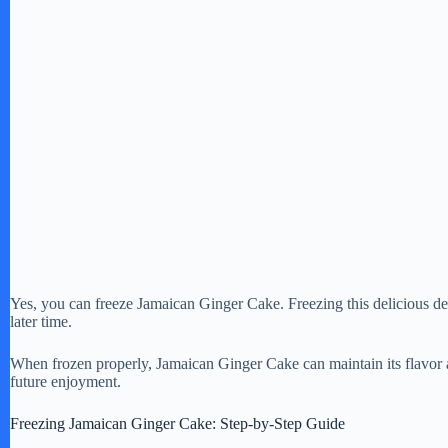
Yes, you can freeze Jamaican Ginger Cake. Freezing this delicious dess
later time.
When frozen properly, Jamaican Ginger Cake can maintain its flavor a
future enjoyment.
Freezing Jamaican Ginger Cake: Step-by-Step Guide