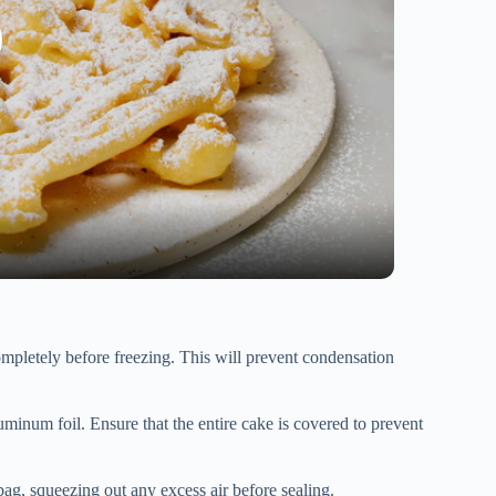
pletely before freezing. This will prevent condensation
uminum foil. Ensure that the entire cake is covered to prevent
ag, squeezing out any excess air before sealing.