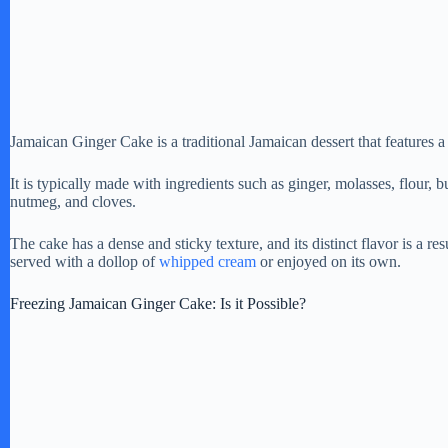
Jamaican Ginger Cake is a traditional Jamaican dessert that features a
It is typically made with ingredients such as ginger, molasses, flour, b
nutmeg, and cloves.
The cake has a dense and sticky texture, and its distinct flavor is a re
served with a dollop of
whipped cream
or enjoyed on its own.
Freezing Jamaican Ginger Cake: Is it Possible?