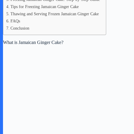
Tips for Freezing Jamaican Ginger Cake
Thawing and Serving Frozen Jamaican Ginger Cake
FAQs
Conclusion
What is Jamaican Ginger Cake?