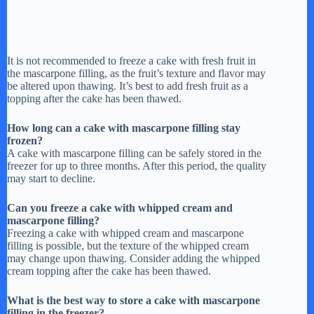
It is not recommended to freeze a cake with fresh fruit in
the mascarpone filling, as the fruit’s texture and flavor may
be altered upon thawing. It’s best to add fresh fruit as a
topping after the cake has been thawed.
How long can a cake with mascarpone filling stay
frozen?
A cake with mascarpone filling can be safely stored in the
freezer for up to three months. After this period, the quality
may start to decline.
Can you freeze a cake with whipped cream and
mascarpone filling?
Freezing a cake with whipped cream and mascarpone
filling is possible, but the texture of the whipped cream
may change upon thawing. Consider adding the whipped
cream topping after the cake has been thawed.
What is the best way to store a cake with mascarpone
filling in the freezer?