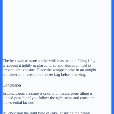
The best way to store a cake with mascarpone filling is by
wrapping it tightly in plastic wrap and aluminum foil to
prevent air exposure. Place the wrapped cake in an airtight
container or a resealable freezer bag before freezing.
Conclusion
In conclusion, freezing a cake with mascarpone filling is
indeed possible if you follow the right steps and consider
the essential factors.
By choosing the right type of cake, ensuring the filling