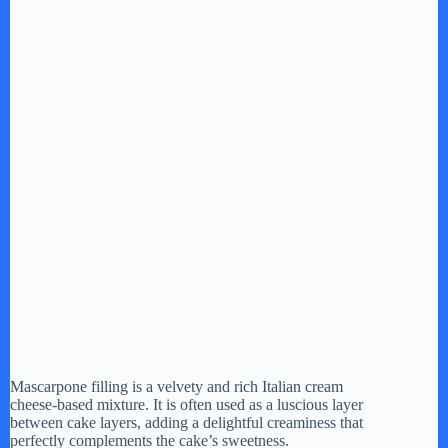
Mascarpone filling is a velvety and rich Italian cream
cheese-based mixture. It is often used as a luscious layer
between cake layers, adding a delightful creaminess that
perfectly complements the cake’s sweetness.