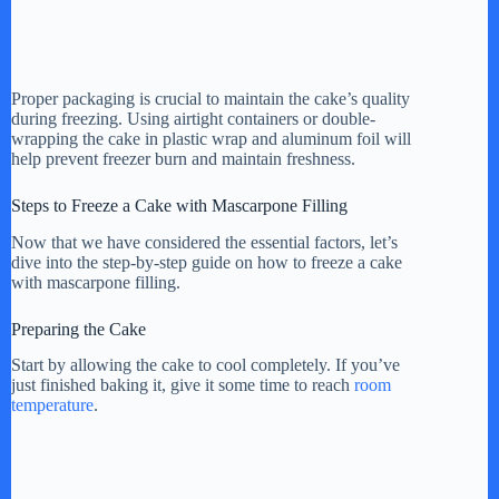
Proper packaging is crucial to maintain the cake’s quality
during freezing. Using airtight containers or double-
wrapping the cake in plastic wrap and aluminum foil will
help prevent freezer burn and maintain freshness.
Steps to Freeze a Cake with Mascarpone Filling
Now that we have considered the essential factors, let’s
dive into the step-by-step guide on how to freeze a cake
with mascarpone filling.
Preparing the Cake
Start by allowing the cake to cool completely. If you’ve
just finished baking it, give it some time to reach
room
temperature
.