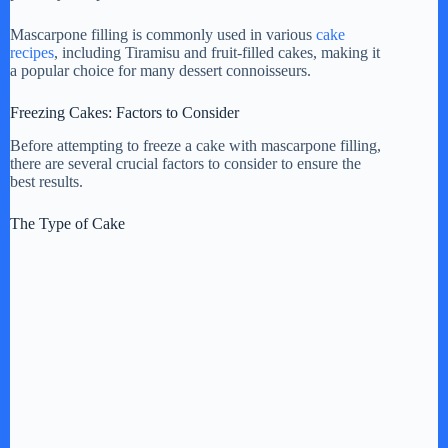
Mascarpone filling is commonly used in various
cake
recipes
, including Tiramisu and fruit-filled cakes, making it
a popular choice for many dessert connoisseurs.
Freezing Cakes: Factors to Consider
Before attempting to freeze a cake with mascarpone filling,
there are several crucial factors to consider to ensure the
best results.
The Type of Cake