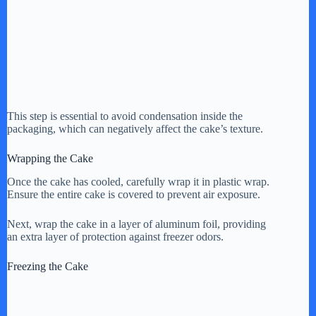
This step is essential to avoid condensation inside the
packaging, which can negatively affect the cake’s texture.
Wrapping the Cake
Once the cake has cooled, carefully wrap it in plastic wrap.
Ensure the entire cake is covered to prevent air exposure.
Next, wrap the cake in a layer of aluminum foil, providing
an extra layer of protection against freezer odors.
Freezing the Cake