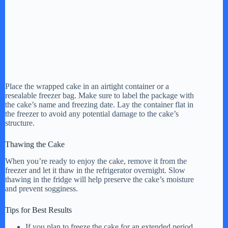
Place the wrapped cake in an airtight container or a
resealable freezer bag. Make sure to label the package with
the cake’s name and freezing date. Lay the container flat in
the freezer to avoid any potential damage to the cake’s
structure.
Thawing the Cake
When you’re ready to enjoy the cake, remove it from the
freezer and let it thaw in the refrigerator overnight. Slow
thawing in the fridge will help preserve the cake’s moisture
and prevent sogginess.
Tips for Best Results
If you plan to freeze the cake for an extended period,