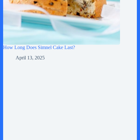
How Long Does Simnel Cake Last?
April 13, 2025