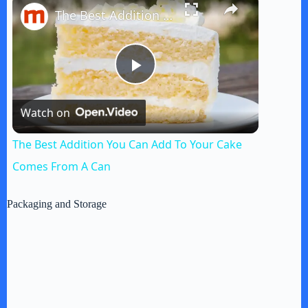
The Best Addition You Can Add To Your Cake Comes From A Can
P
Watch on
l
The Best Addition You Can Add To Your Cake
a
Comes From A Can
y
Packaging and Storage
V
i