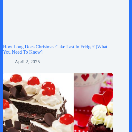
How Long Does Christmas Cake Last In Fridge? [What
You Need To Know]
April 2, 2025