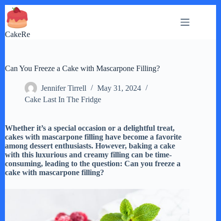
Skip
to
content
CakeRe
Can You Freeze a Cake with Mascarpone Filling?
Jennifer Tirrell
May 31, 2024
Cake Last In The Fridge
Whether it’s a special occasion or a delightful treat,
cakes with mascarpone filling have become a favorite
among dessert enthusiasts. However, baking a cake
with this luxurious and creamy filling can be time-
consuming, leading to the question: Can you freeze a
cake with mascarpone filling?