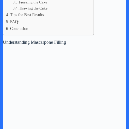
Freezing the Cake
Thawing the Cake
Tips for Best Results
FAQs
Conclusion
Understanding Mascarpone Filling