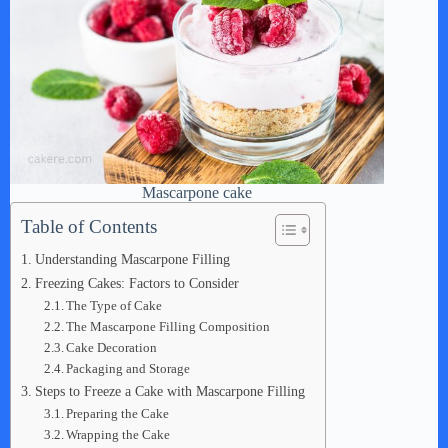
Mascarpone cake
Table of Contents
Understanding Mascarpone Filling
Freezing Cakes: Factors to Consider
The Type of Cake
The Mascarpone Filling Composition
Cake Decoration
Packaging and Storage
Steps to Freeze a Cake with Mascarpone Filling
Preparing the Cake
Wrapping the Cake