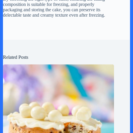
composition is suitable for freezing, and properly
packaging and storing the cake, you can preserve its
delectable taste and creamy texture even after freezing.
Related Posts