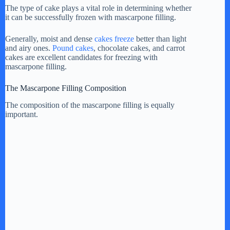
The type of cake plays a vital role in determining whether
it can be successfully frozen with mascarpone filling.
Generally, moist and dense
cakes freeze
better than light
and airy ones.
Pound cakes
, chocolate cakes, and carrot
cakes are excellent candidates for freezing with
mascarpone filling.
The Mascarpone Filling Composition
The composition of the mascarpone filling is equally
important.