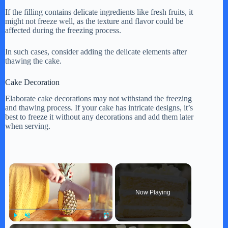
If the filling contains delicate ingredients like fresh fruits, it
might not freeze well, as the texture and flavor could be
affected during the freezing process.
In such cases, consider adding the delicate elements after
thawing the cake.
Cake Decoration
Elaborate cake decorations may not withstand the freezing
and thawing process. If your cake has intricate designs, it’s
best to freeze it without any decorations and add them later
when serving.
×
Now Playing
×
Play
Unmute
Fullscreen