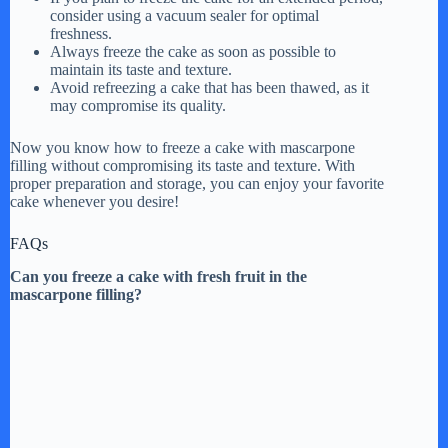
consider using a vacuum sealer for optimal
freshness.
Always freeze the cake as soon as possible to
maintain its taste and texture.
Avoid refreezing a cake that has been thawed, as it
may compromise its quality.
Now you know how to freeze a cake with mascarpone
filling without compromising its taste and texture. With
proper preparation and storage, you can enjoy your favorite
cake whenever you desire!
FAQs
Can you freeze a cake with fresh fruit in the
mascarpone filling?