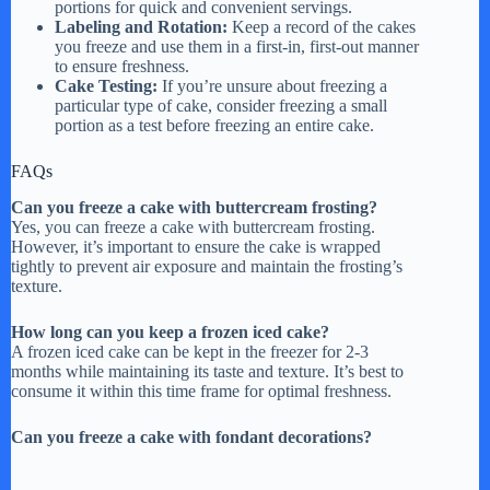
portions for quick and convenient servings.
Labeling and Rotation:
Keep a record of the cakes
you freeze and use them in a first-in, first-out manner
to ensure freshness.
Cake Testing:
If you’re unsure about freezing a
particular type of cake, consider freezing a small
portion as a test before freezing an entire cake.
FAQs
Can you freeze a cake with buttercream frosting?
Yes, you can freeze a cake with buttercream frosting.
However, it’s important to ensure the cake is wrapped
tightly to prevent air exposure and maintain the frosting’s
texture.
How long can you keep a frozen iced cake?
A frozen iced cake can be kept in the freezer for 2-3
months while maintaining its taste and texture. It’s best to
consume it within this time frame for optimal freshness.
Can you freeze a cake with fondant decorations?