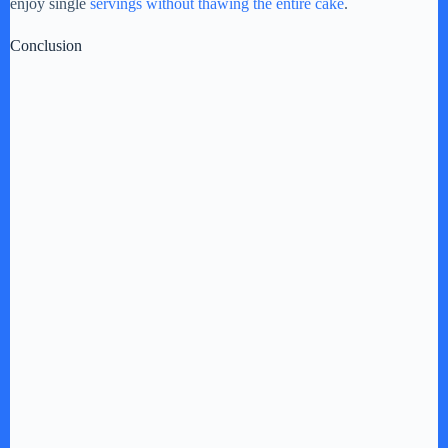
enjoy single
servings without thawing the entire cake
.
Conclusion