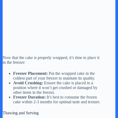
Now that the cake is properly wrapped, it’s time to place it
in the freezer:
Freezer Placement:
Put the wrapped cake in the
coldest part of your freezer to maintain its quality.
Avoid Crushing:
Ensure the cake is placed in a
position where it won’t get crushed or damaged by
other items in the freezer.
Freezer Duration:
It’s best to consume the frozen
cake within 2-3 months for optimal taste and texture.
Thawing and Serving