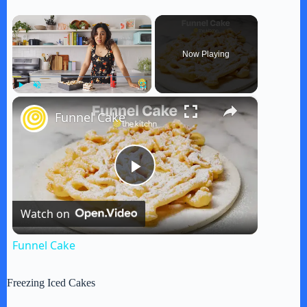
×
Now Playing
×
Play
Unmute
Fullscreen
Funnel Cake
P
Watch on
l
Funnel Cake
a
Freezing Iced Cakes