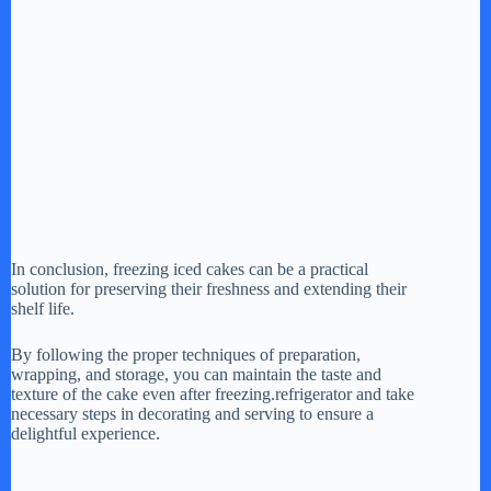
In conclusion, freezing iced cakes can be a practical
solution for preserving their freshness and extending their
shelf life.
By following the proper techniques of preparation,
wrapping, and storage, you can maintain the taste and
texture of the cake even after freezing.refrigerator and take
necessary steps in decorating and serving to ensure a
delightful experience.