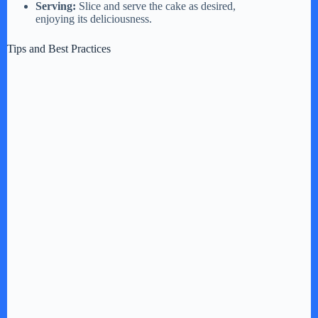
Serving:
Slice and serve the cake as desired,
enjoying its deliciousness.
Tips and Best Practices