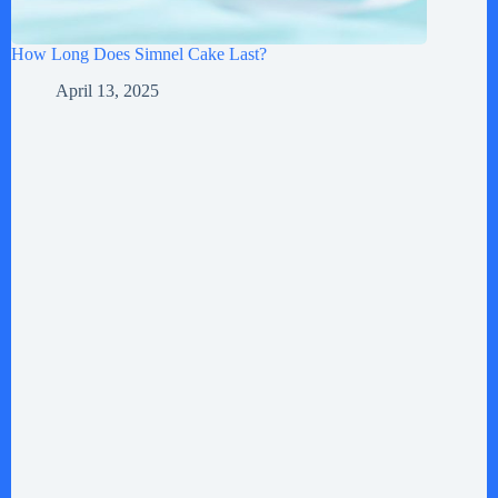
How Long Does Simnel Cake Last?
April 13, 2025