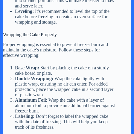
into smaller portions. This will make it easier to thaw
and serve later.
Leveling:
It’s recommended to level the top of the
cake before freezing to create an even surface for
wrapping and storage.
Wrapping the Cake Properly
Proper wrapping is essential to prevent freezer burn and
maintain the cake’s moisture. Follow these steps for
effective wrapping:
Base Wrap:
Start by placing the cake on a sturdy
cake board or plate.
Double Wrapping:
Wrap the cake tightly with
plastic wrap, ensuring no air can enter. For added
protection, place the wrapped cake in a second layer
of plastic wrap.
Aluminum Foil:
Wrap the cake with a layer of
aluminum foil to provide an additional barrier against
freezer burn.
Labeling:
Don’t forget to label the wrapped cake
with the date of freezing. This will help you keep
track of its freshness.