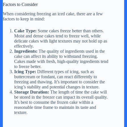
Factors to Consider
When considering freezing an iced cake, there are a few
factors to keep in mind:
Cake Type:
Some cakes freeze better than others.
Moist and dense cakes tend to freeze well, while
delicate cakes with light textures may not hold up as
effectively.
Ingredients:
The quality of ingredients used in the
cake can affect its ability to withstand freezing.
Cakes made with fresh, high-quality ingredients tend
to freeze better.
Icing Type:
Different types of icing, such as
buttercream or fondant, can react differently to
freezing and thawing. It’s important to consider the
icing’s stability and potential changes in texture.
Storage Duration:
The length of time the cake will
be stored in the freezer can impact its overall quality.
It’s best to consume the frozen cake within a
reasonable time frame to maintain its taste and
texture.