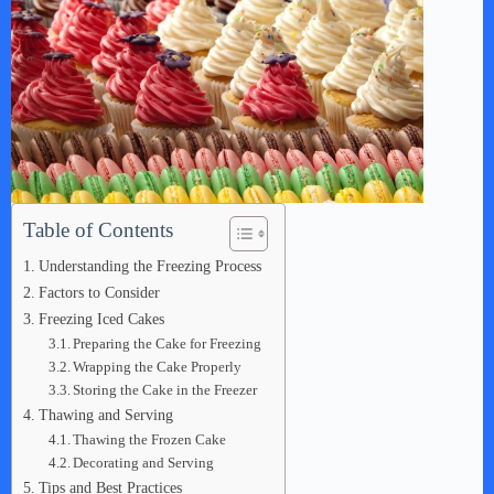
Table of Contents
Understanding the Freezing Process
Factors to Consider
Freezing Iced Cakes
Preparing the Cake for Freezing
Wrapping the Cake Properly
Storing the Cake in the Freezer
Thawing and Serving
Thawing the Frozen Cake
Decorating and Serving
Tips and Best Practices