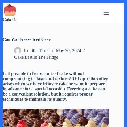
Skip
to
content
CakeRe
Can You Freeze Iced Cake
Jennifer Tirrell
May 30, 2024
Cake Last In The Fridge
Is it possible to freeze an iced cake without
compromising its taste and texture? This question often
arises when we have leftover cake or want to prepare
in advance for a special occasion. Freezing a cake can
be a convenient solution, but it requires proper
techniques to maintain its quality.