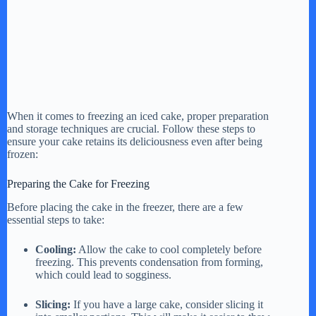
When it comes to freezing an iced cake, proper preparation
and storage techniques are crucial. Follow these steps to
ensure your cake retains its deliciousness even after being
frozen:
Preparing the Cake for Freezing
Before placing the cake in the freezer, there are a few
essential steps to take:
Cooling:
Allow the cake to cool completely before
freezing. This prevents condensation from forming,
which could lead to sogginess.
Slicing:
If you have a large cake, consider slicing it