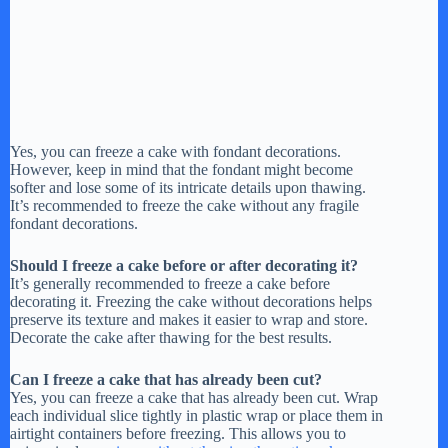
Yes, you can freeze a cake with fondant decorations.
However, keep in mind that the fondant might become
softer and lose some of its intricate details upon thawing.
It’s recommended to freeze the cake without any fragile
fondant decorations.
Should I freeze a cake before or after decorating it?
It’s generally recommended to freeze a cake before
decorating it. Freezing the cake without decorations helps
preserve its texture and makes it easier to wrap and store.
Decorate the cake after thawing for the best results.
Can I freeze a cake that has already been cut?
Yes, you can freeze a cake that has already been cut. Wrap
each individual slice tightly in plastic wrap or place them in
airtight containers before freezing. This allows you to