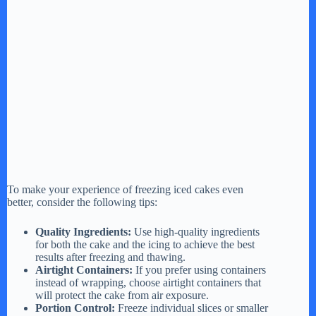
To make your experience of freezing iced cakes even
better, consider the following tips:
Quality Ingredients:
Use high-quality ingredients
for both the cake and the icing to achieve the best
results after freezing and thawing.
Airtight Containers:
If you prefer using containers
instead of wrapping, choose airtight containers that
will protect the cake from air exposure.
Portion Control:
Freeze individual slices or smaller