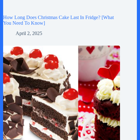
How Long Does Christmas Cake Last In Fridge? [What
You Need To Know]
April 2, 2025