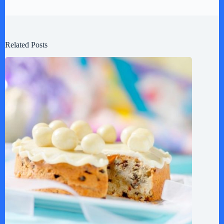
Related Posts