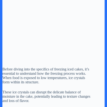
Before diving into the specifics of freezing iced cakes, it’s
essential to understand how the freezing process works.
When food is exposed to low temperatures, ice crystals
form within its structure.
These ice crystals can disrupt the delicate balance of
moisture in the cake, potentially leading to texture changes
and loss of flavor.