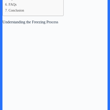
FAQs
Conclusion
Understanding the Freezing Process