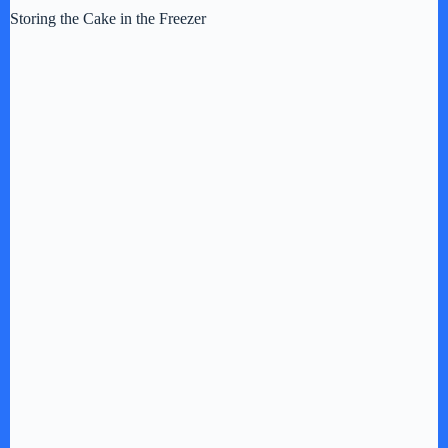
Storing the Cake in the Freezer