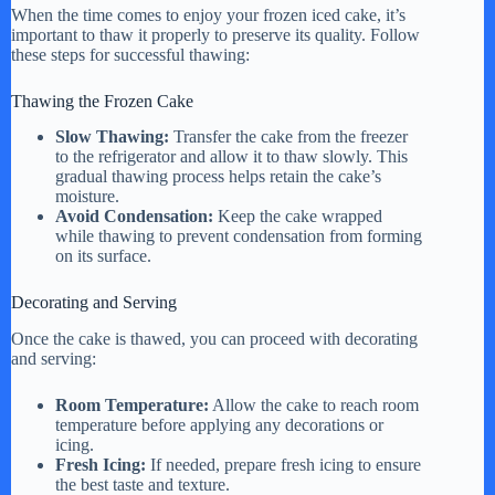
When the time comes to enjoy your frozen iced cake, it’s
important to thaw it properly to preserve its quality. Follow
these steps for successful thawing:
Thawing the Frozen Cake
Slow Thawing:
Transfer the cake from the freezer
to the refrigerator and allow it to thaw slowly. This
gradual thawing process helps retain the cake’s
moisture.
Avoid Condensation:
Keep the cake wrapped
while thawing to prevent condensation from forming
on its surface.
Decorating and Serving
Once the cake is thawed, you can proceed with decorating
and serving:
Room Temperature:
Allow the cake to reach room
temperature before applying any decorations or
icing.
Fresh Icing:
If needed, prepare fresh icing to ensure
the best taste and texture.