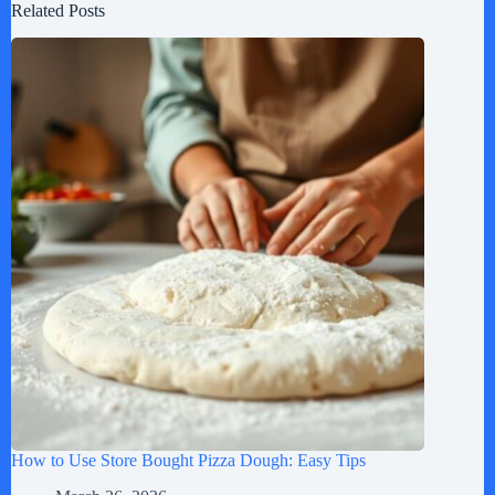
Related Posts
How to Use Store Bought Pizza Dough: Easy Tips