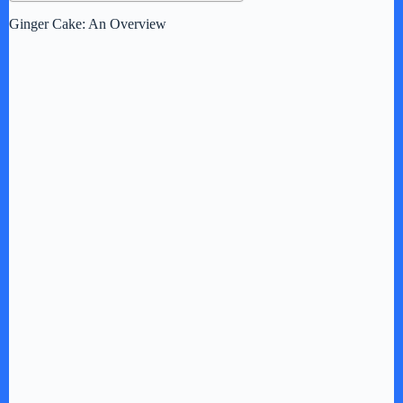
Ginger Cake: An Overview