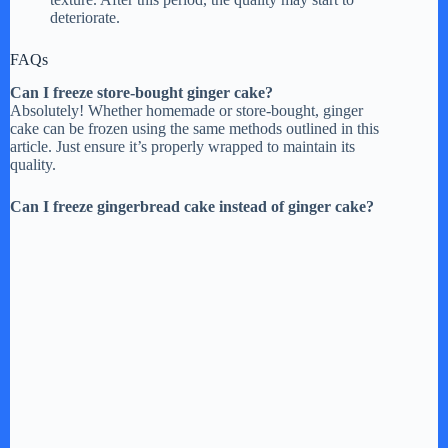
deteriorate.
FAQs
Can I freeze store-bought ginger cake?
Absolutely! Whether homemade or store-bought, ginger
cake can be frozen using the same methods outlined in this
article. Just ensure it’s properly wrapped to maintain its
quality.
Can I freeze gingerbread cake instead of ginger cake?