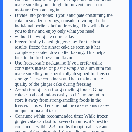
make sure they are airtight to prevent any air or
moisture from getting in.
Divide into portions: If you anticipate consuming the
cake in smaller servings, consider dividing it into
individual portions before freezing. This will allow
you to thaw and enjoy only what you need
without thawing the entire cake.
Freeze freshly baked ginger cake: For the best
results, freeze the ginger cake as soon as it has
completely cooled down after baking. This helps
lock in the freshness and flavor.
Use freezer-safe packaging: If you prefer using
containers instead of plastic wrap and aluminum foil,
make sure they are specifically designed for freezer
storage. These containers will help maintain the
quality of the ginger cake during freezing.
Avoid storing near strong-smelling foods: Ginger
cake can absorb odors easily, so it’s important to
store it away from strong-smelling foods in the
freezer. This will ensure that the cake retains its own
unique aroma and taste.
Consume within recommended time: While frozen
ginger cake can last for several months, it’s best to
consume it within 2-3 months for optimal taste and
texture. After this period, the quality may start to