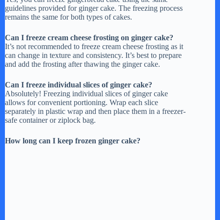
guidelines provided for ginger cake. The freezing process
remains the same for both types of cakes.
Can I freeze cream cheese frosting on ginger cake?
It’s not recommended to freeze cream cheese frosting as it
can change in texture and consistency. It’s best to prepare
and add the frosting after thawing the ginger cake.
Can I freeze individual slices of ginger cake?
Absolutely! Freezing individual slices of ginger cake
allows for convenient portioning. Wrap each slice
separately in plastic wrap and then place them in a freezer-
safe container or ziplock bag.
How long can I keep frozen ginger cake?