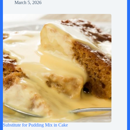
March 5, 2026
Substitute for Pudding Mix in Cake