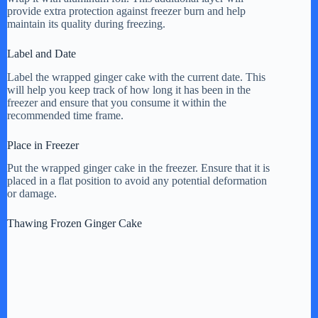
provide extra protection against freezer burn and help
maintain its quality during freezing.
Label and Date
Label the wrapped ginger cake with the current date. This
will help you keep track of how long it has been in the
freezer and ensure that you consume it within the
recommended time frame.
Place in Freezer
Put the wrapped ginger cake in the freezer. Ensure that it is
placed in a flat position to avoid any potential deformation
or damage.
Thawing Frozen Ginger Cake