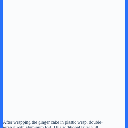
After wrapping the ginger cake in plastic wrap, double-
wrap it with aluminum foil. This additional layer will