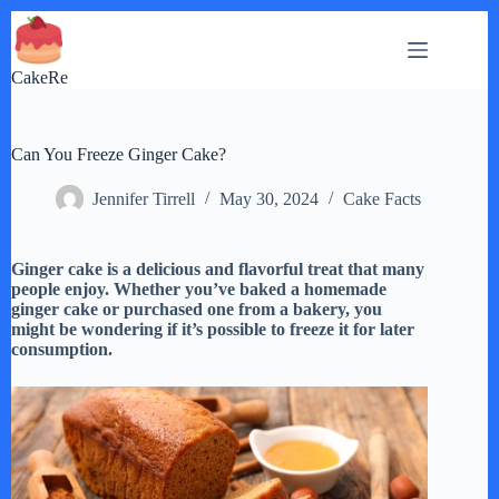
Skip
to
content
CakeRe
Can You Freeze Ginger Cake?
Jennifer Tirrell
May 30, 2024
Cake Facts
Ginger cake is a delicious and flavorful treat that many
people enjoy. Whether you’ve baked a homemade
ginger cake or purchased one from a bakery, you
might be wondering if it’s possible to freeze it for later
consumption.