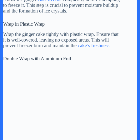
V
to freeze it. This step is crucial to prevent moisture buildup
and the formation of ice crystals.
i
Wrap in Plastic Wrap
Wrap the ginger cake tightly with plastic wrap. Ensure that
it is well-covered, leaving no exposed areas. This will
d
prevent freezer burn and maintain the
cake’s freshness
.
Double Wrap with Aluminum Foil
e
o