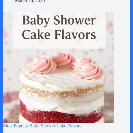
March 26, 2026
Most Popular Baby Shower Cake Flavors