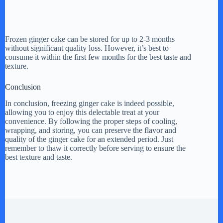
Frozen ginger cake can be stored for up to 2-3 months
without significant quality loss. However, it’s best to
consume it within the first few months for the best taste and
texture.
Conclusion
In conclusion, freezing ginger cake is indeed possible,
allowing you to enjoy this delectable treat at your
convenience. By following the proper steps of cooling,
wrapping, and storing, you can preserve the flavor and
quality of the ginger cake for an extended period. Just
remember to thaw it correctly before serving to ensure the
best texture and taste.