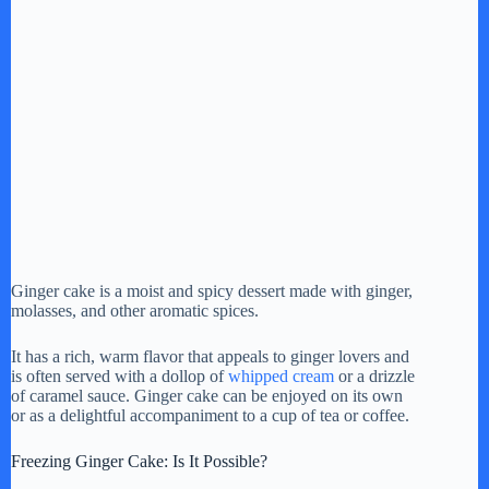
Ginger cake is a moist and spicy dessert made with ginger,
molasses, and other aromatic spices.
It has a rich, warm flavor that appeals to ginger lovers and
is often served with a dollop of
whipped cream
or a drizzle
of caramel sauce. Ginger cake can be enjoyed on its own
or as a delightful accompaniment to a cup of tea or coffee.
Freezing Ginger Cake: Is It Possible?