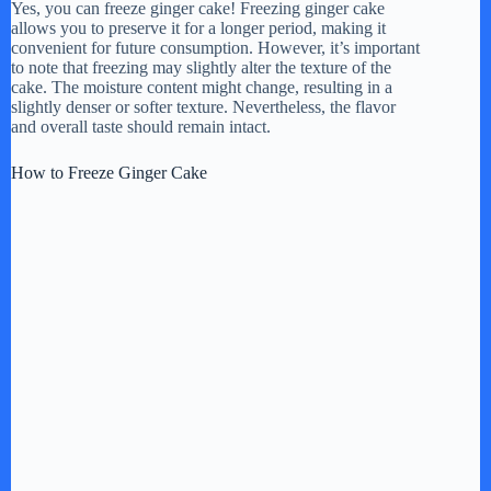
Yes, you can freeze ginger cake! Freezing ginger cake
allows you to preserve it for a longer period, making it
convenient for future consumption. However, it’s important
to note that freezing may slightly alter the texture of the
cake. The moisture content might change, resulting in a
slightly denser or softer texture. Nevertheless, the flavor
and overall taste should remain intact.
How to Freeze Ginger Cake