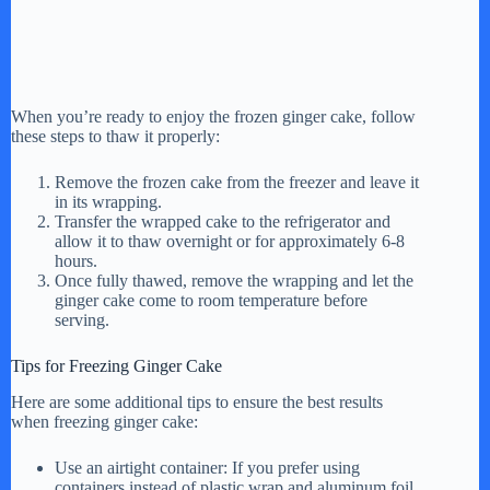
When you’re ready to enjoy the frozen ginger cake, follow
these steps to thaw it properly:
Remove the frozen cake from the freezer and leave it
in its wrapping.
Transfer the wrapped cake to the refrigerator and
allow it to thaw overnight or for approximately 6-8
hours.
Once fully thawed, remove the wrapping and let the
ginger cake come to room temperature before
serving.
Tips for Freezing Ginger Cake
Here are some additional tips to ensure the best results
when freezing ginger cake:
Use an airtight container: If you prefer using
containers instead of plastic wrap and aluminum foil,