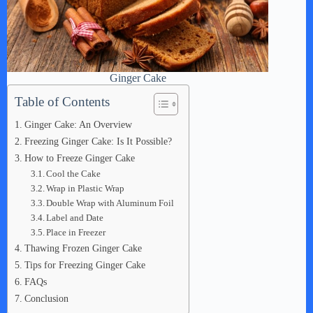
Ginger Cake
Table of Contents
Ginger Cake: An Overview
Freezing Ginger Cake: Is It Possible?
How to Freeze Ginger Cake
Cool the Cake
Wrap in Plastic Wrap
Double Wrap with Aluminum Foil
Label and Date
Place in Freezer
Thawing Frozen Ginger Cake
Tips for Freezing Ginger Cake
FAQs
Conclusion