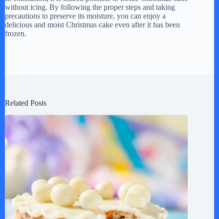
without icing. By following the proper steps and taking
precautions to preserve its moisture, you can enjoy a
delicious and moist Christmas cake even after it has been
frozen.
Related Posts