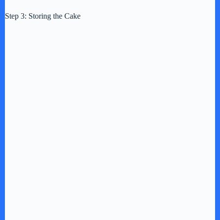
Step 3: Storing the Cake