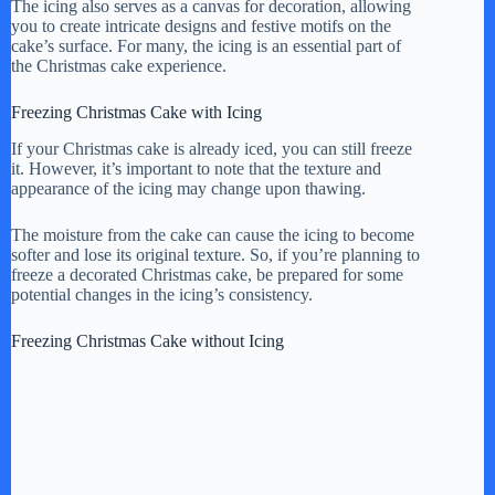
y
The icing also serves as a canvas for decoration, allowing
you to create intricate designs and festive motifs on the
cake’s surface. For many, the icing is an essential part of
the Christmas cake experience.
V
Freezing Christmas Cake with Icing
i
If your Christmas cake is already iced, you can still freeze
it. However, it’s important to note that the texture and
appearance of the icing may change upon thawing.
d
The moisture from the cake can cause the icing to become
softer and lose its original texture. So, if you’re planning to
e
freeze a decorated Christmas cake, be prepared for some
potential changes in the icing’s consistency.
o
Freezing Christmas Cake without Icing