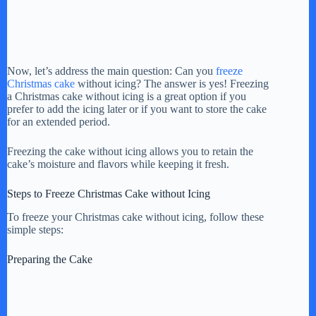
Now, let’s address the main question: Can you
freeze
Christmas cake
without icing? The answer is yes! Freezing
a Christmas cake without icing is a great option if you
prefer to add the icing later or if you want to store the cake
for an extended period.
Freezing the cake without icing allows you to retain the
cake’s moisture and flavors while keeping it fresh.
Steps to Freeze Christmas Cake without Icing
To freeze your Christmas cake without icing, follow these
simple steps:
Preparing the Cake