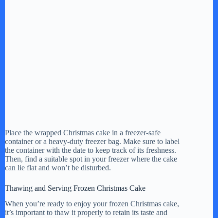
Place the wrapped Christmas cake in a freezer-safe
container or a heavy-duty freezer bag. Make sure to label
the container with the date to keep track of its freshness.
Then, find a suitable spot in your freezer where the cake
can lie flat and won’t be disturbed.
Thawing and Serving Frozen Christmas Cake
When you’re ready to enjoy your frozen Christmas cake,
it’s important to thaw it properly to retain its taste and