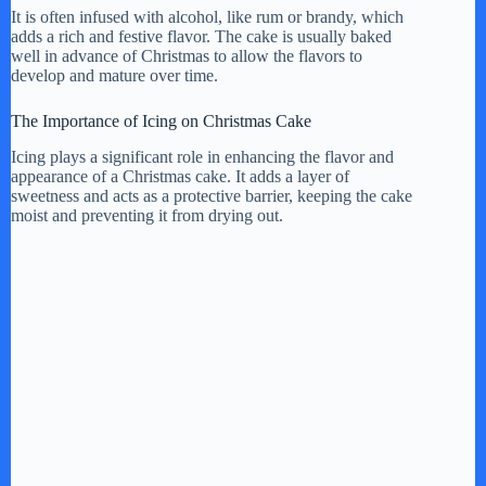
It is often infused with alcohol, like rum or brandy, which
adds a rich and festive flavor. The cake is usually baked
well in advance of Christmas to allow the flavors to
develop and mature over time.
The Importance of Icing on Christmas Cake
Icing plays a significant role in enhancing the flavor and
appearance of a Christmas cake. It adds a layer of
sweetness and acts as a protective barrier, keeping the cake
moist and preventing it from drying out.