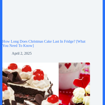
How Long Does Christmas Cake Last In Fridge? [What
You Need To Know]
April 2, 2025