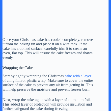
Once your Christmas cake has cooled completely, remove
it from the baking tin and place it on a wire rack. If the
cake has a domed surface, carefully trim it to create an
even, flat top. This will ensure the cake freezes and thaws
evenly.
Wrapping the Cake
Start by tightly wrapping the Christmas
cake with a layer
of cling film or plastic wrap. Make sure to cover the entire
surface of the cake to prevent any air from getting in. This
will help preserve the moisture and prevent freezer burn.
Next, wrap the cake again with a layer of aluminum foil.
This added layer of protection will provide insulation and
further safeguard the cake during freezing.