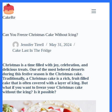
Skip
to
content
CakeRe
Can You Freeze Christmas Cake Without Icing?
Jennifer Tirrell
May 31, 2024
Cake Last In The Fridge
Christmas is a time filled with joy, celebration, and
delicious treats. One of the most beloved desserts
during this festive season is the Christmas cake.
Traditionally, a Christmas cake is a rich, fruit-filled
cake that is often covered with a layer of icing. But
what if you want to freeze your Christmas cake
without the icing? Is it possible?