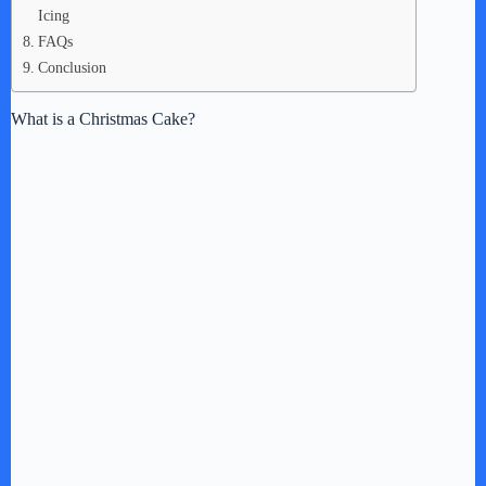
Icing
FAQs
Conclusion
What is a Christmas Cake?