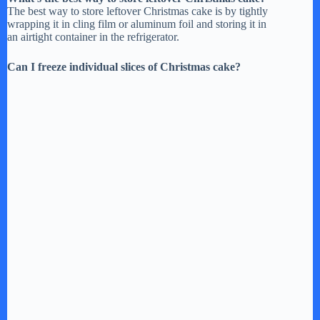
The best way to store leftover Christmas cake is by tightly
wrapping it in cling film or aluminum foil and storing it in
an airtight container in the refrigerator.
Can I freeze individual slices of Christmas cake?