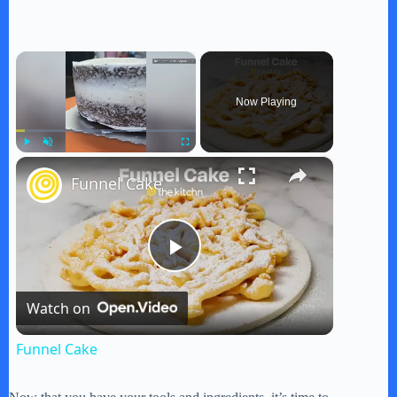
×
Now Playing
×
Play
Unmute
Fullscreen
Funnel Cake
P
Watch on
l
Funnel Cake
a