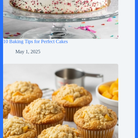
10 Baking Tips for Perfect Cakes
May 1, 2025