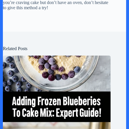
you’re craving cake but don’t have an oven, don’t hesitate
to give this method a try!
Related Posts