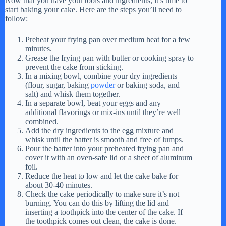
Now that you have your tools and ingredients, it’s time to
start baking your cake. Here are the steps you’ll need to
y
follow:
Preheat your frying pan over medium heat for a few
V
minutes.
Grease the frying pan with butter or cooking spray to
prevent the cake from sticking.
In a mixing bowl, combine your dry ingredients
i
(flour, sugar, baking
powder
or baking soda, and
salt) and whisk them together.
In a separate bowl, beat your eggs and any
d
additional flavorings or mix-ins until they’re well
combined.
Add the dry ingredients to the egg mixture and
e
whisk until the batter is smooth and free of lumps.
Pour the batter into your preheated frying pan and
cover it with an oven-safe lid or a sheet of aluminum
foil.
o
Reduce the heat to low and let the cake bake for
about 30-40 minutes.
Check the cake periodically to make sure it’s not
burning. You can do this by lifting the lid and
inserting a toothpick into the center of the cake. If
the toothpick comes out clean, the cake is done.