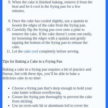
When the cake is finished baking, remove it from the
heat and let it cool in the frying pan for a few
minutes.
Once the cake has cooled slightly, use a spatula to
loosen the edges of the cake from the frying pan.
Carefully flip the frying pan over onto a plate to
remove the cake. If the cake doesn’t come out easily,
try loosening the edges with a spatula and gently
tapping the bottom of the frying pan to release the
cake.
Let the
cake cool
completely before serving.
Tips for Baking a Cake in a Frying Pan
Baking a cake in a frying pan requires a bit of practice and
finesse, but with these tips, you’ll be able to bake a
delicious cake in no time:
Choose a frying pan that’s deep enough to hold your
cake batter without overflowing.
Grease the frying pan thoroughly to prevent the cake
from sticking.
Use an oven-safe lid or aluminum foil to cover the