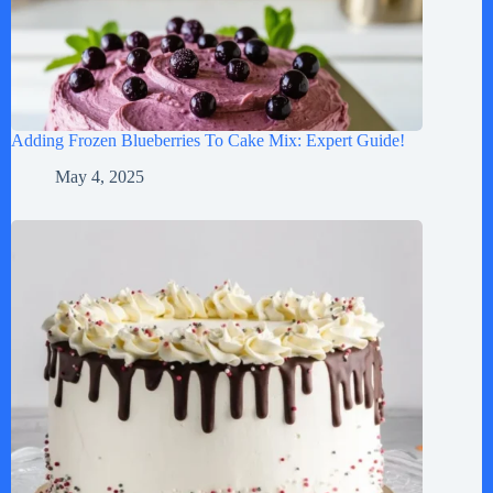
Adding Frozen Blueberries To Cake Mix: Expert Guide!
May 4, 2025