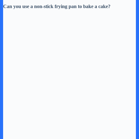
Can you use a non-stick frying pan to bake a cake?