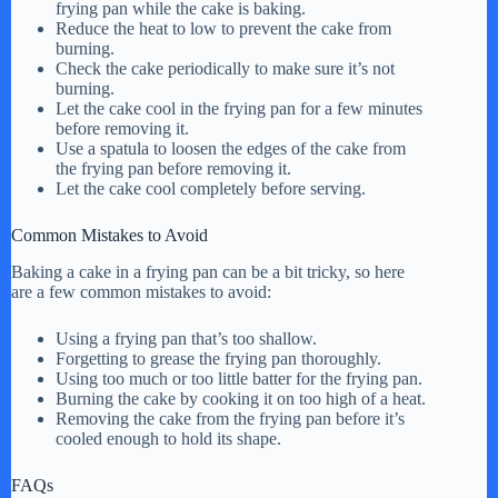
frying pan while the cake is baking.
Reduce the heat to low to prevent the cake from
burning.
Check the cake periodically to make sure it’s not
burning.
Let the cake cool in the frying pan for a few minutes
before removing it.
Use a spatula to loosen the edges of the cake from
the frying pan before removing it.
Let the cake cool completely before serving.
Common Mistakes to Avoid
Baking a cake in a frying pan can be a bit tricky, so here
are a few common mistakes to avoid:
Using a frying pan that’s too shallow.
Forgetting to grease the frying pan thoroughly.
Using too much or too little batter for the frying pan.
Burning the cake by cooking it on too high of a heat.
Removing the cake from the frying pan before it’s
cooled enough to hold its shape.
FAQs