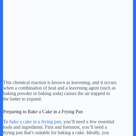
This chemical reaction is known as leavening, and it occurs
when a combination of heat and a leavening agent (such as
baking powder or baking soda) causes the air trapped in
the batter to expand.
Preparing to Bake a Cake in a Frying Pan
To
bake a cake in a frying pan
, you’ll need a few essential
tools and ingredients. First and foremost, you’ll need a
frying pan that’s suitable for baking a cake. Ideally, you