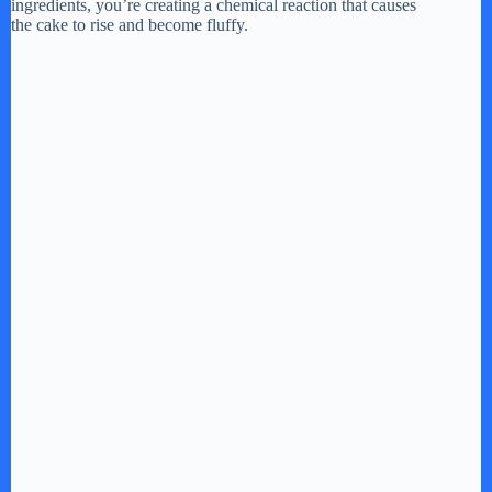
ingredients, you’re creating a chemical reaction that causes
the cake to rise and become fluffy.