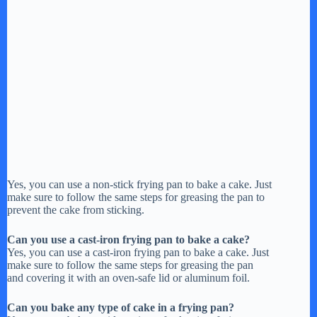
Yes, you can use a non-stick frying pan to bake a cake. Just
make sure to follow the same steps for greasing the pan to
prevent the cake from sticking.
Can you use a cast-iron frying pan to bake a cake?
Yes, you can use a cast-iron frying pan to bake a cake. Just
make sure to follow the same steps for greasing the pan
and covering it with an oven-safe lid or aluminum foil.
Can you bake any type of cake in a frying pan?