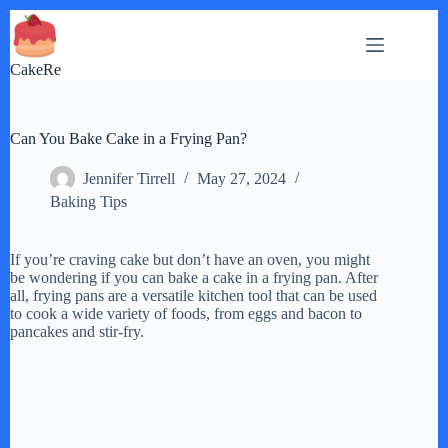
Skip
to
content
CakeRe
Can You Bake Cake in a Frying Pan?
Jennifer Tirrell
May 27, 2024
Baking Tips
If you’re craving cake but don’t have an oven, you might
be wondering if you can bake a cake in a frying pan. After
all, frying pans are a versatile kitchen tool that can be used
to cook a wide variety of foods, from eggs and bacon to
pancakes and stir-fry.