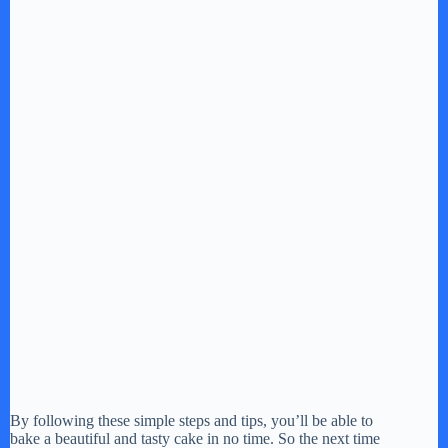
By following these simple steps and tips, you’ll be able to
bake a beautiful and tasty cake in no time. So the next time