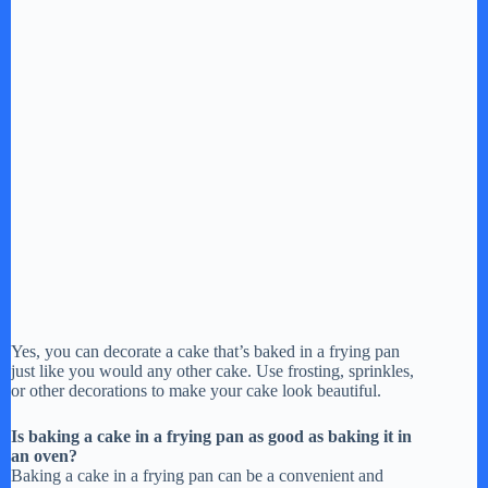
Yes, you can decorate a cake that’s baked in a frying pan
just like you would any other cake. Use frosting, sprinkles,
or other decorations to make your cake look beautiful.
Is baking a cake in a frying pan as good as baking it in
an oven?
Baking a cake in a frying pan can be a convenient and