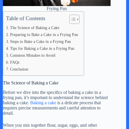
Frying Pan
Table of Contents
The Science of Baking a Cake
Preparing to Bake a Cake in a Frying Pan
Steps to Bake a Cake in a Frying Pan
Tips for Baking a Cake in a Frying Pan
Common Mistakes to Avoid
FAQs
Conclusion
The Science of Baking a Cake
Before we dive into the specifics of baking a cake in a
frying pan, it’s important to understand the science behind
baking a cake.
Baking a cake
is a delicate process that
requires precise measurements and careful attention to
detail.
When you mix together flour, sugar, eggs, and other