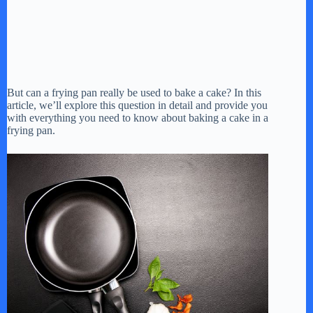
But can a frying pan really be used to bake a cake? In this
article, we’ll explore this question in detail and provide you
with everything you need to know about baking a cake in a
frying pan.