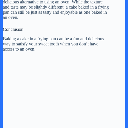
delicious alternative to using an oven. While the texture
and taste may be slightly different, a cake baked in a frying
pan can still be just as tasty and enjoyable as one baked in
an oven.
Conclusion
Baking a cake in a frying pan can be a fun and delicious
way to satisfy your sweet tooth when you don’t have
access to an oven.