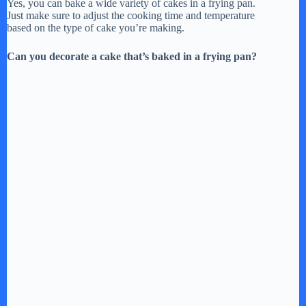
Yes, you can bake a wide variety of cakes in a frying pan.
Just make sure to adjust the cooking time and temperature
based on the type of cake you’re making.
Can you decorate a cake that’s baked in a frying pan?