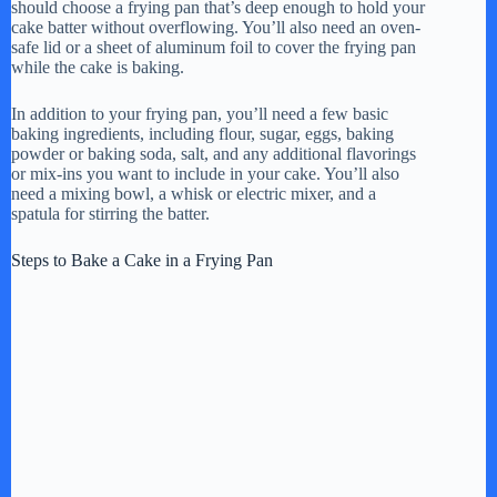
should choose a frying pan that’s deep enough to hold your
cake batter without overflowing. You’ll also need an oven-
safe lid or a sheet of aluminum foil to cover the frying pan
while the cake is baking.
In addition to your frying pan, you’ll need a few basic
baking ingredients, including flour, sugar, eggs, baking
powder or baking soda, salt, and any additional flavorings
or mix-ins you want to include in your cake. You’ll also
need a mixing bowl, a whisk or electric mixer, and a
spatula for stirring the batter.
Steps to Bake a Cake in a Frying Pan