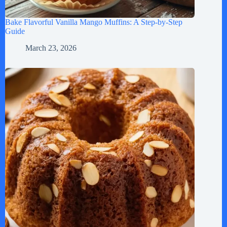
Bake Flavorful Vanilla Mango Muffins: A Step-by-Step
Guide
March 23, 2026