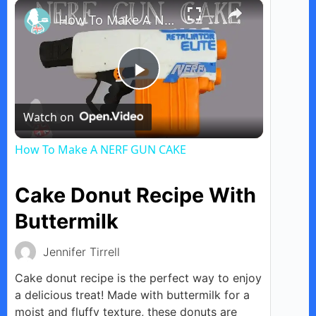
×
Play
Unmute
Fullscreen
How To Make A NERF GUN CAKE
P
Watch on
l
How To Make A NERF GUN CAKE
a
Cake Donut Recipe With
y
Buttermilk
Jennifer Tirrell
V
Cake donut recipe is the perfect way to enjoy
a delicious treat! Made with buttermilk for a
i
moist and fluffy texture, these donuts are