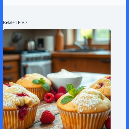
Related Posts