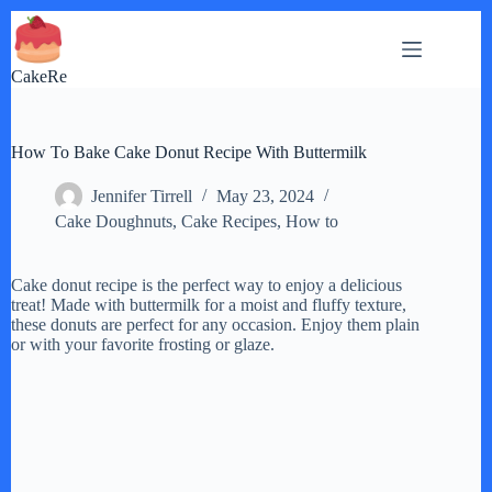
Skip
to
content
CakeRe
How To Bake Cake Donut Recipe With Buttermilk
Jennifer Tirrell
May 23, 2024
Cake Doughnuts
,
Cake Recipes
,
How to
Cake donut recipe is the perfect way to enjoy a delicious
treat! Made with buttermilk for a moist and fluffy texture,
these donuts are perfect for any occasion. Enjoy them plain
or with your favorite frosting or glaze.