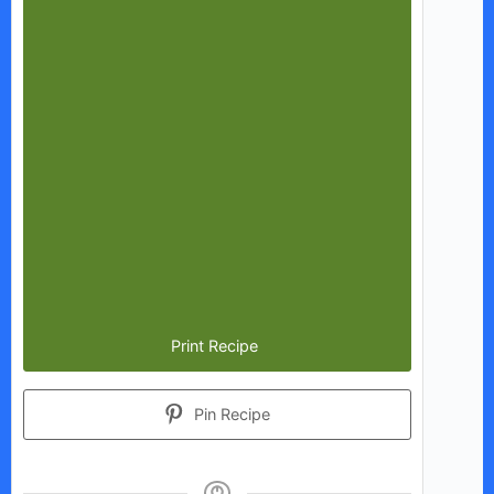
Print Recipe
Pin Recipe