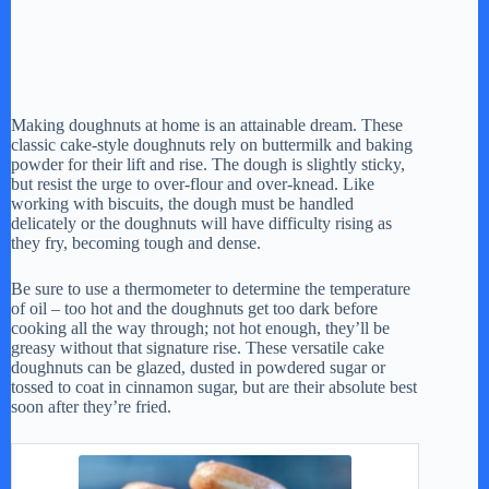
Making doughnuts at home is an attainable dream. These
classic cake-style doughnuts rely on buttermilk and baking
powder for their lift and rise. The dough is slightly sticky,
but resist the urge to over-flour and over-knead. Like
working with biscuits, the dough must be handled
delicately or the doughnuts will have difficulty rising as
they fry, becoming tough and dense.
Be sure to use a thermometer to determine the temperature
of oil – too hot and the doughnuts get too dark before
cooking all the way through; not hot enough, they’ll be
greasy without that signature rise. These versatile cake
doughnuts can be glazed, dusted in powdered sugar or
tossed to coat in cinnamon sugar, but are their absolute best
soon after they’re fried.