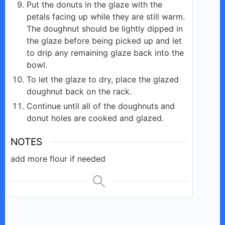
Put the donuts in the glaze with the
petals facing up while they are still warm.
The doughnut should be lightly dipped in
the glaze before being picked up and let
to drip any remaining glaze back into the
bowl.
To let the glaze to dry, place the glazed
doughnut back on the rack.
Continue until all of the doughnuts and
donut holes are cooked and glazed.
NOTES
add more flour if needed