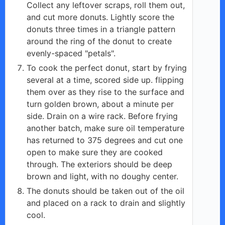
Collect any leftover scraps, roll them out,
and cut more donuts. Lightly score the
donuts three times in a triangle pattern
around the ring of the donut to create
evenly-spaced "petals".
To cook the perfect donut, start by frying
several at a time, scored side up. flipping
them over as they rise to the surface and
turn golden brown, about a minute per
side. Drain on a wire rack. Before frying
another batch, make sure oil temperature
has returned to 375 degrees and cut one
open to make sure they are cooked
through. The exteriors should be deep
brown and light, with no doughy center.
The donuts should be taken out of the oil
and placed on a rack to drain and slightly
cool.