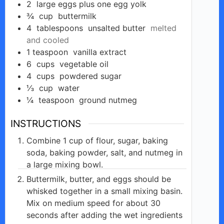
2
large eggs plus one egg yolk
¾
cup
buttermilk
4
tablespoons
unsalted butter
melted
and cooled
1
teaspoon
vanilla extract
6
cups
vegetable oil
4
cups
powdered sugar
⅓
cup
water
¼
teaspoon
ground nutmeg
INSTRUCTIONS
Combine 1 cup of flour, sugar, baking
soda, baking powder, salt, and nutmeg in
a large mixing bowl.
Buttermilk, butter, and eggs should be
whisked together in a small mixing basin.
Mix on medium speed for about 30
seconds after adding the wet ingredients