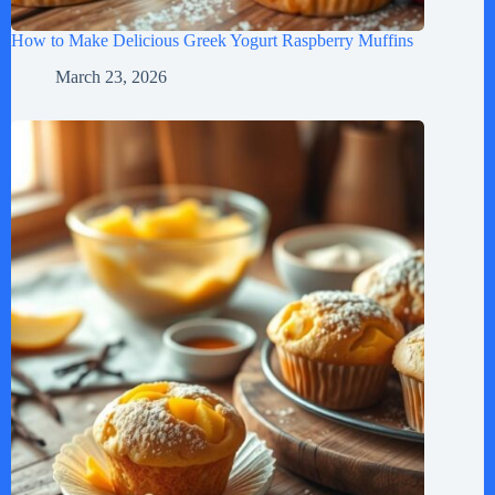
How to Make Delicious Greek Yogurt Raspberry Muffins
March 23, 2026