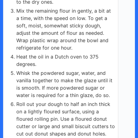
to the dry ones.
Mix the remaining flour in gently, a bit at
a time, with the speed on low. To get a
soft, moist, somewhat sticky dough,
adjust the amount of flour as needed.
Wrap plastic wrap around the bowl and
refrigerate for one hour.
Heat the oil in a Dutch oven to 375
degrees.
Whisk the powdered sugar, water, and
vanilla together to make the glaze until it
is smooth. If more powdered sugar or
water is required for a thin glaze, do so.
Roll out your dough to half an inch thick
on a lightly floured surface, using a
floured rolling pin. Use a floured donut
cutter or large and small biscuit cutters to
cut out donut shapes and donut holes.