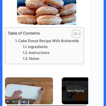
Table of Contents
Cake Donut Recipe With Buttermilk
Ingredients
Instructions
Notes
×
Now Playing