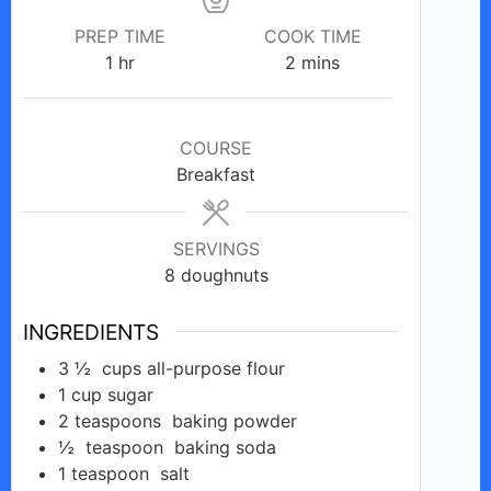
PREP TIME
COOK TIME
hour
minutes
1
hr
2
mins
COURSE
Breakfast
SERVINGS
8
doughnuts
INGREDIENTS
3 ½
cups
all-purpose flour
1
cup
sugar
2
teaspoons
baking powder
½
teaspoon
baking soda
1
teaspoon
salt