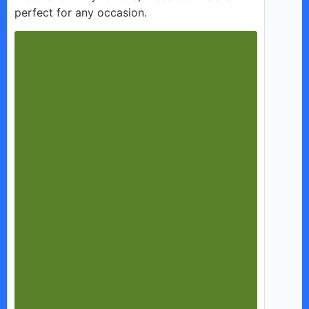
perfect for any occasion.
d
e
o