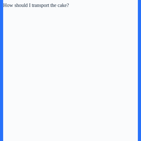
How should I transport the cake?