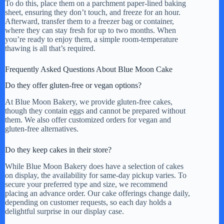
To do this, place them on a parchment paper-lined baking
sheet, ensuring they don’t touch, and freeze for an hour.
Afterward, transfer them to a freezer bag or container,
where they can stay fresh for up to two months. When
you’re ready to enjoy them, a simple room-temperature
thawing is all that’s required.
Frequently Asked Questions About Blue Moon Cake
Do they offer gluten-free or vegan options?
At Blue Moon Bakery, we provide gluten-free cakes,
though they contain eggs and cannot be prepared without
them. We also offer customized orders for vegan and
gluten-free alternatives.
Do they keep cakes in their store?
While Blue Moon Bakery does have a selection of cakes
on display, the availability for same-day pickup varies. To
secure your preferred type and size, we recommend
placing an advance order. Our cake offerings change daily,
depending on customer requests, so each day holds a
delightful surprise in our display case.