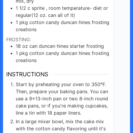
mix, dry
1 1/2 c
sprite , room temperature-
diet or
regular(12 oz. can all of it)
1
pkg cotton
candy duncan hines frosting
creations
FROSTING:
18
oz
can duncan hines starter frosting
1
pkg
cotton candy duncan hines frosting
creations
INSTRUCTIONS
Start by preheating your oven to 350°F.
Then, prepare your baking pans. You can
use a 9×13-inch pan or two 8-inch round
cake pans, or if you're making cupcakes,
line a tin with 18 paper liners.
In a large mixer bowl, mix the cake mix
with the cotton candy flavoring until it's