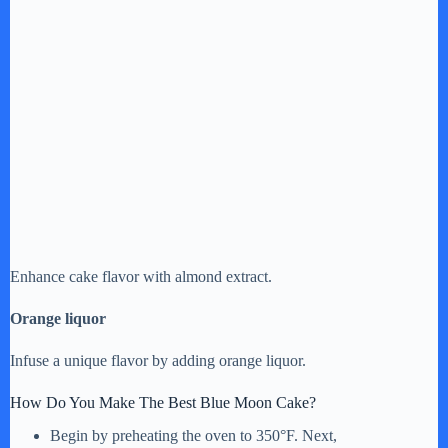
Enhance cake flavor with almond extract.
Orange liquor
Infuse a unique flavor by adding orange liquor.
How Do You Make The Best Blue Moon Cake?
Begin by preheating the oven to 350°F. Next,