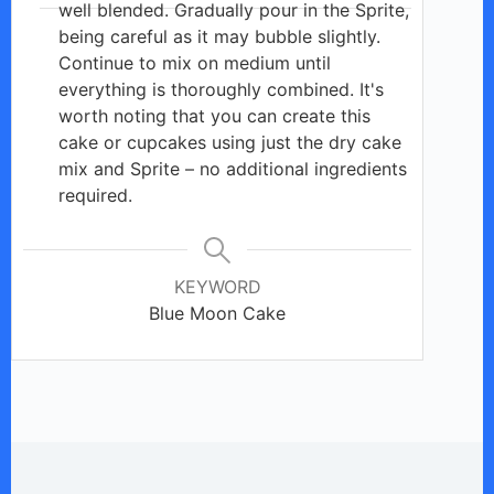
well blended. Gradually pour in the Sprite,
being careful as it may bubble slightly.
Continue to mix on medium until
everything is thoroughly combined. It's
worth noting that you can create this
cake or cupcakes using just the dry cake
mix and Sprite – no additional ingredients
required.
KEYWORD
Blue Moon Cake