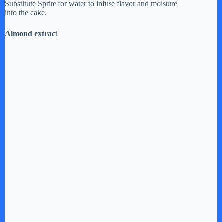
Substitute Sprite for water to infuse flavor and moisture
V
into the cake.
Almond extract
i
d
e
o