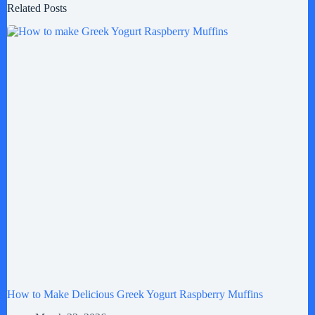
Related Posts
How to Make Delicious Greek Yogurt Raspberry Muffins