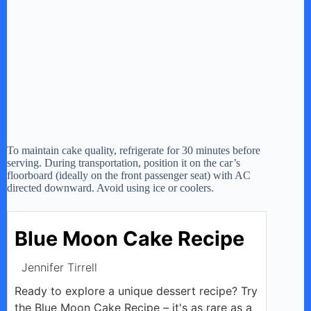
To maintain cake quality, refrigerate for 30 minutes before
serving. During transportation, position it on the car’s
floorboard (ideally on the front passenger seat) with AC
directed downward. Avoid using ice or coolers.
Blue Moon Cake Recipe
Jennifer Tirrell
Ready to explore a unique dessert recipe? Try
the Blue Moon Cake Recipe – it's as rare as a