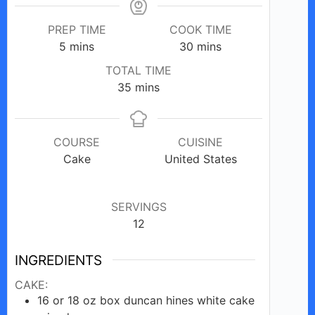
PREP TIME
COOK TIME
minutes
minutes
5
mins
30
mins
TOTAL TIME
minutes
35
mins
COURSE
CUISINE
Cake
United States
SERVINGS
12
INGREDIENTS
CAKE:
16 or 18
oz
box duncan hines white cake