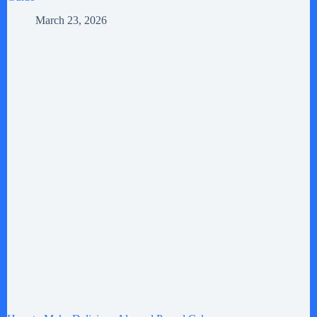
March 23, 2026