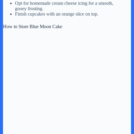
Opt for homemade cream cheese icing for a smooth,
gooey frosting.
Finish cupcakes with an orange slice on top.
How to Store Blue Moon Cake