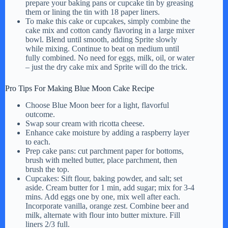
prepare your baking pans or cupcake tin by greasing
them or lining the tin with 18 paper liners.
To make this cake or cupcakes, simply combine the
cake mix and cotton candy flavoring in a large mixer
bowl. Blend until smooth, adding Sprite slowly
while mixing. Continue to beat on medium until
fully combined. No need for eggs, milk, oil, or water
– just the dry cake mix and Sprite will do the trick.
Pro Tips For Making Blue Moon Cake Recipe
Choose Blue Moon beer for a light, flavorful
outcome.
Swap sour cream with ricotta cheese.
Enhance cake moisture by adding a raspberry layer
to each.
Prep cake pans: cut parchment paper for bottoms,
brush with melted butter, place parchment, then
brush the top.
Cupcakes: Sift flour, baking powder, and salt; set
aside. Cream butter for 1 min, add sugar; mix for 3-4
mins. Add eggs one by one, mix well after each.
Incorporate vanilla, orange zest. Combine beer and
milk, alternate with flour into butter mixture. Fill
liners 2/3 full.