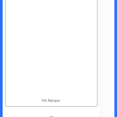
Pin Recipe