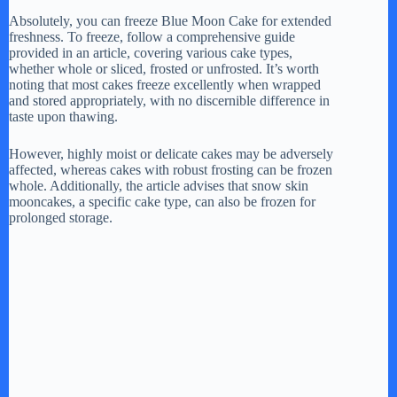
Absolutely, you can freeze Blue Moon Cake for extended
freshness. To freeze, follow a comprehensive guide
provided in an article, covering various cake types,
whether whole or sliced, frosted or unfrosted. It’s worth
noting that most cakes freeze excellently when wrapped
and stored appropriately, with no discernible difference in
taste upon thawing.
However, highly moist or delicate cakes may be adversely
affected, whereas cakes with robust frosting can be frozen
whole. Additionally, the article advises that snow skin
mooncakes, a specific cake type, can also be frozen for
prolonged storage.