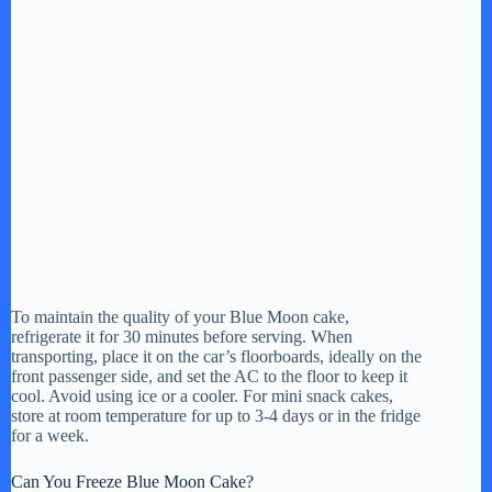
To maintain the quality of your Blue Moon cake,
refrigerate it for 30 minutes before serving. When
transporting, place it on the car’s floorboards, ideally on the
front passenger side, and set the AC to the floor to keep it
cool. Avoid using ice or a cooler. For mini snack cakes,
store at room temperature for up to 3-4 days or in the fridge
for a week.
Can You Freeze Blue Moon Cake?