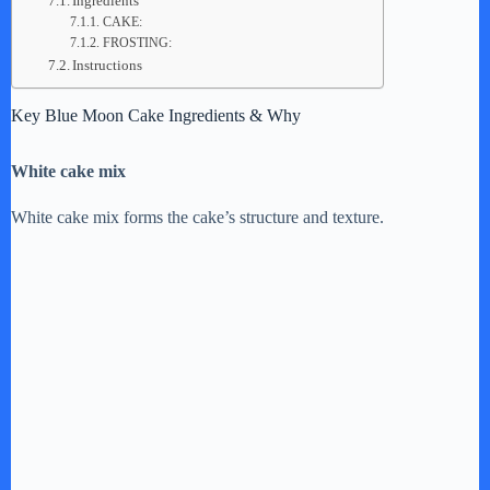
Ingredients
CAKE:
FROSTING:
Instructions
Key Blue Moon Cake Ingredients & Why
White cake mix
White cake mix forms the cake’s structure and texture.