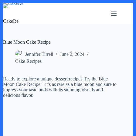
Skip
to
content
CakeRe
Blue Moon Cake Recipe
Jennifer Tirrell
June 2, 2024
Cake Recipes
Ready to explore a unique dessert recipe? Try the Blue
Moon Cake Recipe – it’s as rare as a blue moon and sure to
impress your taste buds with its stunning visuals and
delicious flavor.