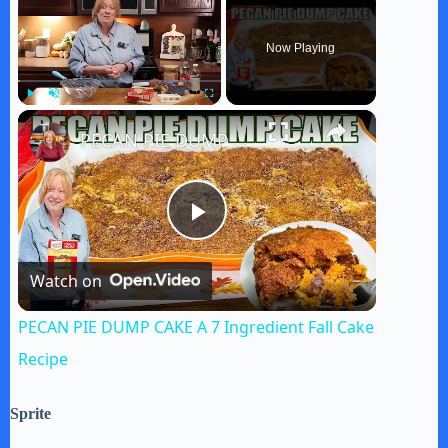
Now Playing
×
Play
Unmute
Fullscreen
PECAN PIE DUMP CAKE A 7 Ingredient Fall Cake Recipe
P
Watch on
l
PECAN PIE DUMP CAKE A 7 Ingredient Fall Cake
a
Recipe
y
Sprite