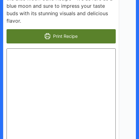
blue moon and sure to impress your taste
buds with its stunning visuals and delicious
flavor.
Print Recipe