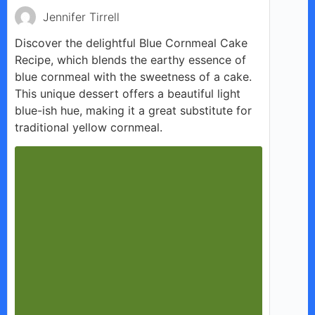
Jennifer Tirrell
Discover the delightful Blue Cornmeal Cake
Recipe, which blends the earthy essence of
blue cornmeal with the sweetness of a cake.
This unique dessert offers a beautiful light
blue-ish hue, making it a great substitute for
traditional yellow cornmeal.