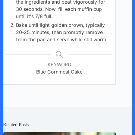
the ingredients and beat vigorously for
30 seconds. Now, fill each muffin cup
until it's 7/8 full.
Bake until light golden brown, typically
20-25 minutes, then promptly remove
from the pan and serve while still warm.
KEYWORD
Blue Cornmeal Cake
Related Posts