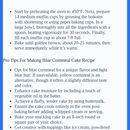
a
Start by preheating the oven to 450°F. Next, prepare
14 medium muffin cups by greasing the bottoms
y
with shortening or using paper baking cups. In a
large bowl, thoroughly mix all the ingredients with a
spoon, beating vigorously for 30 seconds. Finally,
fill each muffin cup to about 7/8 full.
V
Bake until golden brown, about 20-25 minutes, then
serve immediately while it’s warm.
i
Pro Tips For Making Blue Cornmeal Cake Recipe
Opt for blue cornmeal for a unique flavor and light
d
blue hue. If unavailable, yellow cornmeal is an
alternative, though it offers a slightly different taste
and color.
e
Enhance cake moisture by including a touch of
vegetable oil in the batter.
Achieve a fluffy, tender cake by using buttermilk.
Ensure the cake cools entirely in the oven post-
o
baking before adding whipped cream or serving.
Bake your snacking cake in an 8-inch round or
square pan of your choice.
Get creative with toppings like ice cream, powdered