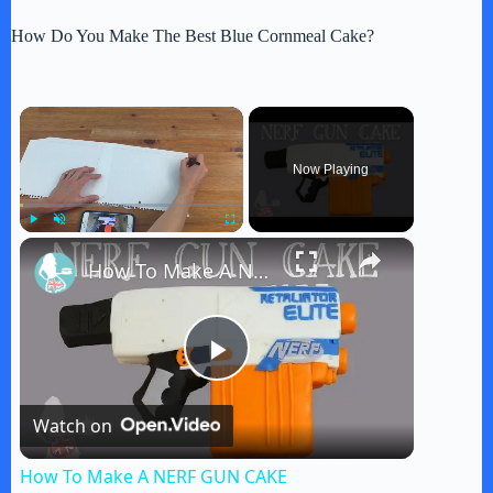
How Do You Make The Best Blue Cornmeal Cake?
×
Now Playing
×
Play
Unmute
Fullscreen
How To Make A NERF GUN CAKE
P
Watch on
l
How To Make A NERF GUN CAKE