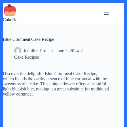
Skip
to
content
CakeRe
Blue Cornmeal Cake Recipe
Jennifer Tirrell
June 2, 2024
Cake Recipes
Discover the delightful Blue Cornmeal Cake Recipe,
which blends the earthy essence of blue cornmeal with the
sweetness of a cake. This unique dessert offers a beautiful
light blue-ish hue, making it a great substitute for traditional
yellow cornmeal.