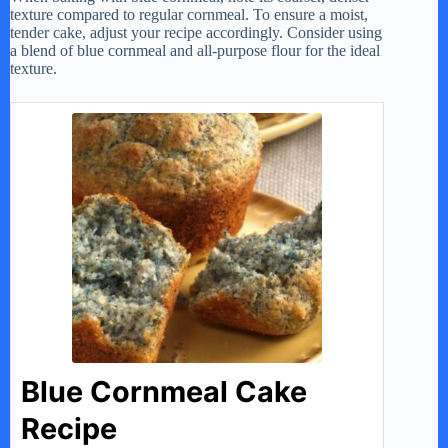
texture compared to regular cornmeal. To ensure a moist,
tender cake, adjust your recipe accordingly. Consider using
a blend of blue cornmeal and all-purpose flour for the ideal
texture.
Blue Cornmeal Cake
Recipe