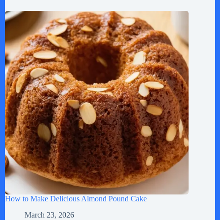
How to Make Delicious Almond Pound Cake
March 23, 2026