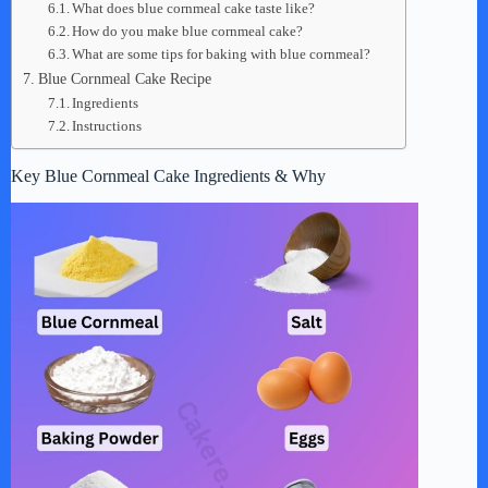
What does blue cornmeal cake taste like?
How do you make blue cornmeal cake?
What are some tips for baking with blue cornmeal?
Blue Cornmeal Cake Recipe
Ingredients
Instructions
Key Blue Cornmeal Cake Ingredients & Why