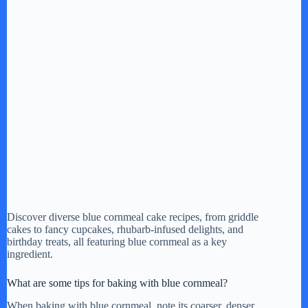
Discover diverse blue cornmeal cake recipes, from griddle
cakes to fancy cupcakes, rhubarb-infused delights, and
birthday treats, all featuring blue cornmeal as a key
ingredient.
What are some tips for baking with blue cornmeal?
When baking with blue cornmeal, note its coarser, denser