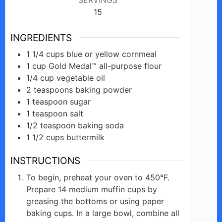
15
INGREDIENTS
1 1/4
cups
blue or yellow cornmeal
1
cup
Gold Medal™ all-purpose flour
1/4
cup
vegetable oil
2
teaspoons
baking powder
1
teaspoon
sugar
1
teaspoon
salt
1/2
teaspoon
baking soda
1 1/2
cups
buttermilk
INSTRUCTIONS
To begin, preheat your oven to 450°F.
Prepare 14 medium muffin cups by
greasing the bottoms or using paper
baking cups. In a large bowl, combine all