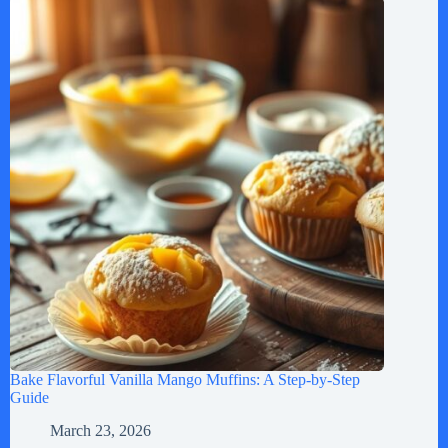
Bake Flavorful Vanilla Mango Muffins: A Step-by-Step
Guide
March 23, 2026