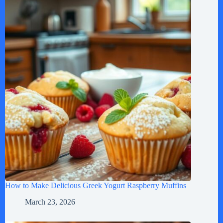
How to Make Delicious Greek Yogurt Raspberry Muffins
March 23, 2026