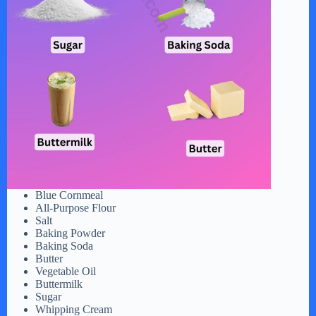
Blue Cornmeal
All-Purpose Flour
Salt
Baking Powder
Baking Soda
Butter
Vegetable Oil
Buttermilk
Sugar
Whipping Cream