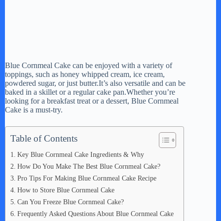
Blue Cornmeal Cake can be enjoyed with a variety of
toppings, such as honey whipped cream, ice cream,
powdered sugar, or just butter.It’s also versatile and can be
baked in a skillet or a regular cake pan.Whether you’re
looking for a breakfast treat or a dessert, Blue Cornmeal
Cake is a must-try.
Table of Contents
Key Blue Cornmeal Cake Ingredients & Why
How Do You Make The Best Blue Cornmeal Cake?
Pro Tips For Making Blue Cornmeal Cake Recipe
How to Store Blue Cornmeal Cake
Can You Freeze Blue Cornmeal Cake?
Frequently Asked Questions About Blue Cornmeal Cake