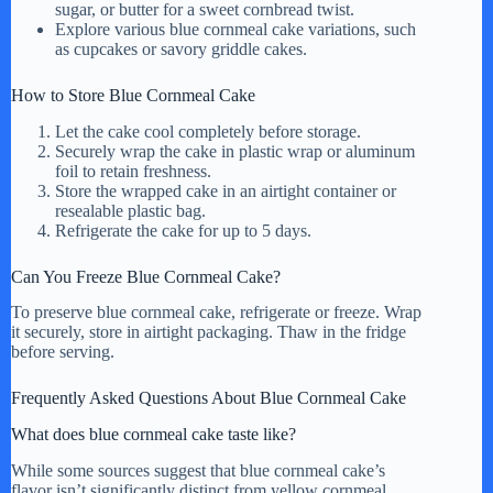
sugar, or butter for a sweet cornbread twist.
Explore various blue cornmeal cake variations, such
as cupcakes or savory griddle cakes.
How to Store Blue Cornmeal Cake
Let the cake cool completely before storage.
Securely wrap the cake in plastic wrap or aluminum
foil to retain freshness.
Store the wrapped cake in an airtight container or
resealable plastic bag.
Refrigerate the cake for up to 5 days.
Can You Freeze Blue Cornmeal Cake?
To preserve blue cornmeal cake, refrigerate or freeze. Wrap
it securely, store in airtight packaging. Thaw in the fridge
before serving.
Frequently Asked Questions About Blue Cornmeal Cake
What does blue cornmeal cake taste like?
While some sources suggest that blue cornmeal cake’s
flavor isn’t significantly distinct from yellow cornmeal