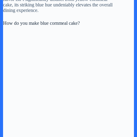
cake, its striking blue hue undeniably elevates the overall
dining experience.
How do you make blue cornmeal cake?