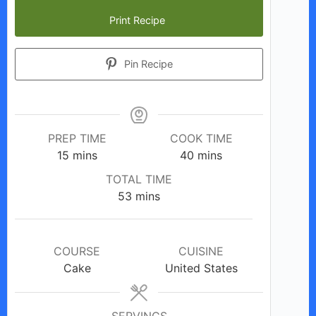
Print Recipe
Pin Recipe
PREP TIME
COOK TIME
minutes
minutes
15
mins
40
mins
TOTAL TIME
minutes
53
mins
COURSE
CUISINE
Cake
United States
SERVINGS