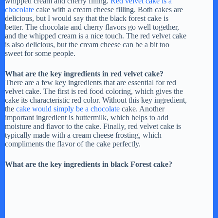
whipped cream and cherry filling.
Red velvet cake is a
chocolate
cake with a cream cheese filling. Both cakes are
delicious, but I would say that the black forest cake is
better. The chocolate and cherry flavors go well together,
and the whipped cream is a nice touch. The red velvet cake
is also delicious, but the cream cheese can be a bit too
sweet for some people.
What are the key ingredients in red velvet cake?
There are a few key ingredients that are essential for red
velvet cake. The first is red food coloring, which gives the
cake its characteristic red color. Without this key ingredient,
the
cake would simply be a chocolate
cake. Another
important ingredient is buttermilk, which helps to add
moisture and flavor to the cake. Finally, red velvet cake is
typically made with a cream cheese frosting, which
compliments the flavor of the cake perfectly.
What are the key ingredients in black Forest cake?