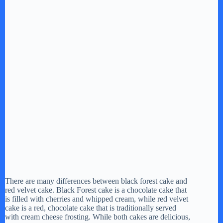
There are many differences between black forest cake and
red velvet cake. Black Forest cake is a chocolate cake that
is filled with cherries and whipped cream, while red velvet
cake is a red, chocolate cake that is traditionally served
with cream cheese frosting. While both cakes are delicious,