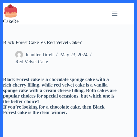
Skip
to
content
CakeRe
Black Forest Cake Vs Red Velvet Cake?
Jennifer Tirrell
May 23, 2024
Red Velvet Cake
Black Forest cake is a chocolate sponge cake with a
rich cherry filling, while red velvet cake is a vanilla
sponge cake with a cream cheese filling. Both cakes are
popular choices for special occasions, but which one is
the better choice?
If you’re looking for a chocolate cake, then Black
Forest cake is the clear winner.