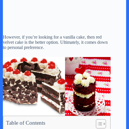
However, if you’re looking for a vanilla cake, then red
velvet cake is the better option. Ultimately, it comes down
to personal preference.
Table of Contents