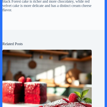
black Forest cake is richer and more chocolatey, while red
velvet cake is more delicate and has a distinct cream cheese
flavor.
Related Posts