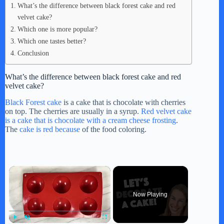
What’s the difference between black forest cake and red
velvet cake?
Which one is more popular?
Which one tastes better?
Conclusion
What’s the difference between black forest cake and red
velvet cake?
Black Forest cake
is a cake that is chocolate with cherries
on top. The cherries are usually in a syrup.
Red velvet cake
is a cake that is chocolate with a cream cheese frosting
.
The
cake is red because
of the food coloring.
×
Now Playing