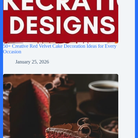
50+ Creative Red Velvet Cake Decoration Ideas for Every
Occasion
January 25, 2026