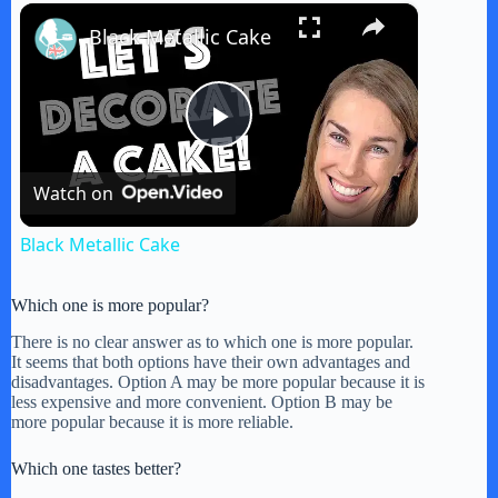
×
Play
Unmute
Fullscreen
Black Metallic Cake
P
Watch on
l
Black Metallic Cake
a
Which one is more popular?
y
There is no clear answer as to which one is more popular.
It seems that both options have their own advantages and
disadvantages. Option A may be more popular because it is
less expensive and more convenient. Option B may be
V
more popular because it is more reliable.
Which one tastes better?
i