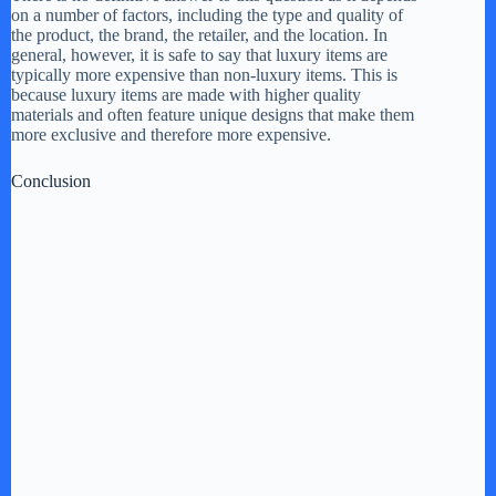
on a number of factors, including the type and quality of
the product, the brand, the retailer, and the location. In
general, however, it is safe to say that luxury items are
typically more expensive than non-luxury items. This is
because luxury items are made with higher quality
materials and often feature unique designs that make them
more exclusive and therefore more expensive.
Conclusion