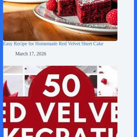
Easy Recipe for Homemade Red Velvet Sheet Cake
March 17, 2026