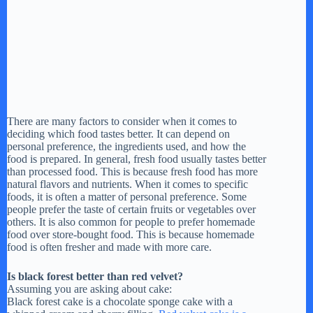
There are many factors to consider when it comes to
deciding which food tastes better. It can depend on
personal preference, the ingredients used, and how the
food is prepared. In general, fresh food usually tastes better
than processed food. This is because fresh food has more
natural flavors and nutrients. When it comes to specific
foods, it is often a matter of personal preference. Some
people prefer the taste of certain fruits or vegetables over
others. It is also common for people to prefer homemade
food over store-bought food. This is because homemade
food is often fresher and made with more care.
Is black forest better than red velvet?
Assuming you are asking about cake:
Black forest cake is a chocolate sponge cake with a