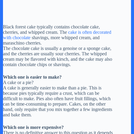
Black forest cake typically contains chocolate cake,
cherries, and whipped cream. The
cake is often decorated
with chocolate
shavings, more whipped cream, and
maraschino cherries.
The chocolate cake is usually a genoise or a sponge cake,
and the cherries are usually sour cherries. The whipped
cream may be flavored with kirsch, and the cake may also
contain chocolate chips or shavings.
Which one is easier to make?
A cake or a pie?
A cake is generally easier to make than a pie. This is
because pies typically require a crust, which can be
difficult to make. Pies also often have fruit fillings, which
can be time-consuming to prepare. Cakes, on the other
hand, only require that you mix together a few ingredients
and bake them.
Which one is more expensive?
There is no definitive answer to this question as it depends