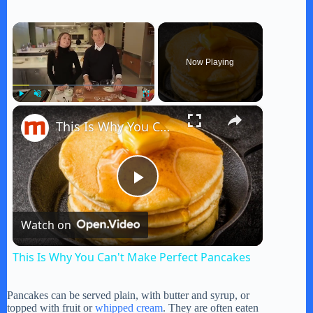
×
Now Playing
×
Play
Unmute
Fullscreen
This Is Why You Can't Make Perfect Pancakes
P
Watch on
l
This Is Why You Can't Make Perfect Pancakes
a
Pancakes can be served plain, with butter and syrup, or
topped with fruit or
whipped cream
. They are often eaten