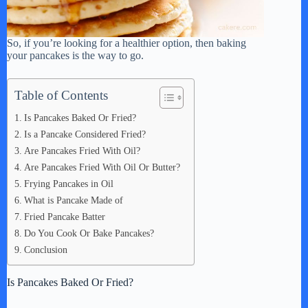
So, if you’re looking for a healthier option, then baking
your pancakes is the way to go.
Table of Contents
Is Pancakes Baked Or Fried?
Is a Pancake Considered Fried?
Are Pancakes Fried With Oil?
Are Pancakes Fried With Oil Or Butter?
Frying Pancakes in Oil
What is Pancake Made of
Fried Pancake Batter
Do You Cook Or Bake Pancakes?
Conclusion
Is Pancakes Baked Or Fried?