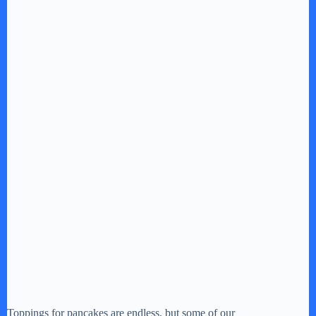
Toppings for pancakes are endless, but some of our