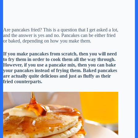
Are pancakes fried? This is a question that I get asked a lot,
and the answer is yes and no. Pancakes can be either fried
or baked, depending on how you make them.
If you make pancakes from scratch, then you will need
to fry them in order to cook them all the way through.
However, if you use a pancake mix, then you can bake
your pancakes instead of frying them. Baked pancakes
are actually quite delicious and just as fluffy as their
fried counterparts.