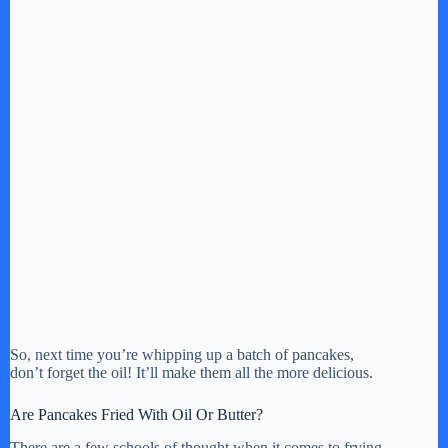
So, next time you’re whipping up a batch of pancakes,
don’t forget the oil! It’ll make them all the more delicious.
Are Pancakes Fried With Oil Or Butter?
There are a few schools of thought when it comes to frying