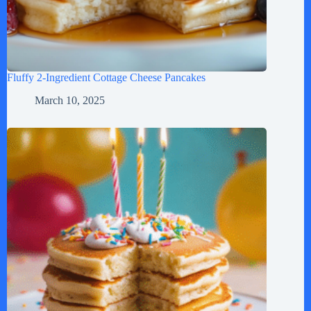
Fluffy 2-Ingredient Cottage Cheese Pancakes
March 10, 2025