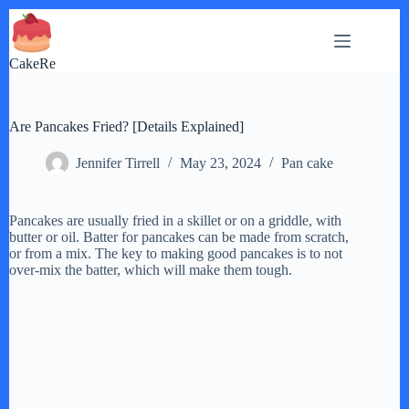
Skip
to
content
CakeRe
Are Pancakes Fried? [Details Explained]
Jennifer Tirrell
May 23, 2024
Pan cake
Pancakes are usually fried in a skillet or on a griddle, with
butter or oil. Batter for pancakes can be made from scratch,
or from a mix. The key to making good pancakes is to not
over-mix the batter, which will make them tough.