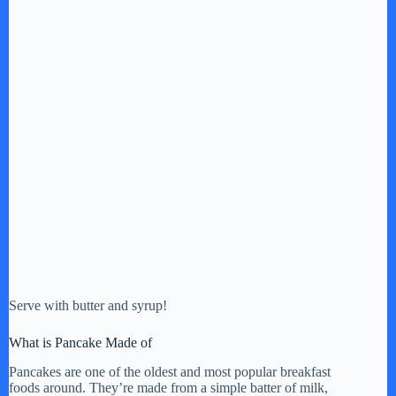
Serve with butter and syrup!
What is Pancake Made of
Pancakes are one of the oldest and most popular breakfast
foods around. They’re made from a simple batter of milk,