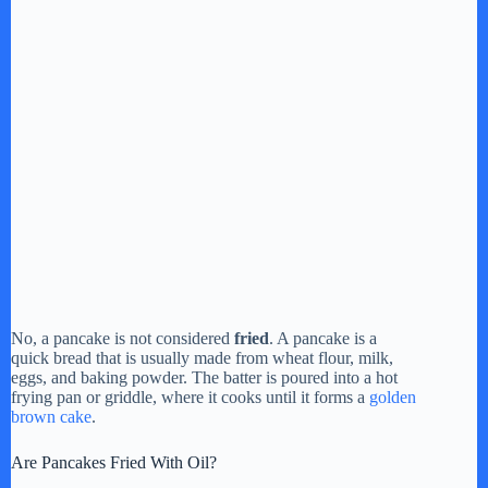
No, a pancake is not considered
fried
. A pancake is a
quick bread that is usually made from wheat flour, milk,
eggs, and baking powder. The batter is poured into a hot
frying pan or griddle, where it cooks until it forms a
golden
brown cake
.
Are Pancakes Fried With Oil?