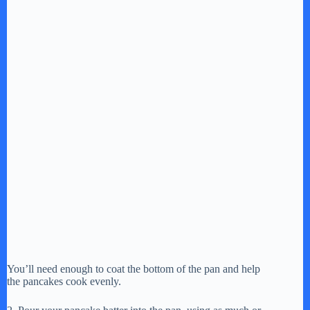
You’ll need enough to coat the bottom of the pan and help
the pancakes cook evenly.