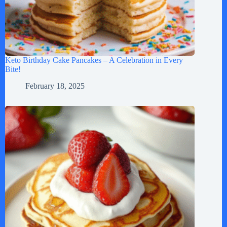
Keto Birthday Cake Pancakes – A Celebration in Every
Bite!
February 18, 2025