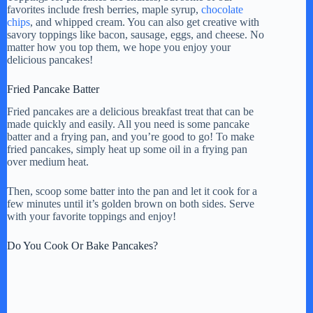
favorites include fresh berries, maple syrup,
chocolate
chips
, and whipped cream. You can also get creative with
savory toppings like bacon, sausage, eggs, and cheese. No
matter how you top them, we hope you enjoy your
delicious pancakes!
Fried Pancake Batter
Fried pancakes are a delicious breakfast treat that can be
made quickly and easily. All you need is some pancake
batter and a frying pan, and you’re good to go! To make
fried pancakes, simply heat up some oil in a frying pan
over medium heat.
Then, scoop some batter into the pan and let it cook for a
few minutes until it’s golden brown on both sides. Serve
with your favorite toppings and enjoy!
Do You Cook Or Bake Pancakes?