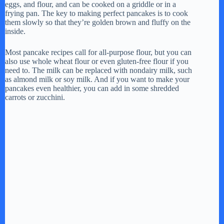
eggs, and flour, and can be cooked on a griddle or in a
frying pan. The key to making perfect pancakes is to cook
them slowly so that they’re golden brown and fluffy on the
inside.
Most pancake recipes call for all-purpose flour, but you can
also use whole wheat flour or even gluten-free flour if you
need to. The milk can be replaced with nondairy milk, such
as almond milk or soy milk. And if you want to make your
pancakes even healthier, you can add in some shredded
carrots or zucchini.