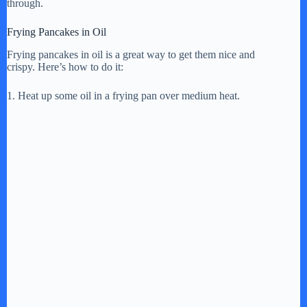
through.
Frying Pancakes in Oil
Frying pancakes in oil is a great way to get them nice and
crispy. Here’s how to do it:
1. Heat up some oil in a frying pan over medium heat.