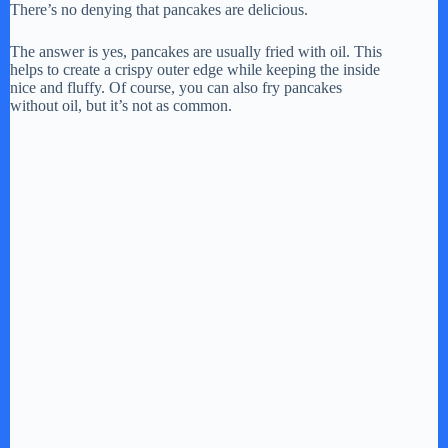
There’s no denying that pancakes are delicious.
The answer is yes, pancakes are usually fried with oil. This
helps to create a crispy outer edge while keeping the inside
nice and fluffy. Of course, you can also fry pancakes
without oil, but it’s not as common.