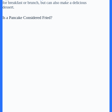
y
for breakfast or brunch, but can also make a delicious
dessert.
V
Is a Pancake Considered Fried?
i
d
e
o