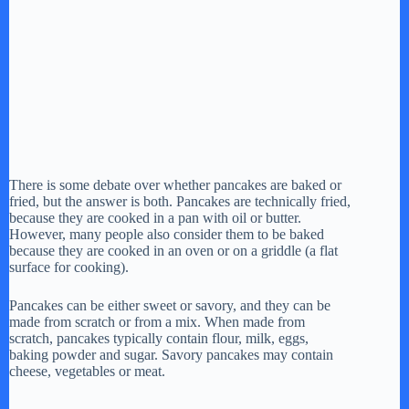
There is some debate over whether pancakes are baked or
fried, but the answer is both. Pancakes are technically fried,
because they are cooked in a pan with oil or butter.
However, many people also consider them to be baked
because they are cooked in an oven or on a griddle (a flat
surface for cooking).
Pancakes can be either sweet or savory, and they can be
made from scratch or from a mix. When made from
scratch, pancakes typically contain flour, milk, eggs,
baking powder and sugar. Savory pancakes may contain
cheese, vegetables or meat.