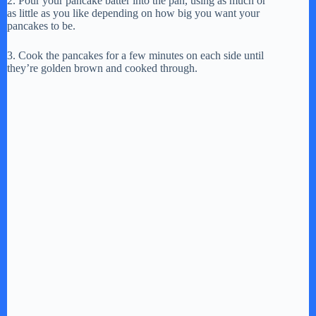
2. Pour your pancake batter into the pan, using as much or
as little as you like depending on how big you want your
pancakes to be.
3. Cook the pancakes for a few minutes on each side until
they’re golden brown and cooked through.