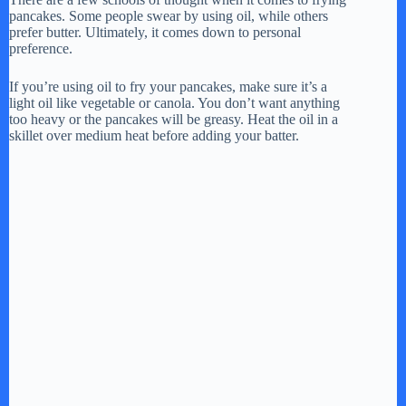
pancakes. Some people swear by using oil, while others
prefer butter. Ultimately, it comes down to personal
preference.
If you’re using oil to fry your pancakes, make sure it’s a
light oil like vegetable or canola. You don’t want anything
too heavy or the pancakes will be greasy. Heat the oil in a
skillet over medium heat before adding your batter.