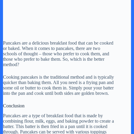
Pancakes are a delicious breakfast food that can be cooked
or baked. When it comes to pancakes, there are two
schools of thought – those who prefer to cook them, and
those who prefer to bake them. So, which is the better
method?
Cooking pancakes is the traditional method and is typically
quicker than baking them. All you need is a frying pan and
some oil or butter to cook them in. Simply pour your batter
into the pan and cook until both sides are golden brown.
Conclusion
Pancakes are a type of breakfast food that is made by
combining flour, milk, eggs, and baking powder to create a
batter. This batter is then fried in a pan until it is cooked
through. Pancakes can be served with various toppings