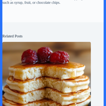
such as syrup, fruit, or chocolate chips.
Related Posts