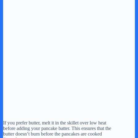
If you prefer butter, melt it in the skillet over low heat
before adding your pancake batter. This ensures that the
butter doesn’t burn before the pancakes are cooked