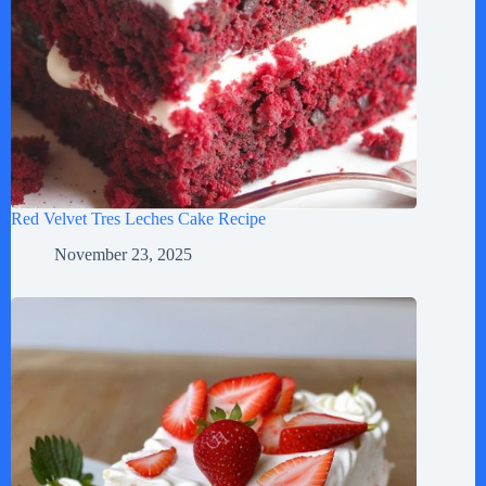
Red Velvet Tres Leches Cake Recipe
November 23, 2025