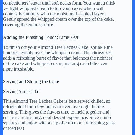
confectioners’ sugar until soft peaks form. You want a thick
yet light whipped cream to top your cake, which will
contrast beautifully with the moist, milk-soaked layers.
Gently spread the whipped cream over the top of the cake,
covering the entire surface.
Adding the Finishing Touch: Lime Zest
To finish off your Almond Tres Leches Cake, sprinkle the
lime zest evenly over the whipped cream. The citrusy zest
adds a refreshing burst of flavor that balances the richness
of the cake and whipped cream, making each bite even
more irresistible.
Serving and Storing the Cake
Serving Your Cake
This Almond Tres Leches Cake is best served chilled, so
refrigerate it for a few hours or even overnight before
serving. This gives the flavors time to meld together and
ensures a refreshing, cool dessert experience. Slice it into
squares and enjoy with a cup of coffee or a refreshing glass
of iced tea!