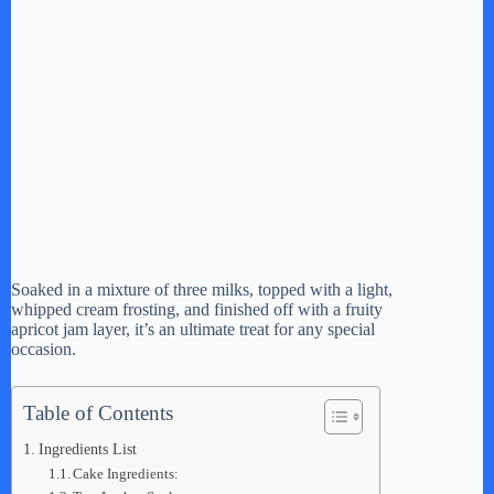
Soaked in a mixture of three milks, topped with a light,
whipped cream frosting, and finished off with a fruity
apricot jam layer, it’s an ultimate treat for any special
occasion.
Table of Contents
Ingredients List
Cake Ingredients: