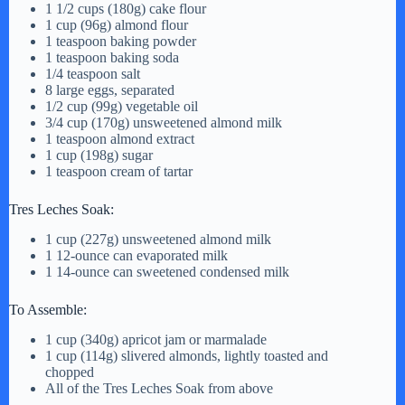
1 1/2 cups (180g) cake flour
1 cup (96g) almond flour
V
1 teaspoon baking powder
1 teaspoon baking soda
1/4 teaspoon salt
i
8 large eggs, separated
1/2 cup (99g) vegetable oil
3/4 cup (170g) unsweetened almond milk
1 teaspoon almond extract
d
1 cup (198g) sugar
1 teaspoon cream of tartar
e
Tres Leches Soak:
1 cup (227g) unsweetened almond milk
o
1 12-ounce can evaporated milk
1 14-ounce can sweetened condensed milk
To Assemble:
1 cup (340g) apricot jam or marmalade
1 cup (114g) slivered almonds, lightly toasted and
chopped
All of the Tres Leches Soak from above