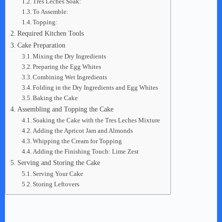
Tres Leches Soak:
To Assemble:
Topping:
Required Kitchen Tools
Cake Preparation
Mixing the Dry Ingredients
Preparing the Egg Whites
Combining Wet Ingredients
Folding in the Dry Ingredients and Egg Whites
Baking the Cake
Assembling and Topping the Cake
Soaking the Cake with the Tres Leches Mixture
Adding the Apricot Jam and Almonds
Whipping the Cream for Topping
Adding the Finishing Touch: Lime Zest
Serving and Storing the Cake
Serving Your Cake
Storing Leftovers