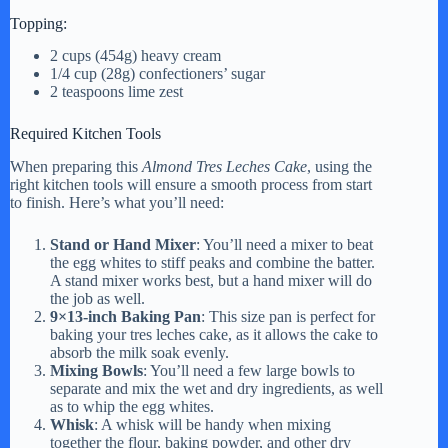
Topping:
2 cups (454g) heavy cream
1/4 cup (28g) confectioners’ sugar
2 teaspoons lime zest
Required Kitchen Tools
When preparing this
Almond Tres Leches Cake
, using the
right kitchen tools will ensure a smooth process from start
to finish. Here’s what you’ll need:
Stand or Hand Mixer
: You’ll need a mixer to beat
the egg whites to stiff peaks and combine the batter.
A stand mixer works best, but a hand mixer will do
the job as well.
9×13-inch Baking Pan
: This size pan is perfect for
baking your tres leches cake, as it allows the cake to
absorb the milk soak evenly.
Mixing Bowls
: You’ll need a few large bowls to
separate and mix the wet and dry ingredients, as well
as to whip the egg whites.
Whisk
: A whisk will be handy when mixing
together the flour, baking powder, and other dry