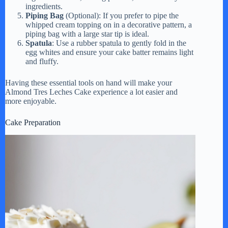
ingredients.
Piping Bag
(Optional): If you prefer to pipe the
whipped cream topping on in a decorative pattern, a
piping bag with a large star tip is ideal.
Spatula
: Use a rubber spatula to gently fold in the
egg whites and ensure your cake batter remains light
and fluffy.
Having these essential tools on hand will make your
Almond Tres Leches Cake experience a lot easier and
more enjoyable.
Cake Preparation