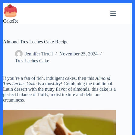
Skip
to
content
CakeRe
Almond Tres Leches Cake Recipe
Jennifer Tirrell
November 25, 2024
Tres Leches Cake
If you’re a fan of rich, indulgent cakes, then this
Almond
Tres Leches Cake
is a must-try! Combining the traditional
Latin dessert with the nutty flavor of almonds, this cake is a
perfect balance of fluffy, moist texture and delicious
creaminess.