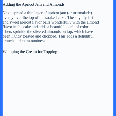
Adding the Apricot Jam and Almonds
Next, spread a thin layer of apricot jam (or marmalade)
evenly over the top of the soaked cake. The slightly tart
and sweet apricot flavor pairs wonderfully with the almond
flavor in the cake and adds a beautiful touch of color.
Then, sprinkle the slivered almonds on top, which have
been lightly toasted and chopped. This adds a delightful
crunch and extra nuttiness.
Whipping the Cream for Topping