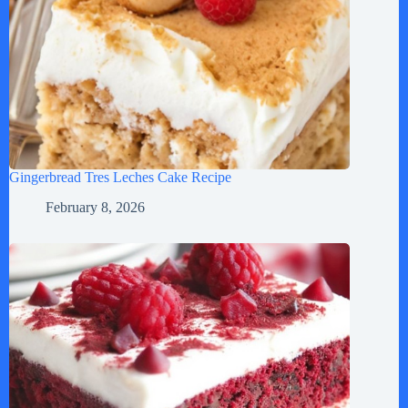
Gingerbread Tres Leches Cake Recipe
February 8, 2026