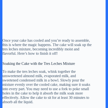
Once your cake has cooled and you’re ready to assemble,
this is where the magic happens. The cake will soak up the
tres leches mixture, becoming incredibly moist and
flavorful. Here’s how to finish it off!
Soaking the Cake with the Tres Leches Mixture
To make the tres leches soak, whisk together the
unsweetened almond milk, evaporated milk, and
sweetened condensed milk in a bowl. Slowly pour the
mixture evenly over the cooled cake, making sure it soaks
into every part. You may need to use a fork to poke small
holes in the cake to help it absorb the milk soak more
effectively. Allow the cake to sit for at least 30 minutes to
absorb all the liquid.