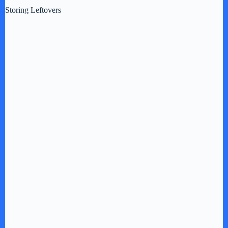
Storing Leftovers