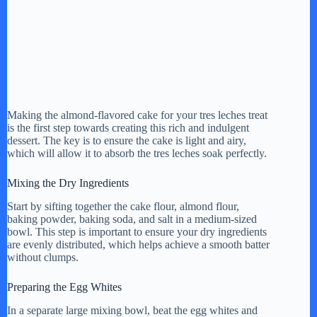
Making the almond-flavored cake for your tres leches treat
is the first step towards creating this rich and indulgent
dessert. The key is to ensure the cake is light and airy,
which will allow it to absorb the tres leches soak perfectly.
Mixing the Dry Ingredients
Start by sifting together the cake flour, almond flour,
baking powder, baking soda, and salt in a medium-sized
bowl. This step is important to ensure your dry ingredients
are evenly distributed, which helps achieve a smooth batter
without clumps.
Preparing the Egg Whites
In a separate large mixing bowl, beat the egg whites and