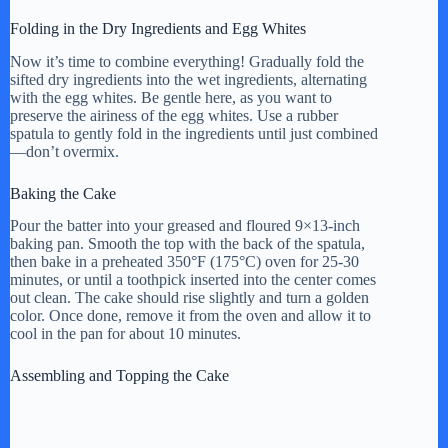
Folding in the Dry Ingredients and Egg Whites
Now it’s time to combine everything! Gradually fold the
sifted dry ingredients into the wet ingredients, alternating
with the egg whites. Be gentle here, as you want to
preserve the airiness of the egg whites. Use a rubber
spatula to gently fold in the ingredients until just combined
—don’t overmix.
Baking the Cake
Pour the batter into your greased and floured 9×13-inch
baking pan. Smooth the top with the back of the spatula,
then bake in a preheated 350°F (175°C) oven for 25-30
minutes, or until a toothpick inserted into the center comes
out clean. The cake should rise slightly and turn a golden
color. Once done, remove it from the oven and allow it to
cool in the pan for about 10 minutes.
Assembling and Topping the Cake