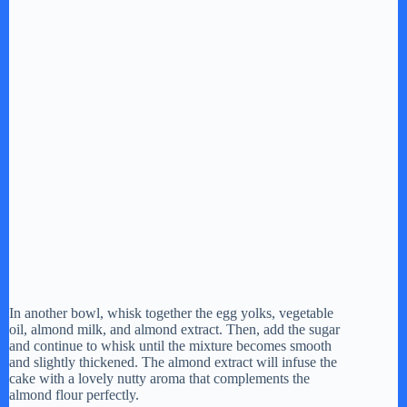
In another bowl, whisk together the egg yolks, vegetable
oil, almond milk, and almond extract. Then, add the sugar
and continue to whisk until the mixture becomes smooth
and slightly thickened. The almond extract will infuse the
cake with a lovely nutty aroma that complements the
almond flour perfectly.