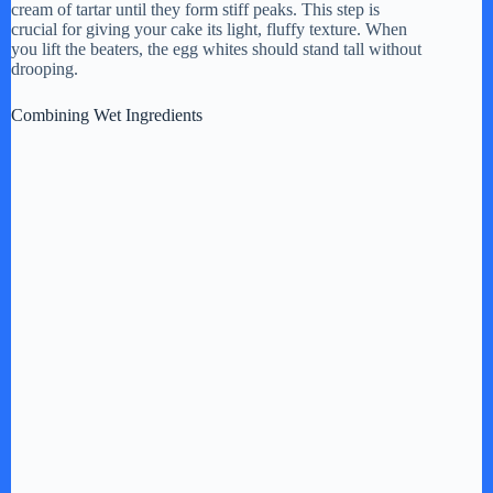
cream of tartar until they form stiff peaks. This step is
crucial for giving your cake its light, fluffy texture. When
you lift the beaters, the egg whites should stand tall without
drooping.
Combining Wet Ingredients