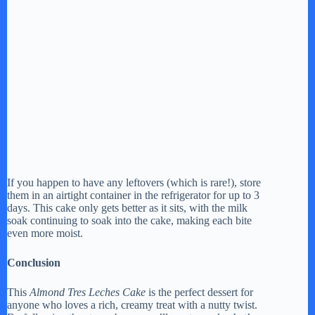
If you happen to have any leftovers (which is rare!), store
them in an airtight container in the refrigerator for up to 3
days. This cake only gets better as it sits, with the milk
soak continuing to soak into the cake, making each bite
even more moist.
Conclusion
This
Almond Tres Leches Cake
is the perfect dessert for
anyone who loves a rich, creamy treat with a nutty twist.