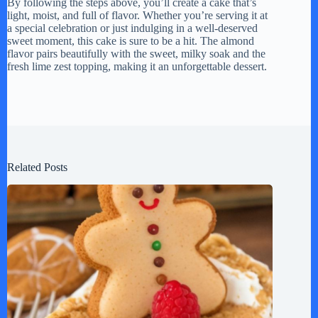
By following the steps above, you’ll create a cake that’s
light, moist, and full of flavor. Whether you’re serving it at
a special celebration or just indulging in a well-deserved
sweet moment, this cake is sure to be a hit. The almond
flavor pairs beautifully with the sweet, milky soak and the
fresh lime zest topping, making it an unforgettable dessert.
Related Posts