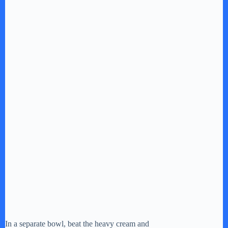
In a separate bowl, beat the heavy cream and