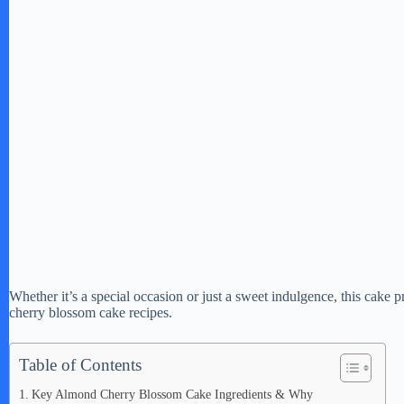
Whether it’s a special occasion or just a sweet indulgence, this cake p
cherry blossom cake recipes.
Table of Contents
Key Almond Cherry Blossom Cake Ingredients & Why