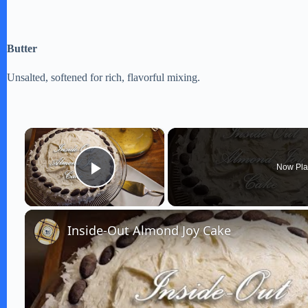
Butter
Unsalted, softened for rich, flavorful mixing.
×
Now Pla
Play Video
Inside-Out Almond Joy Cake