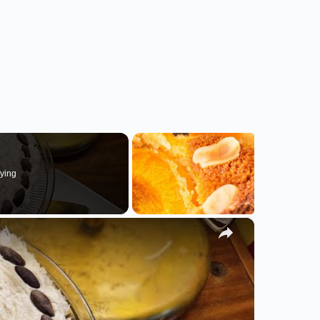
ying
×