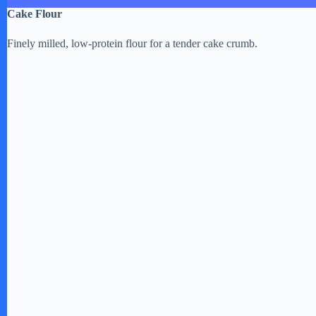
Cake Flour
Finely milled, low-protein flour for a tender cake crumb.