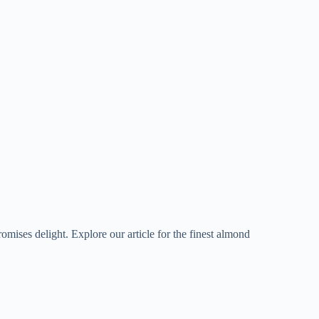
romises delight. Explore our article for the finest almond