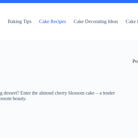
e
Baking Tips
Cake Recipes
Cake Decorating Ideas
Cake 
Po
ng dessert? Enter the almond cherry blossom cake – a tender
lossom beauty.