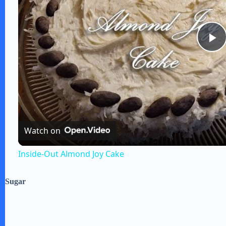
P
l
a
Watch on
y
Inside-Out Almond Joy Cake
V
Sugar
i