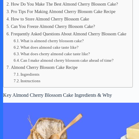
How Do You Make The Best Almond Cherry Blossom Cake?
Pro Tips For Making Almond Cherry Blossom Cake Recipe
How to Store Almond Cherry Blossom Cake
Can You Freeze Almond Cherry Blossom Cake?
Frequently Asked Questions About Almond Cherry Blossom Cake
What is almond cherry blossom cake?
What does almond cake taste like?
What does cherry almond cake taste like?
Can I make almond cherry blossom cake ahead of time?
Almond Cherry Blossom Cake Recipe
Ingredients
Instructions
Key Almond Cherry Blossom Cake Ingredients & Why