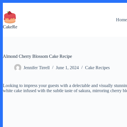
Skip
to
content
Hom
CakeRe
Almond Cherry Blossom Cake Recipe
Jennifer Tirrell
June 1, 2024
Cake Recipes
Looking to impress your guests with a delectable and visually stunni
white cake infused with the subtle taste of sakura, mirroring cherry b