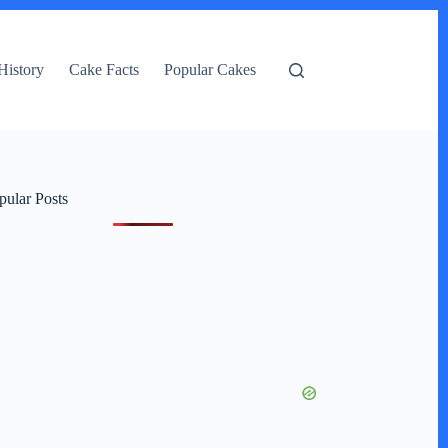
History
Cake Facts
Popular Cakes
pular Posts