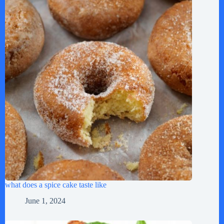
what does a spice cake taste like
June 1, 2024