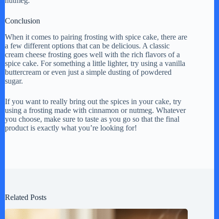
nutmeg.
Conclusion
When it comes to pairing frosting with spice cake, there are
a few different options that can be delicious. A classic
cream cheese frosting goes well with the rich flavors of a
spice cake. For something a little lighter, try using a vanilla
buttercream or even just a simple dusting of powdered
sugar.
If you want to really bring out the spices in your cake, try
using a frosting made with cinnamon or nutmeg. Whatever
you choose, make sure to taste as you go so that the final
product is exactly what you’re looking for!
Related Posts