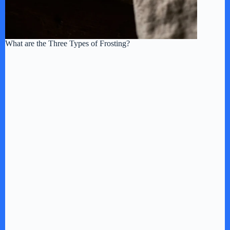
What are the Three Types of Frosting?