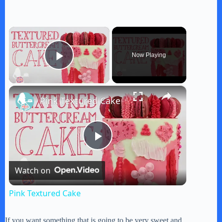
×
Now Playing
Play Video
×
Pink Textured Cake
P
Watch on
l
Pink Textured Cake
a
If you want something that is going to be very sweet and