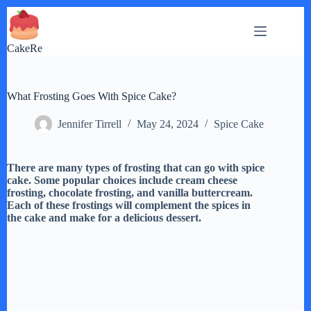
Skip
to
content
CakeRe
What Frosting Goes With Spice Cake?
Jennifer Tirrell
May 24, 2024
Spice Cake
There are many types of frosting that can go with spice
cake. Some popular choices include cream cheese
frosting, chocolate frosting, and vanilla buttercream.
Each of these frostings will complement the spices in
the cake and make for a delicious dessert.