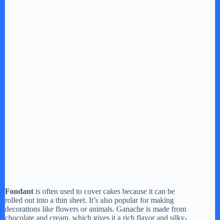
Fondant
is often used to cover cakes because it can be
rolled out into a thin sheet. It’s also popular for making
decorations like flowers or animals. Ganache is made from
chocolate and cream, which gives it a rich flavor and silky-