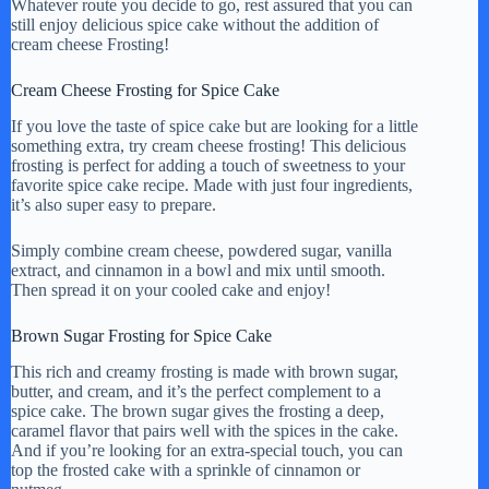
Whatever route you decide to go, rest assured that you can
still enjoy delicious spice cake without the addition of
cream cheese Frosting!
Cream Cheese Frosting for Spice Cake
If you love the taste of spice cake but are looking for a little
something extra, try cream cheese frosting! This delicious
frosting is perfect for adding a touch of sweetness to your
favorite spice cake recipe. Made with just four ingredients,
it’s also super easy to prepare.
Simply combine cream cheese, powdered sugar, vanilla
extract, and cinnamon in a bowl and mix until smooth.
Then spread it on your cooled cake and enjoy!
Brown Sugar Frosting for Spice Cake
This rich and creamy frosting is made with brown sugar,
butter, and cream, and it’s the perfect complement to a
spice cake. The brown sugar gives the frosting a deep,
caramel flavor that pairs well with the spices in the cake.
And if you’re looking for an extra-special touch, you can
top the frosted cake with a sprinkle of cinnamon or