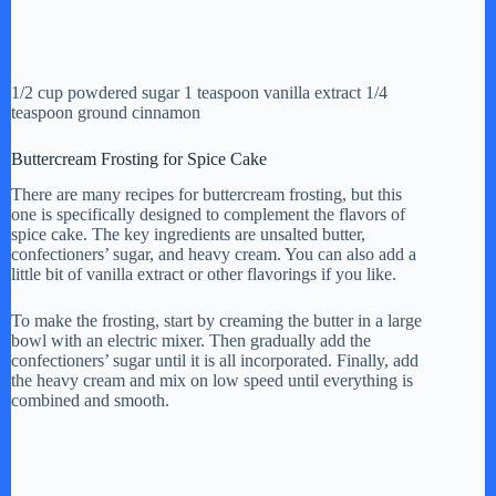
1/2 cup powdered sugar 1 teaspoon vanilla extract 1/4
teaspoon ground cinnamon
Buttercream Frosting for Spice Cake
There are many recipes for buttercream frosting, but this
one is specifically designed to complement the flavors of
spice cake. The key ingredients are unsalted butter,
confectioners’ sugar, and heavy cream. You can also add a
little bit of vanilla extract or other flavorings if you like.
To make the frosting, start by creaming the butter in a large
bowl with an electric mixer. Then gradually add the
confectioners’ sugar until it is all incorporated. Finally, add
the heavy cream and mix on low speed until everything is
combined and smooth.