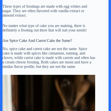
These types of frostings are made with egg whites and
sugar. They are often flavored with vanilla extract or
almond extract.
No matter what type of cake you are making, there is
definitely a frosting out there that will suit your needs!
Are Spice Cake And Carrot Cake the Same?
No, spice cake and carrot cake are not the same. Spice
cake is made with spices like cinnamon, nutmeg, and
cloves, while carrot cake is made with carrots and often has
a cream cheese frosting. Both cakes are moist and have a
similar flavor profile, but they are not the same.