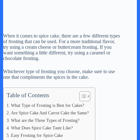
When it comes to spice cake, there are a few different types
of frosting that can be used. For a more traditional flavor,
try using a cream cheese or buttercream frosting. If you
want something a little different, try using a caramel or
chocolate frosting.
Whichever type of frosting you choose, make sure to use
one that compliments the spices in the cake.
Table of Contents
What Type of Frosting is Best for Cakes?
Are Spice Cake And Carrot Cake the Same?
What are the Three Types of Frosting?
What Does Spice Cake Taste Like?
Easy Frosting for Spice Cake