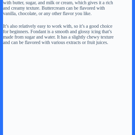
with butter, sugar, and milk or cream, which gives it a rich
and creamy texture. Buttercream can be flavored with
vanilla, chocolate, or any other flavor you like.
It’s also relatively easy to work with, so it’s a good choice
for beginners. Fondant is a smooth and glossy icing that’s
made from sugar and water. It has a slightly chewy texture
and can be flavored with various extracts or fruit juices.