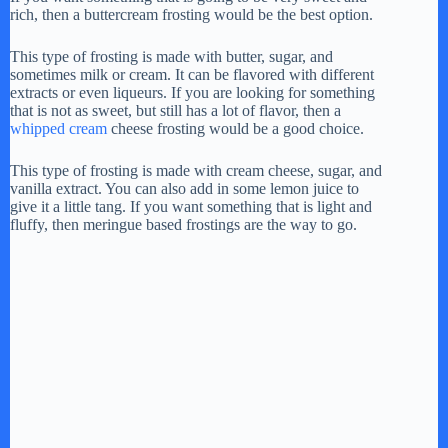
rich, then a buttercream frosting would be the best option.
y
This type of frosting is made with butter, sugar, and
sometimes milk or cream. It can be flavored with different
V
extracts or even liqueurs. If you are looking for something
that is not as sweet, but still has a lot of flavor, then a
whipped cream
cheese frosting would be a good choice.
i
This type of frosting is made with cream cheese, sugar, and
vanilla extract. You can also add in some lemon juice to
give it a little tang. If you want something that is light and
d
fluffy, then meringue based frostings are the way to go.
e
o