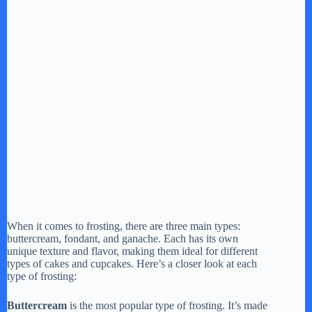
When it comes to frosting, there are three main types:
buttercream, fondant, and ganache. Each has its own
unique texture and flavor, making them ideal for different
types of cakes and cupcakes. Here’s a closer look at each
type of frosting:
Buttercream
is the most popular type of frosting. It’s made