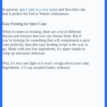
In general,
spice cake is a very moist
and flavorful cake
that is perfect for Fall or Winter celebrations.
Easy Frosting for Spice Cake
When it comes to frosting, there are a lot of different
flavors and textures that you can choose from. But if
you’re looking for something that will complement a spice
cake perfectly, then this easy frosting recipe is the way to
go. Made with just four ingredients, it’s super simple to
whip up and tastes delicious.
Plus, it’s nice and light so it won’t weigh down your cake.
Ingredients: 1/2 cup unsalted butter, softened