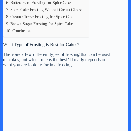
Buttercream Frosting for Spice Cake
Spice Cake Frosting Without Cream Cheese
Cream Cheese Frosting for Spice Cake
Brown Sugar Frosting for Spice Cake
Conclusion
What Type of Frosting is Best for Cakes?
There are a few different types of frosting that can be used
on cakes, but which one is the best? It really depends on
what you are looking for in a frosting.