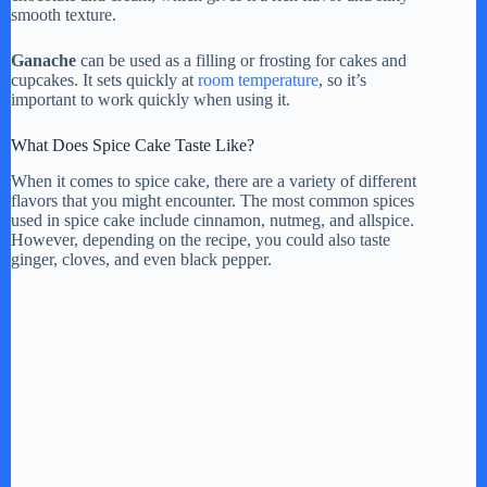
smooth texture.
Ganache
can be used as a filling or frosting for cakes and
cupcakes. It sets quickly at
room temperature
, so it’s
important to work quickly when using it.
What Does Spice Cake Taste Like?
When it comes to spice cake, there are a variety of different
flavors that you might encounter. The most common spices
used in spice cake include cinnamon, nutmeg, and allspice.
However, depending on the recipe, you could also taste
ginger, cloves, and even black pepper.