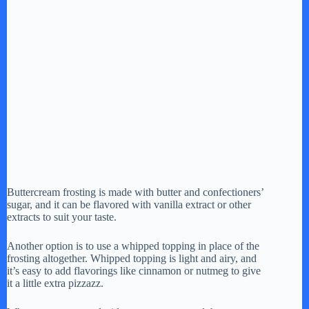
Buttercream frosting is made with butter and confectioners’
sugar, and it can be flavored with vanilla extract or other
extracts to suit your taste.
Another option is to use a whipped topping in place of the
frosting altogether. Whipped topping is light and airy, and
it’s easy to add flavorings like cinnamon or nutmeg to give
it a little extra pizzazz.