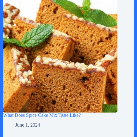
What Does Spice Cake Mix Taste Like?
June 1, 2024