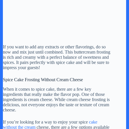
If you want to add any extracts or other flavorings, do so
now and mix just until combined. This buttercream frosting
is rich and creamy with a perfect balance of sweetness and
spices. It pairs perfectly with spice cake and will be sure to
impress your guests!
Spice Cake Frosting Without Cream Cheese
When it comes to spice cake, there are a few key
ingredients that really make the flavor pop. One of those
ingredients is cream cheese. While cream cheese frosting is
delicious, not everyone enjoys the taste or texture of cream
cheese.
If you’re looking for a way to enjoy your spice
cake
without the cream
cheese, there are a few options available