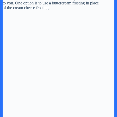
to you. One option is to use a buttercream frosting in place
of the cream cheese frosting.