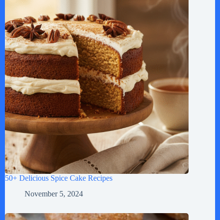
50+ Delicious Spice Cake Recipes
November 5, 2024