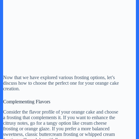
Now that we have explored various frosting options, let’s
discuss how to choose the perfect one for your orange cake
creation.
Complementing Flavors
Consider the flavor profile of your orange cake and choose
a frosting that complements it. If you want to enhance the
citrusy notes, go for a tangy option like cream cheese
frosting or orange glaze. If you prefer a more balanced
sweetness, classic buttercream frosting or whipped cream