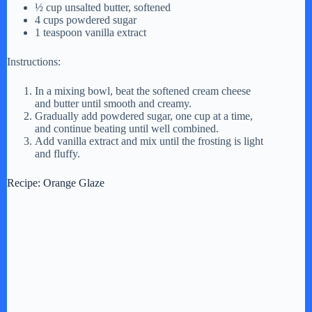
½ cup unsalted butter, softened
4 cups powdered sugar
1 teaspoon vanilla extract
Instructions:
In a mixing bowl, beat the softened cream cheese
and butter until smooth and creamy.
Gradually add powdered sugar, one cup at a time,
and continue beating until well combined.
Add vanilla extract and mix until the frosting is light
and fluffy.
Recipe: Orange Glaze