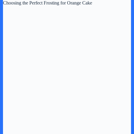
Choosing the Perfect Frosting for Orange Cake