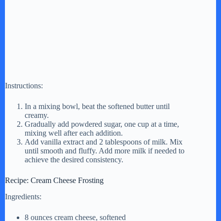
Instructions:
In a mixing bowl, beat the softened butter until
creamy.
Gradually add powdered sugar, one cup at a time,
mixing well after each addition.
Add vanilla extract and 2 tablespoons of milk. Mix
until smooth and fluffy. Add more milk if needed to
achieve the desired consistency.
Recipe: Cream Cheese Frosting
Ingredients:
8 ounces cream cheese, softened