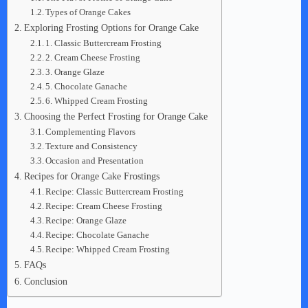
Types of Orange Cakes
Exploring Frosting Options for Orange Cake
1. Classic Buttercream Frosting
2. Cream Cheese Frosting
3. Orange Glaze
5. Chocolate Ganache
6. Whipped Cream Frosting
Choosing the Perfect Frosting for Orange Cake
Complementing Flavors
Texture and Consistency
Occasion and Presentation
Recipes for Orange Cake Frostings
Recipe: Classic Buttercream Frosting
Recipe: Cream Cheese Frosting
Recipe: Orange Glaze
Recipe: Chocolate Ganache
Recipe: Whipped Cream Frosting
FAQs
Conclusion