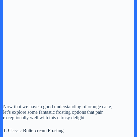
Now that we have a good understanding of orange cake,
let’s explore some fantastic frosting options that pair
exceptionally well with this citrusy delight.
1. Classic Buttercream Frosting