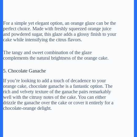
For a simple yet elegant option, an orange glaze can be the
perfect choice. Made with freshly squeezed orange juice
and powdered sugar, this glaze adds a glossy finish to your
cake while intensifying the citrus flavors.
The tangy and sweet combination of the glaze
complements the natural brightness of the orange cake.
5. Chocolate Ganache
If you’re looking to add a touch of decadence to your
orange cake, chocolate ganache is a fantastic option. The
rich and velvety texture of the ganache pairs remarkably
well with the citrusy notes of the cake. You can either
drizzle the ganache over the cake or cover it entirely for a
chocolate-orange delight.