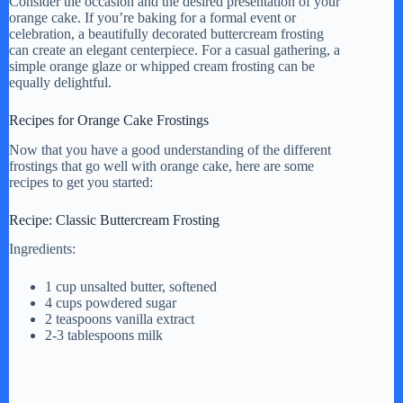
Consider the occasion and the desired presentation of your
orange cake. If you’re baking for a formal event or
celebration, a beautifully decorated buttercream frosting
can create an elegant centerpiece. For a casual gathering, a
simple orange glaze or whipped cream frosting can be
equally delightful.
Recipes for Orange Cake Frostings
Now that you have a good understanding of the different
frostings that go well with orange cake, here are some
recipes to get you started:
Recipe: Classic Buttercream Frosting
Ingredients:
1 cup unsalted butter, softened
4 cups powdered sugar
2 teaspoons vanilla extract
2-3 tablespoons milk