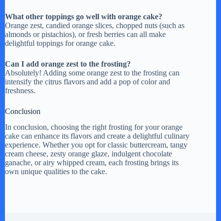
What other toppings go well with orange cake?
Orange zest, candied orange slices, chopped nuts (such as
almonds or pistachios), or fresh berries can all make
delightful toppings for orange cake.
Can I add orange zest to the frosting?
Absolutely! Adding some orange zest to the frosting can
intensify the citrus flavors and add a pop of color and
freshness.
Conclusion
In conclusion, choosing the right frosting for your orange
cake can enhance its flavors and create a delightful culinary
experience. Whether you opt for classic buttercream, tangy
cream cheese, zesty orange glaze, indulgent chocolate
ganache, or airy whipped cream, each frosting brings its
own unique qualities to the cake.