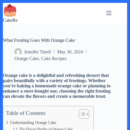
Skip
to
content
CakeRe
What Frosting Goes With Orange Cake
Jennifer Tirrell
May 30, 2024
Orange Cake
,
Cake Recipes
Orange cake is a delightful and refreshing dessert that
pairs beautifully with a variety of frostings. Whether
you’re baking a homemade orange cake or planning to
enhance a store-bought one, choosing the right frosting
can elevate the flavors and create a memorable treat.
Table of Contents
Understanding Orange Cake
The Flavor Profile of Orange Cake