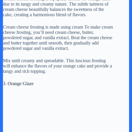
due to its tangy and creamy nature. The subtle tartness of
cream cheese beautifully balances the sweetness of the
cake, creating a harmonious blend of flavors.
Cream cheese frosting is made using cream To make cream
cheese frosting, you’ll need cream cheese, butter,
powdered sugar, and vanilla extract. Beat the cream cheese
and butter together until smooth, then gradually add
powdered sugar and vanilla extract.
Mix until creamy and spreadable. This luscious frosting
will enhance the flavors of your orange cake and provide a
tangy and rich topping.
3. Orange Glaze