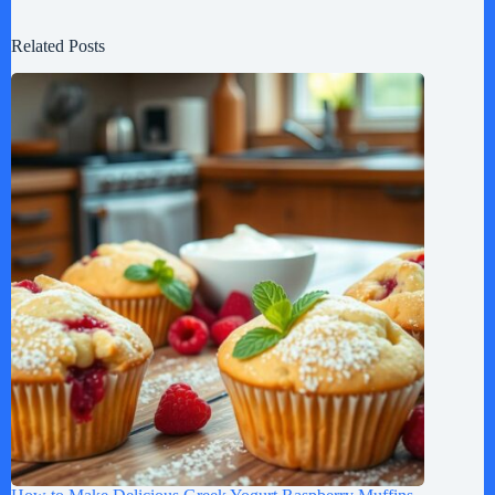
Related Posts