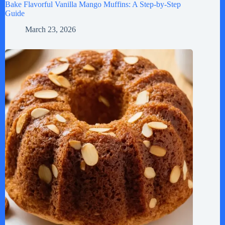
Bake Flavorful Vanilla Mango Muffins: A Step-by-Step
Guide
March 23, 2026