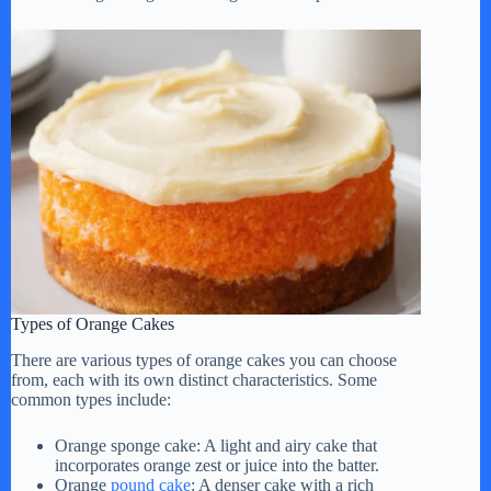
V
i
d
e
o
Types of Orange Cakes
There are various types of orange cakes you can choose
from, each with its own distinct characteristics. Some
common types include:
Orange sponge cake: A light and airy cake that
incorporates orange zest or juice into the batter.
Orange
pound cake
: A denser cake with a rich