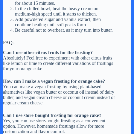
for about 15 minutes.
In the chilled bowl, beat the heavy cream on
medium-high speed until it starts to thicken.
Add powdered sugar and vanilla extract, then
continue beating until soft peaks form.
Be careful not to overbeat, as it may turn into butter.
FAQs
Can I use other citrus fruits for the frosting?
Absolutely! Feel free to experiment with other citrus fruits
like lemon or lime to create different variations of frostings
for your orange cake.
How can I make a vegan frosting for orange cake?
You can make a vegan frosting by using plant-based
alternatives like vegan butter or coconut oil instead of dairy
butter, and vegan cream cheese or coconut cream instead of
regular cream cheese.
Can I use store-bought frosting for orange cake?
Yes, you can use store-bought frosting as a convenient
option. However, homemade frostings allow for more
customization and flavor control.