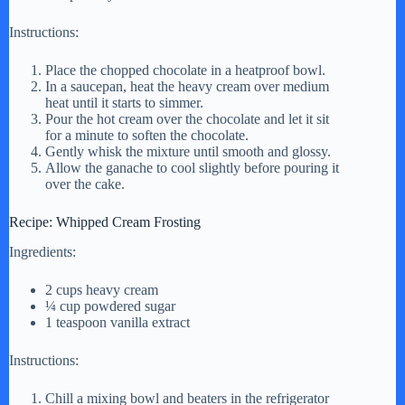
Instructions:
Place the chopped chocolate in a heatproof bowl.
In a saucepan, heat the heavy cream over medium
heat until it starts to simmer.
Pour the hot cream over the chocolate and let it sit
for a minute to soften the chocolate.
Gently whisk the mixture until smooth and glossy.
Allow the ganache to cool slightly before pouring it
over the cake.
Recipe: Whipped Cream Frosting
Ingredients:
2 cups heavy cream
¼ cup powdered sugar
1 teaspoon vanilla extract
Instructions:
Chill a mixing bowl and beaters in the refrigerator