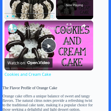
Now Playing
×
Play
Unmute
Fullscreen
Cookies and Cream Cake
P
Watch on
l
Cookies and Cream Cake
a
The Flavor Profile of Orange Cake
y
Orange cake offers a unique balance of sweet and tangy
flavors. The natural citrus notes provide a refreshing twist
to the traditional cake taste, making it a popular choice for
those seeking a delightful and light dessert option.