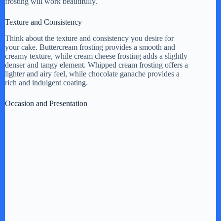
frosting will work beautifully.
Texture and Consistency
Think about the texture and consistency you desire for
your cake. Buttercream frosting provides a smooth and
creamy texture, while cream cheese frosting adds a slightly
denser and tangy element. Whipped cream frosting offers a
lighter and airy feel, while chocolate ganache provides a
rich and indulgent coating.
Occasion and Presentation