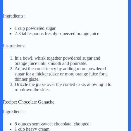
Ingredients:
1 cup powdered sugar
2-3 tablespoons freshly squeezed orange juice
Instructions:
In a bowl, whisk together powdered sugar and
orange juice until smooth and pourable.
Adjust the consistency by adding more powdered
sugar for a thicker glaze or more orange juice for a
thinner glaze.
Drizzle the glaze over the cooled cake, allowing it to
run down the sides.
Recipe: Chocolate Ganache
Ingredients:
8 ounces semi-sweet chocolate, chopped
1 cup heavy cream