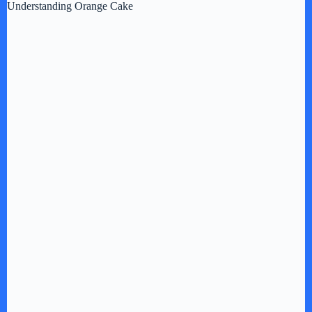
Understanding Orange Cake