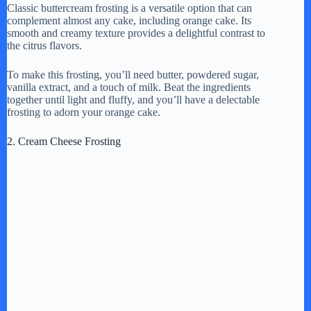
Classic buttercream frosting is a versatile option that can
complement almost any cake, including orange cake. Its
smooth and creamy texture provides a delightful contrast to
the citrus flavors.
To make this frosting, you’ll need butter, powdered sugar,
vanilla extract, and a touch of milk. Beat the ingredients
together until light and fluffy, and you’ll have a delectable
frosting to adorn your orange cake.
2. Cream Cheese Frosting