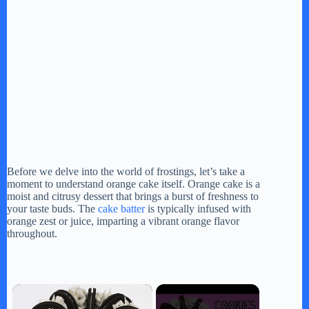
Before we delve into the world of frostings, let’s take a
moment to understand orange cake itself. Orange cake is a
moist and citrusy dessert that brings a burst of freshness to
your taste buds. The
cake batter
is typically infused with
orange zest or juice, imparting a vibrant orange flavor
throughout.
×