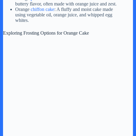
buttery flavor, often made with orange juice and zest.
Orange
chiffon cake
: A fluffy and moist cake made
using vegetable oil, orange juice, and whipped egg
whites.
Exploring Frosting Options for Orange Cake