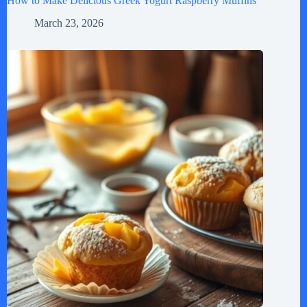
How to Make Delicious Greek Yogurt Raspberry Muffins
March 23, 2026