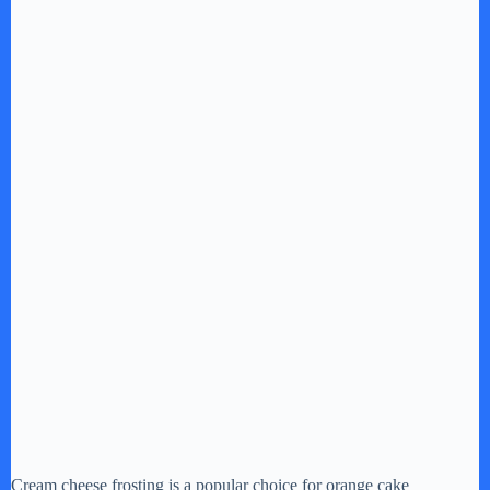
Cream cheese frosting is a popular choice for orange cake