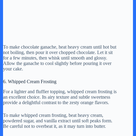
To make chocolate ganache, heat heavy cream until hot but
not boiling, then pour it over chopped chocolate. Let it sit
for a few minutes, then whisk until smooth and glossy.
Allow the ganache to cool slightly before pouring it over
your cake.
6. Whipped Cream Frosting
For a lighter and fluffier topping, whipped cream frosting is
an excellent choice. Its airy texture and subtle sweetness
provide a delightful contrast to the zesty orange flavors.
To make whipped cream frosting, beat heavy cream,
powdered sugar, and vanilla extract until soft peaks form.
Be careful not to overbeat it, as it may turn into butter.