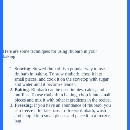
Here are some techniques for using rhubarb in your
baking:
Stewing
: Stewed rhubarb is a popular way to use
rhubarb in baking. To stew rhubarb, chop it into
small pieces, and cook it on the stovetop with sugar
and water until it becomes tender.
Baking
: Rhubarb can be used in pies, cakes, and
muffins. To use rhubarb in baking, chop it into small
pieces and mix it with other ingredients in the recipe.
Freezing
: If you have an abundance of rhubarb, you
can freeze it for later use. To freeze rhubarb, wash
and chop it into small pieces and place it in a freezer
bag.