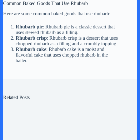
Common Baked Goods That Use Rhubarb
Here are some common baked goods that use rhubarb:
Rhubarb pie
: Rhubarb pie is a classic dessert that
uses stewed rhubarb as a filling.
Rhubarb crisp
: Rhubarb crisp is a dessert that uses
chopped rhubarb as a filling and a crumbly topping.
Rhubarb cake
: Rhubarb cake is a moist and
flavorful cake that uses chopped rhubarb in the
batter.
Related Posts