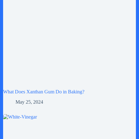
What Does Xanthan Gum Do in Baking?
May 25, 2024