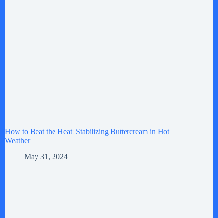
How to Beat the Heat: Stabilizing Buttercream in Hot
Weather
May 31, 2024