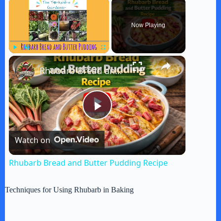
×
Now Playing
×
Play
Unmute
Fullscreen
Rhubarb Bread and Butter Pudding Recipe
P
Watch on
l
Rhubarb Bread and Butter Pudding Recipe
a
Techniques for Using Rhubarb in Baking
y