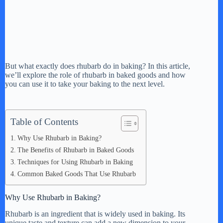
But what exactly does rhubarb do in baking? In this article,
we’ll explore the role of rhubarb in baked goods and how
you can use it to take your baking to the next level.
Table of Contents
Why Use Rhubarb in Baking?
The Benefits of Rhubarb in Baked Goods
Techniques for Using Rhubarb in Baking
Common Baked Goods That Use Rhubarb
Why Use Rhubarb in Baking?
Rhubarb is an ingredient that is widely used in baking. Its
unique taste and texture can add a new dimension to your