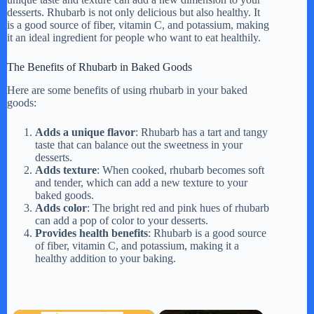
desserts. Rhubarb is not only delicious but also healthy. It
is a good source of fiber, vitamin C, and potassium, making
it an ideal ingredient for people who want to eat healthily.
The Benefits of Rhubarb in Baked Goods
Here are some benefits of using rhubarb in your baked
goods:
Adds a unique flavor
: Rhubarb has a tart and tangy
taste that can balance out the sweetness in your
desserts.
Adds texture
: When cooked, rhubarb becomes soft
and tender, which can add a new texture to your
baked goods.
Adds color
: The bright red and pink hues of rhubarb
can add a pop of color to your desserts.
Provides health benefits
: Rhubarb is a good source
of fiber, vitamin C, and potassium, making it a
healthy addition to your baking.