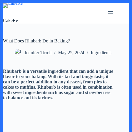
Skip
to
content
CakeRe
What Does Rhubarb Do in Baking?
Jennifer Tirrell
May 25, 2024
Ingredients
Rhubarb is a versatile ingredient that can add a unique
flavor to your baking. With its tart and tangy taste, it
can be a perfect addition to any dessert, from pies to
cakes to muffins. Rhubarb is often used in combination
with sweet ingredients such as sugar and strawberries
to balance out its tartness
.