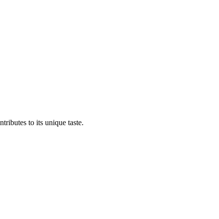
tributes to its unique taste.