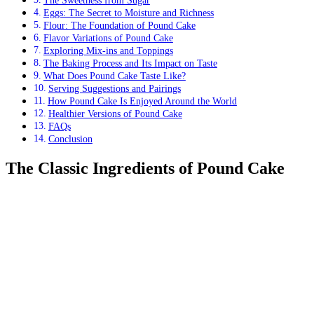
The Sweetness from Sugar
Eggs: The Secret to Moisture and Richness
Flour: The Foundation of Pound Cake
Flavor Variations of Pound Cake
Exploring Mix-ins and Toppings
The Baking Process and Its Impact on Taste
What Does Pound Cake Taste Like?
Serving Suggestions and Pairings
How Pound Cake Is Enjoyed Around the World
Healthier Versions of Pound Cake
FAQs
Conclusion
The Classic Ingredients of Pound Cake