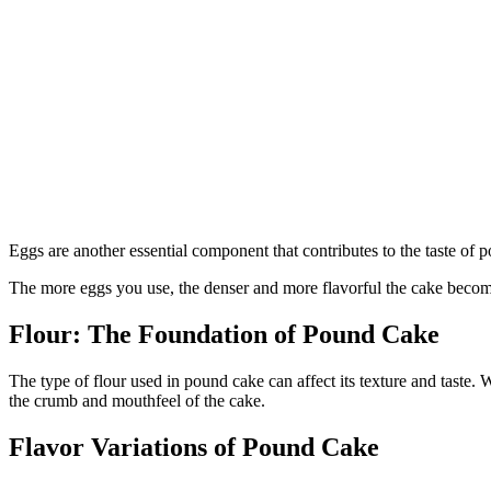
Eggs are another essential component that contributes to the taste of 
The more eggs you use, the denser and more flavorful the cake becom
Flour: The Foundation of Pound Cake
The type of flour used in pound cake can affect its texture and taste.
the crumb and mouthfeel of the cake.
Flavor Variations of Pound Cake