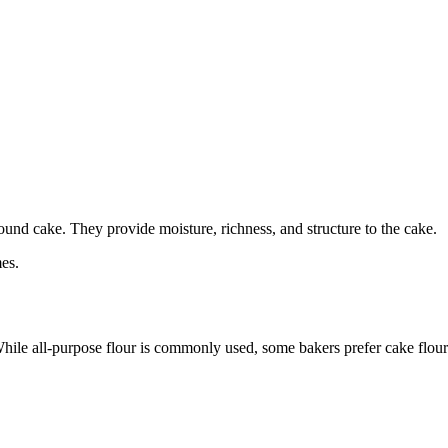
pound cake. They provide moisture, richness, and structure to the cake.
es.
 While all-purpose flour is commonly used, some bakers prefer cake flour