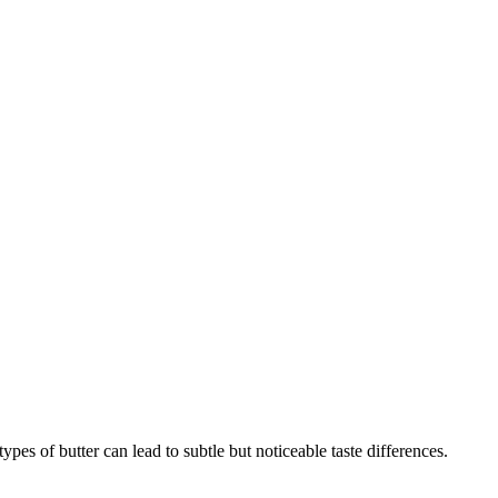
pes of butter can lead to subtle but noticeable taste differences.