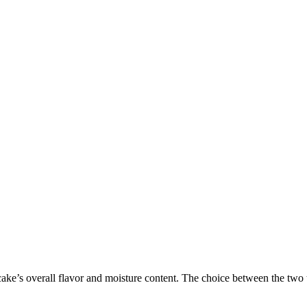
 cake’s overall flavor and moisture content. The choice between the two ty