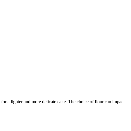
 for a lighter and more delicate cake. The choice of flour can impact