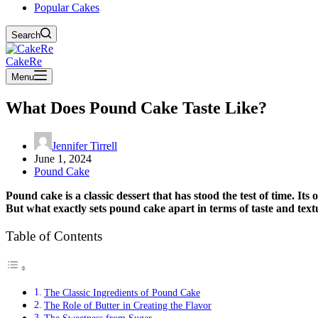
Popular Cakes
Search
CakeRe
Menu
What Does Pound Cake Taste Like?
Jennifer Tirrell
June 1, 2024
Pound Cake
Pound cake is a classic dessert that has stood the test of time. It
But what exactly sets pound cake apart in terms of taste and text
Table of Contents
The Classic Ingredients of Pound Cake
The Role of Butter in Creating the Flavor