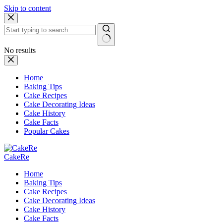
Skip to content
No results
Home
Baking Tips
Cake Recipes
Cake Decorating Ideas
Cake History
Cake Facts
Popular Cakes
CakeRe
Home
Baking Tips
Cake Recipes
Cake Decorating Ideas
Cake History
Cake Facts