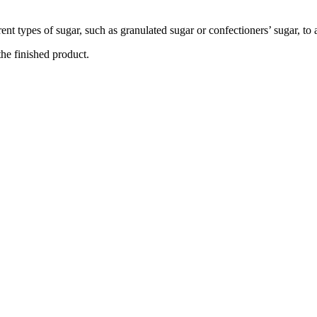
ent types of sugar, such as granulated sugar or confectioners’ sugar, to
the finished product.