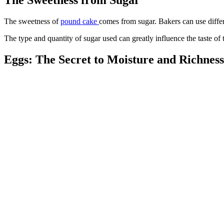
The sweetness of
pound cake
comes from sugar. Bakers can use differ
The type and quantity of sugar used can greatly influence the taste of 
Eggs: The Secret to Moisture and Richness