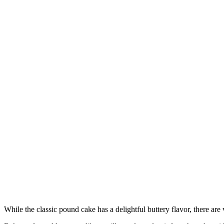
While the classic pound cake has a delightful buttery flavor, there are 