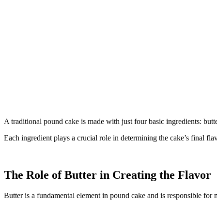
A traditional pound cake is made with just four basic ingredients: butte
Each ingredient plays a crucial role in determining the cake’s final fla
The Role of Butter in Creating the Flavor
Butter is a fundamental element in pound cake and is responsible for mu