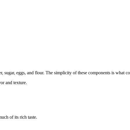
r, sugar, eggs, and flour. The simplicity of these components is what con
vor and texture.
ch of its rich taste.