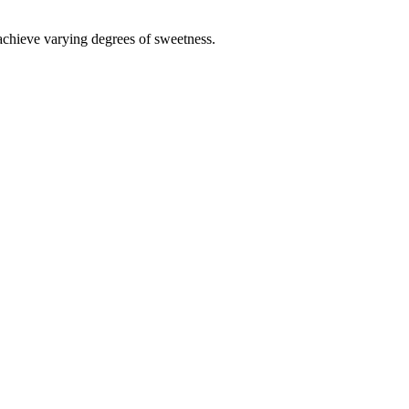
 achieve varying degrees of sweetness.