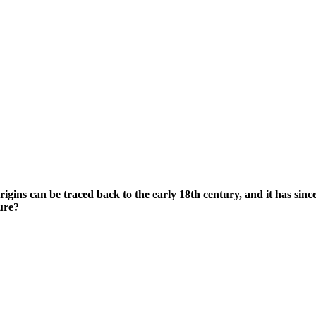
s origins can be traced back to the early 18th century, and it has s
ure?