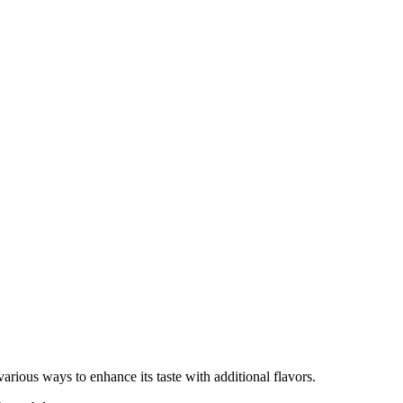
various ways to enhance its taste with additional flavors.