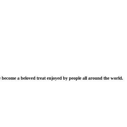
ince become a beloved treat enjoyed by people all around the world.