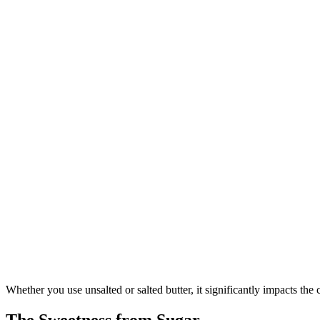
Whether you use unsalted or salted butter, it significantly impacts the
The Sweetness from Sugar