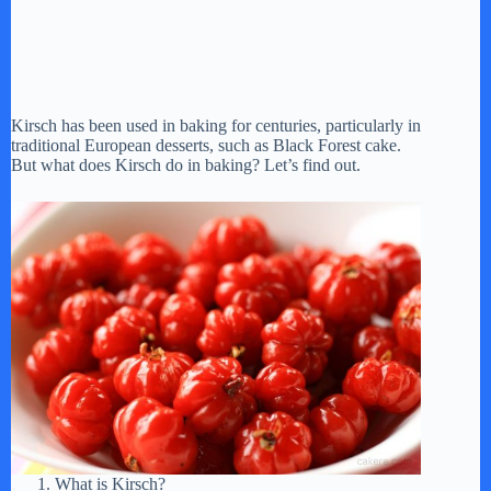
Kirsch has been used in baking for centuries, particularly in
traditional European desserts, such as Black Forest cake.
But what does Kirsch do in baking? Let’s find out.
What is Kirsch?