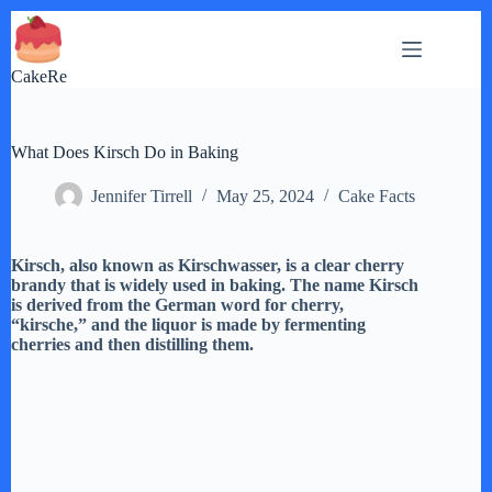
Skip
to
content
CakeRe
What Does Kirsch Do in Baking
Jennifer Tirrell
May 25, 2024
Cake Facts
Kirsch, also known as Kirschwasser, is a clear cherry
brandy that is widely used in baking. The name Kirsch
is derived from the German word for cherry,
“kirsche,” and the liquor is made by fermenting
cherries and then distilling them.