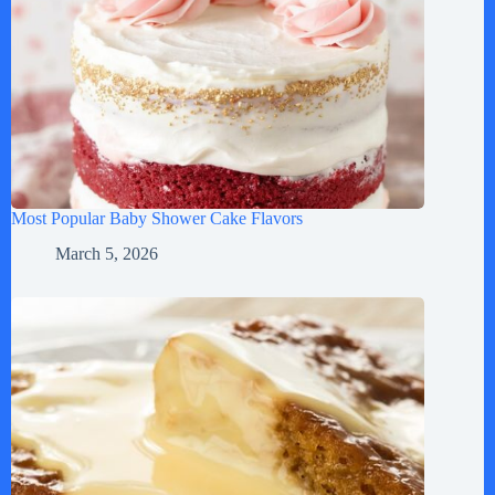
Most Popular Baby Shower Cake Flavors
March 5, 2026