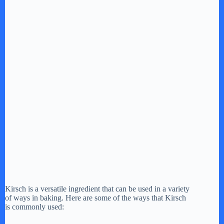
Kirsch is a versatile ingredient that can be used in a variety
of ways in baking. Here are some of the ways that Kirsch
is commonly used: