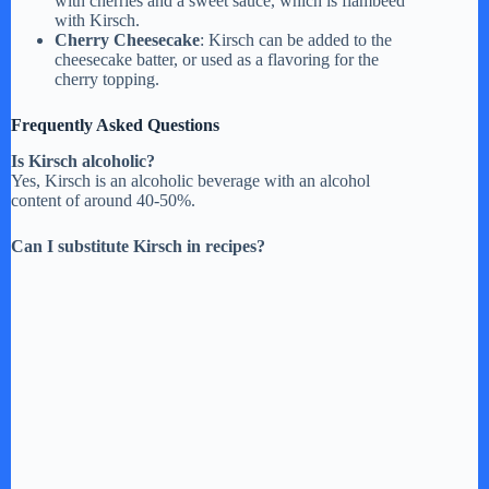
with cherries and a sweet sauce, which is flambéed
with Kirsch.
Cherry Cheesecake
: Kirsch can be added to the
cheesecake batter, or used as a flavoring for the
cherry topping.
Frequently Asked Questions
Is Kirsch alcoholic?
Yes, Kirsch is an alcoholic beverage with an alcohol
content of around 40-50%.
Can I substitute Kirsch in recipes?