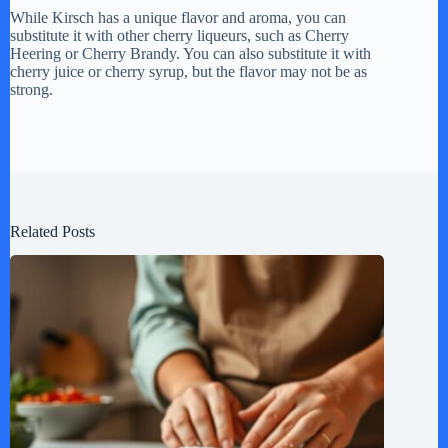
While Kirsch has a unique flavor and aroma, you can
substitute it with other cherry liqueurs, such as Cherry
Heering or Cherry Brandy. You can also substitute it with
cherry juice or cherry syrup, but the flavor may not be as
strong.
Related Posts