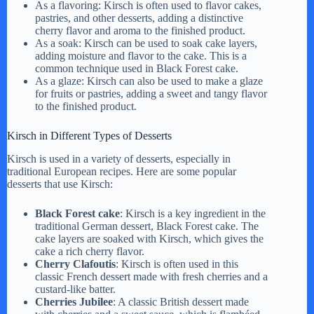
As a flavoring: Kirsch is often used to flavor cakes,
pastries, and other desserts, adding a distinctive
cherry flavor and aroma to the finished product.
As a soak: Kirsch can be used to soak cake layers,
adding moisture and flavor to the cake. This is a
common technique used in Black Forest cake.
As a glaze: Kirsch can also be used to make a glaze
for fruits or pastries, adding a sweet and tangy flavor
to the finished product.
Kirsch in Different Types of Desserts
Kirsch is used in a variety of desserts, especially in
traditional European recipes. Here are some popular
desserts that use Kirsch:
Black Forest cake
: Kirsch is a key ingredient in the
traditional German dessert, Black Forest cake. The
cake layers are soaked with Kirsch, which gives the
cake a rich cherry flavor.
Cherry Clafoutis
: Kirsch is often used in this
classic French dessert made with fresh cherries and a
custard-like batter.
Cherries Jubilee
: A classic British dessert made