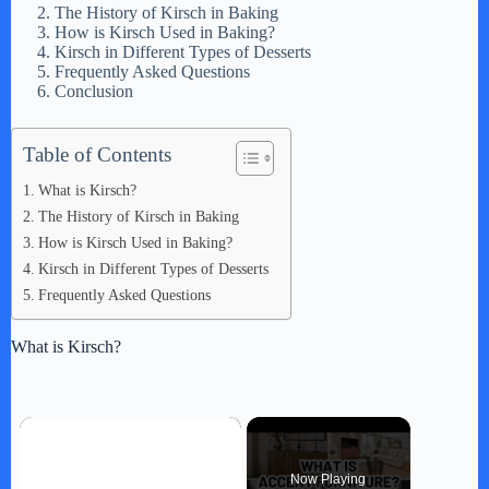
The History of Kirsch in Baking
How is Kirsch Used in Baking?
Kirsch in Different Types of Desserts
Frequently Asked Questions
Conclusion
Table of Contents
What is Kirsch?
The History of Kirsch in Baking
How is Kirsch Used in Baking?
Kirsch in Different Types of Desserts
Frequently Asked Questions
What is Kirsch?
×
Now Playing