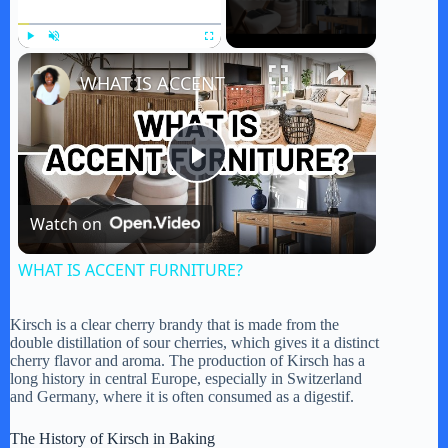
×
Play
Unmute
Fullscreen
WHAT IS ACCENT FURNITURE?
P
Watch on
l
WHAT IS ACCENT FURNITURE?
a
Kirsch is a clear cherry brandy that is made from the
double distillation of sour cherries, which gives it a distinct
y
cherry flavor and aroma. The production of Kirsch has a
long history in central Europe, especially in Switzerland
and Germany, where it is often consumed as a digestif.
V
The History of Kirsch in Baking