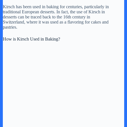
Kirsch has been used in baking for centuries, particularly in
i
traditional European desserts. In fact, the use of Kirsch in
desserts can be traced back to the 16th century in
Switzerland, where it was used as a flavoring for cakes and
d
pastries.
How is Kirsch Used in Baking?
e
o