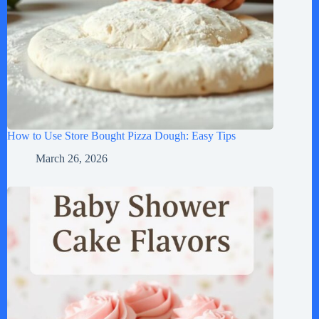
How to Use Store Bought Pizza Dough: Easy Tips
March 26, 2026