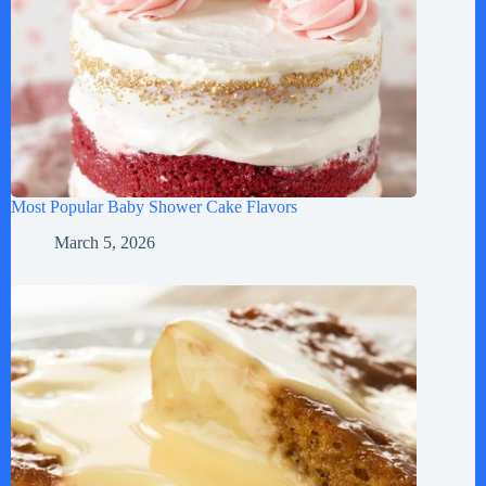
Most Popular Baby Shower Cake Flavors
March 5, 2026