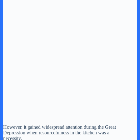
However, it gained widespread attention during the Great
Depression when resourcefulness in the kitchen was a
necessity.