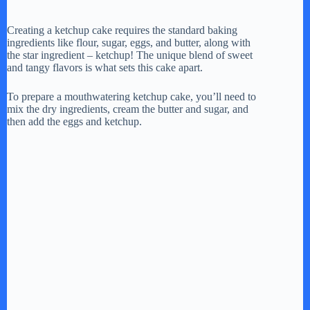
a
Creating a ketchup cake requires the standard baking
ingredients like flour, sugar, eggs, and butter, along with
y
the star ingredient – ketchup! The unique blend of sweet
and tangy flavors is what sets this cake apart.
V
To prepare a mouthwatering ketchup cake, you’ll need to
mix the dry ingredients, cream the butter and sugar, and
then add the eggs and ketchup.
i
d
e
o