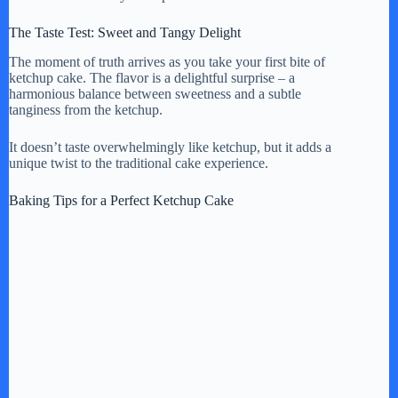
The Taste Test: Sweet and Tangy Delight
The moment of truth arrives as you take your first bite of
ketchup cake. The flavor is a delightful surprise – a
harmonious balance between sweetness and a subtle
tanginess from the ketchup.
It doesn’t taste overwhelmingly like ketchup, but it adds a
unique twist to the traditional cake experience.
Baking Tips for a Perfect Ketchup Cake