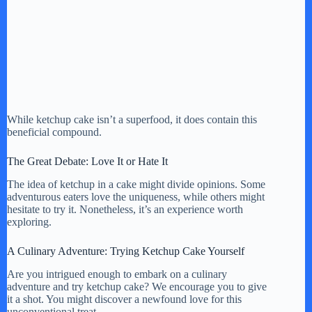
While ketchup cake isn’t a superfood, it does contain this
beneficial compound.
The Great Debate: Love It or Hate It
The idea of ketchup in a cake might divide opinions. Some
adventurous eaters love the uniqueness, while others might
hesitate to try it. Nonetheless, it’s an experience worth
exploring.
A Culinary Adventure: Trying Ketchup Cake Yourself
Are you intrigued enough to embark on a culinary
adventure and try ketchup cake? We encourage you to give
it a shot. You might discover a newfound love for this
unconventional treat.