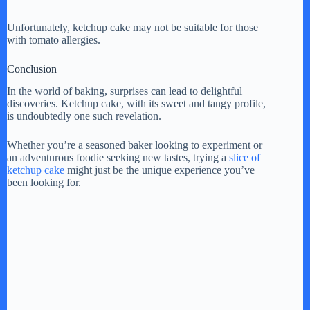
Unfortunately, ketchup cake may not be suitable for those
with tomato allergies.
Conclusion
In the world of baking, surprises can lead to delightful
discoveries. Ketchup cake, with its sweet and tangy profile,
is undoubtedly one such revelation.
Whether you’re a seasoned baker looking to experiment or
an adventurous foodie seeking new tastes, trying a
slice of
ketchup cake
might just be the unique experience you’ve
been looking for.