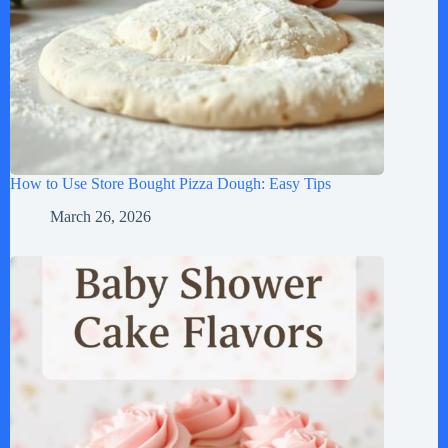
How to Use Store Bought Pizza Dough: Easy Tips
March 26, 2026