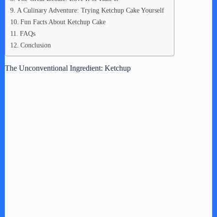
A Culinary Adventure: Trying Ketchup Cake Yourself
Fun Facts About Ketchup Cake
FAQs
Conclusion
The Unconventional Ingredient: Ketchup