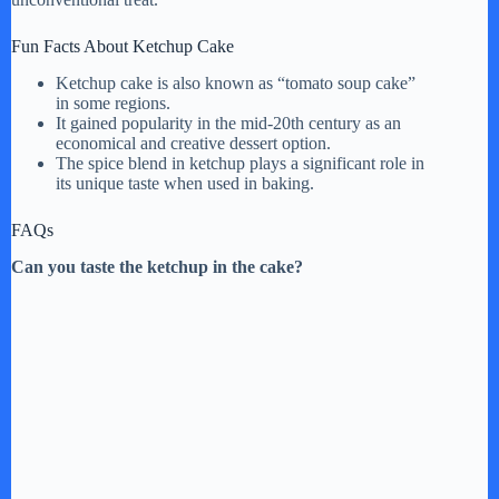
Fun Facts About Ketchup Cake
Ketchup cake is also known as “tomato soup cake”
in some regions.
It gained popularity in the mid-20th century as an
economical and creative dessert option.
The spice blend in ketchup plays a significant role in
its unique taste when used in baking.
FAQs
Can you taste the ketchup in the cake?