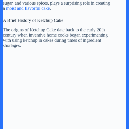
sugar, and various spices, plays a surprising role in creating
a
moist and flavorful cake
.
A Brief History of Ketchup Cake
The origins of Ketchup Cake date back to the early 20th
century when inventive home cooks began experimenting
with using ketchup in cakes during times of ingredient
shortages.