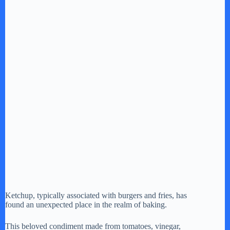
Ketchup, typically associated with burgers and fries, has
found an unexpected place in the realm of baking.
This beloved condiment made from tomatoes, vinegar,