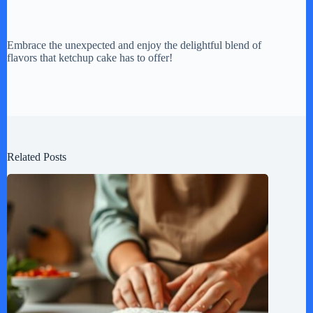
Embrace the unexpected and enjoy the delightful blend of
flavors that ketchup cake has to offer!
Related Posts