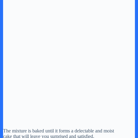
The mixture is baked until it forms a delectable and moist
cake that will leave you surprised and satisfied.