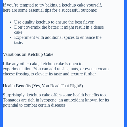
If you’re tempted to try baking a ketchup cake yourself,
here are some essential tips for a successful outcome:
Use quality ketchup to ensure the best flavor.
Don’t overmix the batter; it might result in a dense
cake.
Experiment with additional spices to enhance the
taste.
Variations on Ketchup Cake
Like any other cake, ketchup cake is open to
experimentation. You can add raisins, nuts, or even a cream
cheese frosting to elevate its taste and texture further.
Health Benefits (Yes, You Read That Right!)
Surprisingly, ketchup cake offers some health benefits too.
Tomatoes are rich in lycopene, an antioxidant known for its
potential to combat certain diseases.