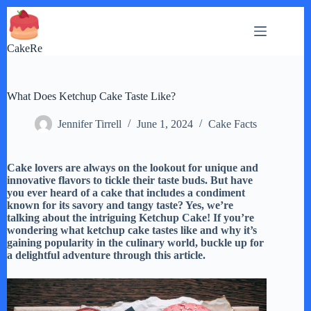
Skip
to
content
CakeRe
What Does Ketchup Cake Taste Like?
Jennifer Tirrell
June 1, 2024
Cake Facts
Cake lovers are always on the lookout for unique and
innovative flavors to tickle their taste buds. But have
you ever heard of a cake that includes a condiment
known for its savory and tangy taste? Yes, we’re
talking about the intriguing Ketchup Cake! If you’re
wondering what ketchup cake tastes like and why it’s
gaining popularity in the culinary world, buckle up for
a delightful adventure through this article.