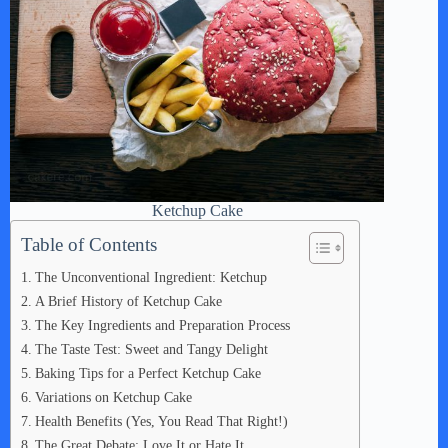
Ketchup Cake
Table of Contents
The Unconventional Ingredient: Ketchup
A Brief History of Ketchup Cake
The Key Ingredients and Preparation Process
The Taste Test: Sweet and Tangy Delight
Baking Tips for a Perfect Ketchup Cake
Variations on Ketchup Cake
Health Benefits (Yes, You Read That Right!)
The Great Debate: Love It or Hate It