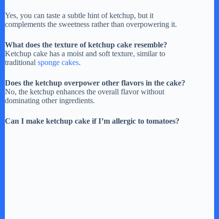
Yes, you can taste a subtle hint of ketchup, but it
complements the sweetness rather than overpowering it.
What does the texture of ketchup cake resemble?
Ketchup cake has a moist and soft texture, similar to
traditional
sponge cakes
.
Does the ketchup overpower other flavors in the cake?
No, the ketchup enhances the overall flavor without
dominating other ingredients.
Can I make ketchup cake if I’m allergic to tomatoes?