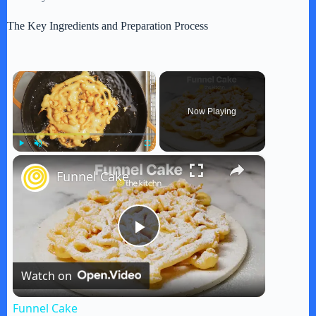
The Key Ingredients and Preparation Process
×
Now Playing
×
Play
Unmute
Fullscreen
Funnel Cake
P
Watch on
l
Funnel Cake