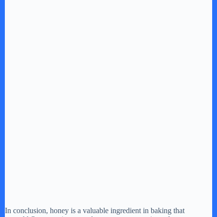
In conclusion, honey is a valuable ingredient in baking that