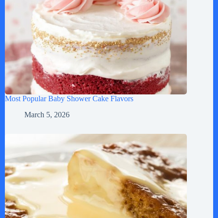
Most Popular Baby Shower Cake Flavors
March 5, 2026