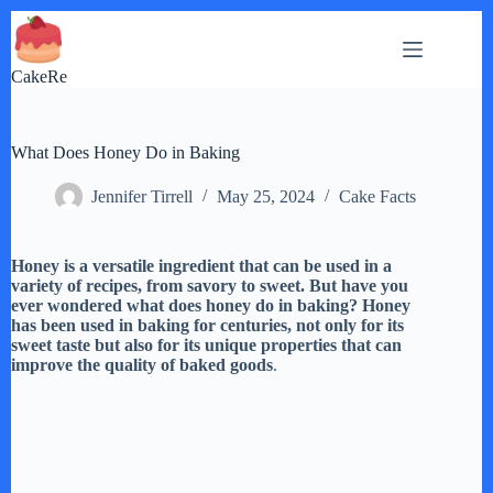
Skip
to
content
CakeRe
What Does Honey Do in Baking
Jennifer Tirrell
May 25, 2024
Cake Facts
Honey is a versatile ingredient that can be used in a
variety of recipes, from savory to sweet. But have you
ever wondered what does honey do in baking? Honey
has been used in baking for centuries, not only for its
sweet taste but also for its unique properties that can
improve the quality of baked goods
.