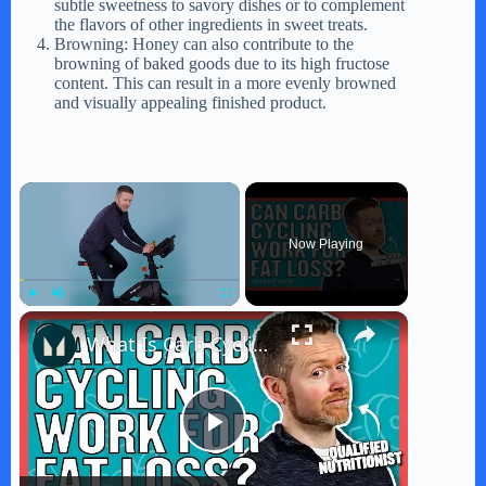
subtle sweetness to savory dishes or to complement
the flavors of other ingredients in sweet treats.
Browning: Honey can also contribute to the
browning of baked goods due to its high fructose
content. This can result in a more evenly browned
and visually appealing finished product.
×
Now Playing
×
Play
Unmute
Fullscreen
What Is Carb Cycling? Can It Work For Fat Loss? | Nutritionist Explains | Myprotein
P