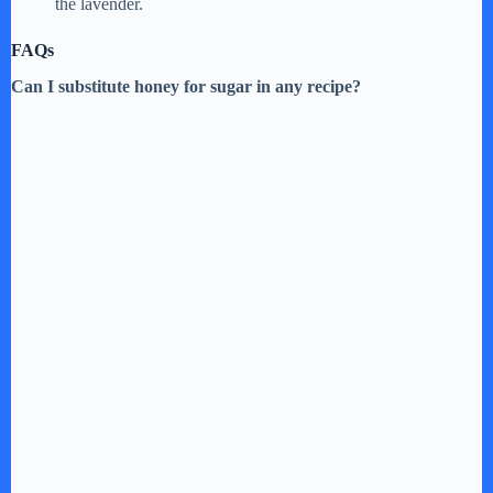
o
the lavender.
FAQs
Can I substitute honey for sugar in any recipe?