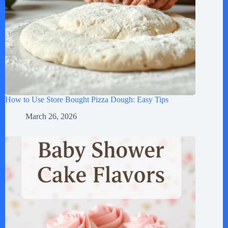
How to Use Store Bought Pizza Dough: Easy Tips
March 26, 2026