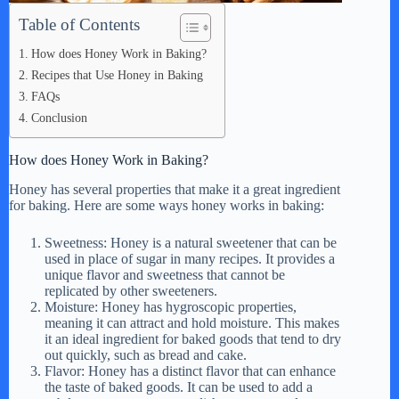
Table of Contents
How does Honey Work in Baking?
Recipes that Use Honey in Baking
FAQs
Conclusion
How does Honey Work in Baking?
Honey has several properties that make it a great ingredient
for baking. Here are some ways honey works in baking:
Sweetness: Honey is a natural sweetener that can be
used in place of sugar in many recipes. It provides a
unique flavor and sweetness that cannot be
replicated by other sweeteners.
Moisture: Honey has hygroscopic properties,
meaning it can attract and hold moisture. This makes
it an ideal ingredient for baked goods that tend to dry
out quickly, such as bread and cake.
Flavor: Honey has a distinct flavor that can enhance
the taste of baked goods. It can be used to add a