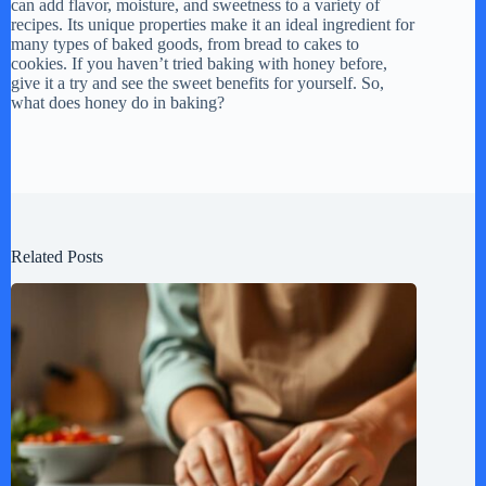
can add flavor, moisture, and sweetness to a variety of
recipes. Its unique properties make it an ideal ingredient for
many types of baked goods, from bread to cakes to
cookies. If you haven’t tried baking with honey before,
give it a try and see the sweet benefits for yourself. So,
what does honey do in baking?
Related Posts