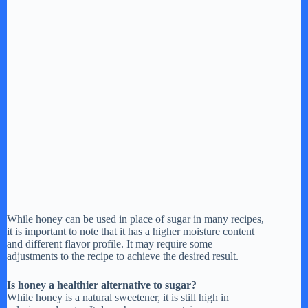
While honey can be used in place of sugar in many recipes,
it is important to note that it has a higher moisture content
and different flavor profile. It may require some
adjustments to the recipe to achieve the desired result.
Is honey a healthier alternative to sugar?
While honey is a natural sweetener, it is still high in