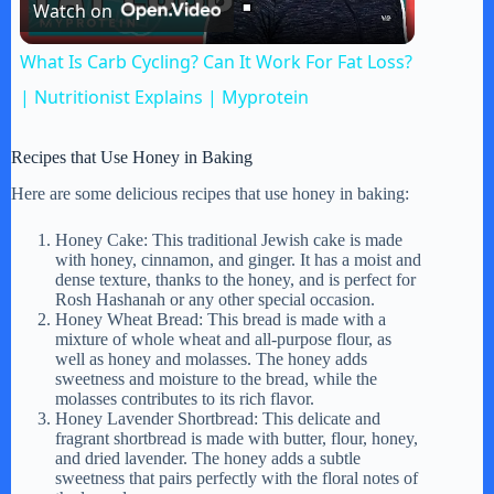
Watch on
l
What Is Carb Cycling? Can It Work For Fat Loss?
a
| Nutritionist Explains | Myprotein
y
Recipes that Use Honey in Baking
Here are some delicious recipes that use honey in baking:
V
Honey Cake: This traditional Jewish cake is made
with honey, cinnamon, and ginger. It has a moist and
dense texture, thanks to the honey, and is perfect for
i
Rosh Hashanah or any other special occasion.
Honey Wheat Bread: This bread is made with a
mixture of whole wheat and all-purpose flour, as
d
well as honey and molasses. The honey adds
sweetness and moisture to the bread, while the
molasses contributes to its rich flavor.
Honey Lavender Shortbread: This delicate and
e
fragrant shortbread is made with butter, flour, honey,
and dried lavender. The honey adds a subtle
sweetness that pairs perfectly with the floral notes of