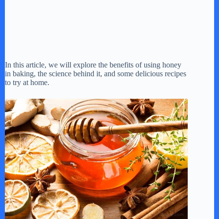
In this article, we will explore the benefits of using honey
in baking, the science behind it, and some delicious recipes
to try at home.