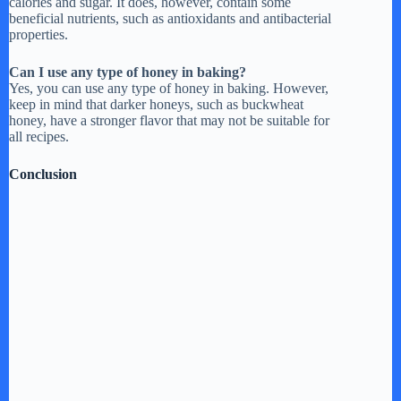
calories and sugar. It does, however, contain some
beneficial nutrients, such as antioxidants and antibacterial
properties.
Can I use any type of honey in baking?
Yes, you can use any type of honey in baking. However,
keep in mind that darker honeys, such as buckwheat
honey, have a stronger flavor that may not be suitable for
all recipes.
Conclusion