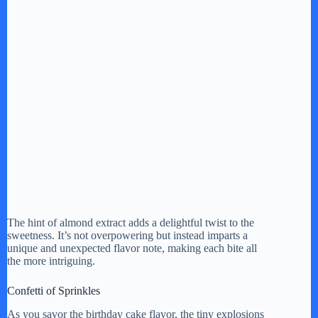
The hint of almond extract adds a delightful twist to the
sweetness. It’s not overpowering but instead imparts a
unique and unexpected flavor note, making each bite all
the more intriguing.
Confetti of Sprinkles
As you savor the birthday cake flavor, the tiny explosions