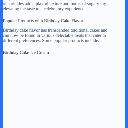
of sprinkles add a playful texture and bursts of sugary joy,
elevating the taste to a celebratory experience.
Popular Products with Birthday Cake Flavor
Birthday cake flavor has transcended traditional cakes and
can now be found in various delectable treats that cater to
different preferences. Some popular products include:
Birthday Cake Ice Cream