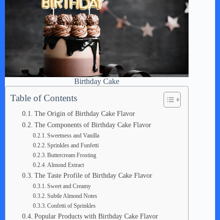
Birthday Cake
Table of Contents
The Origin of Birthday Cake Flavor
The Components of Birthday Cake Flavor
Sweetness and Vanilla
Sprinkles and Funfetti
Buttercream Frosting
Almond Extract
The Taste Profile of Birthday Cake Flavor
Sweet and Creamy
Subtle Almond Notes
Confetti of Sprinkles
Popular Products with Birthday Cake Flavor