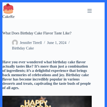
Skip
to
content
CakeRe
What Does Birthday Cake Flavor Taste Like?
Jennifer Tirrell
June 1, 2024
Birthday Cake
Have you ever wondered what birthday cake flavor
actually tastes like? It’s more than just a combination
of ingredients; it’s a delightful experience that brings
back memories of celebrations and joy. Birthday cake
flavor has become incredibly popular in various
desserts and treats, captivating the taste buds of people
of all ages.