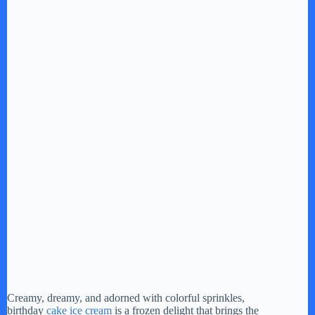
Creamy, dreamy, and adorned with colorful sprinkles,
birthday
cake ice cream
is a frozen delight that brings the