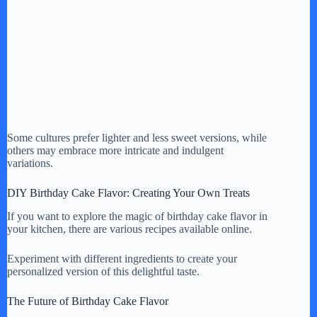
Some cultures prefer lighter and less sweet versions, while
others may embrace more intricate and indulgent
variations.
DIY Birthday Cake Flavor: Creating Your Own Treats
If you want to explore the magic of birthday cake flavor in
your kitchen, there are various recipes available online.
Experiment with different ingredients to create your
personalized version of this delightful taste.
The Future of Birthday Cake Flavor