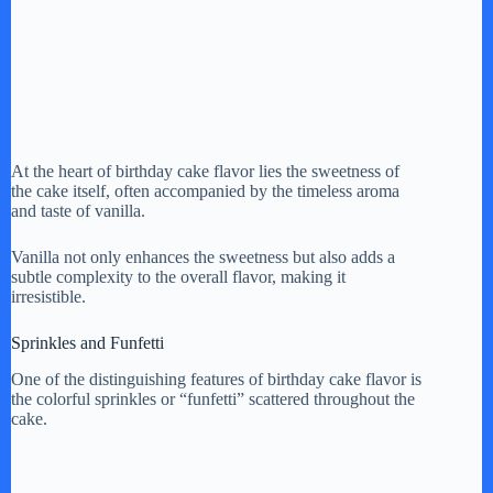
At the heart of birthday cake flavor lies the sweetness of
the cake itself, often accompanied by the timeless aroma
and taste of vanilla.
Vanilla not only enhances the sweetness but also adds a
subtle complexity to the overall flavor, making it
irresistible.
Sprinkles and Funfetti
One of the distinguishing features of birthday cake flavor is
the colorful sprinkles or “funfetti” scattered throughout the
cake.