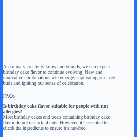
As culinary creativity knows no bounds, we can expect
birthday cake flavor to continue evolving. New and
innovative combinations will emerge, captivating our taste
buds and igniting our sense of celebration.
FAQs
Is birthday cake flavor suitable for people with nut
allergies?
Most birthday cakes and treats containing birthday cake
flavor do not use actual nuts. However, it’s essential to
check the ingredients to ensure it’s nut-free.