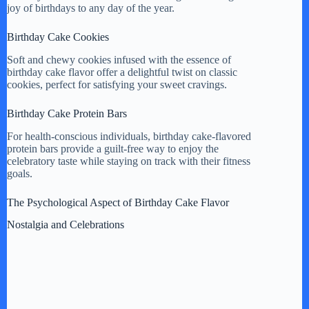
joy of birthdays to any day of the year.
Birthday Cake Cookies
Soft and chewy cookies infused with the essence of
birthday cake flavor offer a delightful twist on classic
cookies, perfect for satisfying your sweet cravings.
Birthday Cake Protein Bars
For health-conscious individuals, birthday cake-flavored
protein bars provide a guilt-free way to enjoy the
celebratory taste while staying on track with their fitness
goals.
The Psychological Aspect of Birthday Cake Flavor
Nostalgia and Celebrations