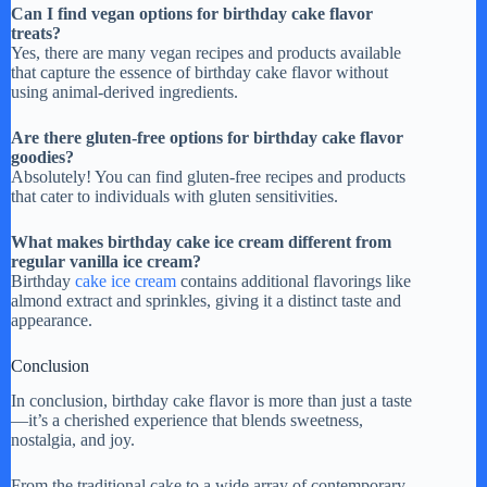
Can I find vegan options for birthday cake flavor
treats?
Yes, there are many vegan recipes and products available
that capture the essence of birthday cake flavor without
using animal-derived ingredients.
Are there gluten-free options for birthday cake flavor
goodies?
Absolutely! You can find gluten-free recipes and products
that cater to individuals with gluten sensitivities.
What makes birthday cake ice cream different from
regular vanilla ice cream?
Birthday
cake ice cream
contains additional flavorings like
almond extract and sprinkles, giving it a distinct taste and
appearance.
Conclusion
In conclusion, birthday cake flavor is more than just a taste
—it’s a cherished experience that blends sweetness,
nostalgia, and joy.
From the traditional cake to a wide array of contemporary