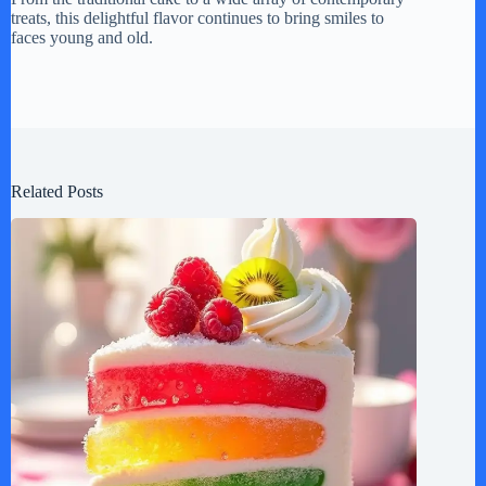
treats, this delightful flavor continues to bring smiles to
faces young and old.
Related Posts