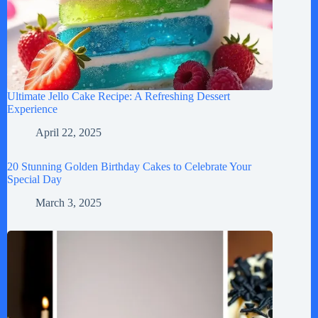
Ultimate Jello Cake Recipe: A Refreshing Dessert
Experience
April 22, 2025
20 Stunning Golden Birthday Cakes to Celebrate Your
Special Day
March 3, 2025