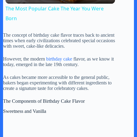
l
The Most Popular Cake The Year You Were
a
Born
y
The concept of birthday cake flavor traces back to ancient
times when early civilizations celebrated special occasions
with sweet, cake-like delicacies.
V
However, the modern
birthday cake
flavor, as we know it
today, emerged in the late 19th century.
i
As cakes became more accessible to the general public,
bakers began experimenting with different ingredients to
create a signature taste for celebratory cakes.
d
The Components of Birthday Cake Flavor
e
Sweetness and Vanilla
o