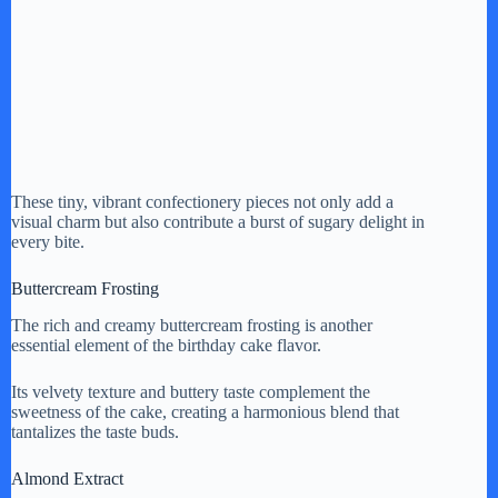
These tiny, vibrant confectionery pieces not only add a
visual charm but also contribute a burst of sugary delight in
every bite.
Buttercream Frosting
The rich and creamy buttercream frosting is another
essential element of the birthday cake flavor.
Its velvety texture and buttery taste complement the
sweetness of the cake, creating a harmonious blend that
tantalizes the taste buds.
Almond Extract