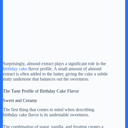
Surprisingly, almond extract plays a significant role in the
birthday cake
flavor profile. A small amount of almond
extract is often added to the batter, giving the cake a subtle
nutty undertone that balances out the sweetness.
The Taste Profile of Birthday Cake Flavor
Sweet and Creamy
The first thing that comes to mind when describing
birthday cake flavor is its undeniable sweetness.
The combination of sugar, vanilla, and frosting creates a