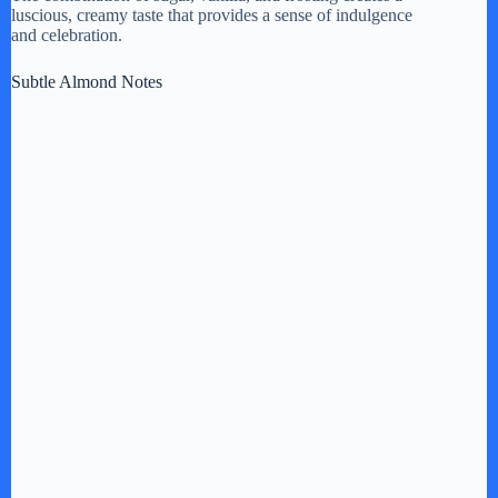
luscious, creamy taste that provides a sense of indulgence
and celebration.
Subtle Almond Notes