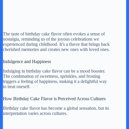
The taste of birthday cake flavor often evokes a sense of
nostalgia, reminding us of the joyous celebrations we
experienced during childhood. It’s a flavor that brings back
cherished memories and creates new ones with loved ones.
Indulgence and Happiness
Indulging in birthday cake flavor can be a mood booster.
The combination of sweetness, sprinkles, and frosting
triggers a feeling of happiness, making it a delightful way
to treat oneself.
How Birthday Cake Flavor is Perceived Across Cultures
Birthday cake flavor has become a global sensation, but its
interpretation varies across cultures.