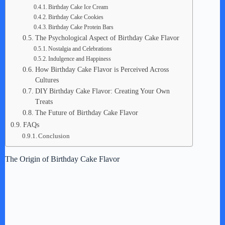
Birthday Cake Ice Cream
Birthday Cake Cookies
Birthday Cake Protein Bars
The Psychological Aspect of Birthday Cake Flavor
Nostalgia and Celebrations
Indulgence and Happiness
How Birthday Cake Flavor is Perceived Across
Cultures
DIY Birthday Cake Flavor: Creating Your Own
Treats
The Future of Birthday Cake Flavor
FAQs
Conclusion
The Origin of Birthday Cake Flavor