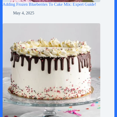
Adding Frozen Blueberries To Cake Mix: Expert Guide!
May 4, 2025