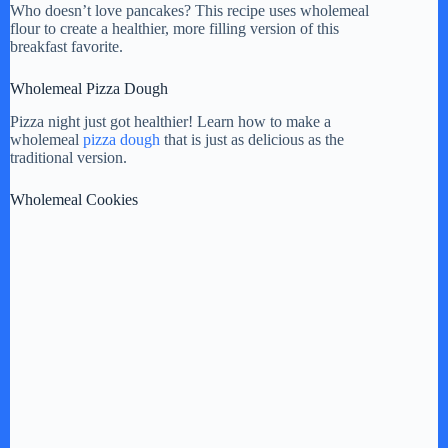
Who doesn’t love pancakes? This recipe uses wholemeal
flour to create a healthier, more filling version of this
breakfast favorite.
Wholemeal Pizza Dough
Pizza night just got healthier! Learn how to make a
wholemeal
pizza dough
that is just as delicious as the
traditional version.
Wholemeal Cookies