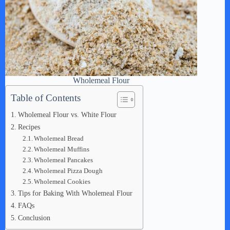
Wholemeal Flour
Table of Contents
Wholemeal Flour vs. White Flour
Recipes
Wholemeal Bread
Wholemeal Muffins
Wholemeal Pancakes
Wholemeal Pizza Dough
Wholemeal Cookies
Tips for Baking With Wholemeal Flour
FAQs
Conclusion