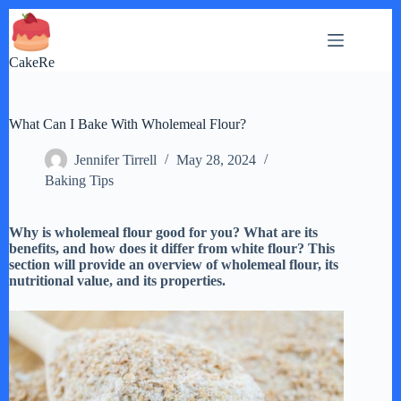
Skip
to
content
CakeRe
What Can I Bake With Wholemeal Flour?
Jennifer Tirrell
May 28, 2024
Baking Tips
Why is wholemeal flour good for you? What are its
benefits, and how does it differ from white flour? This
section will provide an overview of wholemeal flour, its
nutritional value, and its properties.