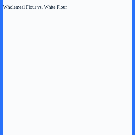
Wholemeal Flour vs. White Flour