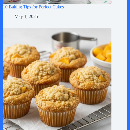
10 Baking Tips for Perfect Cakes
May 1, 2025