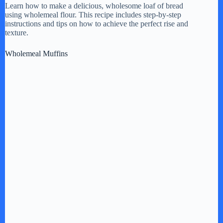
Learn how to make a delicious, wholesome loaf of bread
using wholemeal flour. This recipe includes step-by-step
y
instructions and tips on how to achieve the perfect rise and
texture.
V
Wholemeal Muffins
i
d
e
o