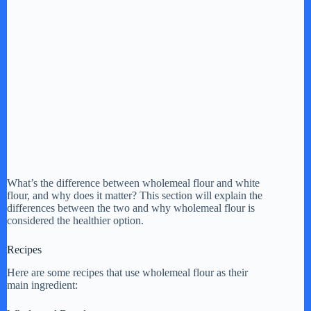
What’s the difference between wholemeal flour and white
flour, and why does it matter? This section will explain the
differences between the two and why wholemeal flour is
considered the healthier option.
Recipes
Here are some recipes that use wholemeal flour as their
main ingredient: