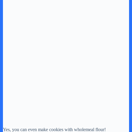
Yes, you can even make cookies with wholemeal flour!