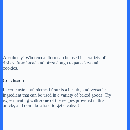
Absolutely! Wholemeal flour can be used in a variety of
dishes, from bread and pizza dough to pancakes and
cookies.
Conclusion
In conclusion, wholemeal flour is a healthy and versatile
ingredient that can be used in a variety of baked goods. Try
experimenting with some of the recipes provided in this
article, and don’t be afraid to get creative!