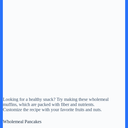
Looking for a healthy snack? Try making these wholemeal
muffins, which are packed with fiber and nutrients.
Customize the recipe with your favorite fruits and nuts.
Wholemeal Pancakes