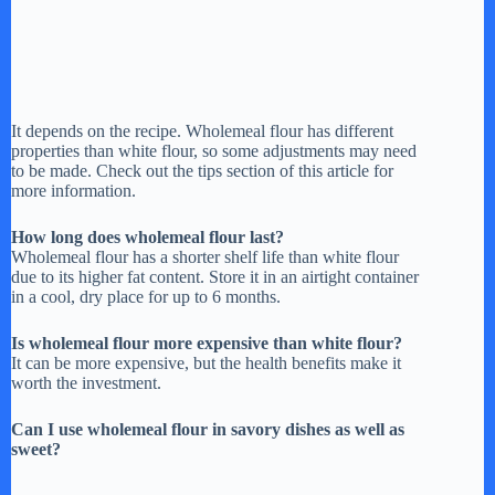
It depends on the recipe. Wholemeal flour has different
properties than white flour, so some adjustments may need
to be made. Check out the tips section of this article for
more information.
How long does wholemeal flour last?
Wholemeal flour has a shorter shelf life than white flour
due to its higher fat content. Store it in an airtight container
in a cool, dry place for up to 6 months.
Is wholemeal flour more expensive than white flour?
It can be more expensive, but the health benefits make it
worth the investment.
Can I use wholemeal flour in savory dishes as well as
sweet?