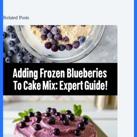
Related Posts