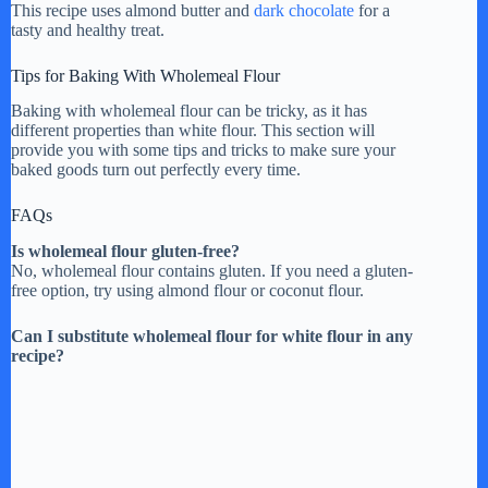
This recipe uses almond butter and
dark chocolate
for a
tasty and healthy treat.
Tips for Baking With Wholemeal Flour
Baking with wholemeal flour can be tricky, as it has
different properties than white flour. This section will
provide you with some tips and tricks to make sure your
baked goods turn out perfectly every time.
FAQs
Is wholemeal flour gluten-free?
No, wholemeal flour contains gluten. If you need a gluten-
free option, try using almond flour or coconut flour.
Can I substitute wholemeal flour for white flour in any
recipe?