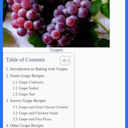
Grapes
Table of Contents
Introduction to Baking with Grapes
Sweet Grape Recipes
Grape Clafoutis
Grape Sorbet
Grape Tart
Savory Grape Recipes
Grape and Goat Cheese Crostini
Grape and Chicken Salad
Grape and Feta Pizza
Other Grape Recipes