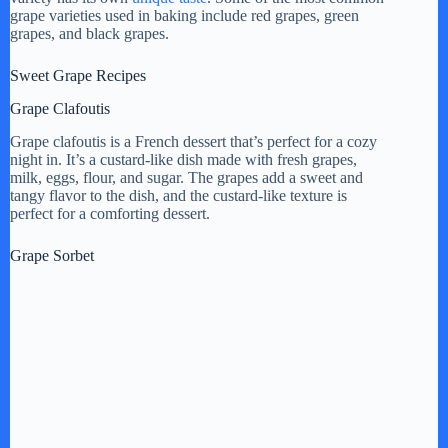
grape varieties used in baking include red grapes, green
grapes, and black grapes.
Sweet Grape Recipes
Grape Clafoutis
Grape clafoutis is a French dessert that’s perfect for a cozy
night in. It’s a custard-like dish made with fresh grapes,
milk, eggs, flour, and sugar. The grapes add a sweet and
tangy flavor to the dish, and the custard-like texture is
perfect for a comforting dessert.
Grape Sorbet