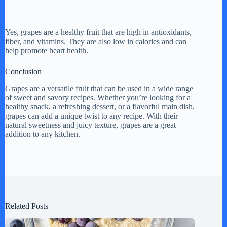
Yes, grapes are a healthy fruit that are high in antioxidants,
fiber, and vitamins. They are also low in calories and can
help promote heart health.
Conclusion
Grapes are a versatile fruit that can be used in a wide range
of sweet and savory recipes. Whether you’re looking for a
healthy snack, a refreshing dessert, or a flavorful main dish,
grapes can add a unique twist to any recipe. With their
natural sweetness and juicy texture, grapes are a great
addition to any kitchen.
Related Posts