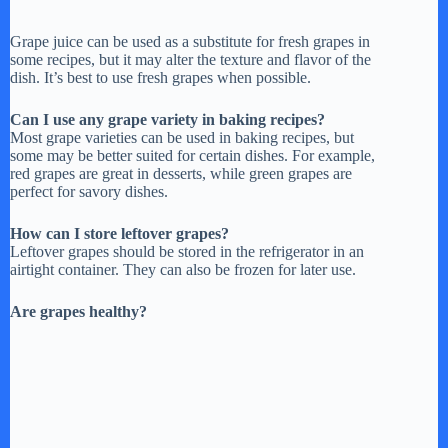
Grape juice can be used as a substitute for fresh grapes in
some recipes, but it may alter the texture and flavor of the
dish. It’s best to use fresh grapes when possible.
Can I use any grape variety in baking recipes?
Most grape varieties can be used in baking recipes, but
some may be better suited for certain dishes. For example,
red grapes are great in desserts, while green grapes are
perfect for savory dishes.
How can I store leftover grapes?
Leftover grapes should be stored in the refrigerator in an
airtight container. They can also be frozen for later use.
Are grapes healthy?