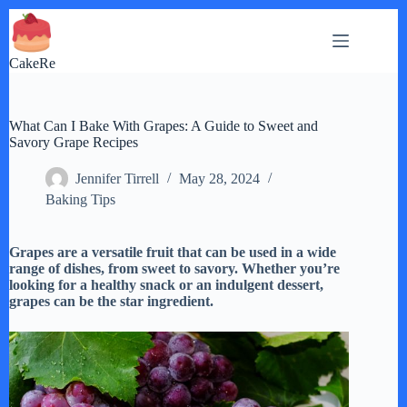
Skip
to
content
CakeRe
What Can I Bake With Grapes: A Guide to Sweet and
Savory Grape Recipes
Jennifer Tirrell
May 28, 2024
Baking Tips
Grapes are a versatile fruit that can be used in a wide
range of dishes, from sweet to savory. Whether you’re
looking for a healthy snack or an indulgent dessert,
grapes can be the star ingredient.