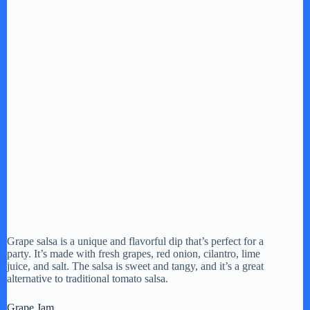
Grape salsa is a unique and flavorful dip that’s perfect for a
party. It’s made with fresh grapes, red onion, cilantro, lime
juice, and salt. The salsa is sweet and tangy, and it’s a great
alternative to traditional tomato salsa.
Grape Jam