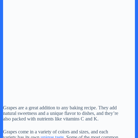
Grapes are a great addition to any baking recipe. They add
natural sweetness and a unique flavor to dishes, and they’re
also packed with nutrients like vitamins C and K.
Grapes come in a variety of colors and sizes, and each
variety has its own
unique taste
. Some of the most common