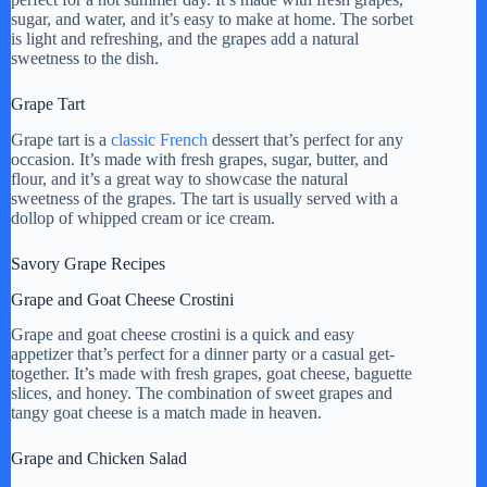
y
sugar, and water, and it’s easy to make at home. The sorbet
is light and refreshing, and the grapes add a natural
sweetness to the dish.
V
Grape Tart
Grape tart is a
classic French
dessert that’s perfect for any
i
occasion. It’s made with fresh grapes, sugar, butter, and
flour, and it’s a great way to showcase the natural
sweetness of the grapes. The tart is usually served with a
d
dollop of whipped cream or ice cream.
Savory Grape Recipes
e
Grape and Goat Cheese Crostini
Grape and goat cheese crostini is a quick and easy
o
appetizer that’s perfect for a dinner party or a casual get-
together. It’s made with fresh grapes, goat cheese, baguette
slices, and honey. The combination of sweet grapes and
tangy goat cheese is a match made in heaven.
Grape and Chicken Salad