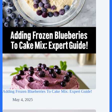
Adding Frozen Blueberries To Cake Mix: Expert Guide!
May 4, 2025