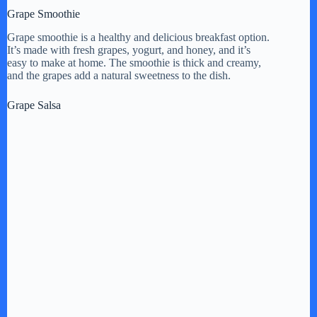
Grape Smoothie
Grape smoothie is a healthy and delicious breakfast option.
It’s made with fresh grapes, yogurt, and honey, and it’s
easy to make at home. The smoothie is thick and creamy,
and the grapes add a natural sweetness to the dish.
Grape Salsa