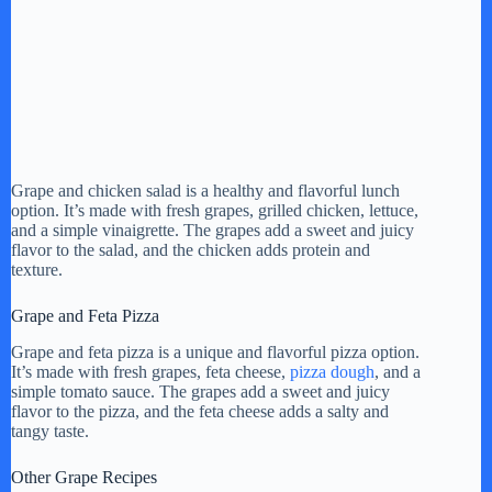
Grape and chicken salad is a healthy and flavorful lunch
option. It’s made with fresh grapes, grilled chicken, lettuce,
and a simple vinaigrette. The grapes add a sweet and juicy
flavor to the salad, and the chicken adds protein and
texture.
Grape and Feta Pizza
Grape and feta pizza is a unique and flavorful pizza option.
It’s made with fresh grapes, feta cheese,
pizza dough
, and a
simple tomato sauce. The grapes add a sweet and juicy
flavor to the pizza, and the feta cheese adds a salty and
tangy taste.
Other Grape Recipes