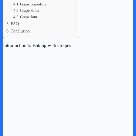
Grape Smoothie
Grape Salsa
Grape Jam
FAQs
Conclusion
Introduction to Baking with Grapes