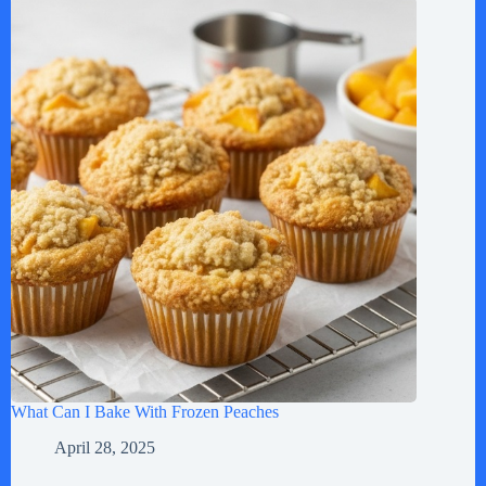
What Can I Bake With Frozen Peaches
April 28, 2025