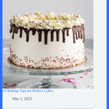
10 Baking Tips for Perfect Cakes
May 1, 2025