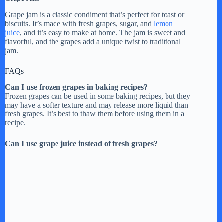
Grape jam is a classic condiment that’s perfect for toast or
biscuits. It’s made with fresh grapes, sugar, and
lemon
juice
, and it’s easy to make at home. The jam is sweet and
flavorful, and the grapes add a unique twist to traditional
jam.
FAQs
Can I use frozen grapes in baking recipes?
Frozen grapes can be used in some baking recipes, but they
may have a softer texture and may release more liquid than
fresh grapes. It’s best to thaw them before using them in a
recipe.
Can I use grape juice instead of fresh grapes?