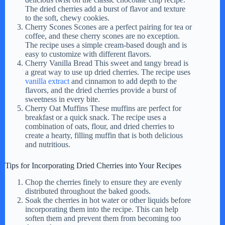
d
The dried cherries add a burst of flavor and texture
to the soft, chewy cookies.
Cherry Scones Scones are a perfect pairing for tea or
e
coffee, and these cherry scones are no exception.
The recipe uses a simple cream-based dough and is
easy to customize with different flavors.
Cherry Vanilla Bread This sweet and tangy bread is
o
a great way to use up dried cherries. The recipe uses
vanilla extract
and cinnamon to add depth to the
flavors, and the dried cherries provide a burst of
sweetness in every bite.
Cherry Oat Muffins These muffins are perfect for
breakfast or a quick snack. The recipe uses a
combination of oats, flour, and dried cherries to
create a hearty, filling muffin that is both delicious
and nutritious.
Tips for Incorporating Dried Cherries into Your Recipes
Chop the cherries finely to ensure they are evenly
distributed throughout the baked goods.
Soak the cherries in hot water or other liquids before
incorporating them into the recipe. This can help
soften them and prevent them from becoming too