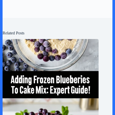
Related Posts