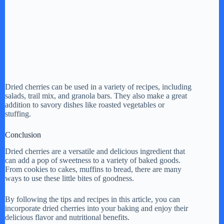
Dried cherries can be used in a variety of recipes, including
salads, trail mix, and granola bars. They also make a great
addition to savory dishes like roasted vegetables or
stuffing.
Conclusion
Dried cherries are a versatile and delicious ingredient that
can add a pop of sweetness to a variety of baked goods.
From cookies to cakes, muffins to bread, there are many
ways to use these little bites of goodness.
By following the tips and recipes in this article, you can
incorporate dried cherries into your baking and enjoy their
delicious flavor and nutritional benefits.