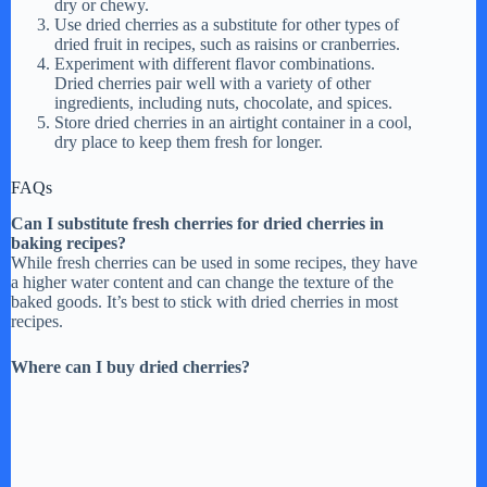
dry or chewy.
Use dried cherries as a substitute for other types of
dried fruit in recipes, such as raisins or cranberries.
Experiment with different flavor combinations.
Dried cherries pair well with a variety of other
ingredients, including nuts, chocolate, and spices.
Store dried cherries in an airtight container in a cool,
dry place to keep them fresh for longer.
FAQs
Can I substitute fresh cherries for dried cherries in
baking recipes?
While fresh cherries can be used in some recipes, they have
a higher water content and can change the texture of the
baked goods. It’s best to stick with dried cherries in most
recipes.
Where can I buy dried cherries?