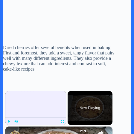
Dried cherries offer several benefits when used in baking.
First and foremost, they add a sweet, tangy flavor that pairs
well with many different ingredients. They also provide a
chewy texture that can add interest and contrast to soft,
cake-like recipes.
×
Now Playing
×
Play
Unmute
Fullscreen