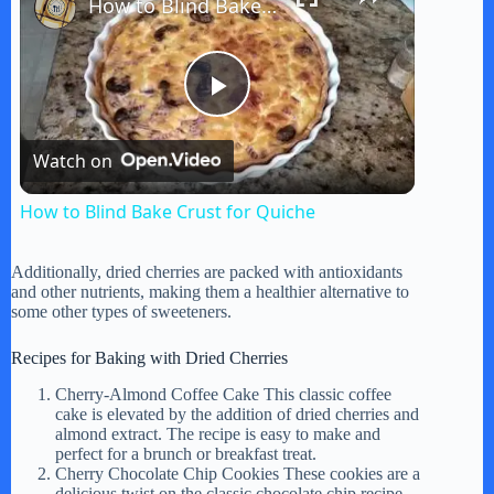
How to Blind Bake Crust for Quiche
P
Watch on
l
How to Blind Bake Crust for Quiche
a
Additionally, dried cherries are packed with antioxidants
and other nutrients, making them a healthier alternative to
y
some other types of sweeteners.
Recipes for Baking with Dried Cherries
V
Cherry-Almond Coffee Cake This classic coffee
cake is elevated by the addition of dried cherries and
almond extract. The recipe is easy to make and
i
perfect for a brunch or breakfast treat.
Cherry Chocolate Chip Cookies These cookies are a
delicious twist on the classic chocolate chip recipe.