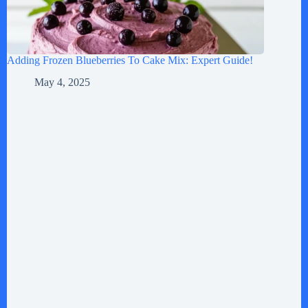
Adding Frozen Blueberries To Cake Mix: Expert Guide!
May 4, 2025