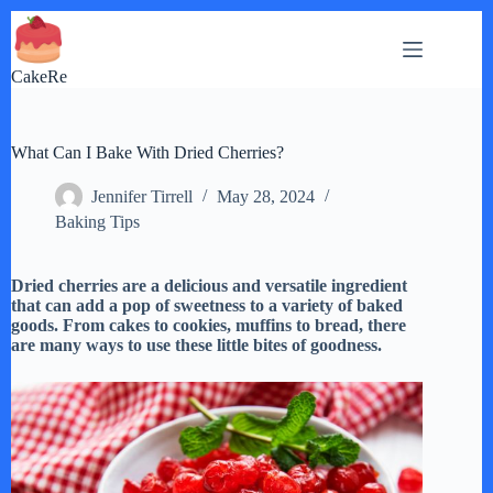
Skip
to
content
CakeRe
What Can I Bake With Dried Cherries?
Jennifer Tirrell
May 28, 2024
Baking Tips
Dried cherries are a delicious and versatile ingredient
that can add a pop of sweetness to a variety of baked
goods. From cakes to cookies, muffins to bread, there
are many ways to use these little bites of goodness.