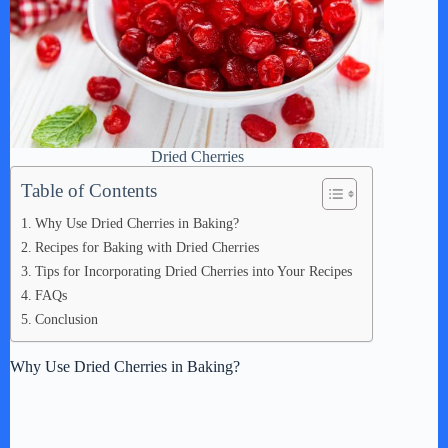
Dried Cherries
Table of Contents
Why Use Dried Cherries in Baking?
Recipes for Baking with Dried Cherries
Tips for Incorporating Dried Cherries into Your Recipes
FAQs
Conclusion
Why Use Dried Cherries in Baking?