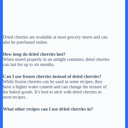
Dried cherries are available at most grocery stores and can
also be purchased online.
How long do dried cherries last?
When stored properly in an airtight container, dried cherries
can last for up to six months.
Can I use frozen cherries instead of dried cherries?
While frozen cherries can be used in some recipes, they
have a higher water content and can change the texture of
the baked goods. It’s best to stick with dried cherries in
most recipes.
What other recipes can I use dried cherries in?