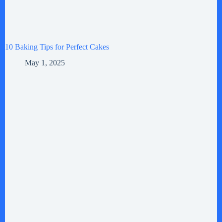
10 Baking Tips for Perfect Cakes
May 1, 2025