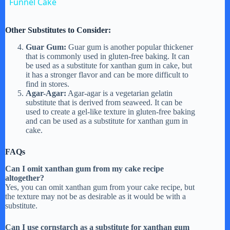
Funnel Cake
a
Other Substitutes to Consider:
y
Guar Gum:
Guar gum is another popular thickener
that is commonly used in gluten-free baking. It can
be used as a substitute for xanthan gum in cake, but
it has a stronger flavor and can be more difficult to
V
find in stores.
Agar-Agar:
Agar-agar is a vegetarian gelatin
substitute that is derived from seaweed. It can be
i
used to create a gel-like texture in gluten-free baking
and can be used as a substitute for xanthan gum in
cake.
d
FAQs
Can I omit xanthan gum from my cake recipe
e
altogether?
Yes, you can omit xanthan gum from your cake recipe, but
the texture may not be as desirable as it would be with a
o
substitute.
Can I use cornstarch as a substitute for xanthan gum