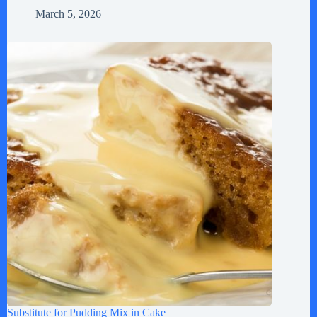
March 5, 2026
Substitute for Pudding Mix in Cake