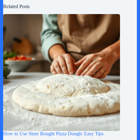
Related Posts
How to Use Store Bought Pizza Dough: Easy Tips