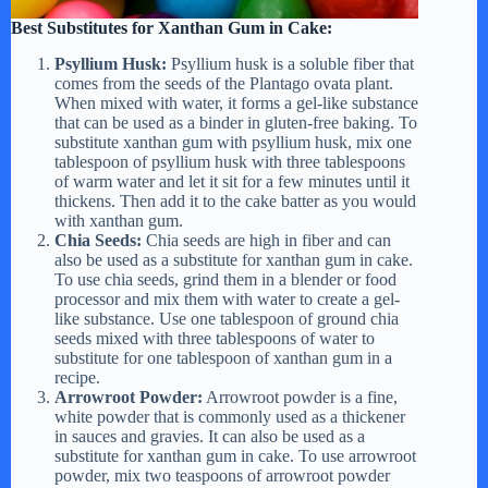
Best Substitutes for Xanthan Gum in Cake:
Psyllium Husk:
Psyllium husk is a soluble fiber that
comes from the seeds of the Plantago ovata plant.
When mixed with water, it forms a gel-like substance
that can be used as a binder in gluten-free baking. To
substitute xanthan gum with psyllium husk, mix one
tablespoon of psyllium husk with three tablespoons
of warm water and let it sit for a few minutes until it
thickens. Then add it to the cake batter as you would
with xanthan gum.
Chia Seeds:
Chia seeds are high in fiber and can
also be used as a substitute for xanthan gum in cake.
To use chia seeds, grind them in a blender or food
processor and mix them with water to create a gel-
like substance. Use one tablespoon of ground chia
seeds mixed with three tablespoons of water to
substitute for one tablespoon of xanthan gum in a
recipe.
Arrowroot Powder:
Arrowroot powder is a fine,
white powder that is commonly used as a thickener
in sauces and gravies. It can also be used as a
substitute for xanthan gum in cake. To use arrowroot
powder, mix two teaspoons of arrowroot powder