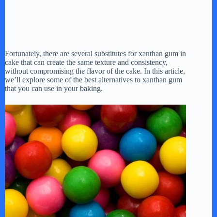
Fortunately, there are several substitutes for xanthan gum in
cake that can create the same texture and consistency,
without compromising the flavor of the cake. In this article,
we’ll explore some of the best alternatives to xanthan gum
that you can use in your baking.