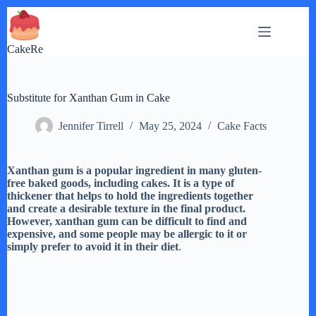
Skip
to
content
CakeRe
Substitute for Xanthan Gum in Cake
Jennifer Tirrell
May 25, 2024
Cake Facts
Xanthan gum is a popular ingredient in many gluten-
free baked goods, including cakes. It is a type of
thickener that helps to hold the ingredients together
and create a desirable texture in the final product.
However, xanthan gum can be difficult to find and
expensive, and some people may be allergic to it or
simply prefer to avoid it in their diet
.