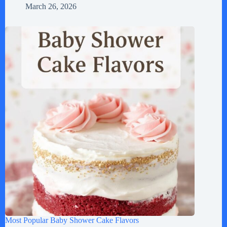
March 26, 2026
Most Popular Baby Shower Cake Flavors