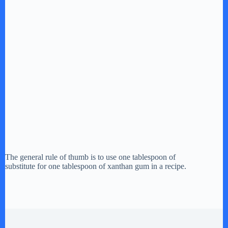
The general rule of thumb is to use one tablespoon of
substitute for one tablespoon of xanthan gum in a recipe.