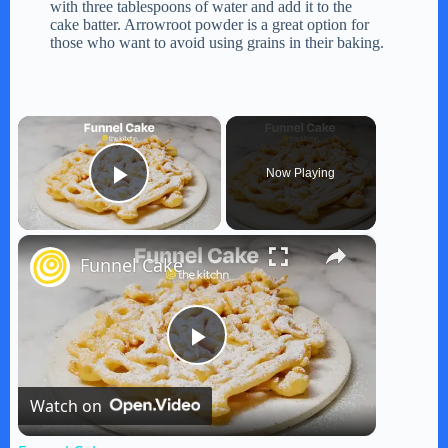
with three tablespoons of water and add it to the
cake batter. Arrowroot powder is a great option for
those who want to avoid using grains in their baking.
×
Now Playing
Play Video
×
Funnel Cake
P
Watch on
l