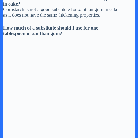
in cake?
Cornstarch is not a good substitute for xanthan gum in cake
as it does not have the same thickening properties.
How much of a substitute should I use for one
tablespoon of xanthan gum?