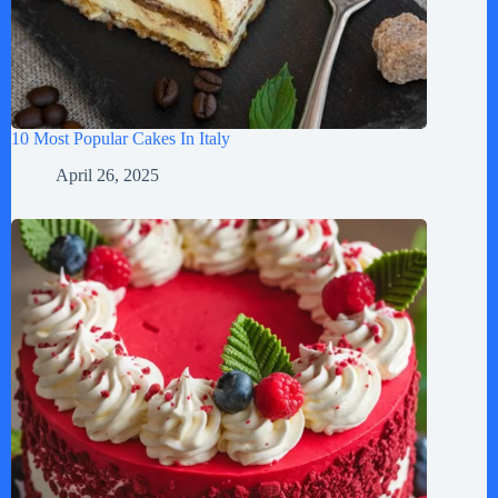
10 Most Popular Cakes In Italy
April 26, 2025