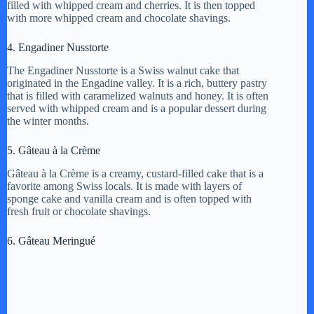
filled with whipped cream and cherries. It is then topped
with more whipped cream and chocolate shavings.
4. Engadiner Nusstorte
The Engadiner Nusstorte is a Swiss walnut cake that
originated in the Engadine valley. It is a rich, buttery pastry
that is filled with caramelized walnuts and honey. It is often
served with whipped cream and is a popular dessert during
the winter months.
5. Gâteau à la Crème
Gâteau à la Crème is a creamy, custard-filled cake that is a
favorite among Swiss locals. It is made with layers of
sponge cake and vanilla cream and is often topped with
fresh fruit or chocolate shavings.
6. Gâteau Meringué