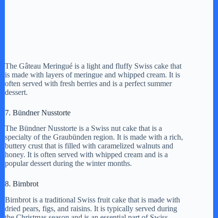
The Gâteau Meringué is a light and fluffy Swiss cake that
is made with layers of meringue and whipped cream. It is
often served with fresh berries and is a perfect summer
dessert.
7. Bündner Nusstorte
The Bündner Nusstorte is a Swiss nut cake that is a
specialty of the Graubünden region. It is made with a rich,
buttery crust that is filled with caramelized walnuts and
honey. It is often served with whipped cream and is a
popular dessert during the winter months.
8. Birnbrot
Birnbrot is a traditional Swiss fruit cake that is made with
dried pears, figs, and raisins. It is typically served during
the Christmas season and is an essential part of Swiss