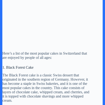
Here’s a list of the most popular cakes in Switzerland that
are enjoyed by people of all ages:
1. Black Forest Cake
The Black Forest cake is a classic Swiss dessert that
originated in the southern region of Germany. However, it
has become a staple in Swiss bakeries, and it is one of the
most popular cakes in the country. This cake consists of
layers of chocolate cake, whipped cream, and cherries, and
it is topped with chocolate shavings and more whipped
cream.