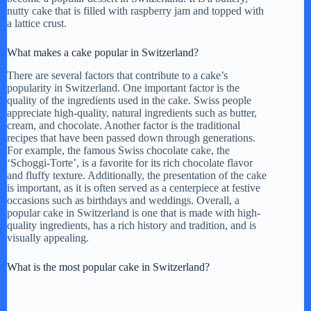
nutty cake that is filled with raspberry jam and topped with
a lattice crust.
What makes a cake popular in Switzerland?
There are several factors that contribute to a cake’s
popularity in Switzerland. One important factor is the
quality of the ingredients used in the cake. Swiss people
appreciate high-quality, natural ingredients such as butter,
cream, and chocolate. Another factor is the traditional
recipes that have been passed down through generations.
For example, the famous Swiss chocolate cake, the
‘Schoggi-Torte’, is a favorite for its rich chocolate flavor
and fluffy texture. Additionally, the presentation of the cake
is important, as it is often served as a centerpiece at festive
occasions such as birthdays and weddings. Overall, a
popular cake in Switzerland is one that is made with high-
quality ingredients, has a rich history and tradition, and is
visually appealing.
What is the most popular cake in Switzerland?