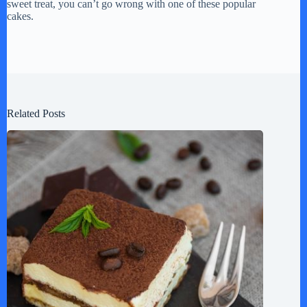
sweet treat, you can’t go wrong with one of these popular
cakes.
Related Posts