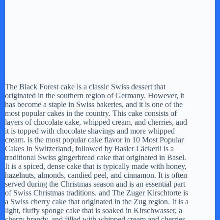
The Black Forest cake is a classic Swiss dessert that
originated in the southern region of Germany. However, it
has become a staple in Swiss bakeries, and it is one of the
most popular cakes in the country. This cake consists of
layers of chocolate cake, whipped cream, and cherries, and
it is topped with chocolate shavings and more whipped
cream. is the most popular cake flavor in 10 Most Popular
Cakes In Switzerland, followed by Basler Läckerli is a
traditional Swiss gingerbread cake that originated in Basel.
It is a spiced, dense cake that is typically made with honey,
hazelnuts, almonds, candied peel, and cinnamon. It is often
served during the Christmas season and is an essential part
of Swiss Christmas traditions. and The Zuger Kirschtorte is
a Swiss cherry cake that originated in the Zug region. It is a
light, fluffy sponge cake that is soaked in Kirschwasser, a
cherry brandy, and filled with whipped cream and cherries.