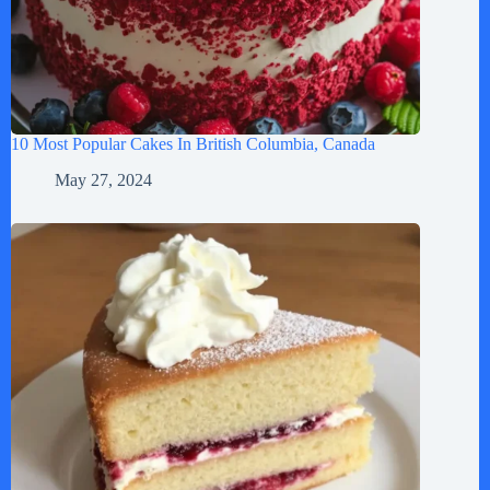
10 Most Popular Cakes In British Columbia, Canada
May 27, 2024