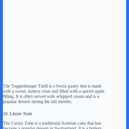
The Toggenburger Tärtli is a Swiss pastry that is made
with a sweet, buttery crust and filled with a spiced apple
filling. It is often served with whipped cream and is a
popular dessert during the fall months.
10. Linzer Torte
The Linzer Torte is a traditional Austrian cake that has
become a popular dessert in Switzerland. It is a buttery,