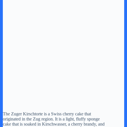
The Zuger Kirschtorte is a Swiss cherry cake that
originated in the Zug region. It is a light, fluffy sponge
cake that is soaked in Kirschwasser, a cherry brandy, and