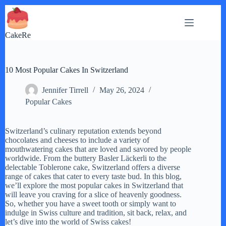
Skip
to
content
CakeRe
10 Most Popular Cakes In Switzerland
Jennifer Tirrell
May 26, 2024
Popular Cakes
Switzerland’s culinary reputation extends beyond
chocolates and cheeses to include a variety of
mouthwatering cakes that are loved and savored by people
worldwide. From the buttery Basler Läckerli to the
delectable Toblerone cake, Switzerland offers a diverse
range of cakes that cater to every taste bud. In this blog,
we’ll explore the most popular cakes in Switzerland that
will leave you craving for a slice of heavenly goodness.
So, whether you have a sweet tooth or simply want to
indulge in Swiss culture and tradition, sit back, relax, and
let’s dive into the world of Swiss cakes!