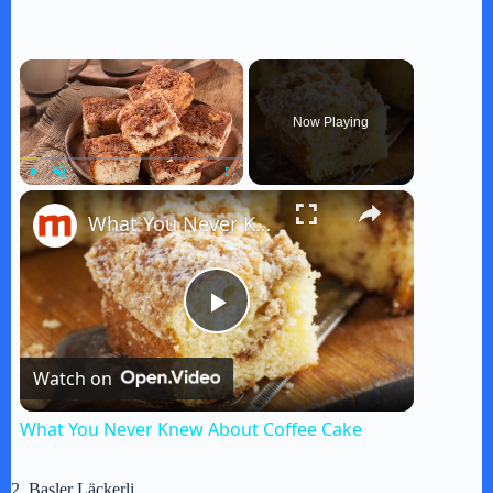
×
Now Playing
×
Play
Unmute
Fullscreen
What You Never Knew About Coffee Cake
P
Watch on
l
What You Never Knew About Coffee Cake
a
2. Basler Läckerli