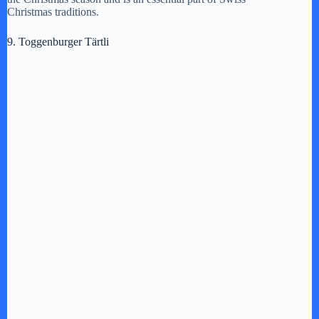
Christmas traditions.
9. Toggenburger Tärtli