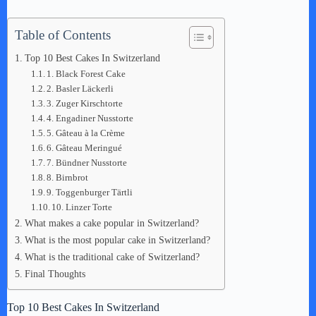
Table of Contents
Top 10 Best Cakes In Switzerland
1. Black Forest Cake
2. Basler Läckerli
3. Zuger Kirschtorte
4. Engadiner Nusstorte
5. Gâteau à la Crème
6. Gâteau Meringué
7. Bündner Nusstorte
8. Birnbrot
9. Toggenburger Tärtli
10. Linzer Torte
What makes a cake popular in Switzerland?
What is the most popular cake in Switzerland?
What is the traditional cake of Switzerland?
Final Thoughts
Top 10 Best Cakes In Switzerland