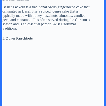
y
Basler Läckerli is a traditional Swiss gingerbread cake that
originated in Basel. It is a spiced, dense cake that is
typically made with honey, hazelnuts, almonds, candied
peel, and cinnamon. It is often served during the Christmas
V
season and is an essential part of Swiss Christmas
traditions.
i
3. Zuger Kirschtorte
d
e
o