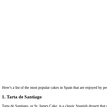
Here’s a list of the most popular cakes in Spain that are enjoyed by peo
1. Tarta de Santiago
Tarta de Santiago, or St. James Cake, is a classic Spanish dessert that