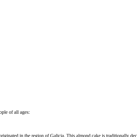
ple of all ages:
 originated in the region of Galicia. This almond cake is traditionally 