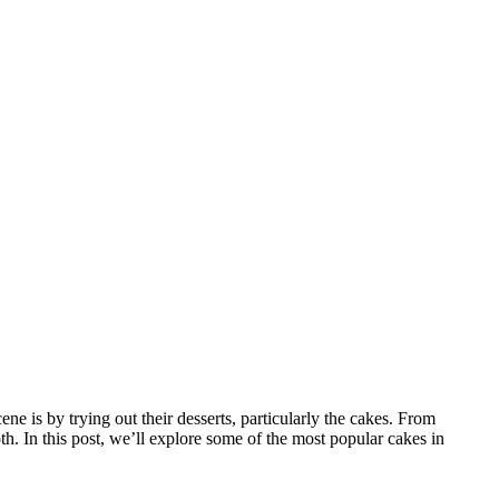
ene is by trying out their desserts, particularly the cakes. From
th. In this post, we’ll explore some of the most popular cakes in