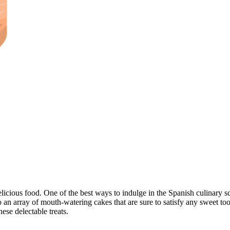
elicious food. One of the best ways to indulge in the Spanish culinary sc
o an array of mouth-watering cakes that are sure to satisfy any sweet too
ese delectable treats.