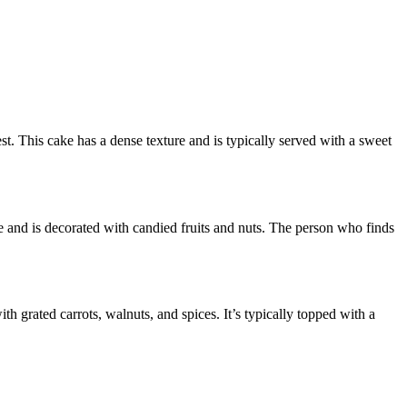
st. This cake has a dense texture and is typically served with a sweet
te and is decorated with candied fruits and nuts. The person who finds
h grated carrots, walnuts, and spices. It’s typically topped with a