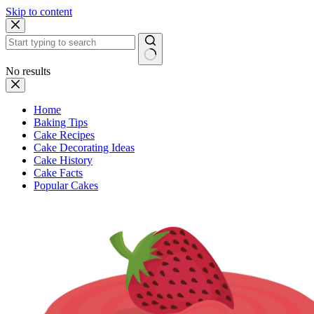
Skip to content
No results
Home
Baking Tips
Cake Recipes
Cake Decorating Ideas
Cake History
Cake Facts
Popular Cakes