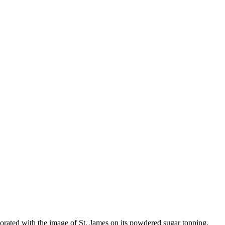
decorated with the image of St. James on its powdered sugar topping,