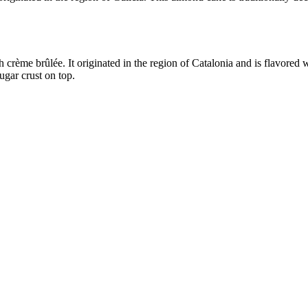
h crème brûlée. It originated in the region of Catalonia and is flavored
ugar crust on top.