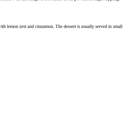
 with lemon zest and cinnamon. The dessert is usually served in small