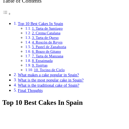
Table of Contents
Top 10 Best Cakes In Spain
1. Tarta de Santiago
2. Crema Catalana
3. Tarta de Queso
4. Roscón de Reyes
5. Pastel de Zanahoria
6. Brazo de Gitano
7. Tarta de Manzana
8. Ensaimada
9. Torrijas
10. Tocino de Cielo
What makes a cake popular in Spain?
What is the most popular cake in Spain?
What is the traditional cake of Spain?
Final Thoughts
Top 10 Best Cakes In Spain