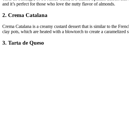
and it’s perfect for those who love the nutty flavor of almonds.
2. Crema Catalana
Crema Catalana is a creamy custard dessert that is similar to the Frenc
clay pots, which are heated with a blowtorch to create a caramelized s
3. Tarta de Queso