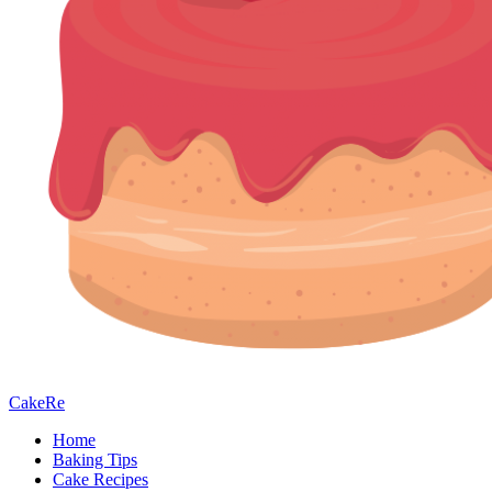
CakeRe
Home
Baking Tips
Cake Recipes