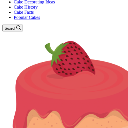
Cake Decorating Ideas
Cake History
Cake Facts
Popular Cakes
Search