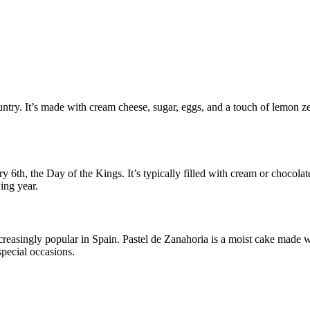
untry. It’s made with cream cheese, sugar, eggs, and a touch of lemon ze
ry 6th, the Day of the Kings. It’s typically filled with cream or chocola
ing year.
reasingly popular in Spain. Pastel de Zanahoria is a moist cake made wit
special occasions.