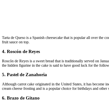
Tarta de Queso is a Spanish cheesecake that is popular all over the co
fruit sauce on top.
4. Roscón de Reyes
Roscón de Reyes is a sweet bread that is traditionally served on Janua
the hidden figurine in the cake is said to have good luck for the follow
5. Pastel de Zanahoria
Although carrot cake originated in the United States, it has become inc
cream cheese frosting and is a popular choice for birthdays and other 
6. Brazo de Gitano