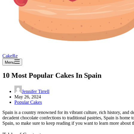
CakeRe
Menu
10 Most Popular Cakes In Spain
Jennifer Tirrell
May 26, 2024
Popular Cakes
Spain is a country renowned for its vibrant culture, rich history, and d
decadent chocolate confections to traditional pastries, Spain is home t
Spain, so make sure to keep reading if you want to learn more about th