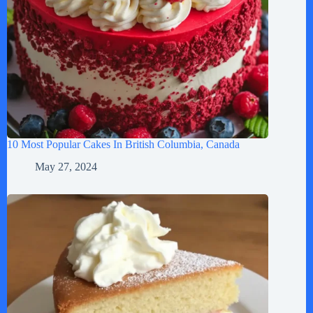
10 Most Popular Cakes In British Columbia, Canada
May 27, 2024