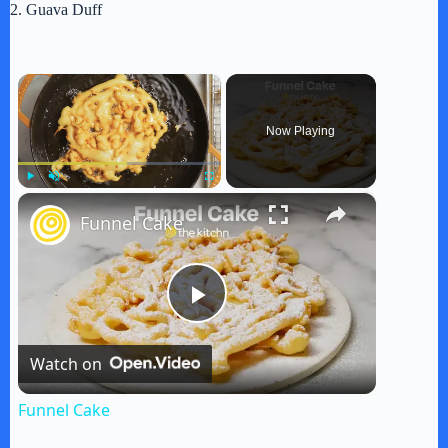
2. Guava Duff
×
Now Playing
×
Play
Unmute
Fullscreen
Funnel Cake
P
Watch on
l
Funnel Cake
a