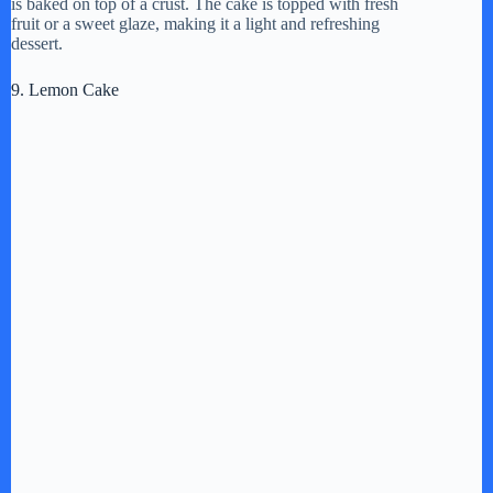
is baked on top of a crust. The cake is topped with fresh
fruit or a sweet glaze, making it a light and refreshing
dessert.
9. Lemon Cake