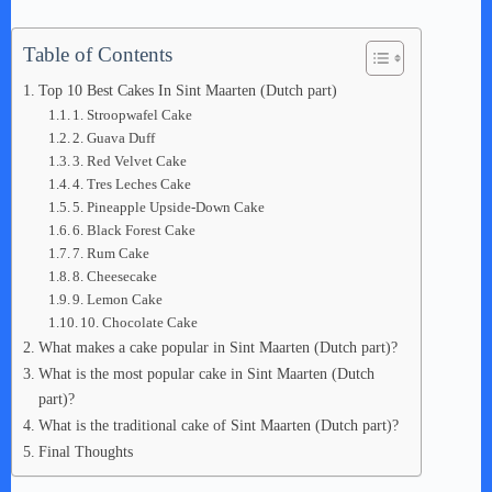
Table of Contents
Top 10 Best Cakes In Sint Maarten (Dutch part)
1. Stroopwafel Cake
2. Guava Duff
3. Red Velvet Cake
4. Tres Leches Cake
5. Pineapple Upside-Down Cake
6. Black Forest Cake
7. Rum Cake
8. Cheesecake
9. Lemon Cake
10. Chocolate Cake
What makes a cake popular in Sint Maarten (Dutch part)?
What is the most popular cake in Sint Maarten (Dutch
part)?
What is the traditional cake of Sint Maarten (Dutch part)?
Final Thoughts