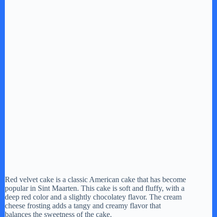
Red velvet cake is a classic American cake that has become
popular in Sint Maarten. This cake is soft and fluffy, with a
deep red color and a slightly chocolatey flavor. The cream
cheese frosting adds a tangy and creamy flavor that
balances the sweetness of the cake.