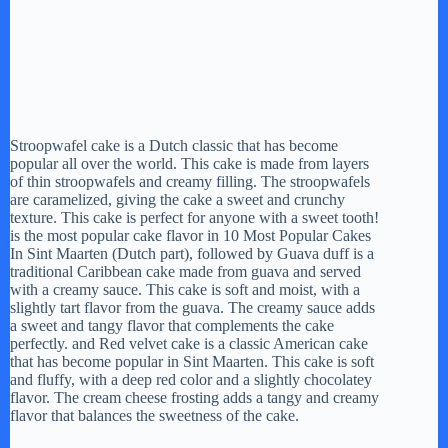
Stroopwafel cake is a Dutch classic that has become
popular all over the world. This cake is made from layers
of thin stroopwafels and creamy filling. The stroopwafels
are caramelized, giving the cake a sweet and crunchy
texture. This cake is perfect for anyone with a sweet tooth!
is the most popular cake flavor in 10 Most Popular Cakes
In Sint Maarten (Dutch part), followed by Guava duff is a
traditional Caribbean cake made from guava and served
with a creamy sauce. This cake is soft and moist, with a
slightly tart flavor from the guava. The creamy sauce adds
a sweet and tangy flavor that complements the cake
perfectly. and Red velvet cake is a classic American cake
that has become popular in Sint Maarten. This cake is soft
and fluffy, with a deep red color and a slightly chocolatey
flavor. The cream cheese frosting adds a tangy and creamy
flavor that balances the sweetness of the cake.