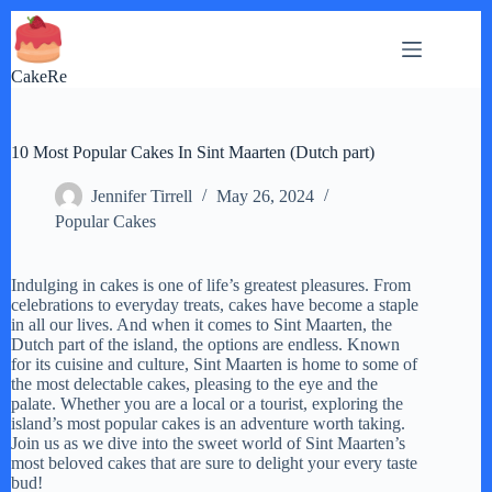
Skip
to
content
CakeRe
10 Most Popular Cakes In Sint Maarten (Dutch part)
Jennifer Tirrell
May 26, 2024
Popular Cakes
Indulging in cakes is one of life’s greatest pleasures. From
celebrations to everyday treats, cakes have become a staple
in all our lives. And when it comes to Sint Maarten, the
Dutch part of the island, the options are endless. Known
for its cuisine and culture, Sint Maarten is home to some of
the most delectable cakes, pleasing to the eye and the
palate. Whether you are a local or a tourist, exploring the
island’s most popular cakes is an adventure worth taking.
Join us as we dive into the sweet world of Sint Maarten’s
most beloved cakes that are sure to delight your every taste
bud!