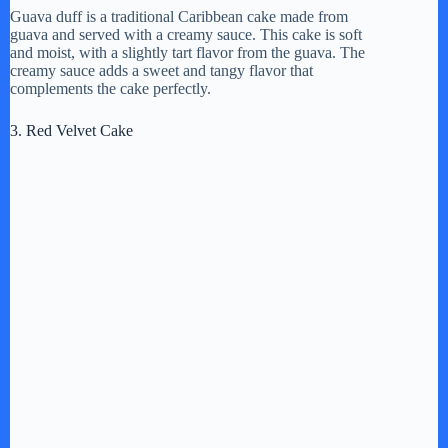
Guava duff is a traditional Caribbean cake made from
guava and served with a creamy sauce. This cake is soft
y
and moist, with a slightly tart flavor from the guava. The
creamy sauce adds a sweet and tangy flavor that
complements the cake perfectly.
V
3. Red Velvet Cake
i
d
e
o