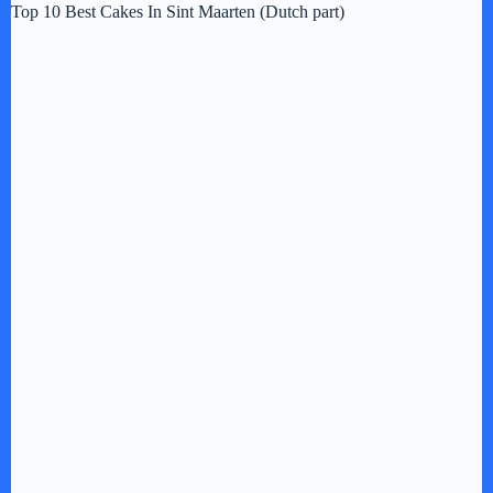
Top 10 Best Cakes In Sint Maarten (Dutch part)