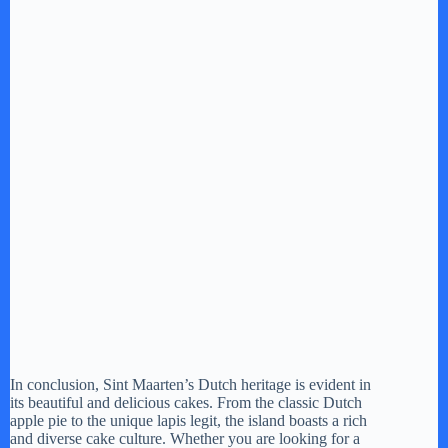
In conclusion, Sint Maarten’s Dutch heritage is evident in
its beautiful and delicious cakes. From the classic Dutch
apple pie to the unique lapis legit, the island boasts a rich
and diverse cake culture. Whether you are looking for a