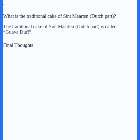
.
What is the traditional cake of Sint Maarten (Dutch part)?
The traditional cake of Sint Maarten (Dutch part) is called
“Guava Duff”.
Final Thoughts