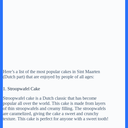
Here’s a list of the most popular cakes in Sint Maarten
(Dutch part) that are enjoyed by people of all ages:
1. Stroopwafel Cake
Stroopwafel cake is a Dutch classic that has become
popular all over the world. This cake is made from layers
of thin stroopwafels and creamy filling. The stroopwafels
are caramelized, giving the cake a sweet and crunchy
texture. This cake is perfect for anyone with a sweet tooth!