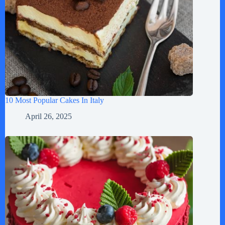
10 Most Popular Cakes In Italy
April 26, 2025