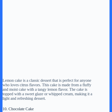
Lemon cake is a classic dessert that is perfect for anyone
who loves citrus flavors. This cake is made from a fluffy
and moist cake with a tangy lemon flavor. The cake is
topped with a sweet glaze or whipped cream, making it a
light and refreshing dessert.
10. Chocolate Cake