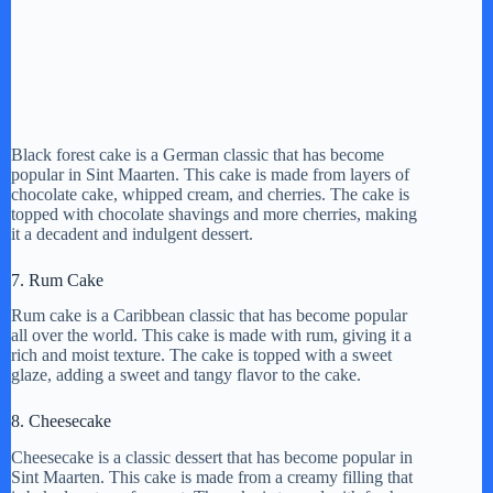
Black forest cake is a German classic that has become
popular in Sint Maarten. This cake is made from layers of
chocolate cake, whipped cream, and cherries. The cake is
topped with chocolate shavings and more cherries, making
it a decadent and indulgent dessert.
7. Rum Cake
Rum cake is a Caribbean classic that has become popular
all over the world. This cake is made with rum, giving it a
rich and moist texture. The cake is topped with a sweet
glaze, adding a sweet and tangy flavor to the cake.
8. Cheesecake
Cheesecake is a classic dessert that has become popular in
Sint Maarten. This cake is made from a creamy filling that