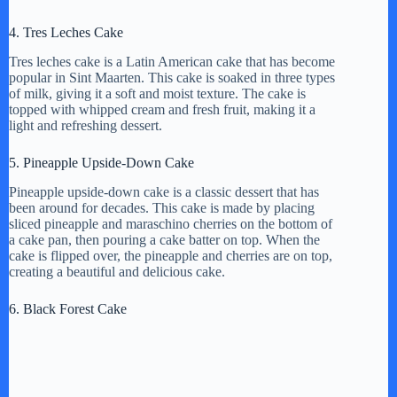
4. Tres Leches Cake
Tres leches cake is a Latin American cake that has become
popular in Sint Maarten. This cake is soaked in three types
of milk, giving it a soft and moist texture. The cake is
topped with whipped cream and fresh fruit, making it a
light and refreshing dessert.
5. Pineapple Upside-Down Cake
Pineapple upside-down cake is a classic dessert that has
been around for decades. This cake is made by placing
sliced pineapple and maraschino cherries on the bottom of
a cake pan, then pouring a cake batter on top. When the
cake is flipped over, the pineapple and cherries are on top,
creating a beautiful and delicious cake.
6. Black Forest Cake