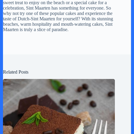
sweet treat to enjoy on the beach or a special cake for a
celebration, Sint Maarten has something for everyone. So
why not try one of these popular cakes and experience the
taste of Dutch-Sint Maarten for yourself? With its stunning
beaches, warm hospitality and mouth-watering cakes, Sint
Maarten is truly a slice of paradise.
Related Posts