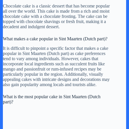
Chocolate cake is a classic dessert that has become popular
all over the world. This cake is made from a rich and moist
chocolate cake with a chocolate frosting. The cake can be
topped with chocolate shavings or fresh fruit, making it a
decadent and indulgent dessert.
What makes a cake popular in Sint Maarten (Dutch part)?
It is difficult to pinpoint a specific factor that makes a cake
popular in Sint Maarten (Dutch part) as cake preferences
tend to vary among individuals. However, cakes that
incorporate local ingredients such as succulent fruits like
mango and passionfruit or rum-infused recipes may be
particularly popular in the region. Additionally, visually
appealing cakes with intricate designs and decorations may
also gain popularity among locals and tourists alike.
What is the most popular cake in Sint Maarten (Dutch
part)?