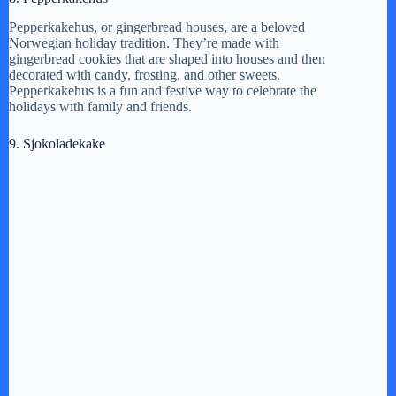
Pepperkakehus, or gingerbread houses, are a beloved
Norwegian holiday tradition. They’re made with
gingerbread cookies that are shaped into houses and then
decorated with candy, frosting, and other sweets.
Pepperkakehus is a fun and festive way to celebrate the
holidays with family and friends.
9. Sjokoladekake