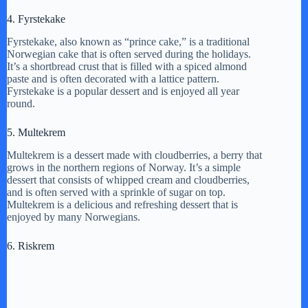
4. Fyrstekake
Fyrstekake, also known as “prince cake,” is a traditional
Norwegian cake that is often served during the holidays.
It’s a shortbread crust that is filled with a spiced almond
paste and is often decorated with a lattice pattern.
Fyrstekake is a popular dessert and is enjoyed all year
round.
5. Multekrem
Multekrem is a dessert made with cloudberries, a berry that
grows in the northern regions of Norway. It’s a simple
dessert that consists of whipped cream and cloudberries,
and is often served with a sprinkle of sugar on top.
Multekrem is a delicious and refreshing dessert that is
enjoyed by many Norwegians.
6. Riskrem