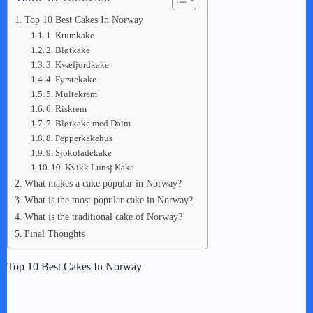
Top 10 Best Cakes In Norway
1. Krumkake
2. Bløtkake
3. Kvæfjordkake
4. Fyrstekake
5. Multekrem
6. Riskrem
7. Bløtkake med Daim
8. Pepperkakehus
9. Sjokoladekake
10. Kvikk Lunsj Kake
What makes a cake popular in Norway?
What is the most popular cake in Norway?
What is the traditional cake of Norway?
Final Thoughts
Top 10 Best Cakes In Norway