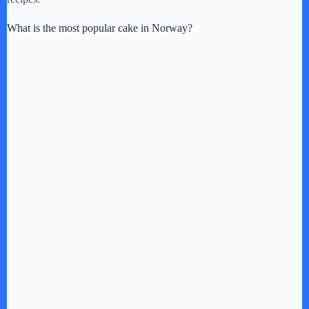
What is the most popular cake in Norway?