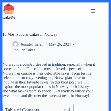
Skip
to
content
CakeRe
10 Most Popular Cakes In Norway
Jennifer Tirrell
May 26, 2024
Popular Cakes
Norway is a country steeped in tradition, especially when it
comes to food. One of the most beloved aspects of
Norwegian cuisine is their delectable cakes. From festive
celebrations to cozy evenings in, Norwegians love to
indulge in their favorite cakes. In this blog post, we’ll
explore the most popular cakes in Norway, their history,
and what makes them so special. Get ready to satisfy your
sweet tooth and discover the sweetest treats in Norway!
Table of Contents