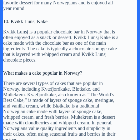
favorite dessert for many Norwegians and is enjoyed all
year round.
10. Kvikk Lunsj Kake
Kvikk Lunsj is a popular chocolate bar in Norway that is
often enjoyed as a snack or dessert. Kvikk Lunsj Kake is a
cake made with the chocolate bar as one of the main
ingredients. The cake is typically a chocolate sponge cake
that is layered with whipped cream and Kvikk Lunsj
chocolate pieces.
What makes a cake popular in Norway?
There are several types of cakes that are popular in
Norway, including Kvæfjordkake, Bløtkake, and
Multekrem. Kvæfjordkake, also known as “The World’s
Best Cake,” is made of layers of sponge cake, meringue,
and vanilla cream, while Bløtkake is a traditional
Norwegian cake made with layers of sponge cake,
whipped cream, and fresh berries. Multekrem is a dessert
made with cloudberries and whipped cream. In general,
Norwegians value quality ingredients and simplicity in
their cakes, often using seasonal fruits and berries in their
recipes.