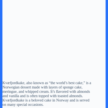
Kvæfjordkake, also known as “the world’s best cake,” is a
Norwegian dessert made with layers of sponge cake,
meringue, and whipped cream. It’s flavored with almonds
and vanilla and is often topped with toasted almonds.
Kvæfjordkake is a beloved cake in Norway and is served
on many special occasions.