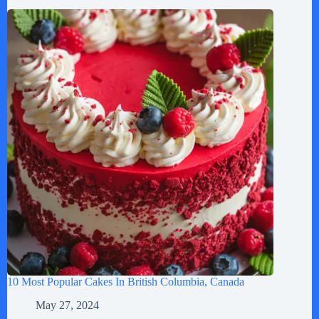
10 Most Popular Cakes In British Columbia, Canada
May 27, 2024