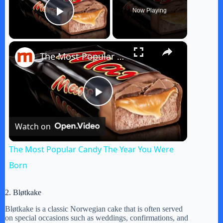
Now Playing
Play Video
×
The Most Popular Candy The Year You Were Born
P
Watch on
l
The Most Popular Candy The Year You Were
a
Born
y
2. Bløtkake
Bløtkake is a classic Norwegian cake that is often served
on special occasions such as weddings, confirmations, and