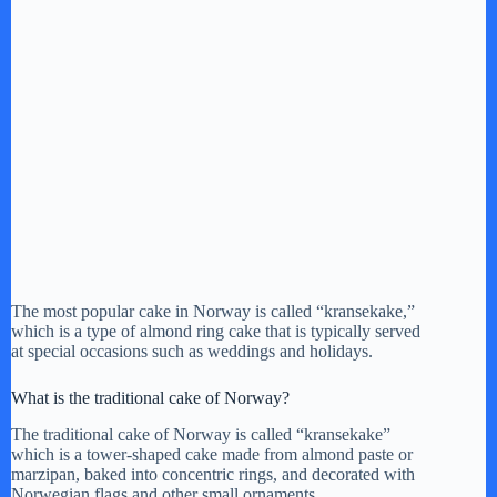
The most popular cake in Norway is called “kransekake,”
which is a type of almond ring cake that is typically served
at special occasions such as weddings and holidays.
What is the traditional cake of Norway?
The traditional cake of Norway is called “kransekake”
which is a tower-shaped cake made from almond paste or
marzipan, baked into concentric rings, and decorated with
Norwegian flags and other small ornaments.