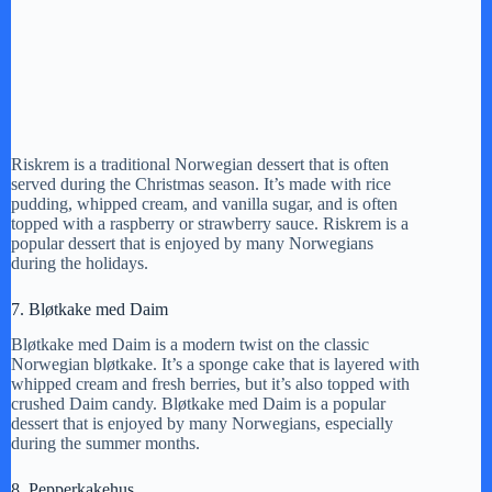
Riskrem is a traditional Norwegian dessert that is often
served during the Christmas season. It’s made with rice
pudding, whipped cream, and vanilla sugar, and is often
topped with a raspberry or strawberry sauce. Riskrem is a
popular dessert that is enjoyed by many Norwegians
during the holidays.
7. Bløtkake med Daim
Bløtkake med Daim is a modern twist on the classic
Norwegian bløtkake. It’s a sponge cake that is layered with
whipped cream and fresh berries, but it’s also topped with
crushed Daim candy. Bløtkake med Daim is a popular
dessert that is enjoyed by many Norwegians, especially
during the summer months.
8. Pepperkakehus