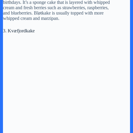
V
birthdays. It’s a sponge cake that is layered with whipped
cream and fresh berries such as strawberries, raspberries,
and blueberries. Bløtkake is usually topped with more
i
whipped cream and marzipan.
3. Kvæfjordkake
d
e
o