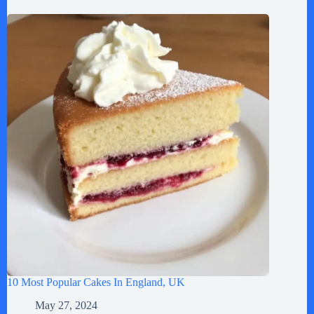
10 Most Popular Cakes In England, UK
May 27, 2024