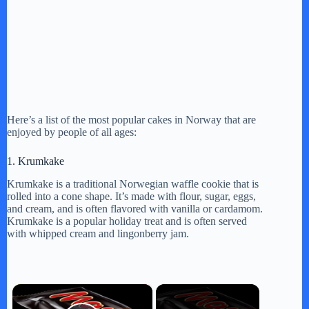
Here’s a list of the most popular cakes in Norway that are
enjoyed by people of all ages:
1. Krumkake
Krumkake is a traditional Norwegian waffle cookie that is
rolled into a cone shape. It’s made with flour, sugar, eggs,
and cream, and is often flavored with vanilla or cardamom.
Krumkake is a popular holiday treat and is often served
with whipped cream and lingonberry jam.
×