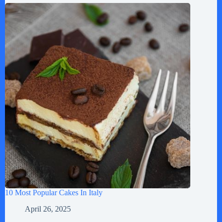
10 Most Popular Cakes In Italy
April 26, 2025