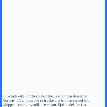
Sjokoladekake, or chocolate cake, is a popular dessert in
Norway. It’s a moist and rich cake that is often served with
whipped cream or vanilla ice cream. Sjokoladekake is a