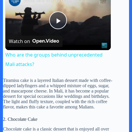
P
Watch on
l
Who are the groups behind unprecedented
a
Mali attacks?
y
Tiramisu cake is a layered Italian dessert made with coffee-
dipped ladyfingers and a whipped mixture of eggs, sugar,
and mascarpone cheese. In Mali, it has become a popular
dessert for special occasions like weddings and birthdays.
V
The light and fluffy texture, coupled with the rich coffee
flavor, makes this cake a favorite among Malians.
i
2. Chocolate Cake
Chocolate cake is a classic dessert that is enjoyed all over