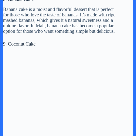
Banana cake is a moist and flavorful dessert that is perfect
for those who love the taste of bananas. It’s made with ripe
mashed bananas, which gives it a natural sweetness and a
unique flavor. In Mali, banana cake has become a popular
option for those who want something simple but delicious.
9. Coconut Cake