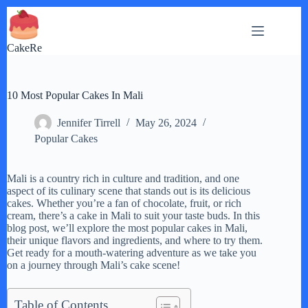
Skip
to
content
CakeRe
10 Most Popular Cakes In Mali
Jennifer Tirrell
May 26, 2024
Popular Cakes
Mali is a country rich in culture and tradition, and one
aspect of its culinary scene that stands out is its delicious
cakes. Whether you’re a fan of chocolate, fruit, or rich
cream, there’s a cake in Mali to suit your taste buds. In this
blog post, we’ll explore the most popular cakes in Mali,
their unique flavors and ingredients, and where to try them.
Get ready for a mouth-watering adventure as we take you
on a journey through Mali’s cake scene!
Table of Contents