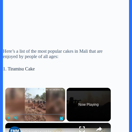
Here’s a list of the most popular cakes in Mali that are
enjoyed by people of all ages:
1. Tiramisu Cake
×
Now Playing
×
Play
Unmute
Fullscreen
Who are the groups behind unprecedented Mali attacks?