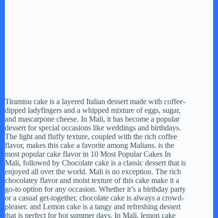
Tiramisu cake is a layered Italian dessert made with coffee-
dipped ladyfingers and a whipped mixture of eggs, sugar,
and mascarpone cheese. In Mali, it has become a popular
dessert for special occasions like weddings and birthdays.
The light and fluffy texture, coupled with the rich coffee
flavor, makes this cake a favorite among Malians. is the
most popular cake flavor in 10 Most Popular Cakes In
Mali, followed by Chocolate cake is a classic dessert that is
enjoyed all over the world. Mali is no exception. The rich
chocolatey flavor and moist texture of this cake make it a
go-to option for any occasion. Whether it’s a birthday party
or a casual get-together, chocolate cake is always a crowd-
pleaser. and Lemon cake is a tangy and refreshing dessert
that is perfect for hot summer days. In Mali, lemon cake