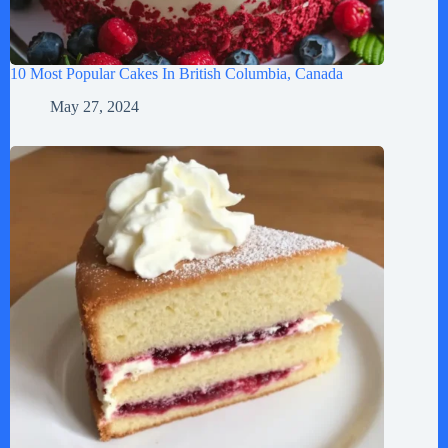
10 Most Popular Cakes In British Columbia, Canada
May 27, 2024