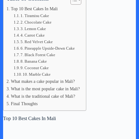
Top 10 Best Cakes In Mali
1. Tiramisu Cake
2. Chocolate Cake
3. Lemon Cake
4. Carrot Cake
5. Red Velvet Cake
6. Pineapple Upside-Down Cake
7. Black Forest Cake
8. Banana Cake
9. Coconut Cake
10. Marble Cake
What makes a cake popular in Mali?
What is the most popular cake in Mali?
What is the traditional cake of Mali?
Final Thoughts
Top 10 Best Cakes In Mali