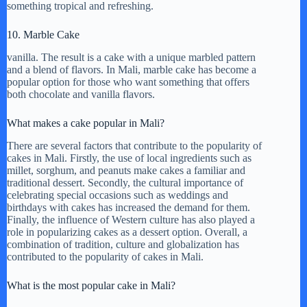
something tropical and refreshing.
10. Marble Cake
vanilla. The result is a cake with a unique marbled pattern
and a blend of flavors. In Mali, marble cake has become a
popular option for those who want something that offers
both chocolate and vanilla flavors.
What makes a cake popular in Mali?
There are several factors that contribute to the popularity of
cakes in Mali. Firstly, the use of local ingredients such as
millet, sorghum, and peanuts make cakes a familiar and
traditional dessert. Secondly, the cultural importance of
celebrating special occasions such as weddings and
birthdays with cakes has increased the demand for them.
Finally, the influence of Western culture has also played a
role in popularizing cakes as a dessert option. Overall, a
combination of tradition, culture and globalization has
contributed to the popularity of cakes in Mali.
What is the most popular cake in Mali?