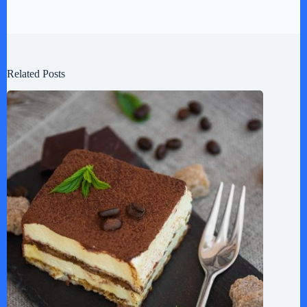
Related Posts