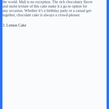
d
the world. Mali is no exception. The rich chocolatey flavor
and moist texture of this cake make it a go-to option for
any occasion. Whether it’s a birthday party or a casual get-
together, chocolate cake is always a crowd-pleaser.
e
3. Lemon Cake
o