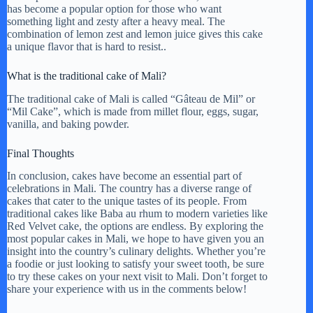
has become a popular option for those who want
something light and zesty after a heavy meal. The
combination of lemon zest and lemon juice gives this cake
a unique flavor that is hard to resist..
What is the traditional cake of Mali?
The traditional cake of Mali is called “Gâteau de Mil” or
“Mil Cake”, which is made from millet flour, eggs, sugar,
vanilla, and baking powder.
Final Thoughts
In conclusion, cakes have become an essential part of
celebrations in Mali. The country has a diverse range of
cakes that cater to the unique tastes of its people. From
traditional cakes like Baba au rhum to modern varieties like
Red Velvet cake, the options are endless. By exploring the
most popular cakes in Mali, we hope to have given you an
insight into the country’s culinary delights. Whether you’re
a foodie or just looking to satisfy your sweet tooth, be sure
to try these cakes on your next visit to Mali. Don’t forget to
share your experience with us in the comments below!