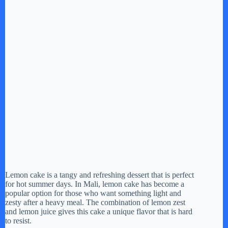
Lemon cake is a tangy and refreshing dessert that is perfect
for hot summer days. In Mali, lemon cake has become a
popular option for those who want something light and
zesty after a heavy meal. The combination of lemon zest
and lemon juice gives this cake a unique flavor that is hard
to resist.