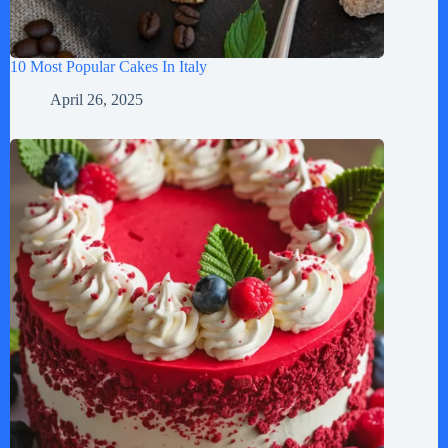
10 Most Popular Cakes In Italy
April 26, 2025