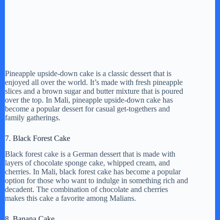
Pineapple upside-down cake is a classic dessert that is
enjoyed all over the world. It’s made with fresh pineapple
slices and a brown sugar and butter mixture that is poured
over the top. In Mali, pineapple upside-down cake has
become a popular dessert for casual get-togethers and
family gatherings.
7. Black Forest Cake
Black forest cake is a German dessert that is made with
layers of chocolate sponge cake, whipped cream, and
cherries. In Mali, black forest cake has become a popular
option for those who want to indulge in something rich and
decadent. The combination of chocolate and cherries
makes this cake a favorite among Malians.
8. Banana Cake