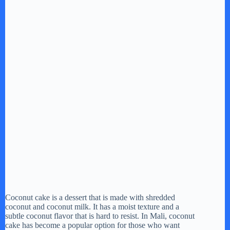
Coconut cake is a dessert that is made with shredded
coconut and coconut milk. It has a moist texture and a
subtle coconut flavor that is hard to resist. In Mali, coconut
cake has become a popular option for those who want