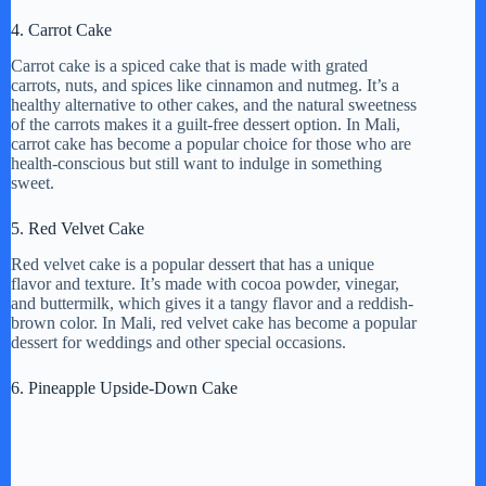
4. Carrot Cake
Carrot cake is a spiced cake that is made with grated
carrots, nuts, and spices like cinnamon and nutmeg. It’s a
healthy alternative to other cakes, and the natural sweetness
of the carrots makes it a guilt-free dessert option. In Mali,
carrot cake has become a popular choice for those who are
health-conscious but still want to indulge in something
sweet.
5. Red Velvet Cake
Red velvet cake is a popular dessert that has a unique
flavor and texture. It’s made with cocoa powder, vinegar,
and buttermilk, which gives it a tangy flavor and a reddish-
brown color. In Mali, red velvet cake has become a popular
dessert for weddings and other special occasions.
6. Pineapple Upside-Down Cake