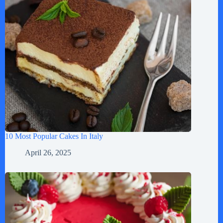
10 Most Popular Cakes In Italy
April 26, 2025