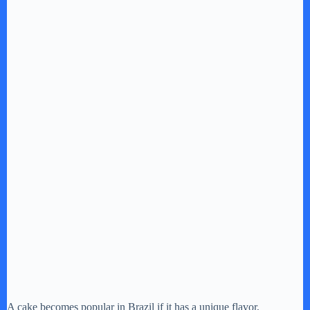
A cake becomes popular in Brazil if it has a unique flavor,