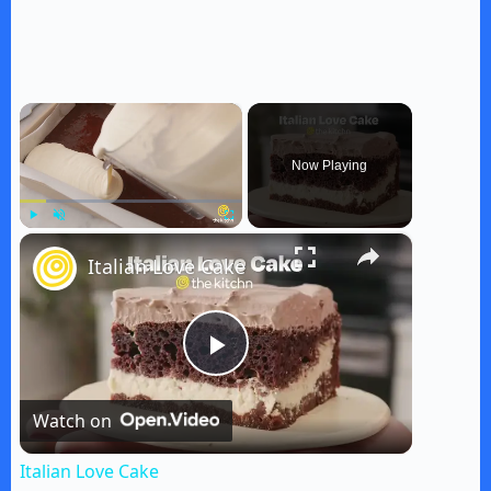
×
Now Playing
×
Play
Unmute
Fullscreen
Italian Love Cake
P
Watch on
l
Italian Love Cake