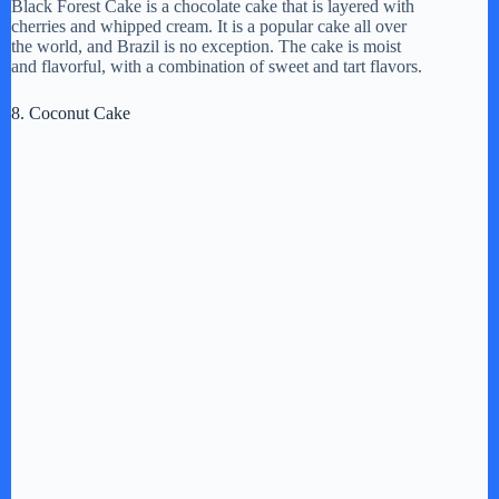
Black Forest Cake is a chocolate cake that is layered with
cherries and whipped cream. It is a popular cake all over
the world, and Brazil is no exception. The cake is moist
and flavorful, with a combination of sweet and tart flavors.
8. Coconut Cake