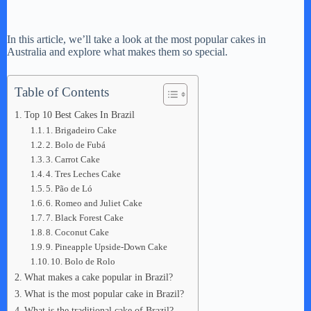
In this article, we’ll take a look at the most popular cakes in
Australia and explore what makes them so special.
Table of Contents
Top 10 Best Cakes In Brazil
1. Brigadeiro Cake
2. Bolo de Fubá
3. Carrot Cake
4. Tres Leches Cake
5. Pão de Ló
6. Romeo and Juliet Cake
7. Black Forest Cake
8. Coconut Cake
9. Pineapple Upside-Down Cake
10. Bolo de Rolo
What makes a cake popular in Brazil?
What is the most popular cake in Brazil?
What is the traditional cake of Brazil?