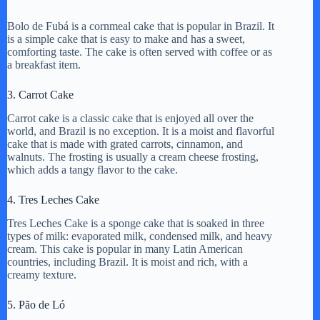
a
Bolo de Fubá is a cornmeal cake that is popular in Brazil. It
is a simple cake that is easy to make and has a sweet,
y
comforting taste. The cake is often served with coffee or as
a breakfast item.
V
3. Carrot Cake
Carrot cake is a classic cake that is enjoyed all over the
world, and Brazil is no exception. It is a moist and flavorful
i
cake that is made with grated carrots, cinnamon, and
walnuts. The frosting is usually a cream cheese frosting,
which adds a tangy flavor to the cake.
d
4. Tres Leches Cake
e
Tres Leches Cake is a sponge cake that is soaked in three
types of milk: evaporated milk, condensed milk, and heavy
cream. This cake is popular in many Latin American
countries, including Brazil. It is moist and rich, with a
o
creamy texture.
5. Pão de Ló