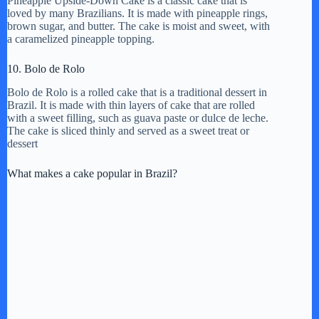
Pineapple Upside-Down Cake is a classic cake that is
loved by many Brazilians. It is made with pineapple rings,
brown sugar, and butter. The cake is moist and sweet, with
a caramelized pineapple topping.
10. Bolo de Rolo
Bolo de Rolo is a rolled cake that is a traditional dessert in
Brazil. It is made with thin layers of cake that are rolled
with a sweet filling, such as guava paste or dulce de leche.
The cake is sliced thinly and served as a sweet treat or
dessert
What makes a cake popular in Brazil?