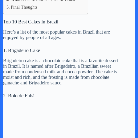
Final Thoughts
Top 10 Best Cakes In Brazil
Here’s a list of the most popular cakes in Brazil that are
enjoyed by people of all ages:
1. Brigadeiro Cake
Brigadeiro cake is a chocolate cake that is a favorite dessert
in Brazil. It is named after Brigadeiro, a Brazilian sweet
made from condensed milk and cocoa powder. The cake is
moist and rich, and the frosting is made from chocolate
ganache and Brigadeiro sauce.
2. Bolo de Fubá