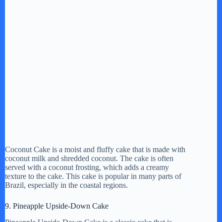
Coconut Cake is a moist and fluffy cake that is made with
coconut milk and shredded coconut. The cake is often
served with a coconut frosting, which adds a creamy
texture to the cake. This cake is popular in many parts of
Brazil, especially in the coastal regions.
9. Pineapple Upside-Down Cake