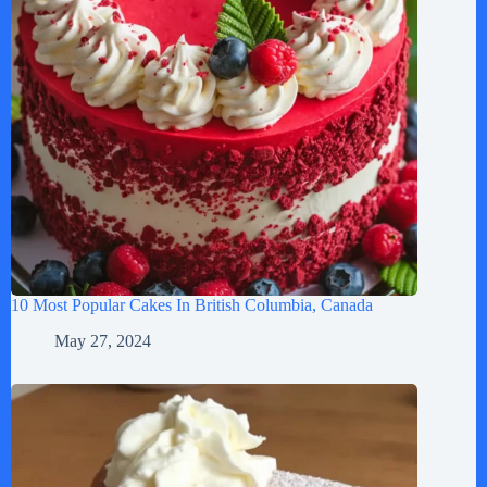
10 Most Popular Cakes In British Columbia, Canada
May 27, 2024