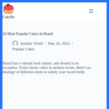
Skip
to
content
CakeRe
10 Most Popular Cakes In Brazil
Jennifer Tirrell
May 26, 2024
Popular Cakes
Brazil has a vibrant food culture, and dessert is no
exception. From classic cakes to modern twists, there’s no
shortage of delicious treats to satisfy your sweet tooth.