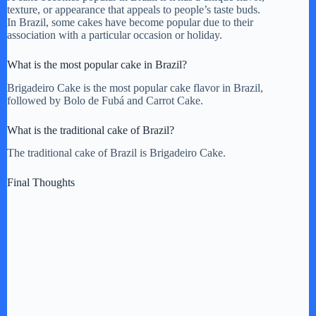
texture, or appearance that appeals to people’s taste buds.
In Brazil, some cakes have become popular due to their
association with a particular occasion or holiday.
What is the most popular cake in Brazil?
Brigadeiro Cake is the most popular cake flavor in Brazil,
followed by Bolo de Fubá and Carrot Cake.
What is the traditional cake of Brazil?
The traditional cake of Brazil is Brigadeiro Cake.
Final Thoughts