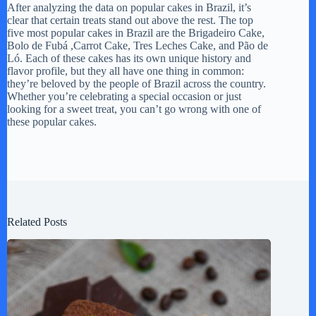
After analyzing the data on popular cakes in Brazil, it’s
clear that certain treats stand out above the rest. The top
five most popular cakes in Brazil are the Brigadeiro Cake,
Bolo de Fubá ,Carrot Cake, Tres Leches Cake, and Pão de
Ló. Each of these cakes has its own unique history and
flavor profile, but they all have one thing in common:
they’re beloved by the people of Brazil across the country.
Whether you’re celebrating a special occasion or just
looking for a sweet treat, you can’t go wrong with one of
these popular cakes.
Related Posts