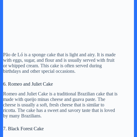
Pão de Ló is a sponge cake that is light and airy. It is made
with eggs, sugar, and flour and is usually served with fruit
or whipped cream. This cake is often served during
birthdays and other special occasions.
6. Romeo and Juliet Cake
Romeo and Juliet Cake is a traditional Brazilian cake that is
made with queijo minas cheese and guava paste. The
cheese is usually a soft, fresh cheese that is similar to
ricotta. The cake has a sweet and savory taste that is loved
by many Brazilians.
7. Black Forest Cake