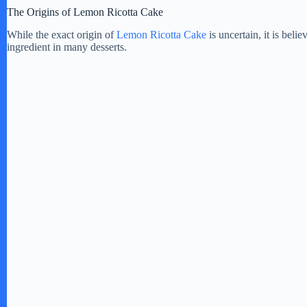
The Origins of Lemon Ricotta Cake
While the exact origin of
Lemon Ricotta Cake
is uncertain, it is beli
ingredient in many desserts.