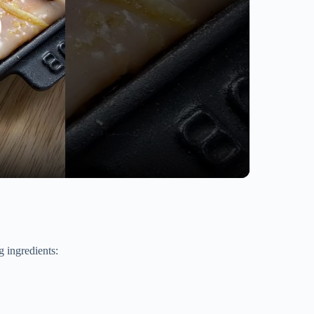
 ingredients: