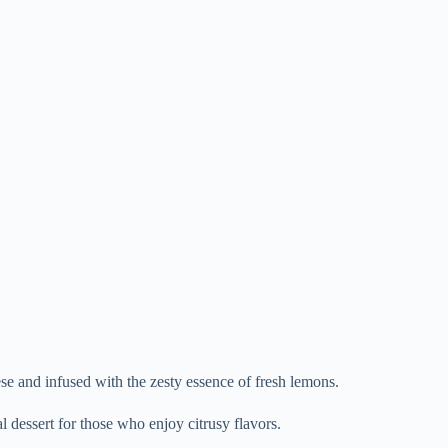
se and infused with the zesty essence of fresh lemons.
l dessert for those who enjoy citrusy flavors.