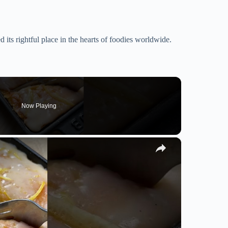
d its rightful place in the hearts of foodies worldwide.
Now Playing
×