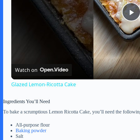
P
l
a
Watch on
y
Glazed Lemon-Ricotta Cake
V
Ingredients You’ll Need
To bake a scrumptious Lemon Ricotta Cake, you’ll need the following
i
All-purpose flour
Baking powder
d
Salt