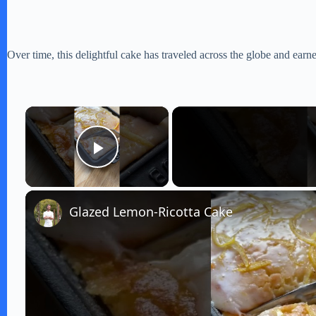
Over time, this delightful cake has traveled across the globe and earne
×
Play Video
Glazed Lemon-Ricotta Cake