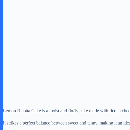
Lemon Ricotta Cake is a moist and fluffy cake made with ricotta chee
It strikes a perfect balance between sweet and tangy, making it an idea