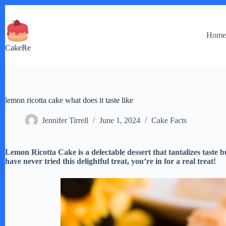
Skip
to
content
Hom
CakeRe
lemon ricotta cake what does it taste like
Jennifer Tirrell
June 1, 2024
Cake Facts
Lemon Ricotta Cake is a delectable dessert that tantalizes taste b
have never tried this delightful treat, you’re in for a real treat!