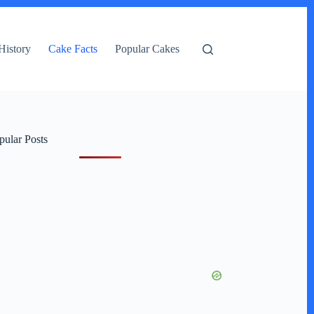
History
Cake Facts
Popular Cakes
pular Posts