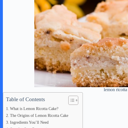
lemon ricotta
Table of Contents
What is Lemon Ricotta Cake?
The Origins of Lemon Ricotta Cake
Ingredients You’ll Need