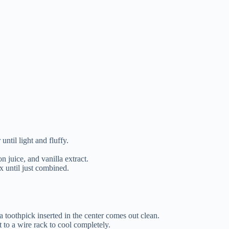
until light and fluffy.
n juice, and vanilla extract.
x until just combined.
a toothpick inserted in the center comes out clean.
t to a wire rack to cool completely.