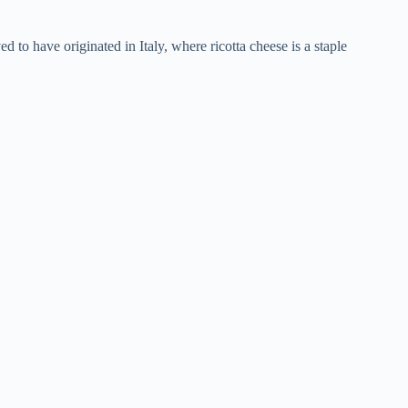
eved to have originated in Italy, where ricotta cheese is a staple