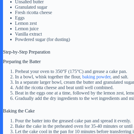
Unsalted butter
Granulated sugar
e
Fresh ricotta cheese
Eggs
Lemon zest
o
Lemon juice
Vanilla extract
Powdered sugar (for dusting)
Step-by-Step Preparation
Preparing the Batter
Preheat your oven to 350°F (175°C) and grease a cake pan.
In a bowl, whisk together the flour,
baking powder
, and salt.
In a separate larger bowl, cream the butter and granulated sugar 
Add the ricotta cheese and beat until well combined.
Beat in the eggs one at a time, followed by the lemon zest, lemo
Gradually add the dry ingredients to the wet ingredients and mi
Baking the Cake
Pour the batter into the greased cake pan and spread it evenly.
Bake the cake in the preheated oven for 35-40 minutes or until 
Let the cake cool in the pan for 10 minutes before transferring i