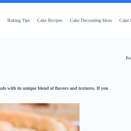
e
Baking Tips
Cake Recipes
Cake Decorating Ideas
Cake 
Po
uds with its unique blend of flavors and textures. If you