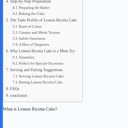
Step-by-Step Preparation
Preparing the Batter
Baking the Cake
The Taste Profile of Lemon Ricotta Cake
Burst of Citrus
Creamy and Moist Texture
Subtle Sweetness
A Hint of Tanginess
Why Lemon Ricotta Cake is a Must-Try
Versatility
Perfect for Special Occasions
Serving and Pairing Suggestions
Serving Lemon Ricotta Cake
Pairing Lemon Ricotta Cake
FAQs
conclusion
What is Lemon Ricotta Cake?