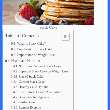
Stack Cake
Table of Contents
What is Stack Cake?
Popularity of Stack Cake
Importance of Weight Loss
Health and Nutrition
Nutritional Value of Stack Cake
Impact of Stack Cake on Weight Loss
Pros of Stack Cake
Cons of Stack Cake
Healthy Cake Options
Low-Calorie Dessert Alternatives
Balancing Indulgences
Portion Control
Regular Exercise