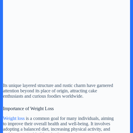
Its unique layered structure and rustic charm have garnered
attention beyond its place of origin, attracting cake
enthusiasts and curious foodies worldwide.
Importance of Weight Loss
Weight loss
is a common goal for many individuals, aiming
to improve their overall health and well-being. It involves
adopting a balanced diet, increasing physical activity, and