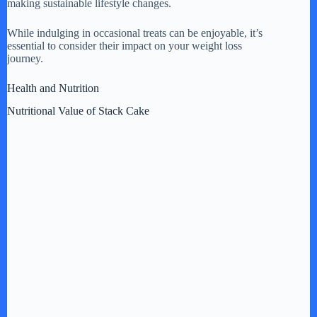
making sustainable lifestyle changes.
While indulging in occasional treats can be enjoyable, it’s
essential to consider their impact on your weight loss
journey.
Health and Nutrition
Nutritional Value of Stack Cake