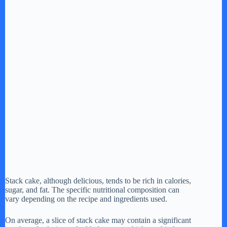
Stack cake, although delicious, tends to be rich in calories,
sugar, and fat. The specific nutritional composition can
vary depending on the recipe and ingredients used.
On average, a slice of stack cake may contain a significant