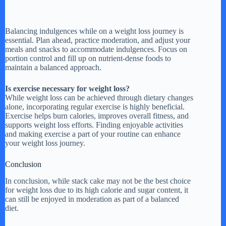
Balancing indulgences while on a weight loss journey is
essential. Plan ahead, practice moderation, and adjust your
meals and snacks to accommodate indulgences. Focus on
portion control and fill up on nutrient-dense foods to
maintain a balanced approach.
Is exercise necessary for weight loss?
While weight loss can be achieved through dietary changes
alone, incorporating regular exercise is highly beneficial.
Exercise helps burn calories, improves overall fitness, and
supports weight loss efforts. Finding enjoyable activities
and making exercise a part of your routine can enhance
your weight loss journey.
Conclusion
In conclusion, while stack cake may not be the best choice
for weight loss due to its high calorie and sugar content, it
can still be enjoyed in moderation as part of a balanced
diet.