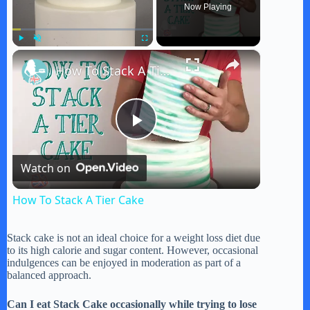
Now Playing
×
Play
Unmute
Fullscreen
How To Stack A Tier Cake
P
Watch on
l
How To Stack A Tier Cake
a
Stack cake is not an ideal choice for a weight loss diet due
to its high calorie and sugar content. However, occasional
y
indulgences can be enjoyed in moderation as part of a
balanced approach.
V
Can I eat Stack Cake occasionally while trying to lose