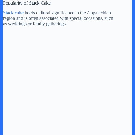
Popularity of Stack Cake
Stack cake
holds cultural significance in the Appalachian
region and is often associated with special occasions, such
as weddings or family gatherings.