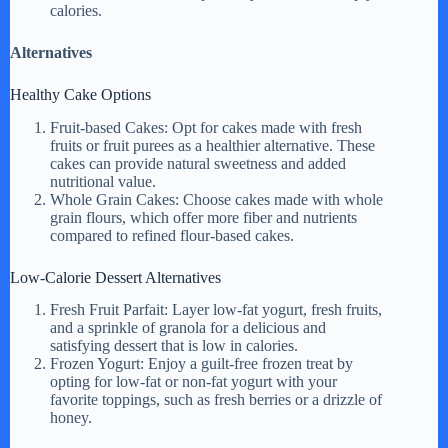
calories.
Alternatives
Healthy Cake Options
Fruit-based Cakes: Opt for cakes made with fresh
fruits or fruit purees as a healthier alternative. These
cakes can provide natural sweetness and added
nutritional value.
Whole Grain Cakes: Choose cakes made with whole
grain flours, which offer more fiber and nutrients
compared to refined flour-based cakes.
Low-Calorie Dessert Alternatives
Fresh Fruit Parfait: Layer low-fat yogurt, fresh fruits,
and a sprinkle of granola for a delicious and
satisfying dessert that is low in calories.
Frozen Yogurt: Enjoy a guilt-free frozen treat by
opting for low-fat or non-fat yogurt with your
favorite toppings, such as fresh berries or a drizzle of
honey.