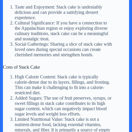
Taste and Enjoyment: Stack cake is undeniably
delicious and can provide a satisfying dessert
experience.
Cultural Significance: If you have a connection to
the Appalachian region or enjoy exploring diverse
culinary traditions, stack cake can be a meaningful
and nostalgic treat.
Social Gatherings: Sharing a slice of stack cake with
loved ones during special occasions can create
cherished memories and strengthen bonds.
Cons of Stack Cake
High Calorie Content: Stack cake is typically
calorie-dense due to its layers, fillings, and frosting.
This can make it challenging to fit into a calorie-
restricted diet.
Added Sugars: The use of fruit preserves, syrups, or
sweet fillings in stack cake contributes to its high
sugar content, which can negatively impact blood
sugar levels and weight loss efforts.
Limited Nutritional Value: Stack cake is not a
nutrient-dense food, lacking essential vitamins,
minerals, and fiber. It is primarily a source of empty