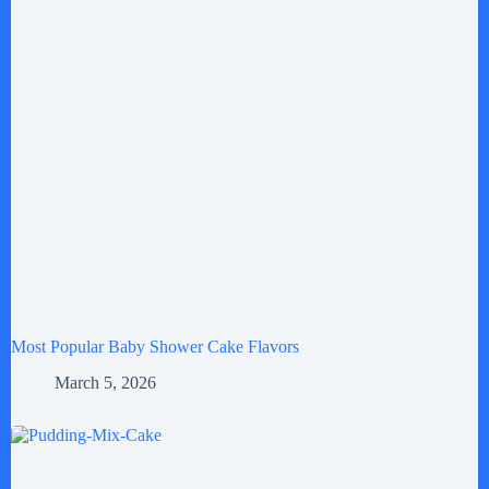
Most Popular Baby Shower Cake Flavors
March 5, 2026