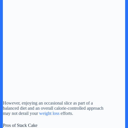
However, enjoying an occasional slice as part of a
balanced diet and an overall calorie-controlled approach
may not derail your
weight loss
efforts.
Pros of Stack Cake