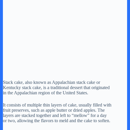
Stack cake, also known as Appalachian stack cake or
Kentucky stack cake, is a traditional dessert that originated
in the Appalachian region of the United States.
It consists of multiple thin layers of cake, usually filled with
fruit preserves, such as apple butter or dried apples. The
layers are stacked together and left to “mellow” for a day
or two, allowing the flavors to meld and the cake to soften.