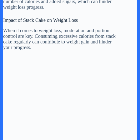
number of calories and added sugars, which can hinder
weight loss progress.
Impact of Stack Cake on Weight Loss
When it comes to weight loss, moderation and portion
control are key. Consuming excessive calories from stack
cake regularly can contribute to weight gain and hinder
your progress.