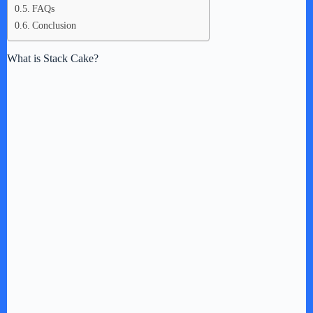
FAQs
Conclusion
What is Stack Cake?