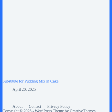
Substitute for Pudding Mix in Cake
April 20, 2025
About
Contact
Privacy Policy
Copyright © 2026 - WordPress Theme by
CreativeThemes