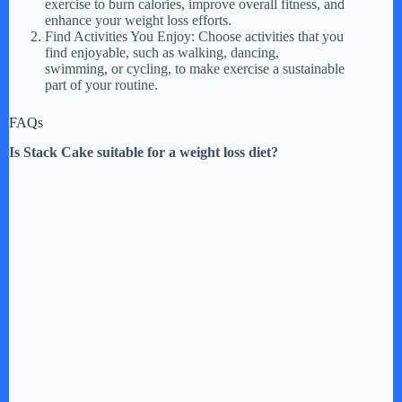
exercise to burn calories, improve overall fitness, and
enhance your weight loss efforts.
Find Activities You Enjoy: Choose activities that you
find enjoyable, such as walking, dancing,
swimming, or cycling, to make exercise a sustainable
part of your routine.
FAQs
Is Stack Cake suitable for a weight loss diet?