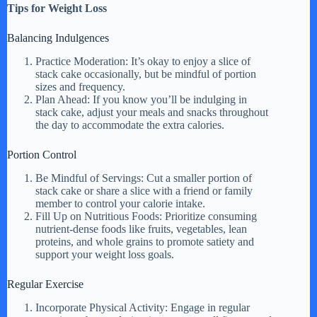
Tips for Weight Loss
Balancing Indulgences
Practice Moderation: It’s okay to enjoy a slice of
stack cake occasionally, but be mindful of portion
sizes and frequency.
Plan Ahead: If you know you’ll be indulging in
stack cake, adjust your meals and snacks throughout
the day to accommodate the extra calories.
Portion Control
Be Mindful of Servings: Cut a smaller portion of
stack cake or share a slice with a friend or family
member to control your calorie intake.
Fill Up on Nutritious Foods: Prioritize consuming
nutrient-dense foods like fruits, vegetables, lean
proteins, and whole grains to promote satiety and
support your weight loss goals.
Regular Exercise
Incorporate Physical Activity: Engage in regular