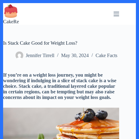
Skip
to
content
CakeRe
Is Stack Cake Good for Weight Loss?
Jennifer Tirrell
May 30, 2024
Cake Facts
If you’re on a weight loss journey, you might be
wondering if indulging in a slice of stack cake is a wise
choice. Stack cake, a traditional layered cake popular
in certain regions, can be tempting but may also raise
concerns about its impact on your weight loss goals.