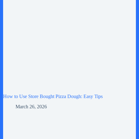
How to Use Store Bought Pizza Dough: Easy Tips
March 26, 2026