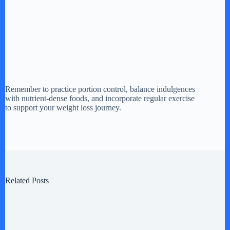
Remember to practice portion control, balance indulgences
with nutrient-dense foods, and incorporate regular exercise
to support your weight loss journey.
Related Posts