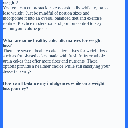
weight?
Yes, you can enjoy stack cake occasionally while trying to
lose weight. Just be mindful of portion sizes and
i
incorporate it into an overall balanced diet and exercise
routine. Practice moderation and portion control to stay
within your calorie goals.
d
What are some healthy cake alternatives for weight
loss?
e
There are several healthy cake alternatives for weight loss,
such as fruit-based cakes made with fresh fruits or whole
grain cakes that offer more fiber and nutrients. These
o
options provide a healthier choice while still satisfying your
dessert cravings.
How can I balance my indulgences while on a weight
loss journey?