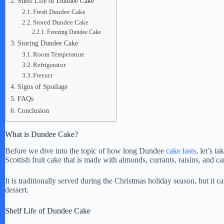
Shelf Life of Dundee Cake
Fresh Dundee Cake
Stored Dundee Cake
Freezing Dundee Cake
Storing Dundee Cake
Room Temperature
Refrigerator
Freezer
Signs of Spoilage
FAQs
Conclusion
What is Dundee Cake?
Before we dive into the topic of how long Dundee
cake lasts
, let’s t
Scottish fruit cake that is made with almonds, currants, raisins, and c
It is traditionally served during the Christmas holiday season, but it
dessert.
Shelf Life of Dundee Cake