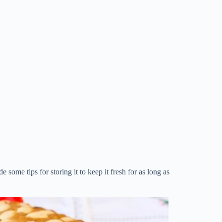
e some tips for storing it to keep it fresh for as long as