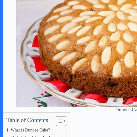
Dundee C
Table of Contents
What is Dundee Cake?