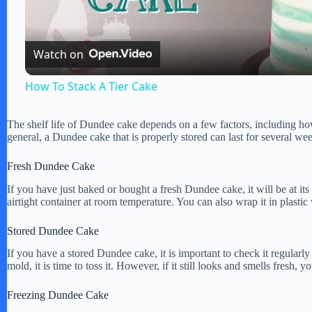
a
Watch on
y
How To Stack A Tier Cake
V
The shelf life of Dundee cake depends on a few factors, including how 
general, a Dundee cake that is properly stored can last for several w
i
Fresh Dundee Cake
If you have just baked or bought a fresh Dundee cake, it will be at its b
d
airtight container at room temperature. You can also wrap it in plasti
Stored Dundee Cake
e
If you have a stored Dundee cake, it is important to check it regularly f
mold, it is time to toss it. However, if it still looks and smells fresh, 
o
Freezing Dundee Cake