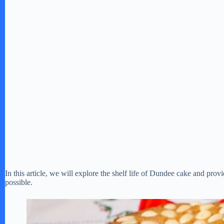
In this article, we will explore the shelf life of Dundee cake and provid
possible.