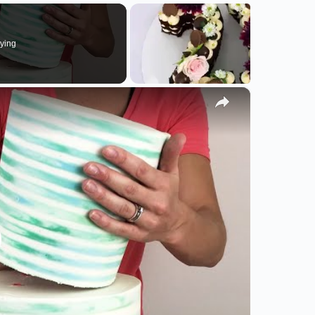
ying
×