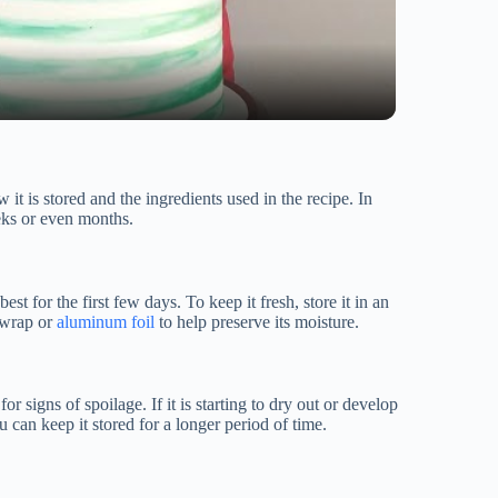
it is stored and the ingredients used in the recipe. In
eeks or even months.
est for the first few days. To keep it fresh, store it in an
c wrap or
aluminum foil
to help preserve its moisture.
or signs of spoilage. If it is starting to dry out or develop
you can keep it stored for a longer period of time.