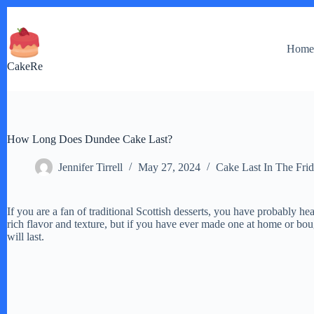
Skip
to
content
Hom
CakeRe
How Long Does Dundee Cake Last?
Jennifer Tirrell
May 27, 2024
Cake Last In The Fri
If you are a fan of traditional Scottish desserts, you have probably he
rich flavor and texture, but if you have ever made one at home or b
will last.