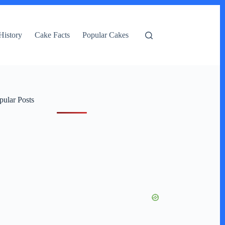
History
Cake Facts
Popular Cakes
pular Posts