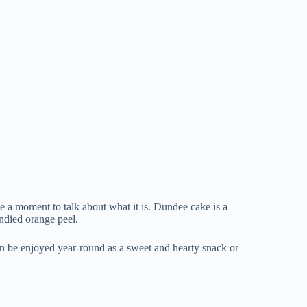
ake a moment to talk about what it is. Dundee cake is a
andied orange peel.
 can be enjoyed year-round as a sweet and hearty snack or