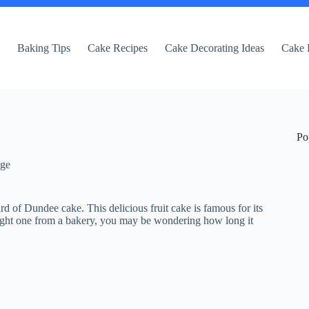
e
Baking Tips
Cake Recipes
Cake Decorating Ideas
Cake 
Po
dge
ard of Dundee cake. This delicious fruit cake is famous for its
ought one from a bakery, you may be wondering how long it