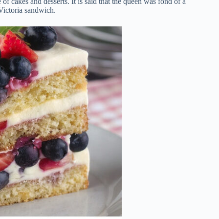
 cakes and desserts. It is said that the queen was fond of a
Victoria sandwich.