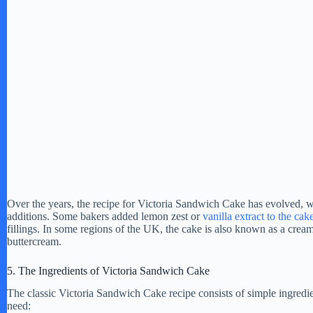
o
Over the years, the recipe for Victoria Sandwich Cake has evolved, w
additions. Some bakers added lemon zest or
vanilla extract to the cak
fillings. In some regions of the UK, the cake is also known as a cream
buttercream.
5. The Ingredients of Victoria Sandwich Cake
The classic Victoria Sandwich Cake recipe consists of simple ingredie
need: