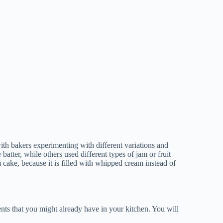
ith bakers experimenting with different variations and
e
batter, while others used different types of jam or fruit
 cake, because it is filled with whipped cream instead of
nts that you might already have in your kitchen. You will