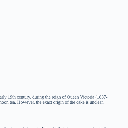
arly 19th century, during the reign of Queen Victoria (1837-
rnoon tea. However, the exact origin of the cake is unclear,