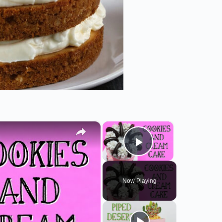
×
×
Play Video
Now Playing