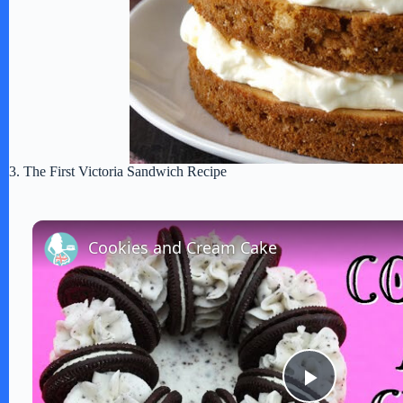
3. The First Victoria Sandwich Recipe
Cookies and Cream Cake
P