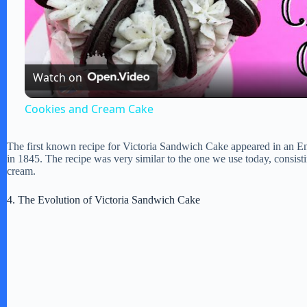
l
Watch on
a
Cookies and Cream Cake
y
The first known recipe for Victoria Sandwich Cake appeared in an 
in 1845. The recipe was very similar to the one we use today, consis
V
cream.
4. The Evolution of Victoria Sandwich Cake
i
d
e