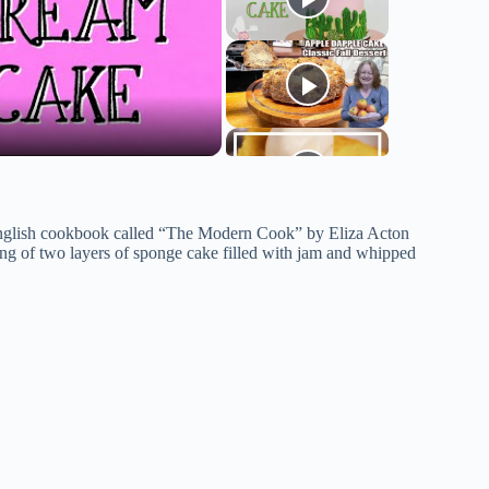
English cookbook called “The Modern Cook” by Eliza Acton
ting of two layers of sponge cake filled with jam and whipped