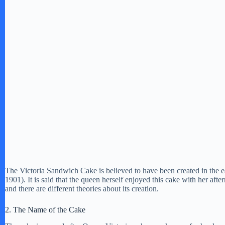
The Victoria Sandwich Cake is believed to have been created in the e
1901). It is said that the queen herself enjoyed this cake with her afte
and there are different theories about its creation.
2. The Name of the Cake