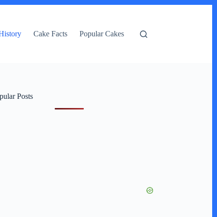
History
Cake Facts
Popular Cakes
pular Posts