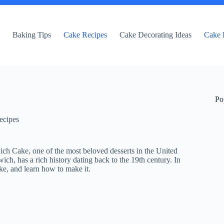
e
Baking Tips
Cake Recipes
Cake Decorating Ideas
Cake 
Po
ecipes
ich Cake, one of the most beloved desserts in the United
h, has a rich history dating back to the 19th century. In
cake, and learn how to make it.