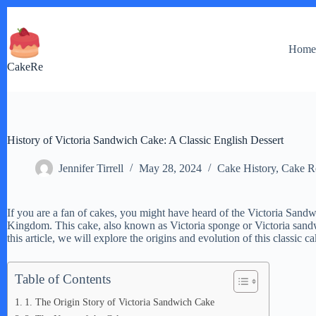
Skip
to
content
Hom
CakeRe
History of Victoria Sandwich Cake: A Classic English Dessert
Jennifer Tirrell
May 28, 2024
Cake History
,
Cake R
If you are a fan of cakes, you might have heard of the Victoria Sandw
Kingdom. This cake, also known as Victoria sponge or Victoria sandwic
this article, we will explore the origins and evolution of this classic 
Table of Contents
1. The Origin Story of Victoria Sandwich Cake