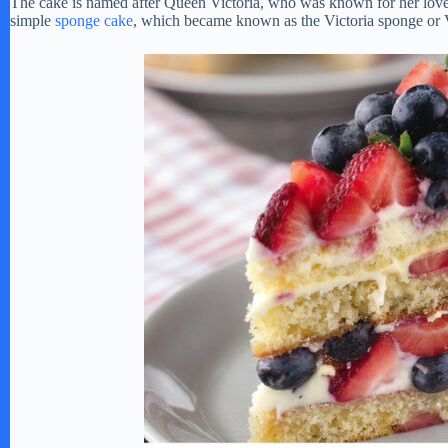
The cake is named after Queen Victoria, who was known for her love of
simple
sponge cake
, which became known as the Victoria sponge or 