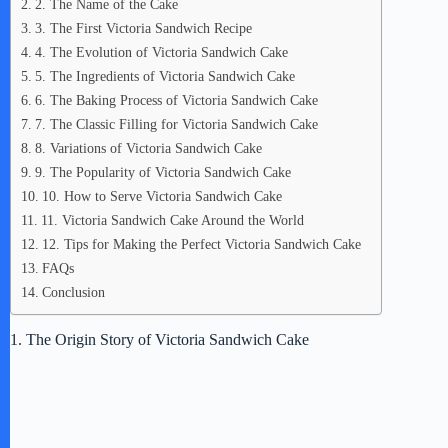
2. The Name of the Cake
3. The First Victoria Sandwich Recipe
4. The Evolution of Victoria Sandwich Cake
5. The Ingredients of Victoria Sandwich Cake
6. The Baking Process of Victoria Sandwich Cake
7. The Classic Filling for Victoria Sandwich Cake
8. Variations of Victoria Sandwich Cake
9. The Popularity of Victoria Sandwich Cake
10. How to Serve Victoria Sandwich Cake
11. Victoria Sandwich Cake Around the World
12. Tips for Making the Perfect Victoria Sandwich Cake
FAQs
Conclusion
1. The Origin Story of Victoria Sandwich Cake