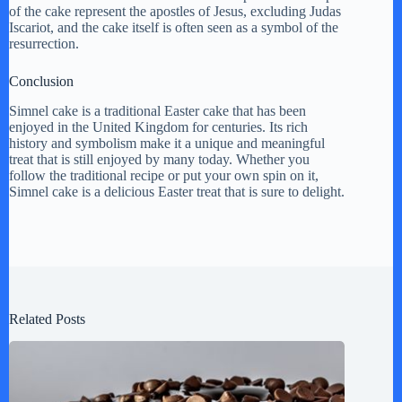
of the cake represent the apostles of Jesus, excluding Judas
Iscariot, and the cake itself is often seen as a symbol of the
resurrection.
Conclusion
Simnel cake is a traditional Easter cake that has been
enjoyed in the United Kingdom for centuries. Its rich
history and symbolism make it a unique and meaningful
treat that is still enjoyed by many today. Whether you
follow the traditional recipe or put your own spin on it,
Simnel cake is a delicious Easter treat that is sure to delight.
Related Posts