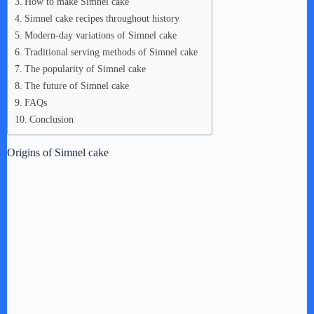
How to make Simnel cake
Simnel cake recipes throughout history
Modern-day variations of Simnel cake
Traditional serving methods of Simnel cake
The popularity of Simnel cake
The future of Simnel cake
FAQs
Conclusion
Origins of Simnel cake