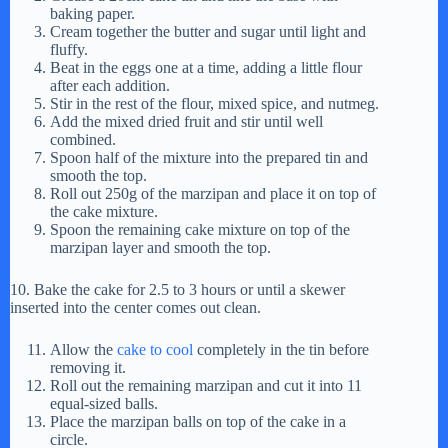
baking paper.
Cream together the butter and sugar until light and
fluffy.
Beat in the eggs one at a time, adding a little flour
after each addition.
Stir in the rest of the flour, mixed spice, and nutmeg.
Add the mixed dried fruit and stir until well
combined.
Spoon half of the mixture into the prepared tin and
smooth the top.
Roll out 250g of the marzipan and place it on top of
the cake mixture.
Spoon the remaining cake mixture on top of the
marzipan layer and smooth the top.
10. Bake the cake for 2.5 to 3 hours or until a skewer
inserted into the center comes out clean.
Allow the
cake to cool
completely in the tin before
removing it.
Roll out the remaining marzipan and cut it into 11
equal-sized balls.
Place the marzipan balls on top of the cake in a
circle.