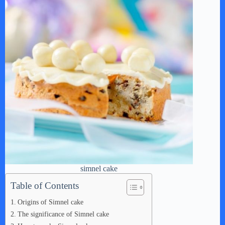
simnel cake
Table of Contents
Origins of Simnel cake
The significance of Simnel cake