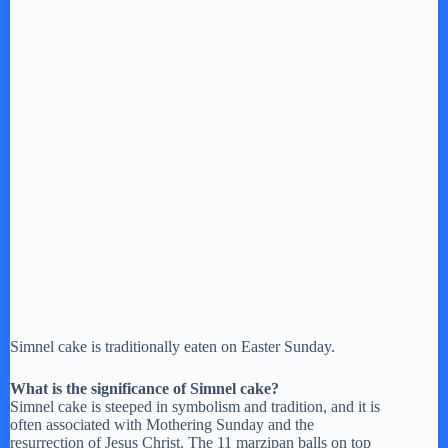
Simnel cake is traditionally eaten on Easter Sunday.
What is the significance of Simnel cake?
Simnel cake is steeped in symbolism and tradition, and it is
often associated with Mothering Sunday and the
resurrection of Jesus Christ. The 11 marzipan balls on top