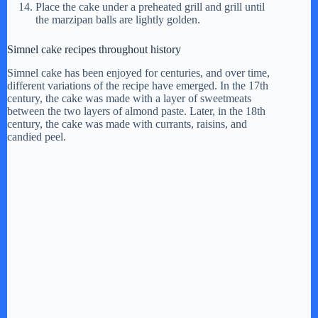
Place the cake under a preheated grill and grill until
the marzipan balls are lightly golden.
Simnel cake recipes throughout history
Simnel cake has been enjoyed for centuries, and over time,
different variations of the recipe have emerged. In the 17th
century, the cake was made with a layer of sweetmeats
between the two layers of almond paste. Later, in the 18th
century, the cake was made with currants, raisins, and
candied peel.