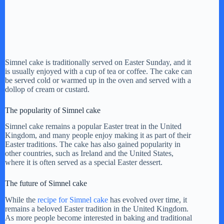
Simnel cake is traditionally served on Easter Sunday, and it
is usually enjoyed with a cup of tea or coffee. The cake can
be served cold or warmed up in the oven and served with a
dollop of cream or custard.
The popularity of Simnel cake
Simnel cake remains a popular Easter treat in the United
Kingdom, and many people enjoy making it as part of their
Easter traditions. The cake has also gained popularity in
other countries, such as Ireland and the United States,
where it is often served as a special Easter dessert.
The future of Simnel cake
While the
recipe for Simnel cake
has evolved over time, it
remains a beloved Easter tradition in the United Kingdom.
As more people become interested in baking and traditional