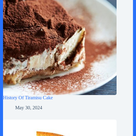
History Of Tiramisu Cake
May 30, 2024