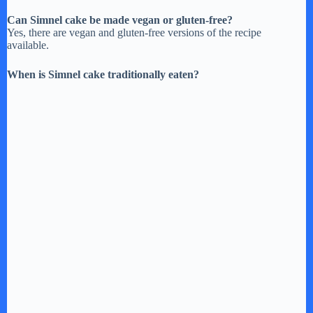
Can Simnel cake be made vegan or gluten-free?
Yes, there are vegan and gluten-free versions of the recipe
available.
When is Simnel cake traditionally eaten?