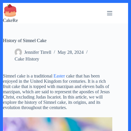
Skip
to
content
CakeRe
History of Simnel Cake
Jennifer Tirrell
May 28, 2024
Cake History
Simnel cake is a traditional
Easter
cake that has been
enjoyed in the United Kingdom for centuries. It is a rich
fruit cake that is topped with marzipan and eleven balls of
marzipan, which are said to represent the apostles of Jesus
Christ, excluding Judas Iscariot. In this article, we will
explore the history of Simnel cake, its origins, and its
evolution throughout the centuries.