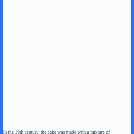
In the 19th century, the cake was made with a mixture of