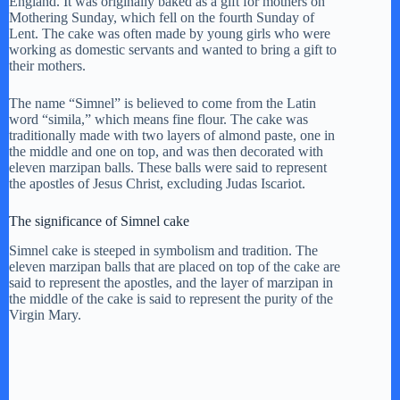
England. It was originally baked as a gift for mothers on
y
Mothering Sunday, which fell on the fourth Sunday of
Lent. The cake was often made by young girls who were
working as domestic servants and wanted to bring a gift to
their mothers.
V
The name “Simnel” is believed to come from the Latin
word “simila,” which means fine flour. The cake was
i
traditionally made with two layers of almond paste, one in
the middle and one on top, and was then decorated with
eleven marzipan balls. These balls were said to represent
d
the apostles of Jesus Christ, excluding Judas Iscariot.
The significance of Simnel cake
e
Simnel cake is steeped in symbolism and tradition. The
eleven marzipan balls that are placed on top of the cake are
o
said to represent the apostles, and the layer of marzipan in
the middle of the cake is said to represent the purity of the
Virgin Mary.