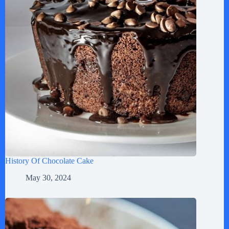
History Of Chocolate Cake
May 30, 2024