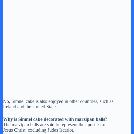
No, Simnel cake is also enjoyed in other countries, such as
Ireland and the United States.
Why is Simnel cake decorated with marzipan balls?
The marzipan balls are said to represent the apostles of
Jesus Christ, excluding Judas Iscariot.