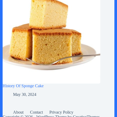
History Of Sponge Cake
May 30, 2024
About
Contact
Privacy Policy
Copyright © 2026 - WordPress Theme by
CreativeThemes