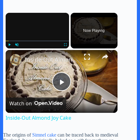
×
Now Playing
×
Play
Unmute
Fullscreen
Inside-Out Almond Joy Cake
P
Watch on
l
Inside-Out Almond Joy Cake
a
The origins of
Simnel cake
can be traced back to medieval