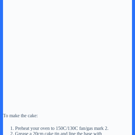
To make the cake:
Preheat your oven to 150C/130C fan/gas mark 2.
Grease a 20cm cake tin and line the base with