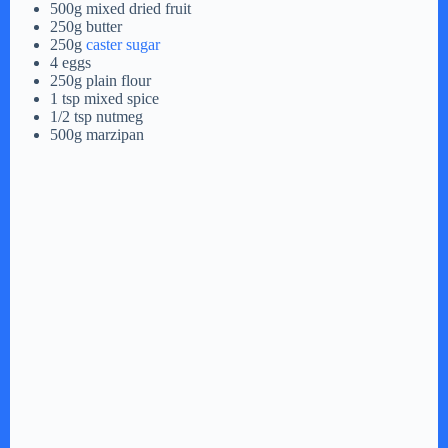
500g mixed dried fruit
250g butter
250g
caster sugar
4 eggs
250g plain flour
1 tsp mixed spice
1/2 tsp nutmeg
500g marzipan