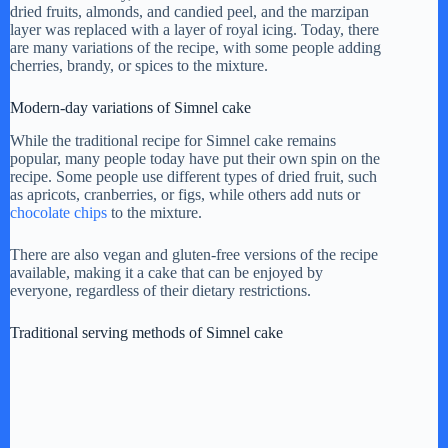
dried fruits, almonds, and candied peel, and the marzipan
layer was replaced with a layer of royal icing. Today, there
are many variations of the recipe, with some people adding
cherries, brandy, or spices to the mixture.
Modern-day variations of Simnel cake
While the traditional recipe for Simnel cake remains
popular, many people today have put their own spin on the
recipe. Some people use different types of dried fruit, such
as apricots, cranberries, or figs, while others add nuts or
chocolate chips
to the mixture.
There are also vegan and gluten-free versions of the recipe
available, making it a cake that can be enjoyed by
everyone, regardless of their dietary restrictions.
Traditional serving methods of Simnel cake