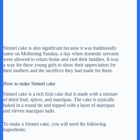
Simnel cake is also significant because it was traditionally
eaten on Mothering Sunday, a day when domestic servants
were allowed to return home and visit their families. It was
a way for these young girls to show their appreciation for
their mothers and the sacrifices they had made for them.
How to make Simnel cake
Simnel cake is a rich fruit cake that is made with a mixture
of dried fruit, spices, and marzipan. The cake is typically
baked in a round tin and topped with a layer of marzipan
and eleven marzipan balls.
To make a Simnel cake, you will need the following
ingredients: