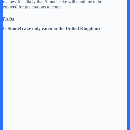
recipes, it is likely that Simnel cake will continue to be
enjoyed for generations to come.
FAQs
Is Simnel cake only eaten in the United Kingdom?