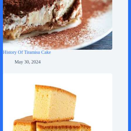
History Of Tiramisu Cake
May 30, 2024