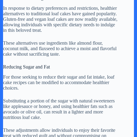
In response to dietary preferences and restrictions, healthier
alternatives to traditional loaf cakes have gained popularity.
Gluten-free and vegan loaf cakes are now readily available,
allowing individuals with specific dietary needs to indulge
in this beloved treat.
These alternatives use ingredients like almond flour,
coconut milk, and flaxseed to achieve a moist and flavorful
cake without sacrificing taste.
Reducing Sugar and Fat
For those seeking to reduce their sugar and fat intake, loaf
cake recipes can be modified to accommodate healthier
choices.
Substituting a portion of the sugar with natural sweeteners
like applesauce or honey, and using healthier fats such as
avocado or olive oil, can result in a lighter and more
nutritious loaf cake.
These adjustments allow individuals to enjoy their favorite
treat with reduced guilt and without compromising on