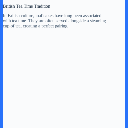
British Tea Time Tradition
In British culture, loaf cakes have long been associated
with tea time. They are often served alongside a steaming
cup of tea, creating a perfect pairing.