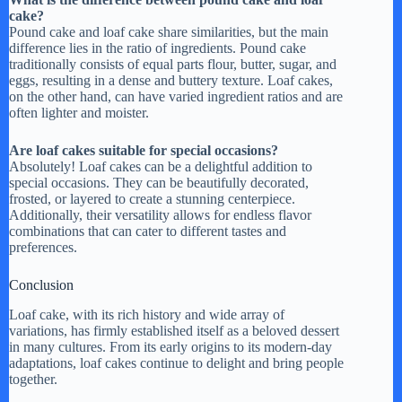
cake?
Pound cake and loaf cake share similarities, but the main
difference lies in the ratio of ingredients. Pound cake
traditionally consists of equal parts flour, butter, sugar, and
eggs, resulting in a dense and buttery texture. Loaf cakes,
on the other hand, can have varied ingredient ratios and are
often lighter and moister.
Are loaf cakes suitable for special occasions?
Absolutely! Loaf cakes can be a delightful addition to
special occasions. They can be beautifully decorated,
frosted, or layered to create a stunning centerpiece.
Additionally, their versatility allows for endless flavor
combinations that can cater to different tastes and
preferences.
Conclusion
Loaf cake, with its rich history and wide array of
variations, has firmly established itself as a beloved dessert
in many cultures. From its early origins to its modern-day
adaptations, loaf cakes continue to delight and bring people
together.