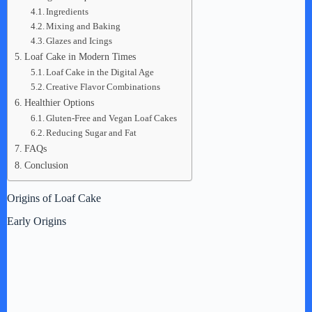
Ingredients
Mixing and Baking
Glazes and Icings
Loaf Cake in Modern Times
Loaf Cake in the Digital Age
Creative Flavor Combinations
Healthier Options
Gluten-Free and Vegan Loaf Cakes
Reducing Sugar and Fat
FAQs
Conclusion
Origins of Loaf Cake
Early Origins