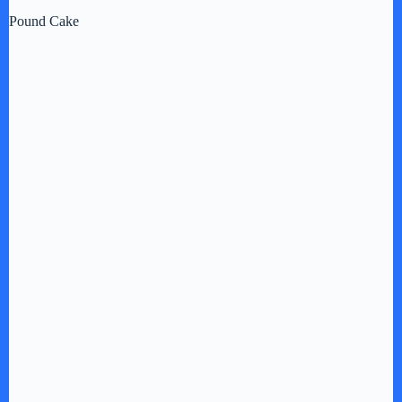
Pound Cake