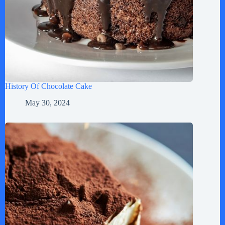
History Of Chocolate Cake
May 30, 2024