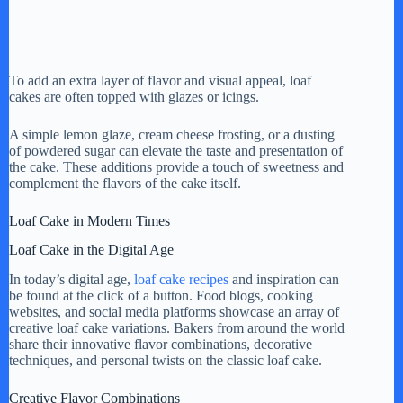
To add an extra layer of flavor and visual appeal, loaf
cakes are often topped with glazes or icings.
A simple lemon glaze, cream cheese frosting, or a dusting
of powdered sugar can elevate the taste and presentation of
the cake. These additions provide a touch of sweetness and
complement the flavors of the cake itself.
Loaf Cake in Modern Times
Loaf Cake in the Digital Age
In today’s digital age,
loaf cake recipes
and inspiration can
be found at the click of a button. Food blogs, cooking
websites, and social media platforms showcase an array of
creative loaf cake variations. Bakers from around the world
share their innovative flavor combinations, decorative
techniques, and personal twists on the classic loaf cake.
Creative Flavor Combinations