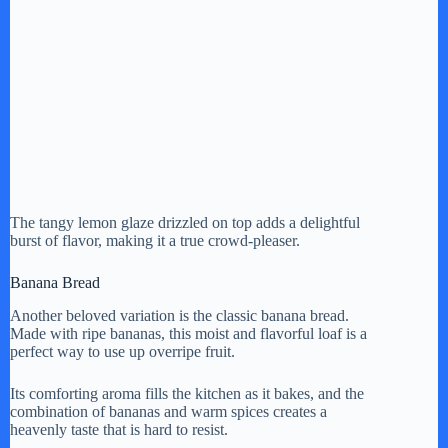
The tangy lemon glaze drizzled on top adds a delightful
burst of flavor, making it a true crowd-pleaser.
Banana Bread
Another beloved variation is the classic banana bread.
Made with ripe bananas, this moist and flavorful loaf is a
perfect way to use up overripe fruit.
Its comforting aroma fills the kitchen as it bakes, and the
combination of bananas and warm spices creates a
heavenly taste that is hard to resist.