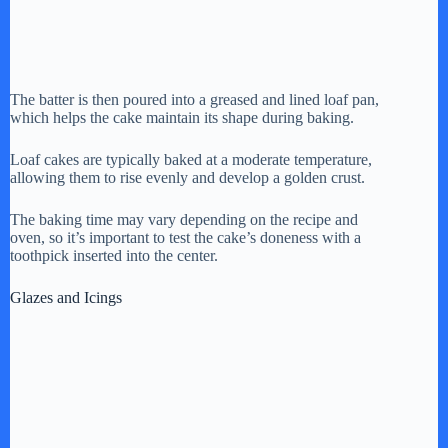
The batter is then poured into a greased and lined loaf pan,
which helps the cake maintain its shape during baking.
Loaf cakes are typically baked at a moderate temperature,
allowing them to rise evenly and develop a golden crust.
The baking time may vary depending on the recipe and
oven, so it’s important to test the cake’s doneness with a
toothpick inserted into the center.
Glazes and Icings