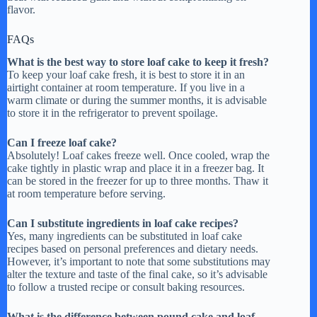
flavor.
FAQs
What is the best way to store loaf cake to keep it fresh?
To keep your loaf cake fresh, it is best to store it in an
airtight container at room temperature. If you live in a
warm climate or during the summer months, it is advisable
to store it in the refrigerator to prevent spoilage.
Can I freeze loaf cake?
Absolutely! Loaf cakes freeze well. Once cooled, wrap the
cake tightly in plastic wrap and place it in a freezer bag. It
can be stored in the freezer for up to three months. Thaw it
at room temperature before serving.
Can I substitute ingredients in loaf cake recipes?
Yes, many ingredients can be substituted in loaf cake
recipes based on personal preferences and dietary needs.
However, it’s important to note that some substitutions may
alter the texture and taste of the final cake, so it’s advisable
to follow a trusted recipe or consult baking resources.
What is the difference between pound cake and loaf