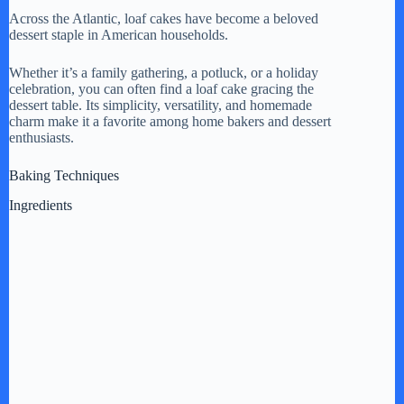
Across the Atlantic, loaf cakes have become a beloved
dessert staple in American households.
Whether it’s a family gathering, a potluck, or a holiday
celebration, you can often find a loaf cake gracing the
dessert table. Its simplicity, versatility, and homemade
charm make it a favorite among home bakers and dessert
enthusiasts.
Baking Techniques
Ingredients