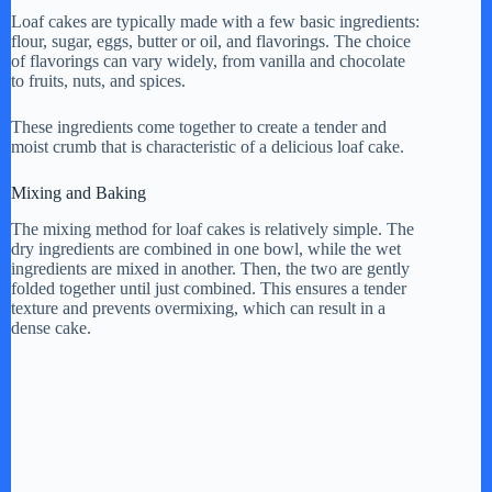
Loaf cakes are typically made with a few basic ingredients:
flour, sugar, eggs, butter or oil, and flavorings. The choice
of flavorings can vary widely, from vanilla and chocolate
to fruits, nuts, and spices.
These ingredients come together to create a tender and
moist crumb that is characteristic of a delicious loaf cake.
Mixing and Baking
The mixing method for loaf cakes is relatively simple. The
dry ingredients are combined in one bowl, while the wet
ingredients are mixed in another. Then, the two are gently
folded together until just combined. This ensures a tender
texture and prevents overmixing, which can result in a
dense cake.