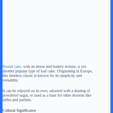
Pound cake
, with its dense and buttery texture, is yet
another popular type of loaf cake. Originating in Europe,
this timeless classic is known for its simplicity and
versatility.
It can be enjoyed on its own, adorned with a dusting of
powdered sugar, or used as a base for other desserts like
trifles and parfaits.
Cultural Significance