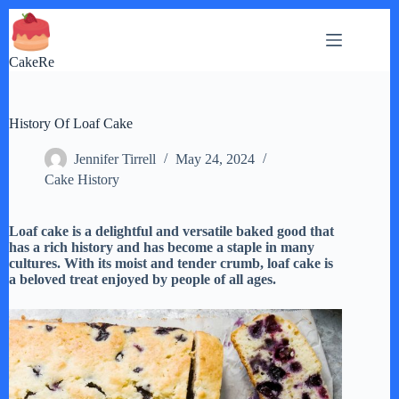
Skip
to
content
CakeRe
History Of Loaf Cake
Jennifer Tirrell
May 24, 2024
Cake History
Loaf cake is a delightful and versatile baked good that
has a rich history and has become a staple in many
cultures. With its moist and tender crumb, loaf cake is
a beloved treat enjoyed by people of all ages.