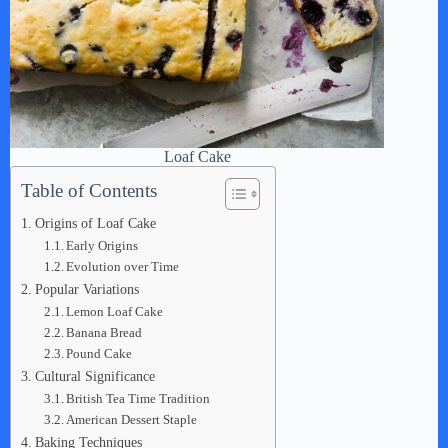
Loaf Cake
Table of Contents
Origins of Loaf Cake
Early Origins
Evolution over Time
Popular Variations
Lemon Loaf Cake
Banana Bread
Pound Cake
Cultural Significance
British Tea Time Tradition
American Dessert Staple
Baking Techniques