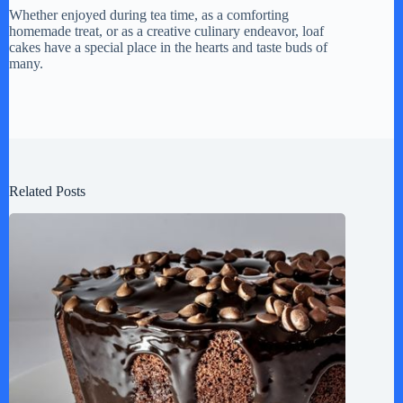
Whether enjoyed during tea time, as a comforting
homemade treat, or as a creative culinary endeavor, loaf
cakes have a special place in the hearts and taste buds of
many.
Related Posts