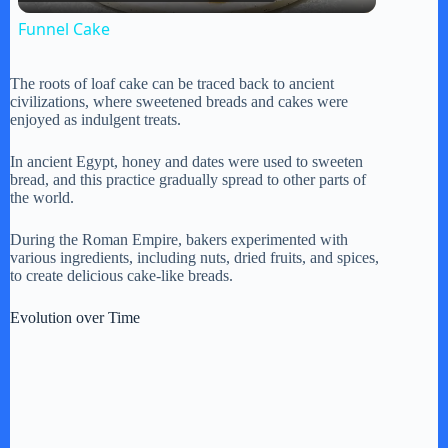
l
Funnel Cake
a
The roots of loaf cake can be traced back to ancient
civilizations, where sweetened breads and cakes were
y
enjoyed as indulgent treats.
In ancient Egypt, honey and dates were used to sweeten
V
bread, and this practice gradually spread to other parts of
the world.
i
During the Roman Empire, bakers experimented with
various ingredients, including nuts, dried fruits, and spices,
to create delicious cake-like breads.
d
Evolution over Time
e
o