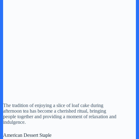
The tradition of enjoying a slice of loaf cake during
afternoon tea has become a cherished ritual, bringing
people together and providing a moment of relaxation and
indulgence.
American Dessert Staple