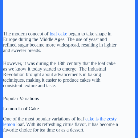
The modern concept of
loaf cake
began to take shape in
Europe during the Middle Ages. The use of yeast and
refined sugar became more widespread, resulting in lighter
and sweeter breads.
However, it was during the 18th century that the loaf cake
as we know it today started to emerge. The Industrial
Revolution brought about advancements in baking
techniques, making it easier to produce cakes with
consistent texture and taste.
Popular Variations
Lemon Loaf Cake
One of the most popular variations of loaf
cake is the zesty
lemon
loaf. With its refreshing citrus flavor, it has become a
favorite choice for tea time or as a dessert.