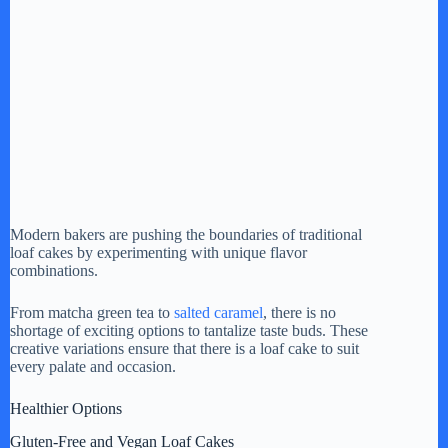
Modern bakers are pushing the boundaries of traditional
loaf cakes by experimenting with unique flavor
combinations.
From matcha green tea to
salted caramel
, there is no
shortage of exciting options to tantalize taste buds. These
creative variations ensure that there is a loaf cake to suit
every palate and occasion.
Healthier Options
Gluten-Free and Vegan Loaf Cakes