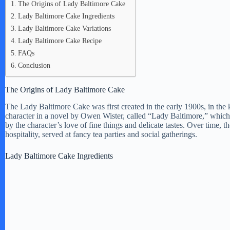
The Origins of Lady Baltimore Cake
Lady Baltimore Cake Ingredients
Lady Baltimore Cake Variations
Lady Baltimore Cake Recipe
FAQs
Conclusion
The Origins of Lady Baltimore Cake
The Lady Baltimore Cake was first created in the early 1900s, in the
character in a novel by Owen Wister, called “Lady Baltimore,” which w
by the character’s love of fine things and delicate tastes. Over tim
hospitality, served at fancy tea parties and social gatherings.
Lady Baltimore Cake Ingredients