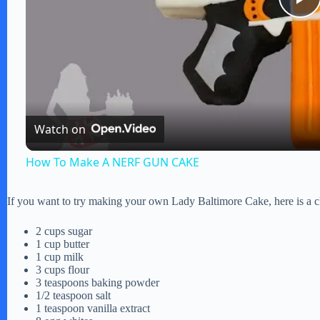
P
l
a
Watch on
y
How To Make A NERF GUN CAKE
V
If you want to try making your own Lady Baltimore Cake, here is a cla
i
2 cups sugar
1 cup butter
1 cup milk
d
3 cups flour
3 teaspoons baking powder
1/2 teaspoon salt
1 teaspoon vanilla extract
e