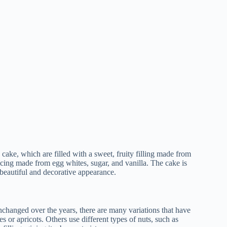
cake, which are filled with a sweet, fruity filling made from
e icing made from egg whites, sugar, and vanilla. The cake is
a beautiful and decorative appearance.
changed over the years, there are many variations that have
es or apricots. Others use different types of nuts, such as