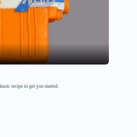
ssic recipe to get you started: