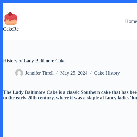
Skip
to
content
Hom
CakeRe
History of Lady Baltimore Cake
Jennifer Tirrell
May 25, 2024
Cake History
The Lady Baltimore Cake is a classic Southern cake that has been
to the early 20th century, where it was a staple at fancy ladies’ l