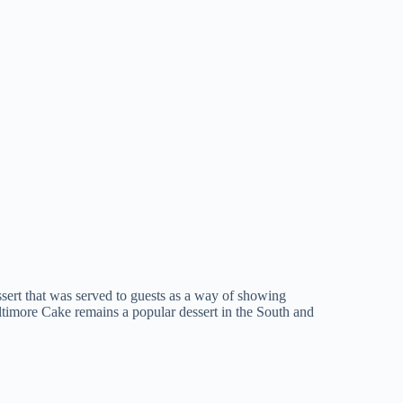
ssert that was served to guests as a way of showing
timore Cake remains a popular dessert in the South and