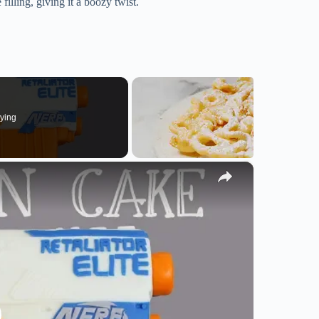
illing, giving it a boozy twist.
ying
×