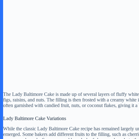
The Lady Baltimore Cake is made up of several layers of fluffy white 
figs, raisins, and nuts. The filling is then frosted with a creamy whit
often garnished with candied fruit, nuts, or coconut flakes, giving it 
Lady Baltimore Cake Variations
While the classic Lady Baltimore Cake recipe has remained largely un
emerged. Some bakers add different fruits to the filling, such as cherri