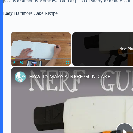
pecans or almonds. Some even add a splash of sherry or brandy to the f
Lady Baltimore Cake Recipe
×
Now Pla
Play
Unmute
Fullscreen
How To Make A NERF GUN CAKE