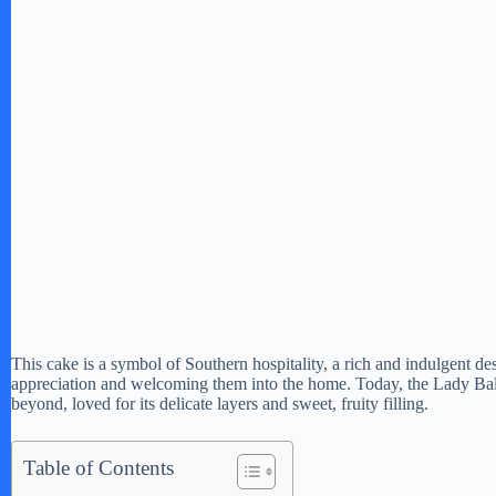
This cake is a symbol of Southern hospitality, a rich and indulgent de
appreciation and welcoming them into the home. Today, the Lady Bal
beyond, loved for its delicate layers and sweet, fruity filling.
Table of Contents