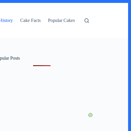
History
Cake Facts
Popular Cakes
pular Posts