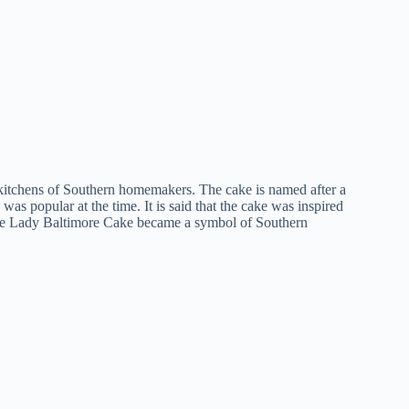
 kitchens of Southern homemakers. The cake is named after a
as popular at the time. It is said that the cake was inspired
e, the Lady Baltimore Cake became a symbol of Southern