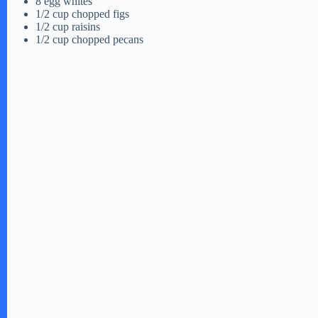
8 egg whites
1/2 cup chopped figs
1/2 cup raisins
o
1/2 cup chopped pecans