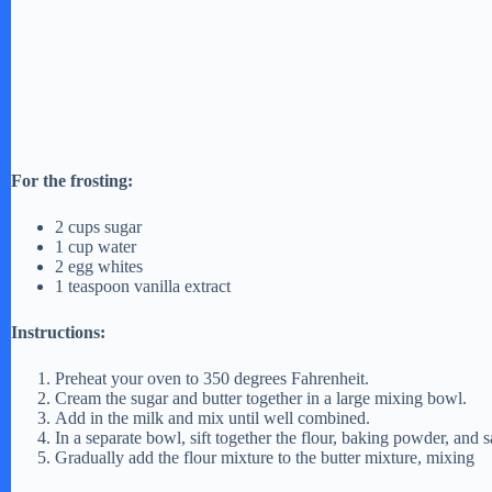
For the frosting:
2 cups sugar
1 cup water
2 egg whites
1 teaspoon vanilla extract
Instructions:
Preheat your oven to 350 degrees Fahrenheit.
Cream the sugar and butter together in a large mixing bowl.
Add in the milk and mix until well combined.
In a separate bowl, sift together the flour, baking powder, and sa
Gradually add the flour mixture to the butter mixture, mixing