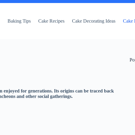
e
Baking Tips
Cake Recipes
Cake Decorating Ideas
Cake 
Po
 enjoyed for generations. Its origins can be traced back
uncheons and other social gatherings.