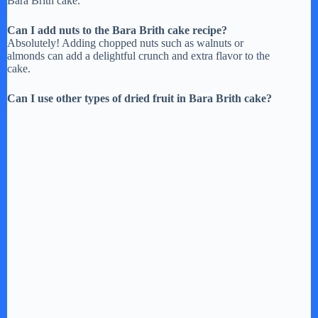
Bara Brith cake.
Can I add nuts to the Bara Brith cake recipe?
Absolutely! Adding chopped nuts such as walnuts or
almonds can add a delightful crunch and extra flavor to the
cake.
Can I use other types of dried fruit in Bara Brith cake?