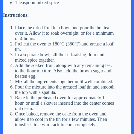
1 teaspoon mixed spice
Instructions:
Place the dried fruit in a bowl and pour the hot tea
over it. Allow it to soak overnight, or for a minimum
of 4 hours.
Preheat the oven to 180°C (350°F) and grease a loaf
tin.
In a separate bowl, sift the self-raising flour and
mixed spice together.
Add the soaked fruit, along with any remaining tea,
to the flour mixture. Also, add the brown sugar and
beaten egg.
Mix all the ingredients together until well combined.
Pour the mixture into the greased loaf tin and smooth
the top with a spatula.
Bake in the preheated oven for approximately 1
hour, or until a skewer inserted into the center comes
out clean.
Once baked, remove the cake from the oven and
allow it to cool in the tin for a few minutes. Then
transfer it to a wire rack to cool completely.