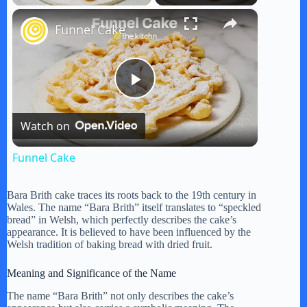
×
Funnel Cake
P
Watch on
l
Funnel Cake
a
Bara Brith cake traces its roots back to the 19th century in
Wales. The name “Bara Brith” itself translates to “speckled
y
bread” in Welsh, which perfectly describes the cake’s
appearance. It is believed to have been influenced by the
Welsh tradition of baking bread with dried fruit.
V
Meaning and Significance of the Name
The name “Bara Brith” not only describes the cake’s
i