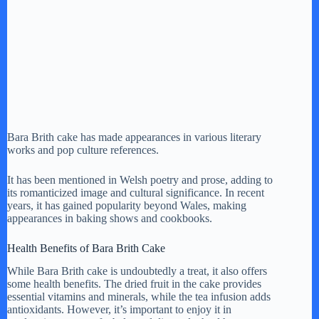
Bara Brith cake has made appearances in various literary
works and pop culture references.
It has been mentioned in Welsh poetry and prose, adding to
its romanticized image and cultural significance. In recent
years, it has gained popularity beyond Wales, making
appearances in baking shows and cookbooks.
Health Benefits of Bara Brith Cake
While Bara Brith cake is undoubtedly a treat, it also offers
some health benefits. The dried fruit in the cake provides
essential vitamins and minerals, while the tea infusion adds
antioxidants. However, it’s important to enjoy it in