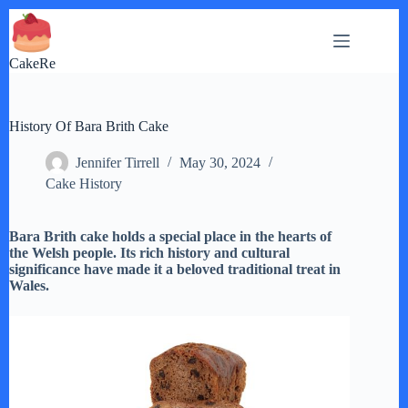
Skip
to
content
CakeRe
History Of Bara Brith Cake
Jennifer Tirrell
May 30, 2024
Cake History
Bara Brith cake holds a special place in the hearts of
the Welsh people. Its rich history and cultural
significance have made it a beloved traditional treat in
Wales.