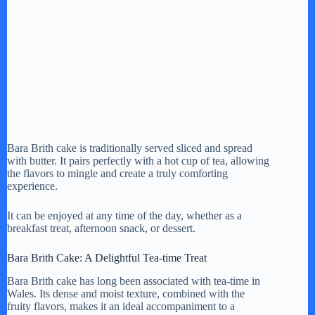
Bara Brith cake is traditionally served sliced and spread
with butter. It pairs perfectly with a hot cup of tea, allowing
the flavors to mingle and create a truly comforting
experience.
It can be enjoyed at any time of the day, whether as a
breakfast treat, afternoon snack, or dessert.
Bara Brith Cake: A Delightful Tea-time Treat
Bara Brith cake has long been associated with tea-time in
Wales. Its dense and moist texture, combined with the
fruity flavors, makes it an ideal accompaniment to a