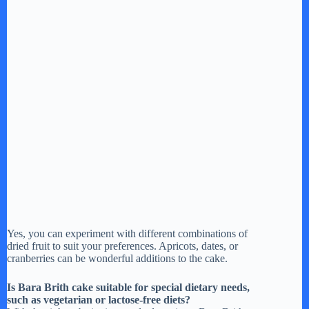
Yes, you can experiment with different combinations of
dried fruit to suit your preferences. Apricots, dates, or
cranberries can be wonderful additions to the cake.
Is Bara Brith cake suitable for special dietary needs,
such as vegetarian or lactose-free diets?