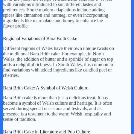
with variations introduced to suit different tastes and
preferences. Some modern adaptations include adding
spices like cinnamon and nutmeg, or even incorporating
ingredients like marmalade and honey to enhance the
flavor profile.
Regional Variations of Bara Brith Cake
Different regions of Wales have their own unique twists on
the traditional Bara Brith cake. For example, in North
Wales, the addition of butter and a sprinkle of sugar on top
adds a delightful richness. In South Wales, it is common to
find variations with added ingredients like candied peel or
cherries.
Bara Brith Cake: A Symbol of Welsh Culture
Bara Brith cake is more than just a delicious treat. It has
become a symbol of Welsh culture and heritage. It is often
served during special occasions and festivals, and its
presence is a testament to the warm Welsh hospitality and
sense of tradition.
Bara Brith Cake in Literature and Pop Culture