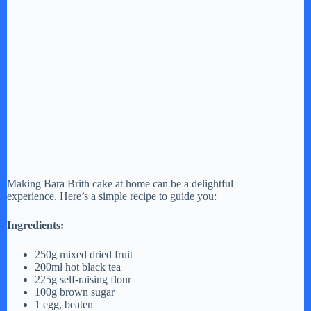
Making Bara Brith cake at home can be a delightful
experience. Here’s a simple recipe to guide you:
Ingredients:
250g mixed dried fruit
200ml hot black tea
225g self-raising flour
100g brown sugar
1 egg, beaten