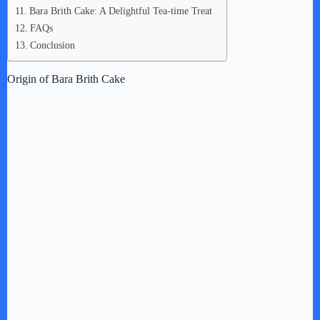
Bara Brith Cake: A Delightful Tea-time Treat
FAQs
Conclusion
Origin of Bara Brith Cake