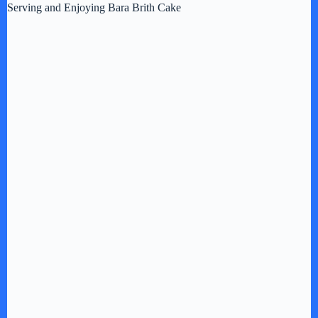
Serving and Enjoying Bara Brith Cake