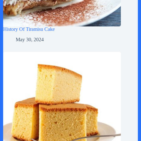
History Of Tiramisu Cake
May 30, 2024