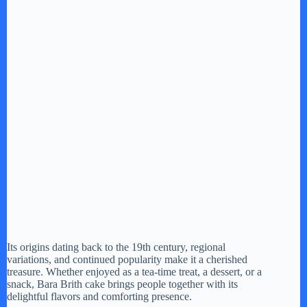
Its origins dating back to the 19th century, regional
variations, and continued popularity make it a cherished
treasure. Whether enjoyed as a tea-time treat, a dessert, or a
snack, Bara Brith cake brings people together with its
delightful flavors and comforting presence.