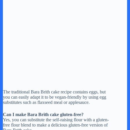
The traditional Bara Brith cake recipe contains eggs, but
you can easily adapt it to be vegan-friendly by using egg
substitutes such as flaxseed meal or applesauce.
Can I make Bara Brith cake gluten-free?
Yes, you can substitute the self-raising flour with a gluten-
free flour blend to make a delicious gluten-free version of