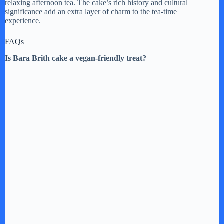
relaxing afternoon tea. The cake’s rich history and cultural
significance add an extra layer of charm to the tea-time
experience.
FAQs
Is Bara Brith cake a vegan-friendly treat?