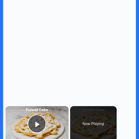
×
Now Playing
Play Video