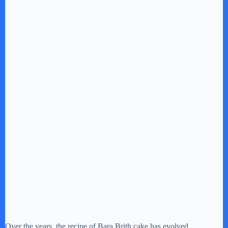
Over the years, the recipe of Bara Brith cake has evolved,