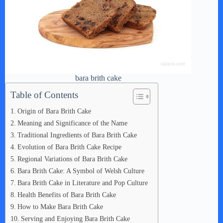
bara brith cake
Table of Contents
Origin of Bara Brith Cake
Meaning and Significance of the Name
Traditional Ingredients of Bara Brith Cake
Evolution of Bara Brith Cake Recipe
Regional Variations of Bara Brith Cake
Bara Brith Cake: A Symbol of Welsh Culture
Bara Brith Cake in Literature and Pop Culture
Health Benefits of Bara Brith Cake
How to Make Bara Brith Cake
Serving and Enjoying Bara Brith Cake