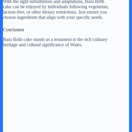
With the right substitutions and adaptations, Bara Brith
cake can be enjoyed by individuals following vegetarian,
lactose-free, or other dietary restrictions. Just ensure you
choose ingredients that align with your specific needs.
Conclusion
Bara Brith cake stands as a testament to the rich culinary
heritage and cultural significance of Wales.