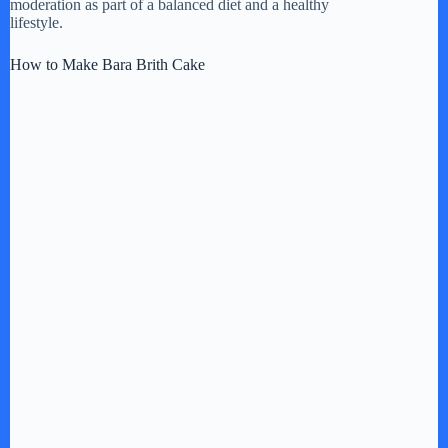
moderation as part of a balanced diet and a healthy
lifestyle.
How to Make Bara Brith Cake