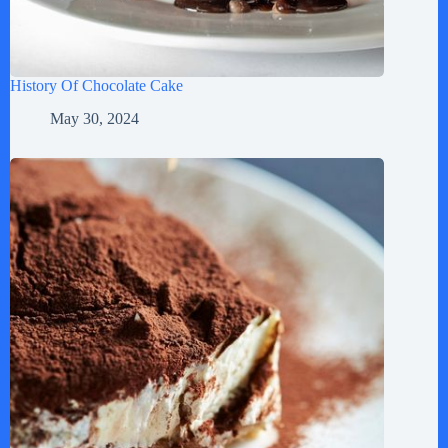
History Of Chocolate Cake
May 30, 2024