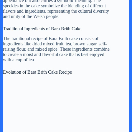
appearance but also carries a symbolic meaning. The
speckles in the cake symbolize the blending of different
flavors and ingredients, representing the cultural diversity
d
and unity of the Welsh people.
Traditional Ingredients of Bara Brith Cake
e
The traditional recipe of Bara Brith cake consists of
ingredients like dried mixed fruit, tea, brown sugar, self-
raising flour, and mixed spice. These ingredients combine
o
to create a moist and flavorful cake that is best enjoyed
with a cup of tea.
Evolution of Bara Brith Cake Recipe