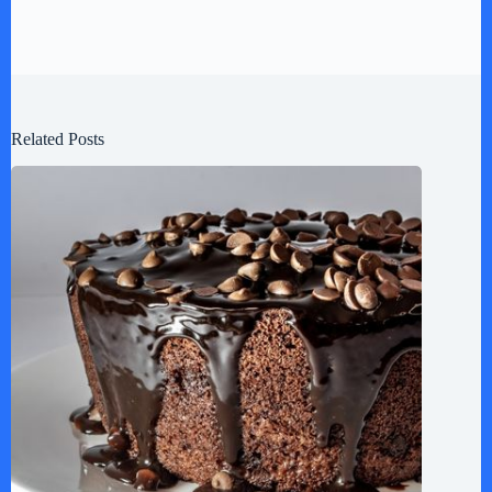
Related Posts