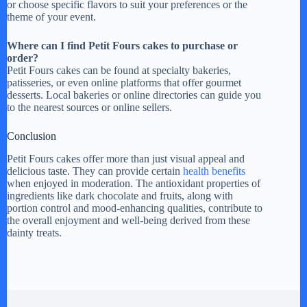
or choose specific flavors to suit your preferences or the
theme of your event.
Where can I find Petit Fours cakes to purchase or
order?
Petit Fours cakes can be found at specialty bakeries,
patisseries, or even online platforms that offer gourmet
desserts. Local bakeries or online directories can guide you
to the nearest sources or online sellers.
Conclusion
Petit Fours cakes offer more than just visual appeal and
delicious taste. They can provide certain
health benefits
when enjoyed in moderation. The antioxidant properties of
ingredients like dark chocolate and fruits, along with
portion control and mood-enhancing qualities, contribute to
the overall enjoyment and well-being derived from these
dainty treats.