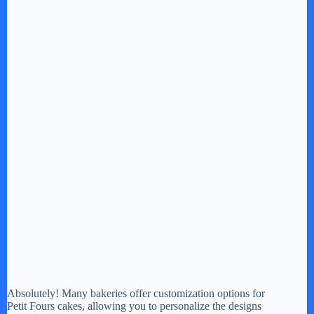
Absolutely! Many bakeries offer customization options for
Petit Fours cakes, allowing you to personalize the designs