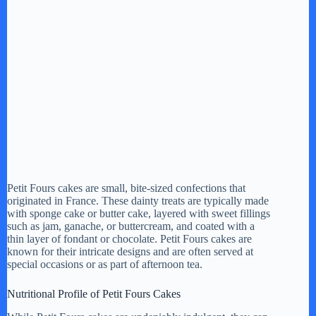
Petit Fours cakes are small, bite-sized confections that
originated in France. These dainty treats are typically made
with sponge cake or butter cake, layered with sweet fillings
such as jam, ganache, or buttercream, and coated with a
thin layer of fondant or chocolate. Petit Fours cakes are
known for their intricate designs and are often served at
special occasions or as part of afternoon tea.
Nutritional Profile of Petit Fours Cakes