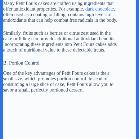
Many Petit Fours cakes are crafted using ingredients that
offer antioxidant properties. For example,
dark chocolate
,
often used as a coating or filling, contains high levels of
antioxidants that can help combat free radicals in the body.
Similarly, fruits such as berries or citrus zest used in the
cake or filling can provide additional antioxidant benefits.
Incorporating these ingredients into Petit Fours cakes adds
a touch of nutritional value to these delectable treats.
B. Portion Control
One of the key advantages of Petit Fours cakes is their
small size, which promotes portion control. Instead of
consuming a large slice of cake, Petit Fours allow you to
savor a small, perfectly portioned dessert.