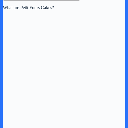
What are Petit Fours Cakes?