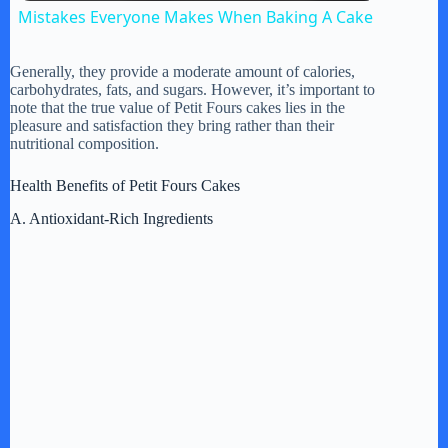
Mistakes Everyone Makes When Baking A Cake
a
Generally, they provide a moderate amount of calories,
carbohydrates, fats, and sugars. However, it’s important to
y
note that the true value of Petit Fours cakes lies in the
pleasure and satisfaction they bring rather than their
nutritional composition.
V
Health Benefits of Petit Fours Cakes
A. Antioxidant-Rich Ingredients
i
d
e
o