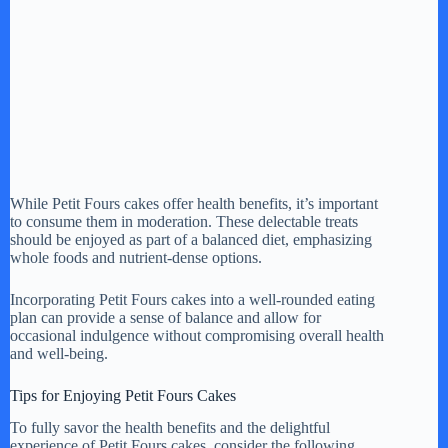
While Petit Fours cakes offer health benefits, it’s important
to consume them in moderation. These delectable treats
should be enjoyed as part of a balanced diet, emphasizing
whole foods and nutrient-dense options.
Incorporating Petit Fours cakes into a well-rounded eating
plan can provide a sense of balance and allow for
occasional indulgence without compromising overall health
and well-being.
Tips for Enjoying Petit Fours Cakes
To fully savor the health benefits and the delightful
experience of Petit Fours cakes, consider the following