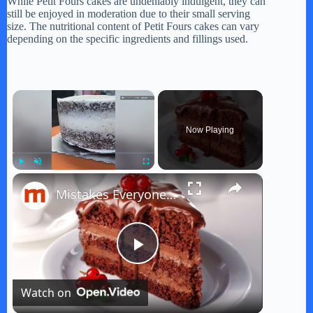
While Petit Fours cakes are undeniably indulgent, they can
still be enjoyed in moderation due to their small serving
size. The nutritional content of Petit Fours cakes can vary
depending on the specific ingredients and fillings used.
×
Now Playing
×
Play
Unmute
Fullscreen
Mistakes Everyone Makes When Baking A Cake
P
Watch on
l