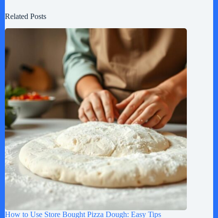
Related Posts
How to Use Store Bought Pizza Dough: Easy Tips