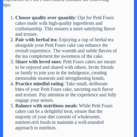
tips:
Choose quality over quantity
: Opt for Petit Fours
cakes made with high-quality ingredients and
craftsmanship. This ensures a more satisfying flavor
and texture.
Pair with herbal tea
: Enjoying a cup of herbal tea
alongside your Petit Fours cake can enhance the
overall experience. The warmth and subtle flavors of
the tea complement the sweetness of the cake.
Share with loved ones
: Petit Fours cakes are meant
to be enjoyed and shared with others. Invite friends
or family to join you in the indulgence, creating
memorable moments and strengthening bonds.
Practice mindful eating
: Take small, deliberate
bites of your Petit Fours cake, savoring each flavor
and texture. Pay attention to the experience and fully
engage your senses.
Balance with nutritious meals
: While Petit Fours
cakes can be a delightful treat, ensure that the
majority of your diet consists of wholesome,
nutrient-rich foods to maintain a well-rounded
approach to nutrition.