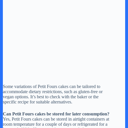
Some variations of Petit Fours cakes can be tailored to
accommodate dietary restrictions, such as gluten-free or
vegan options. It’s best to check with the baker or the
specific recipe for suitable alternatives.
Can Petit Fours cakes be stored for later consumption?
Yes, Petit Fours cakes can be stored in airtight containers at
room temperature for a couple of days or refrigerated for a