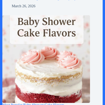
March 26, 2026
Most Popular Baby Shower Cake Flavors