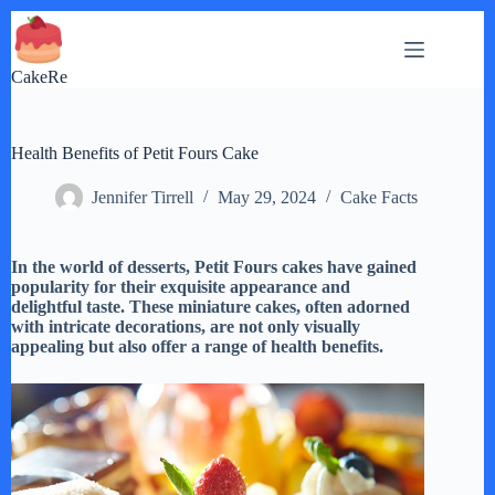
Skip
to
content
CakeRe
Health Benefits of Petit Fours Cake
Jennifer Tirrell
May 29, 2024
Cake Facts
In the world of desserts, Petit Fours cakes have gained
popularity for their exquisite appearance and
delightful taste. These miniature cakes, often adorned
with intricate decorations, are not only visually
appealing but also offer a range of health benefits.