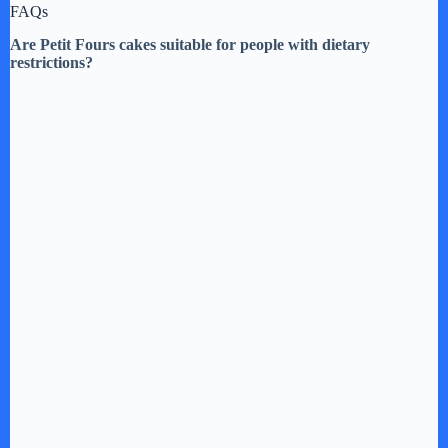
FAQs
Are Petit Fours cakes suitable for people with dietary
restrictions?