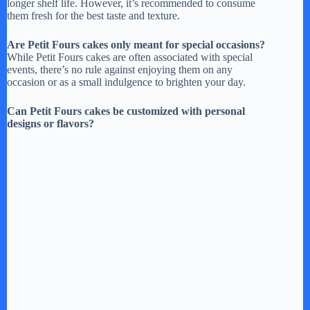
longer shelf life. However, it’s recommended to consume
them fresh for the best taste and texture.
Are Petit Fours cakes only meant for special occasions?
While Petit Fours cakes are often associated with special
events, there’s no rule against enjoying them on any
occasion or as a small indulgence to brighten your day.
Can Petit Fours cakes be customized with personal
designs or flavors?