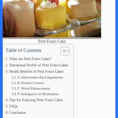
Petit Fours Cake
Table of Contents
What are Petit Fours Cakes?
Nutritional Profile of Petit Fours Cakes
Health Benefits of Petit Fours Cakes
A. Antioxidant-Rich Ingredients
B. Portion Control
C. Mood Enhancement
D. Indulgence in Moderation
Tips for Enjoying Petit Fours Cakes
FAQs
Conclusion