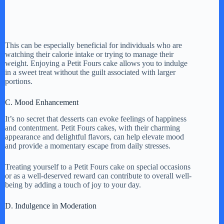
This can be especially beneficial for individuals who are
watching their calorie intake or trying to manage their
weight. Enjoying a Petit Fours cake allows you to indulge
in a sweet treat without the guilt associated with larger
portions.
C. Mood Enhancement
It’s no secret that desserts can evoke feelings of happiness
and contentment. Petit Fours cakes, with their charming
appearance and delightful flavors, can help elevate mood
and provide a momentary escape from daily stresses.
Treating yourself to a Petit Fours cake on special occasions
or as a well-deserved reward can contribute to overall well-
being by adding a touch of joy to your day.
D. Indulgence in Moderation