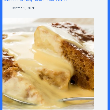
March 5, 2026