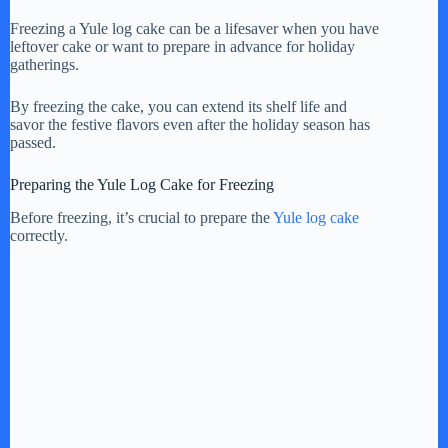
Freezing a Yule log cake can be a lifesaver when you have
leftover cake or want to prepare in advance for holiday
gatherings.
By freezing the cake, you can extend its shelf life and
savor the festive flavors even after the holiday season has
passed.
Preparing the Yule Log Cake for Freezing
Before freezing, it’s crucial to prepare the
Yule log cake
correctly.