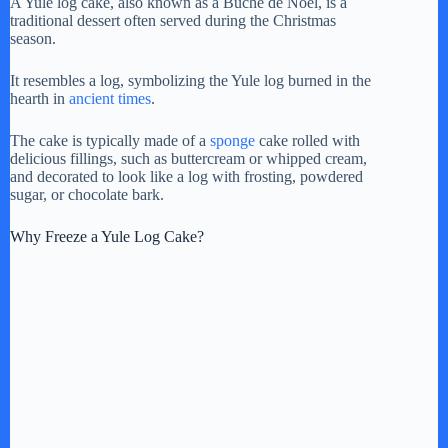
A Yule log cake, also known as a Bûche de Noël, is a
traditional dessert often served during the Christmas
y
season.
It resembles a log, symbolizing the Yule log burned in the
V
hearth in
ancient times
.
The cake is typically made of a
sponge
cake rolled with
i
delicious fillings, such as buttercream or whipped cream,
and decorated to look like a log with frosting, powdered
sugar, or chocolate bark.
d
Why Freeze a Yule Log Cake?
e
o