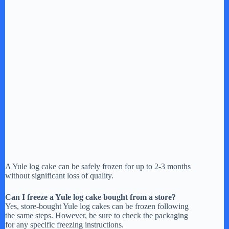
A Yule log cake can be safely frozen for up to 2-3 months
without significant loss of quality.
Can I freeze a Yule log cake bought from a store?
Yes, store-bought Yule log cakes can be frozen following
the same steps. However, be sure to check the packaging
for any specific freezing instructions.