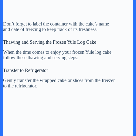
Don’t forget to label the container with the cake’s name
and date of freezing to keep track of its freshness.
Thawing and Serving the Frozen Yule Log Cake
When the time comes to enjoy your frozen Yule log cake,
follow these thawing and serving steps:
Transfer to Refrigerator
Gently transfer the wrapped cake or slices from the freezer
to the refrigerator.