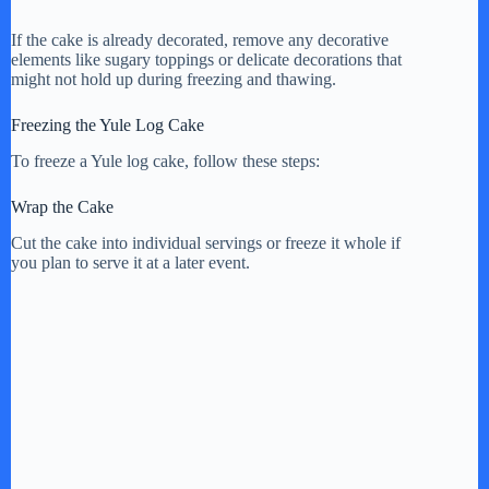
If the cake is already decorated, remove any decorative
elements like sugary toppings or delicate decorations that
might not hold up during freezing and thawing.
Freezing the Yule Log Cake
To freeze a Yule log cake, follow these steps:
Wrap the Cake
Cut the cake into individual servings or freeze it whole if
you plan to serve it at a later event.