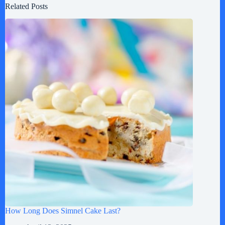
Related Posts
How Long Does Simnel Cake Last?