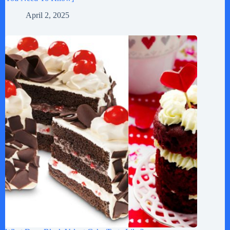
April 2, 2025