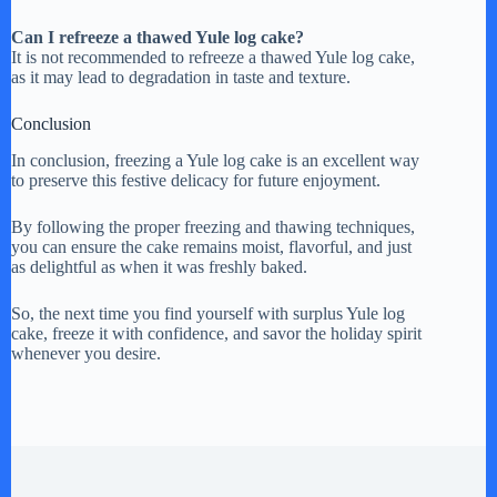
Can I refreeze a thawed Yule log cake?
It is not recommended to refreeze a thawed Yule log cake,
as it may lead to degradation in taste and texture.
Conclusion
In conclusion, freezing a Yule log cake is an excellent way
to preserve this festive delicacy for future enjoyment.
By following the proper freezing and thawing techniques,
you can ensure the cake remains moist, flavorful, and just
as delightful as when it was freshly baked.
So, the next time you find yourself with surplus Yule log
cake, freeze it with confidence, and savor the holiday spirit
whenever you desire.