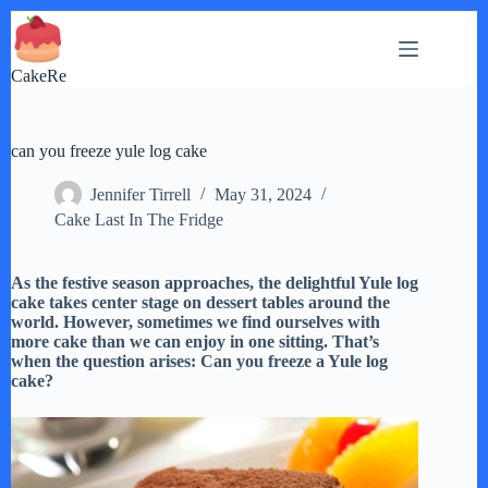
Skip
to
content
CakeRe
can you freeze yule log cake
Jennifer Tirrell
May 31, 2024
Cake Last In The Fridge
As the festive season approaches, the delightful Yule log
cake takes center stage on dessert tables around the
world. However, sometimes we find ourselves with
more cake than we can enjoy in one sitting. That’s
when the question arises: Can you freeze a Yule log
cake?