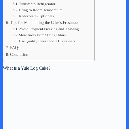
Transfer to Refrigerator
Bring to Room Temperature
Redecorate (Optional)
Tips for Maintaining the Cake’s Freshness
Avoid Frequent Freezing and Thawing
Store Away from Strong Odors
Use Quality Freezer-Safe Containers
FAQs
Conclusion
What is a Yule Log Cake?