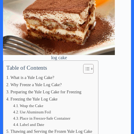
log cake
Table of Contents
What is a Yule Log Cake?
Why Freeze a Yule Log Cake?
Preparing the Yule Log Cake for Freezing
Freezing the Yule Log Cake
Wrap the Cake
Use Aluminum Foil
Place in Freezer-Safe Container
Label and Date
Thawing and Serving the Frozen Yule Log Cake