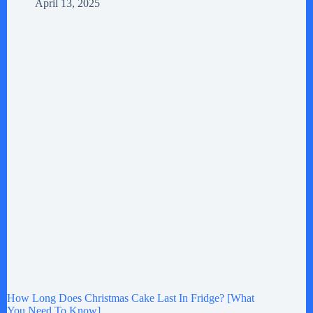
April 13, 2025
How Long Does Christmas Cake Last In Fridge? [What
You Need To Know]