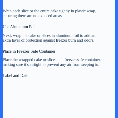
Wrap each slice or the entire cake tightly in plastic wrap,
ensuring there are no exposed areas.
Use Aluminum Foil
Next, wrap the cake or slices in aluminum foil to add an
extra layer of protection against freezer burn and odors.
Place in Freezer-Safe Container
Place the wrapped cake or slices in a freezer-safe container,
making sure it’s airtight to prevent any air from seeping in.
Label and Date