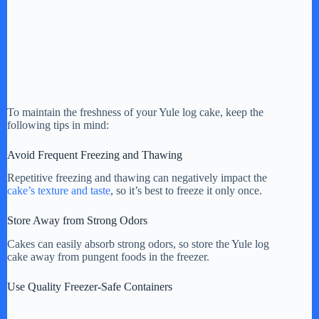
To maintain the freshness of your Yule log cake, keep the
following tips in mind:
Avoid Frequent Freezing and Thawing
Repetitive freezing and thawing can negatively impact the
cake’s texture and taste
, so it’s best to freeze it only once.
Store Away from Strong Odors
Cakes can easily absorb strong odors, so store the Yule log
cake away from pungent foods in the freezer.
Use Quality Freezer-Safe Containers