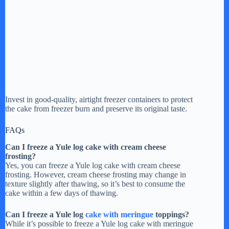
Invest in good-quality, airtight freezer containers to protect
the cake from freezer burn and preserve its original taste.
FAQs
Can I freeze a Yule log cake with cream cheese
frosting?
Yes, you can freeze a Yule log cake with cream cheese
frosting. However, cream cheese frosting may change in
texture slightly after thawing, so it’s best to consume the
cake within a few days of thawing.
Can I freeze a Yule log
cake with meringue
toppings?
While it’s possible to freeze a Yule log cake with meringue