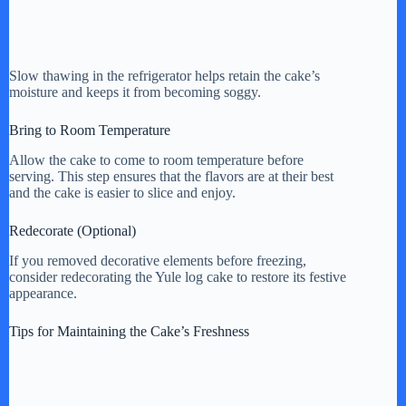
Slow thawing in the refrigerator helps retain the cake’s
moisture and keeps it from becoming soggy.
Bring to Room Temperature
Allow the cake to come to room temperature before
serving. This step ensures that the flavors are at their best
and the cake is easier to slice and enjoy.
Redecorate (Optional)
If you removed decorative elements before freezing,
consider redecorating the Yule log cake to restore its festive
appearance.
Tips for Maintaining the Cake’s Freshness