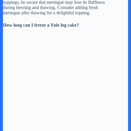
toppings, be aware that meringue may lose its fluffiness
during freezing and thawing. Consider adding fresh
meringue after thawing for a delightful topping.
How long can I freeze a Yule log cake?