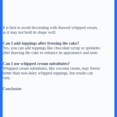
It is best to avoid decorating with thawed whipped cream,
as it may not hold its shape well.
Can I add toppings after freezing the cake?
Yes, you can add toppings like chocolate syrup or sprinkles
after thawing the cake to enhance its appearance and taste.
Can I use whipped cream substitutes?
Whipped cream substitutes, like coconut cream, may freeze
better than non-dairy whipped toppings, but results can
vary.
Conclusion