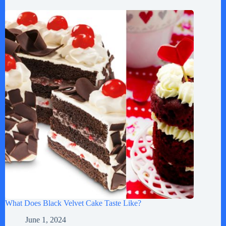
What Does Black Velvet Cake Taste Like?
June 1, 2024