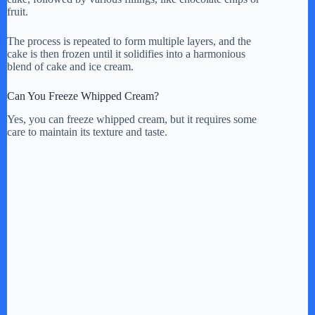
fruit.
The process is repeated to form multiple layers, and the
cake is then frozen until it solidifies into a harmonious
blend of cake and ice cream.
Can You Freeze Whipped Cream?
Yes, you can freeze whipped cream, but it requires some
care to maintain its texture and taste.