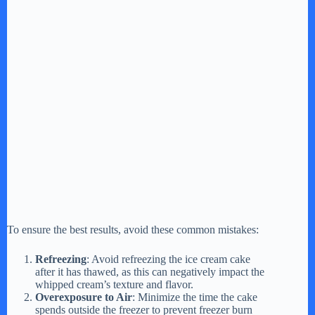
To ensure the best results, avoid these common mistakes:
Refreezing
: Avoid refreezing the ice cream cake
after it has thawed, as this can negatively impact the
whipped cream’s texture and flavor.
Overexposure to Air
: Minimize the time the cake
spends outside the freezer to prevent freezer burn