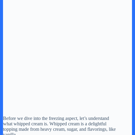
Before we dive into the freezing aspect, let’s understand
what whipped cream is. Whipped cream is a delightful
topping made from heavy cream, sugar, and flavorings, like
vanilla.