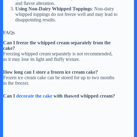
and flavor alteration.
Using Non-Dairy Whipped Toppings
: Non-dairy
whipped toppings do not freeze well and may lead to
disappointing results.
FAQs
Can I freeze the whipped cream separately from the
cake?
Freezing whipped cream separately is not recommended,
as it may lose its light and fluffy texture.
How long can I store a frozen ice cream cake?
Frozen ice cream cake can be stored for up to two months
in the freezer.
Can I
decorate the cake
with thawed whipped cream?