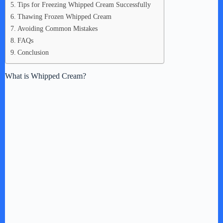
Tips for Freezing Whipped Cream Successfully
Thawing Frozen Whipped Cream
Avoiding Common Mistakes
FAQs
Conclusion
What is Whipped Cream?