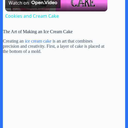
Watch on
l
Cookies and Cream Cake
a
The Art of Making an Ice Cream Cake
y
Creating an
ice cream cake
is an art that combines
precision and creativity. First, a layer of cake is placed at
the bottom of a mold.
V
i
d
e