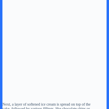
o
Next, a layer of softened ice cream is spread on top of the
cake, followed by various fillings, like chocolate chips or