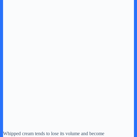
Whipped cream tends to lose its volume and become