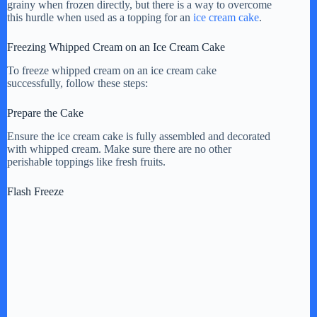
grainy when frozen directly, but there is a way to overcome
this hurdle when used as a topping for an
ice cream cake
.
Freezing Whipped Cream on an Ice Cream Cake
To freeze whipped cream on an ice cream cake
successfully, follow these steps:
Prepare the Cake
Ensure the ice cream cake is fully assembled and decorated
with whipped cream. Make sure there are no other
perishable toppings like fresh fruits.
Flash Freeze