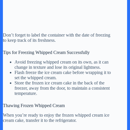
Don’t forget to label the container with the date of freezing
to keep track of its freshness.
Tips for Freezing Whipped Cream Successfully
Avoid freezing whipped cream on its own, as it can
change in texture and lose its original lightness.
Flash freeze the ice cream cake before wrapping it to
set the whipped cream.
Store the frozen ice cream cake in the back of the
freezer, away from the door, to maintain a consistent
temperature.
Thawing Frozen Whipped Cream
When you’re ready to enjoy the frozen whipped cream ice
cream cake, transfer it to the refrigerator.