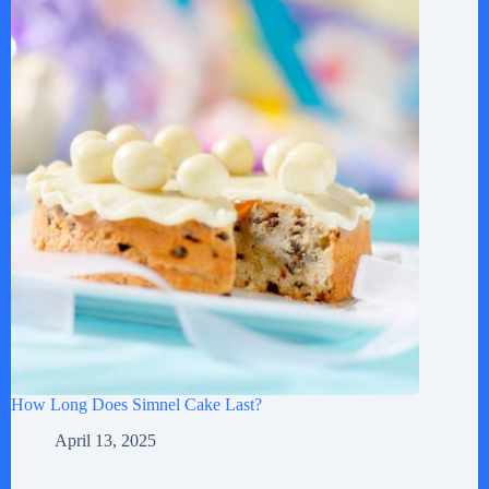
How Long Does Simnel Cake Last?
April 13, 2025