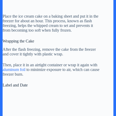
Place the ice cream cake on a baking sheet and put it in the
freezer for about an hour. This process, known as flash
freezing, helps the whipped cream to set and prevents it
from becoming too soft when fully frozen.
Wrapping the Cake
After the flash freezing, remove the cake from the freezer
and cover it tightly with plastic wrap.
Then, place it in an airtight container or wrap it again with
aluminum foil
to minimize exposure to air, which can cause
freezer burn.
Label and Date