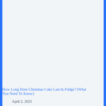
How Long Does Christmas Cake Last In Fridge? [What
You Need To Know]
April 2, 2025