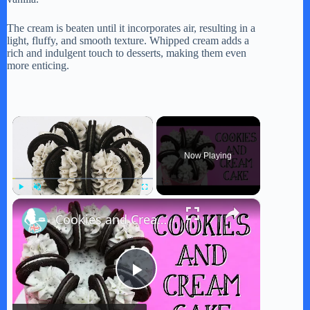
The cream is beaten until it incorporates air, resulting in a
light, fluffy, and smooth texture. Whipped cream adds a
rich and indulgent touch to desserts, making them even
more enticing.
×
Now Playing
×
Play
Unmute
Fullscreen
Cookies and Cream Cake
P