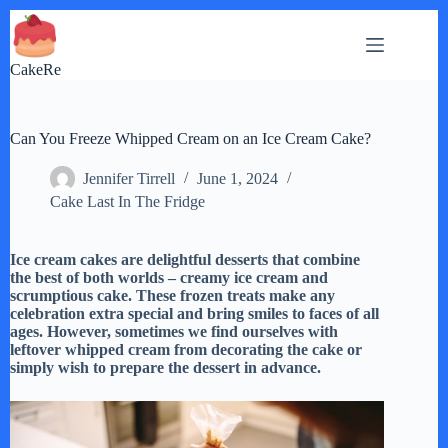
Skip
to
content
CakeRe
Can You Freeze Whipped Cream on an Ice Cream Cake?
Jennifer Tirrell
June 1, 2024
Cake Last In The Fridge
Ice cream cakes are delightful desserts that combine
the best of both worlds – creamy ice cream and
scrumptious cake. These frozen treats make any
celebration extra special and bring smiles to faces of all
ages. However, sometimes we find ourselves with
leftover whipped cream from decorating the cake or
simply wish to prepare the dessert in advance.