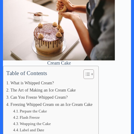
Cream Cake
Table of Contents
What is Whipped Cream?
The Art of Making an Ice Cream Cake
Can You Freeze Whipped Cream?
Freezing Whipped Cream on an Ice Cream Cake
Prepare the Cake
Flash Freeze
Wrapping the Cake
Label and Date