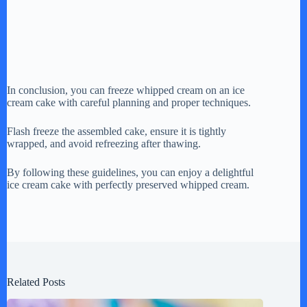
In conclusion, you can freeze whipped cream on an ice
cream cake with careful planning and proper techniques.
Flash freeze the assembled cake, ensure it is tightly
wrapped, and avoid refreezing after thawing.
By following these guidelines, you can enjoy a delightful
ice cream cake with perfectly preserved whipped cream.
Related Posts