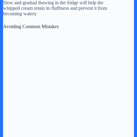
Slow and gradual thawing in the fridge will help the
whipped cream retain its fluffiness and prevent it from
becoming watery.
Avoiding Common Mistakes