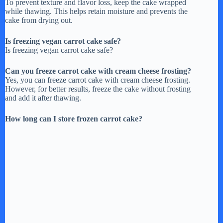
To prevent texture and flavor loss, keep the cake wrapped
while thawing. This helps retain moisture and prevents the
cake from drying out.
Is freezing vegan carrot cake safe?
Is freezing vegan carrot cake safe?
Can you freeze carrot cake with cream cheese frosting?
Yes, you can freeze carrot cake with cream cheese frosting.
However, for better results, freeze the cake without frosting
and add it after thawing.
How long can I store frozen carrot cake?