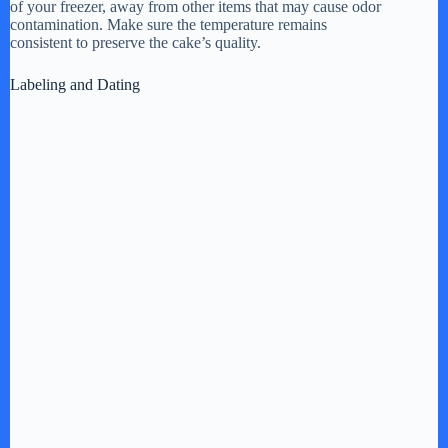
of your freezer, away from other items that may cause odor
contamination. Make sure the temperature remains
consistent to preserve the cake’s quality.
Labeling and Dating