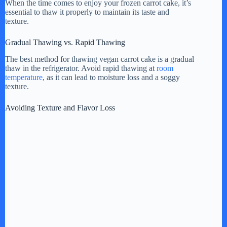
When the time comes to enjoy your frozen carrot cake, it’s
essential to thaw it properly to maintain its taste and
texture.
Gradual Thawing vs. Rapid Thawing
The best method for thawing vegan carrot cake is a gradual
thaw in the refrigerator. Avoid rapid thawing at
room
temperature
, as it can lead to moisture loss and a soggy
texture.
Avoiding Texture and Flavor Loss