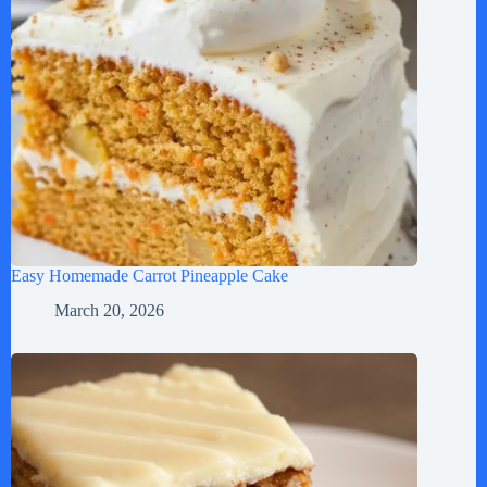
Easy Homemade Carrot Pineapple Cake
March 20, 2026