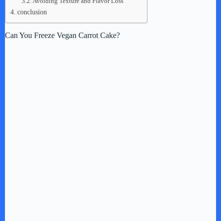
Avoiding Texture and Flavor Loss
conclusion
Can You Freeze Vegan Carrot Cake?