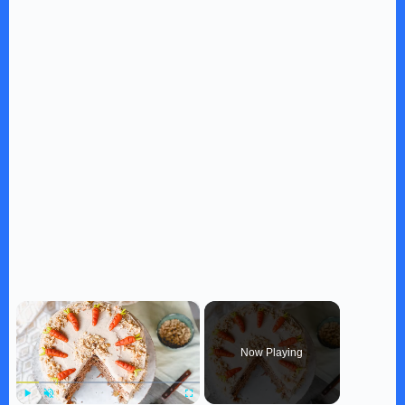
×
Now Playing