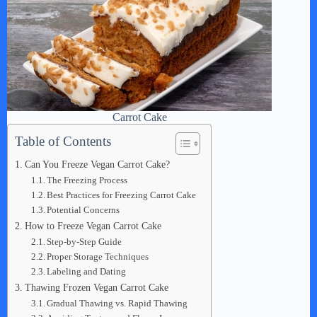
Carrot Cake
Table of Contents
Can You Freeze Vegan Carrot Cake?
The Freezing Process
Best Practices for Freezing Carrot Cake
Potential Concerns
How to Freeze Vegan Carrot Cake
Step-by-Step Guide
Proper Storage Techniques
Labeling and Dating
Thawing Frozen Vegan Carrot Cake
Gradual Thawing vs. Rapid Thawing