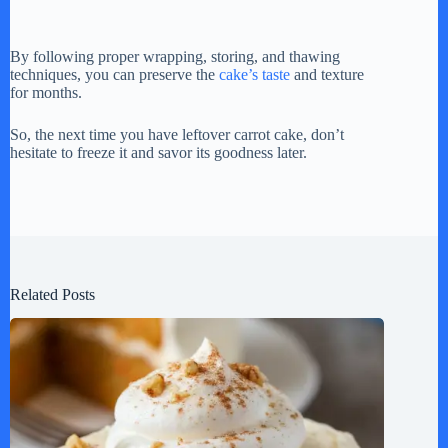
By following proper wrapping, storing, and thawing
techniques, you can preserve the
cake’s taste
and texture
for months.
So, the next time you have leftover carrot cake, don’t
hesitate to freeze it and savor its goodness later.
Related Posts