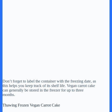
Don’t forget to label the container with the freezing date, as
this helps you keep track of its shelf life. Vegan carrot cake
can generally be stored in the freezer for up to three
months.
Thawing Frozen Vegan Carrot Cake