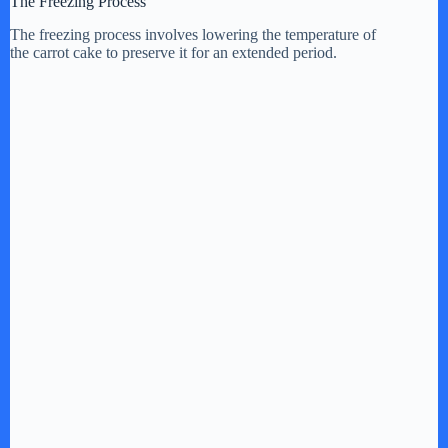
The Freezing Process
The freezing process involves lowering the temperature of
the carrot cake to preserve it for an extended period.