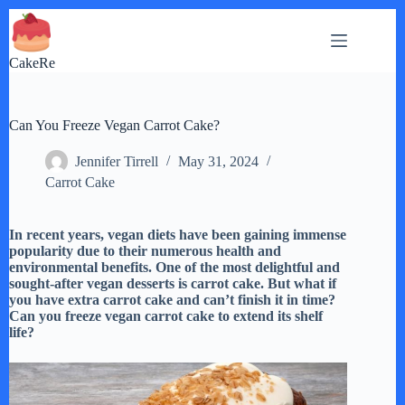
Skip
to
content
CakeRe
Can You Freeze Vegan Carrot Cake?
Jennifer Tirrell
May 31, 2024
Carrot Cake
In recent years, vegan diets have been gaining immense
popularity due to their numerous health and
environmental benefits. One of the most delightful and
sought-after vegan desserts is carrot cake. But what if
you have extra carrot cake and can’t finish it in time?
Can you freeze vegan carrot cake to extend its shelf
life?