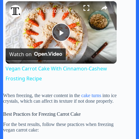
×
Play
Unmute
Fullscreen
Vegan Carrot Cake With Cinnamon-Cashew Frosting Recipe
P
Watch on
l
Vegan Carrot Cake With Cinnamon-Cashew
a
Frosting Recipe
y
When freezing, the water content in the
cake turns
into ice
crystals, which can affect its texture if not done properly.
V
Best Practices for Freezing Carrot Cake
For the best results, follow these practices when freezing
vegan carrot cake:
i