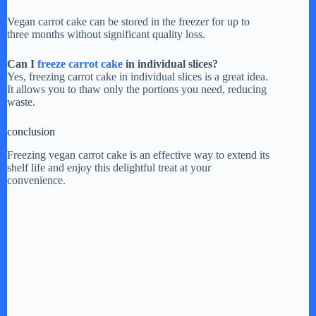
Vegan carrot cake can be stored in the freezer for up to
three months without significant quality loss.
Can I
freeze carrot cake
in individual slices?
Yes, freezing carrot cake in individual slices is a great idea.
It allows you to thaw only the portions you need, reducing
waste.
conclusion
Freezing vegan carrot cake is an effective way to extend its
shelf life and enjoy this delightful treat at your
convenience.