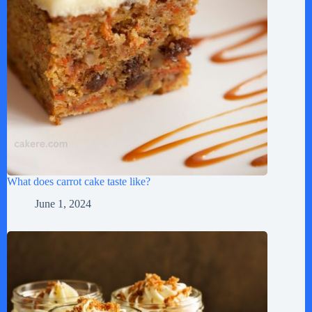
What does carrot cake taste like?
June 1, 2024