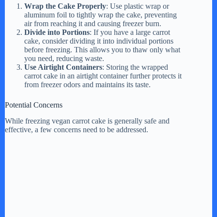
Wrap the Cake Properly
: Use plastic wrap or
aluminum foil to tightly wrap the cake, preventing
d
air from reaching it and causing freezer burn.
Divide into Portions
: If you have a large carrot
cake, consider dividing it into individual portions
e
before freezing. This allows you to thaw only what
you need, reducing waste.
Use Airtight Containers
: Storing the wrapped
carrot cake in an airtight container further protects it
o
from freezer odors and maintains its taste.
Potential Concerns
While freezing vegan carrot cake is generally safe and
effective, a few concerns need to be addressed.