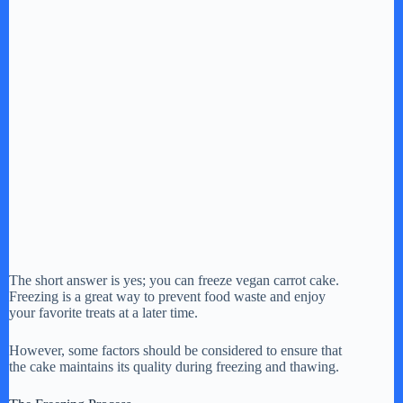
The short answer is yes; you can freeze vegan carrot cake.
Freezing is a great way to prevent food waste and enjoy
your favorite treats at a later time.
However, some factors should be considered to ensure that
the cake maintains its quality during freezing and thawing.