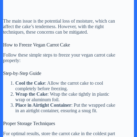
The main issue is the potential loss of moisture, which can
affect the cake’s tenderness. However, with the right
techniques, these concerns can be mitigated.
How to Freeze Vegan Carrot Cake
Follow these simple steps to freeze your vegan carrot cake
properly:
Step-by-Step Guide
Cool the Cake
: Allow the carrot cake to cool
completely before freezing.
Wrap the Cake
: Wrap the cake tightly in plastic
wrap or aluminum foil.
Place in Airtight Container
: Put the wrapped cake
in an airtight container, ensuring a snug fit.
Proper Storage Techniques
For optimal results, store the carrot cake in the coldest part