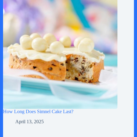
How Long Does Simnel Cake Last?
April 13, 2025