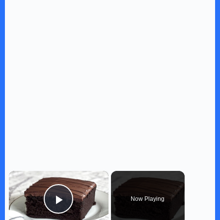
×
Now Playing
Play Video