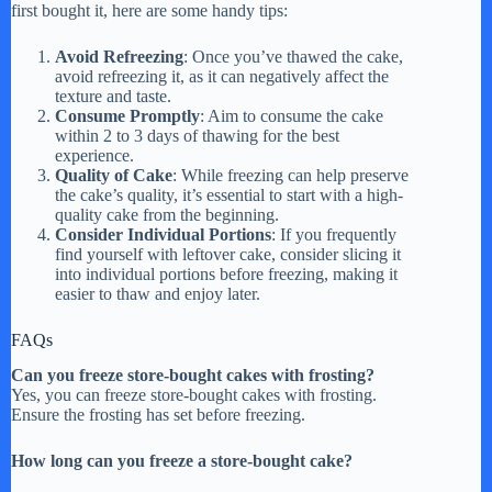
first bought it, here are some handy tips:
Avoid Refreezing
: Once you’ve thawed the cake,
avoid refreezing it, as it can negatively affect the
texture and taste.
Consume Promptly
: Aim to consume the cake
within 2 to 3 days of thawing for the best
experience.
Quality of Cake
: While freezing can help preserve
the cake’s quality, it’s essential to start with a high-
quality cake from the beginning.
Consider Individual Portions
: If you frequently
find yourself with leftover cake, consider slicing it
into individual portions before freezing, making it
easier to thaw and enjoy later.
FAQs
Can you freeze store-bought cakes with frosting?
Yes, you can freeze store-bought cakes with frosting.
Ensure the frosting has set before freezing.
How long can you freeze a store-bought cake?