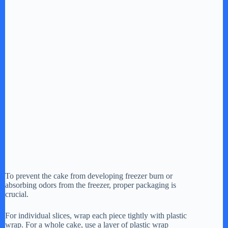
To prevent the cake from developing freezer burn or
absorbing odors from the freezer, proper packaging is
crucial.
For individual slices, wrap each piece tightly with plastic
wrap. For a whole cake, use a layer of plastic wrap