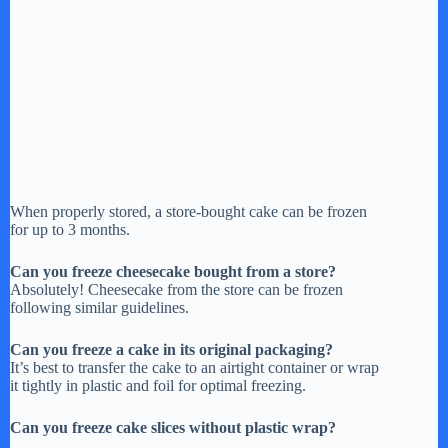
When properly stored, a store-bought cake can be frozen
for up to 3 months.
Can you freeze cheesecake bought from a store?
Absolutely! Cheesecake from the store can be frozen
following similar guidelines.
Can you freeze a cake in its original packaging?
It’s best to transfer the cake to an airtight container or wrap
it tightly in plastic and foil for optimal freezing.
Can you freeze cake slices without plastic wrap?