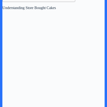
Understanding Store Bought Cakes