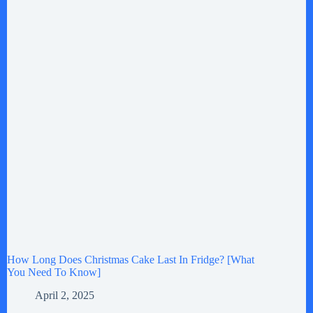
How Long Does Christmas Cake Last In Fridge? [What
You Need To Know]
April 2, 2025