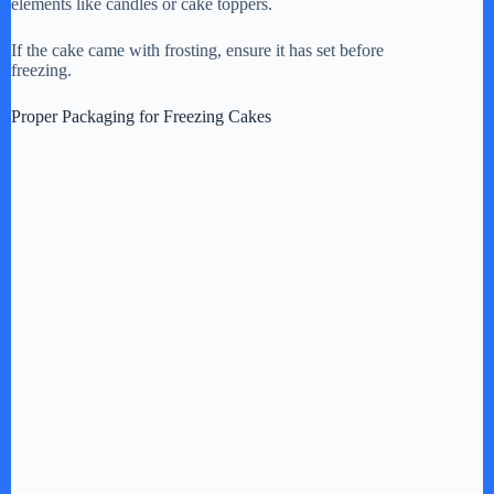
i
elements like candles or cake toppers.
If the cake came with frosting, ensure it has set before
d
freezing.
Proper Packaging for Freezing Cakes
e
o