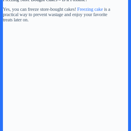
Yes, you can freeze store-bought cakes!
Freezing cake
is a
practical way to prevent wastage and enjoy your favorite
treats later on.