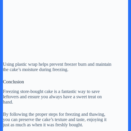
Using plastic wrap helps prevent freezer burn and maintain
the cake’s moisture during freezing.
Conclusion
Freezing store-bought cake is a fantastic way to save
leftovers and ensure you always have a sweet treat on
hand.
By following the proper steps for freezing and thawing,
you can preserve the cake’s texture and taste, enjoying it
just as much as when it was freshly bought.