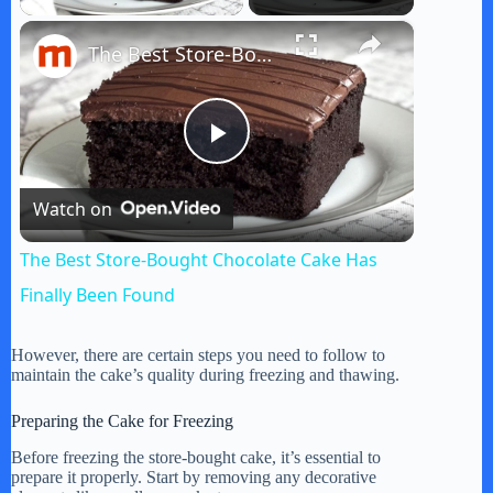
×
The Best Store-Bought Chocolate Cake Has Finally Been Found
P
Watch on
l
The Best Store-Bought Chocolate Cake Has
a
Finally Been Found
y
However, there are certain steps you need to follow to
maintain the cake’s quality during freezing and thawing.
V
Preparing the Cake for Freezing
Before freezing the store-bought cake, it’s essential to
prepare it properly. Start by removing any decorative