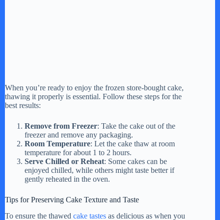
When you’re ready to enjoy the frozen store-bought cake,
thawing it properly is essential. Follow these steps for the
best results:
Remove from Freezer
: Take the cake out of the
freezer and remove any packaging.
Room Temperature
: Let the cake thaw at room
temperature for about 1 to 2 hours.
Serve Chilled or Reheat
: Some cakes can be
enjoyed chilled, while others might taste better if
gently reheated in the oven.
Tips for Preserving Cake Texture and Taste
To ensure the thawed
cake tastes
as delicious as when you