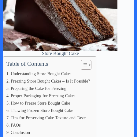
Store Bought Cake
Table of Contents
Understanding Store Bought Cakes
Freezing Store Bought Cakes – Is It Possible?
Preparing the Cake for Freezing
Proper Packaging for Freezing Cakes
How to Freeze Store Bought Cake
Thawing Frozen Store Bought Cake
Tips for Preserving Cake Texture and Taste
FAQs
Conclusion