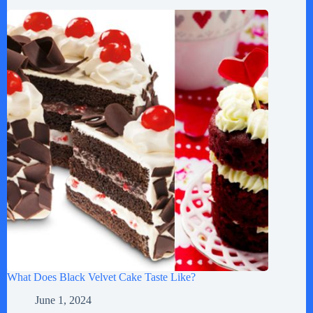
What Does Black Velvet Cake Taste Like?
June 1, 2024