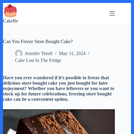
Skip
to
content
CakeRe
Can You Freeze Store Bought Cake?
Jennifer Tirrell
May 31, 2024
Cake Last In The Fridge
Have you ever wondered if it’s possible to freeze that
delicious store bought cake you just bought for later
enjoyment? Whether you have leftovers or you want to
stock up for future celebrations, freezing store bought
cake can be a convenient option.