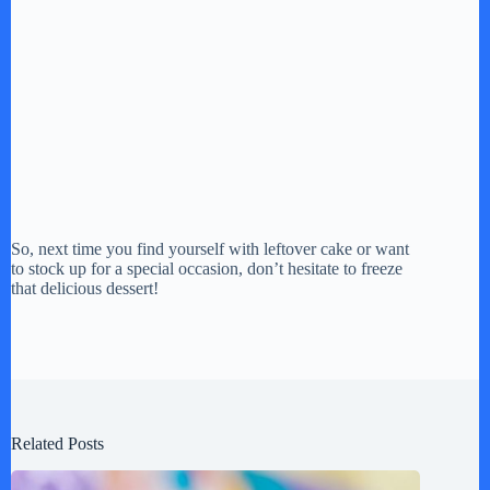
So, next time you find yourself with leftover cake or want
to stock up for a special occasion, don’t hesitate to freeze
that delicious dessert!
Related Posts