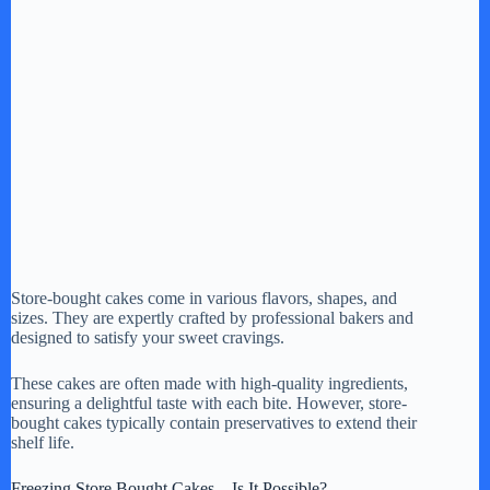
Store-bought cakes come in various flavors, shapes, and
sizes. They are expertly crafted by professional bakers and
designed to satisfy your sweet cravings.
These cakes are often made with high-quality ingredients,
ensuring a delightful taste with each bite. However, store-
bought cakes typically contain preservatives to extend their
shelf life.
Freezing Store Bought Cakes – Is It Possible?