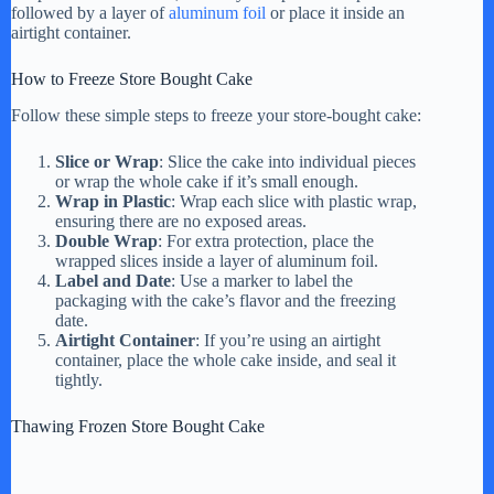
followed by a layer of
aluminum foil
or place it inside an
airtight container.
How to Freeze Store Bought Cake
Follow these simple steps to freeze your store-bought cake:
Slice or Wrap
: Slice the cake into individual pieces
or wrap the whole cake if it’s small enough.
Wrap in Plastic
: Wrap each slice with plastic wrap,
ensuring there are no exposed areas.
Double Wrap
: For extra protection, place the
wrapped slices inside a layer of aluminum foil.
Label and Date
: Use a marker to label the
packaging with the cake’s flavor and the freezing
date.
Airtight Container
: If you’re using an airtight
container, place the whole cake inside, and seal it
tightly.
Thawing Frozen Store Bought Cake