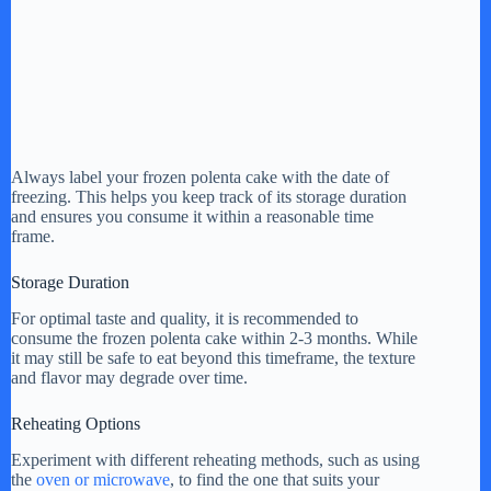
Always label your frozen polenta cake with the date of
freezing. This helps you keep track of its storage duration
and ensures you consume it within a reasonable time
frame.
Storage Duration
For optimal taste and quality, it is recommended to
consume the frozen polenta cake within 2-3 months. While
it may still be safe to eat beyond this timeframe, the texture
and flavor may degrade over time.
Reheating Options
Experiment with different reheating methods, such as using
the
oven or microwave
, to find the one that suits your