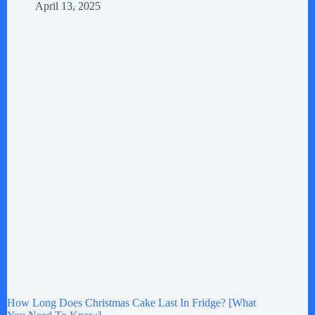
April 13, 2025
How Long Does Christmas Cake Last In Fridge? [What