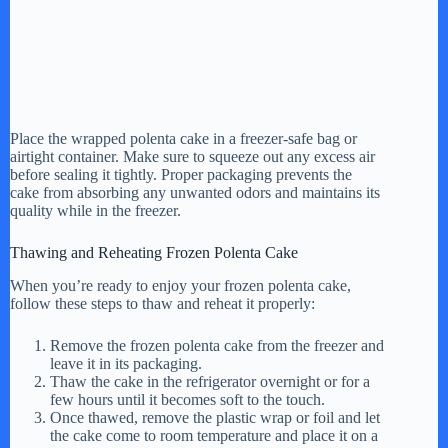
Place the wrapped polenta cake in a freezer-safe bag or
airtight container. Make sure to squeeze out any excess air
before sealing it tightly. Proper packaging prevents the
cake from absorbing any unwanted odors and maintains its
quality while in the freezer.
Thawing and Reheating Frozen Polenta Cake
When you’re ready to enjoy your frozen polenta cake,
follow these steps to thaw and reheat it properly:
Remove the frozen polenta cake from the freezer and
leave it in its packaging.
Thaw the cake in the refrigerator overnight or for a
few hours until it becomes soft to the touch.
Once thawed, remove the plastic wrap or foil and let
the cake come to room temperature and place it on a