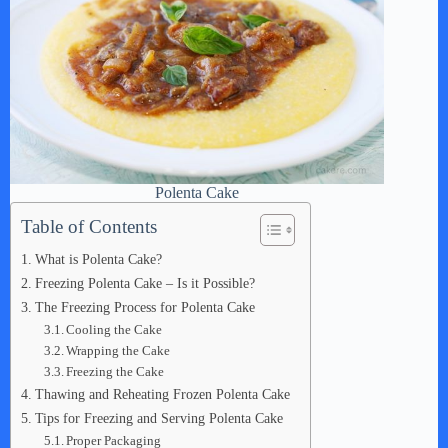
Polenta Cake
Table of Contents
What is Polenta Cake?
Freezing Polenta Cake – Is it Possible?
The Freezing Process for Polenta Cake
Cooling the Cake
Wrapping the Cake
Freezing the Cake
Thawing and Reheating Frozen Polenta Cake
Tips for Freezing and Serving Polenta Cake
Proper Packaging