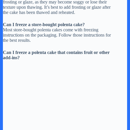
frosting or glaze, as they may become soggy or lose their
texture upon thawing. It’s best to add frosting or glaze after
the cake has been thawed and reheated.
Can I freeze a store-bought polenta cake?
Most store-bought polenta cakes come with freezing
instructions on the packaging. Follow those instructions for
the best results.
Can I freeze a polenta cake that contains fruit or other
add-ins?