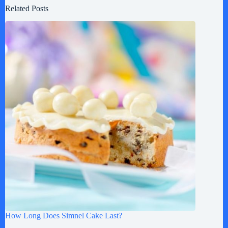
Related Posts
How Long Does Simnel Cake Last?