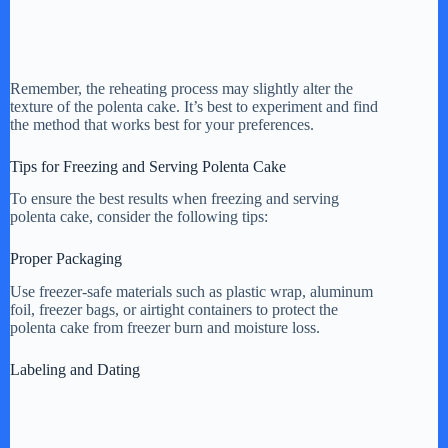
Remember, the reheating process may slightly alter the
texture of the polenta cake. It’s best to experiment and find
the method that works best for your preferences.
Tips for Freezing and Serving Polenta Cake
To ensure the best results when freezing and serving
polenta cake, consider the following tips:
Proper Packaging
Use freezer-safe materials such as plastic wrap, aluminum
foil, freezer bags, or airtight containers to protect the
polenta cake from freezer burn and moisture loss.
Labeling and Dating