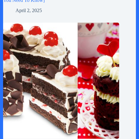
You Need To Know]
April 2, 2025