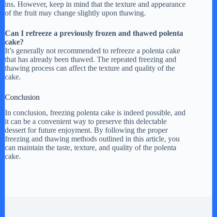
ins. However, keep in mind that the texture and appearance
of the fruit may change slightly upon thawing.
Can I refreeze a previously frozen and thawed polenta
cake?
It’s generally not recommended to refreeze a polenta cake
that has already been thawed. The repeated freezing and
thawing process can affect the texture and quality of the
cake.
Conclusion
In conclusion, freezing polenta cake is indeed possible, and
it can be a convenient way to preserve this delectable
dessert for future enjoyment. By following the proper
freezing and thawing methods outlined in this article, you
can maintain the taste, texture, and quality of the polenta
cake.