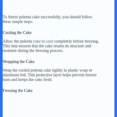
To freeze polenta cake successfully, you should follow
these simple steps:
Cooling the Cake
Allow the polenta
cake to cool
completely before freezing.
This step ensures that the cake retains its structure and
moisture during the freezing process.
Wrapping the Cake
Wrap the cooled polenta cake tightly in plastic wrap or
aluminum foil. This protective layer helps prevent freezer
burn and keeps the cake fresh.
Freezing the Cake