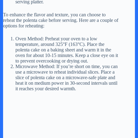
serving platter.
To enhance the flavor and texture, you can choose to
reheat the polenta cake before serving. Here are a couple of
options for reheating:
Oven Method: Preheat your oven to a low
temperature, around 325°F (163°C). Place the
polenta cake on a baking sheet and warm it in the
oven for about 10-15 minutes. Keep a close eye on it
to prevent overcooking or drying out.
Microwave Method: If you’re short on time, you can
use a microwave to reheat individual slices. Place a
slice of polenta cake on a microwave-safe plate and
heat it on medium power in 30-second intervals until
it reaches your desired warmth.