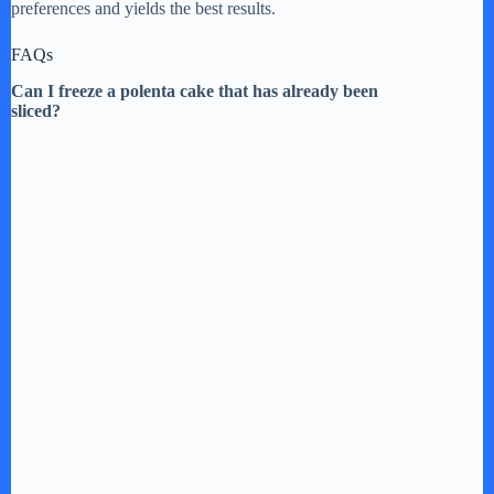
preferences and yields the best results.
FAQs
Can I freeze a polenta cake that has already been
sliced?