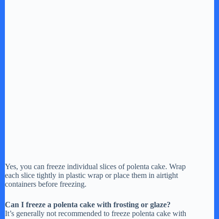
Yes, you can freeze individual slices of polenta cake. Wrap
each slice tightly in plastic wrap or place them in airtight
containers before freezing.
Can I freeze a polenta cake with frosting or glaze?
It’s generally not recommended to freeze polenta cake with