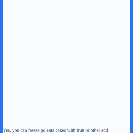
Yes, you can freeze polenta cakes with fruit or other add-