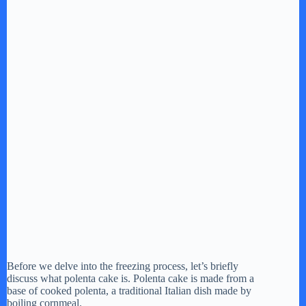
Before we delve into the freezing process, let’s briefly
discuss what polenta cake is. Polenta cake is made from a
base of cooked polenta, a traditional Italian dish made by
boiling cornmeal.