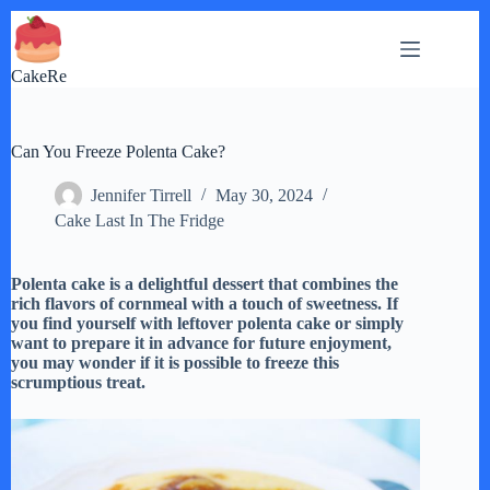
Skip
to
content
CakeRe
Can You Freeze Polenta Cake?
Jennifer Tirrell
May 30, 2024
Cake Last In The Fridge
Polenta cake is a delightful dessert that combines the
rich flavors of cornmeal with a touch of sweetness. If
you find yourself with leftover polenta cake or simply
want to prepare it in advance for future enjoyment,
you may wonder if it is possible to freeze this
scrumptious treat.