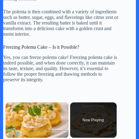
The polenta is then combined with a variety of ingredients
such as butter, sugar, eggs, and flavorings like citrus zest or
vanilla extract. The resulting batter is baked until it
transforms into a delicious cake with a golden crust and
moist interior.
Freezing Polenta Cake – Is it Possible?
Yes, you can freeze polenta cake! Freezing polenta cake is
indeed possible, and when done correctly, it can maintain
its taste, texture, and quality. However, it’s essential to
follow the proper freezing and thawing methods to
preserve its integrity.
×
Now Playing