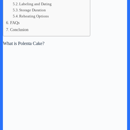
Labeling and Dating
Storage Duration
Reheating Options
FAQs
Conclusion
What is Polenta Cake?