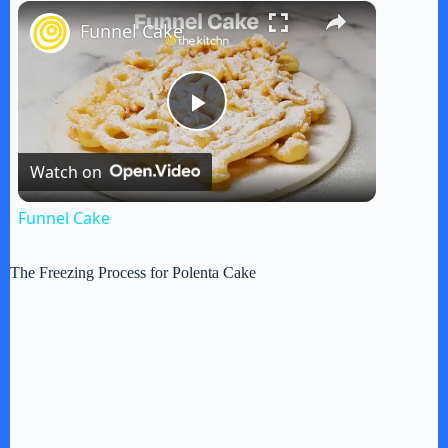
×
Play
Unmute
Fullscreen
Funnel Cake
P
Watch on
l
Funnel Cake
a
The Freezing Process for Polenta Cake
y
V
i