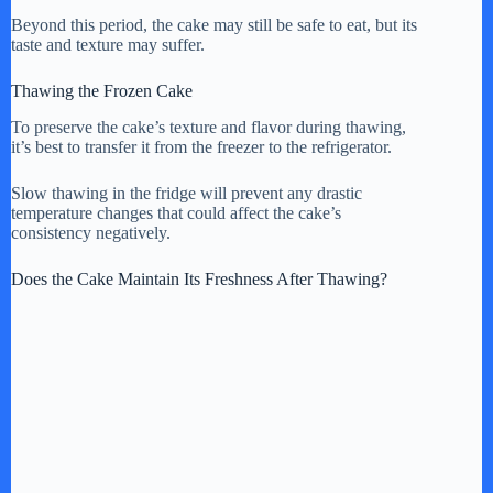
Beyond this period, the cake may still be safe to eat, but its
taste and texture may suffer.
Thawing the Frozen Cake
To preserve the cake’s texture and flavor during thawing,
it’s best to transfer it from the freezer to the refrigerator.
Slow thawing in the fridge will prevent any drastic
temperature changes that could affect the cake’s
consistency negatively.
Does the Cake Maintain Its Freshness After Thawing?