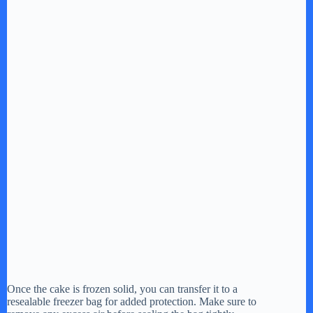
Once the cake is frozen solid, you can transfer it to a
resealable freezer bag for added protection. Make sure to