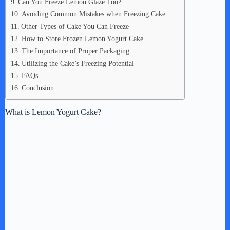
Can You Freeze Lemon Glaze Too?
Avoiding Common Mistakes when Freezing Cake
Other Types of Cake You Can Freeze
How to Store Frozen Lemon Yogurt Cake
The Importance of Proper Packaging
Utilizing the Cake’s Freezing Potential
FAQs
Conclusion
What is Lemon Yogurt Cake?