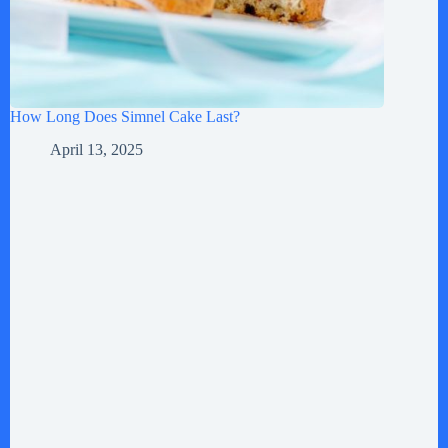
How Long Does Simnel Cake Last?
April 13, 2025