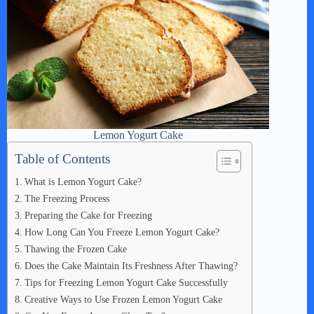
Lemon Yogurt Cake
Table of Contents
What is Lemon Yogurt Cake?
The Freezing Process
Preparing the Cake for Freezing
How Long Can You Freeze Lemon Yogurt Cake?
Thawing the Frozen Cake
Does the Cake Maintain Its Freshness After Thawing?
Tips for Freezing Lemon Yogurt Cake Successfully
Creative Ways to Use Frozen Lemon Yogurt Cake