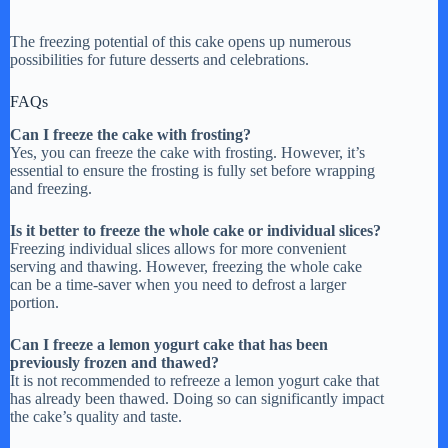
The freezing potential of this cake opens up numerous
possibilities for future desserts and celebrations.
FAQs
Can I freeze the cake with frosting?
Yes, you can freeze the cake with frosting. However, it’s
essential to ensure the frosting is fully set before wrapping
and freezing.
Is it better to freeze the whole cake or individual slices?
Freezing individual slices allows for more convenient
serving and thawing. However, freezing the whole cake
can be a time-saver when you need to defrost a larger
portion.
Can I freeze a lemon yogurt cake that has been
previously frozen and thawed?
It is not recommended to refreeze a lemon yogurt cake that
has already been thawed. Doing so can significantly impact
the cake’s quality and taste.