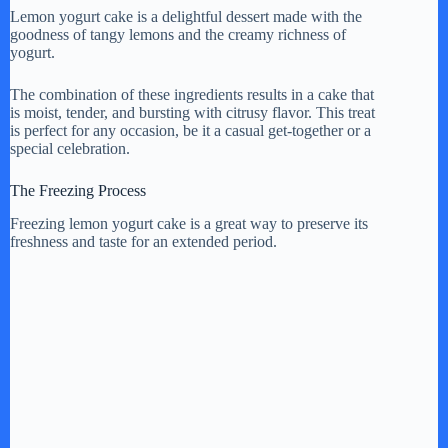
y
Lemon yogurt cake is a delightful dessert made with the
goodness of tangy lemons and the creamy richness of
yogurt.
V
The combination of these ingredients results in a cake that
is moist, tender, and bursting with citrusy flavor. This treat
is perfect for any occasion, be it a casual get-together or a
i
special celebration.
The Freezing Process
d
Freezing lemon yogurt cake is a great way to preserve its
freshness and taste for an extended period.
e
o