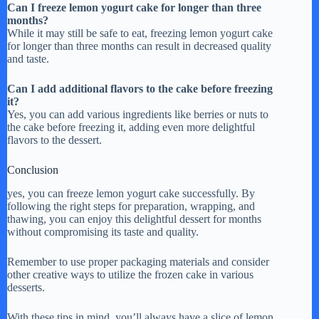
Can I freeze lemon yogurt cake for longer than three
months?
While it may still be safe to eat, freezing lemon yogurt cake
for longer than three months can result in decreased quality
and taste.
Can I add additional flavors to the cake before freezing
it?
Yes, you can add various ingredients like berries or nuts to
the cake before freezing it, adding even more delightful
flavors to the dessert.
Conclusion
yes, you can freeze lemon yogurt cake successfully. By
following the right steps for preparation, wrapping, and
thawing, you can enjoy this delightful dessert for months
without compromising its taste and quality.
Remember to use proper packaging materials and consider
other creative ways to utilize the frozen cake in various
desserts.
With these tips in mind, you’ll always have a slice of lemon