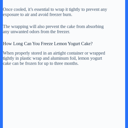
Once cooled, it’s essential to wrap it tightly to prevent any
exposure to air and avoid freezer burn.
The wrapping will also prevent the cake from absorbing
any unwanted odors from the freezer.
How Long Can You Freeze Lemon Yogurt Cake?
When properly stored in an airtight container or wrapped
tightly in plastic wrap and aluminum foil, lemon yogurt
cake can be frozen for up to three months.