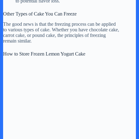
to potential flavor loss.
Other Types of Cake You Can Freeze
The good news is that the freezing process can be applied
to various types of cake. Whether you have chocolate cake,
carrot cake, or pound cake, the principles of freezing
remain similar.
How to Store Frozen Lemon Yogurt Cake