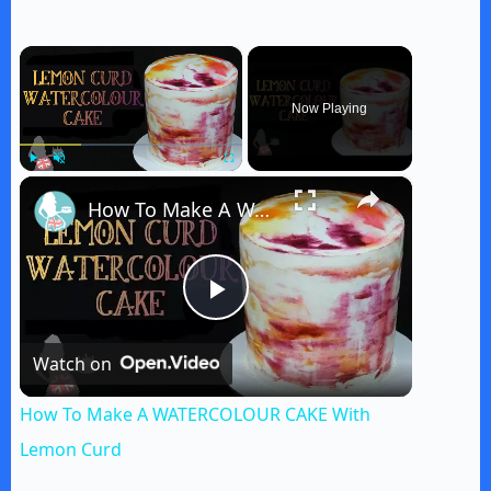
×
Now Playing
×
Play
Unmute
Fullscreen
How To Make A WATERCOLOUR CAKE With Lemon Curd
P
Watch on
l
How To Make A WATERCOLOUR CAKE With
a
Lemon Curd