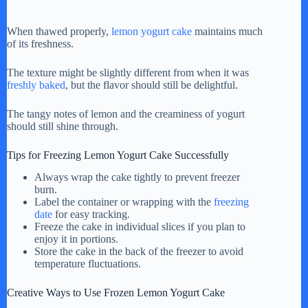
When thawed properly,
lemon yogurt cake
maintains much
of its freshness.
The texture might be slightly different from when it was
freshly baked
, but the flavor should still be delightful.
The tangy notes of lemon and the creaminess of yogurt
should still shine through.
Tips for Freezing Lemon Yogurt Cake Successfully
Always wrap the cake tightly to prevent freezer
burn.
Label the container or wrapping with the
freezing
date
for easy tracking.
Freeze the cake in individual slices if you plan to
enjoy it in portions.
Store the cake in the back of the freezer to avoid
temperature fluctuations.
Creative Ways to Use Frozen Lemon Yogurt Cake