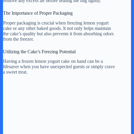
remove any excess air before sealing the bag tightly.
The Importance of Proper Packaging
Proper packaging is crucial when freezing lemon yogurt
cake or any other baked goods. It not only helps maintain
the cake’s quality but also prevents it from absorbing odors
from the freezer.
Utilizing the Cake’s Freezing Potential
Having a frozen lemon yogurt cake on hand can be a
lifesaver when you have unexpected guests or simply crave
a sweet treat.