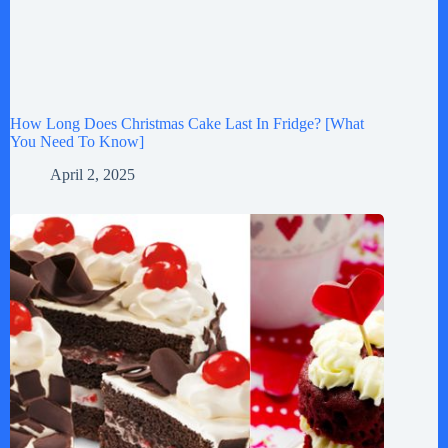
How Long Does Christmas Cake Last In Fridge? [What
You Need To Know]
April 2, 2025