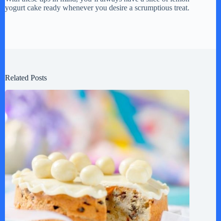
yogurt cake ready whenever you desire a scrumptious treat.
Related Posts