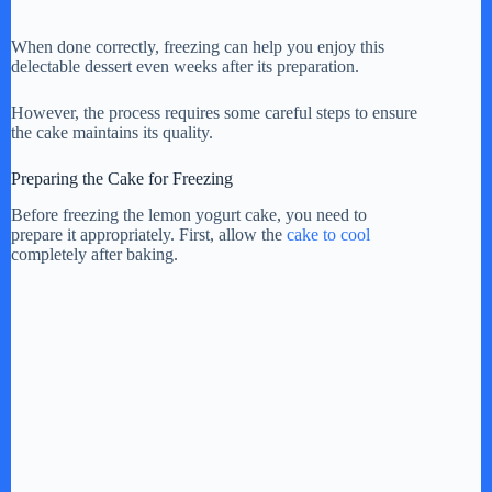
When done correctly, freezing can help you enjoy this
delectable dessert even weeks after its preparation.
However, the process requires some careful steps to ensure
the cake maintains its quality.
Preparing the Cake for Freezing
Before freezing the lemon yogurt cake, you need to
prepare it appropriately. First, allow the
cake to cool
completely after baking.