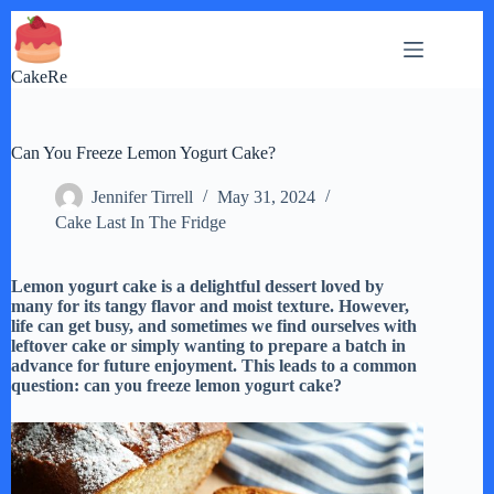
Skip
to
content
CakeRe
Can You Freeze Lemon Yogurt Cake?
Jennifer Tirrell
May 31, 2024
Cake Last In The Fridge
Lemon yogurt cake is a delightful dessert loved by
many for its tangy flavor and moist texture. However,
life can get busy, and sometimes we find ourselves with
leftover cake or simply wanting to prepare a batch in
advance for future enjoyment. This leads to a common
question: can you freeze lemon yogurt cake?