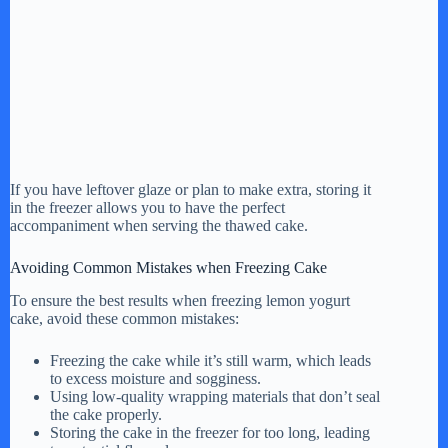
If you have leftover glaze or plan to make extra, storing it
in the freezer allows you to have the perfect
accompaniment when serving the thawed cake.
Avoiding Common Mistakes when Freezing Cake
To ensure the best results when freezing lemon yogurt
cake, avoid these common mistakes:
Freezing the cake while it’s still warm, which leads
to excess moisture and sogginess.
Using low-quality wrapping materials that don’t seal
the cake properly.
Storing the cake in the freezer for too long, leading