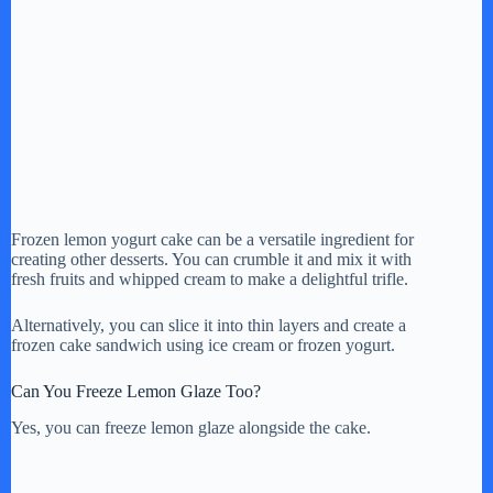
Frozen lemon yogurt cake can be a versatile ingredient for
creating other desserts. You can crumble it and mix it with
fresh fruits and whipped cream to make a delightful trifle.
Alternatively, you can slice it into thin layers and create a
frozen cake sandwich using ice cream or frozen yogurt.
Can You Freeze Lemon Glaze Too?
Yes, you can freeze lemon glaze alongside the cake.